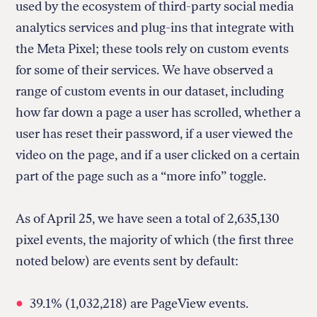
used by the ecosystem of third-party social media
analytics services and plug-ins that integrate with
the Meta Pixel; these tools rely on custom events
for some of their services. We have observed a
range of custom events in our dataset, including
how far down a page a user has scrolled, whether a
user has reset their password, if a user viewed the
video on the page, and if a user clicked on a certain
part of the page such as a “more info” toggle.
As of April 25, we have seen a total of 2,635,130
pixel events, the majority of which (the first three
noted below) are events sent by default:
39.1% (1,032,218) are PageView events.