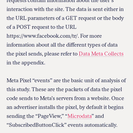
requests contain information about the user’s
interaction with the site. The data is sent either in
the URL parameters of a GET request or the body
of a POST request to the URL
https://www.facebook.com/tr/. For more
information about all the different types of data
the pixel sends, please refer to
Data Meta Collects
in the appendix.
Meta Pixel “events” are the basic unit of analysis of
this study. These are the packets of data the pixel
code sends to Meta’s servers from a website. Once
an advertiser installs the pixel, by default it begins
sending the “PageView,” “
Microdata
” and
“SubscribedButtonClick” events automatically.