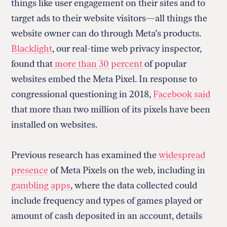
things like user engagement on their sites and to
target ads to their website visitors—all things the
website owner can do through Meta’s products.
Blacklight
, our real-time web privacy inspector,
found that
more than 30 percent
of popular
websites embed the Meta Pixel. In response to
congressional questioning in 2018,
Facebook said
that more than two million of its pixels have been
installed on websites.
Previous research has examined the
widespread
presence
of Meta Pixels on the web, including in
gambling apps
, where the data collected could
include frequency and types of games played or
amount of cash deposited in an account, details