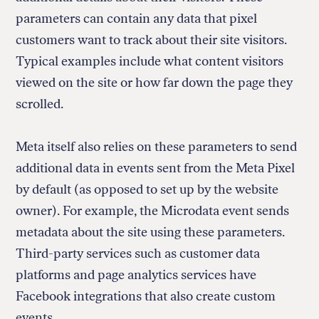
parameters can contain any data that pixel
customers want to track about their site visitors.
Typical examples include what content visitors
viewed on the site or how far down the page they
scrolled.
Meta itself also relies on these parameters to send
additional data in events sent from the Meta Pixel
by default (as opposed to set up by the website
owner). For example, the Microdata event sends
metadata about the site using these parameters.
Third-party services such as customer data
platforms and page analytics services have
Facebook integrations that also create custom
events.