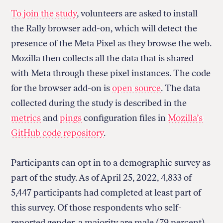
To join the study
, volunteers are asked to install
the Rally browser add-on, which will detect the
presence of the Meta Pixel as they browse the web.
Mozilla then collects all the data that is shared
with Meta through these pixel instances. The code
for the browser add-on is
open source
. The data
collected during the study is described in the
metrics
and
pings
configuration files in
Mozilla’s
GitHub code repository
.
Participants can opt in to a demographic survey as
part of the study. As of April 25, 2022, 4,833 of
5,447 participants had completed at least part of
this survey. Of those respondents who self-
reported gender, a majority are male (79 percent).