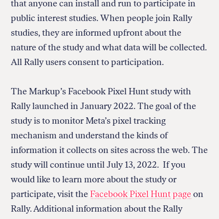
that anyone can install and run to participate in
public interest studies. When people join Rally
studies, they are informed upfront about the
nature of the study and what data will be collected.
All Rally users consent to participation.
The Markup’s Facebook Pixel Hunt study with
Rally launched in January 2022. The goal of the
study is to monitor Meta’s pixel tracking
mechanism and understand the kinds of
information it collects on sites across the web. The
study will continue until July 13, 2022. If you
would like to learn more about the study or
participate, visit the
Facebook Pixel Hunt page
on
Rally. Additional information about the Rally