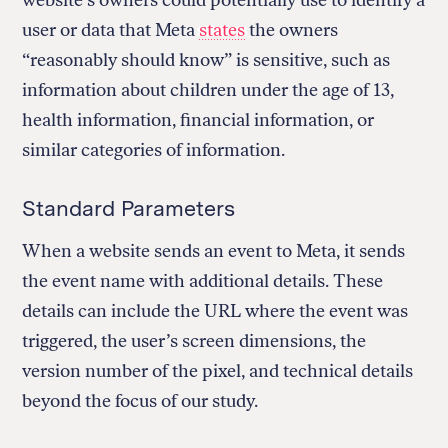
website’s owners could potentially use to identify a
user or data that Meta
states
the owners
“reasonably should know” is sensitive, such as
information about children under the age of 13,
health information, financial information, or
similar categories of information.
Standard Parameters
When a website sends an event to Meta, it sends
the event name with additional details. These
details can include the URL where the event was
triggered, the user’s screen dimensions, the
version number of the pixel, and technical details
beyond the focus of our study.