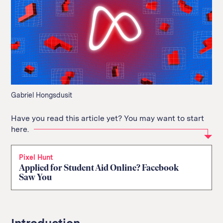
Gabriel Hongsdusit
Have you read this article yet? You may want to start
here.
Pixel Hunt
Applied for Student Aid Online? Facebook
Saw You