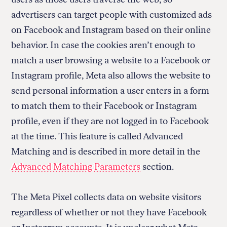
advertisers can target people with customized ads
on Facebook and Instagram based on their online
behavior. In case the cookies aren’t enough to
match a user browsing a website to a Facebook or
Instagram profile, Meta also allows the website to
send personal information a user enters in a form
to match them to their Facebook or Instagram
profile, even if they are not logged in to Facebook
at the time. This feature is called Advanced
Matching and is described in more detail in the
Advanced Matching Parameters
section.
The Meta Pixel collects data on website visitors
regardless of whether or not they have Facebook