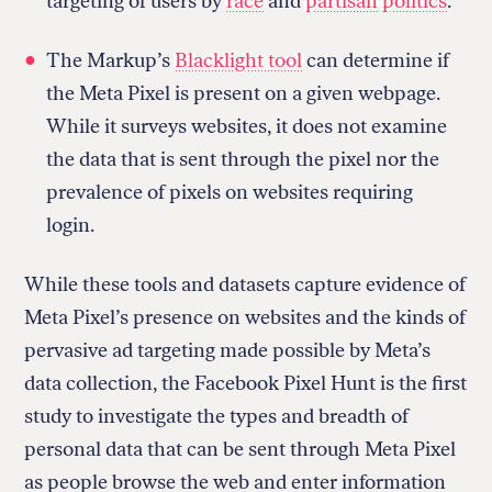
targeting of users by
race
and
partisan politics
.
The Markup’s
Blacklight tool
can determine if
the Meta Pixel is present on a given webpage.
While it surveys websites, it does not examine
the data that is sent through the pixel nor the
prevalence of pixels on websites requiring
login.
While these tools and datasets capture evidence of
Meta Pixel’s presence on websites and the kinds of
pervasive ad targeting made possible by Meta’s
data collection, the Facebook Pixel Hunt is the first
study to investigate the types and breadth of
personal data that can be sent through Meta Pixel
as people browse the web and enter information