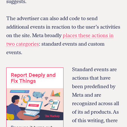
suggests.
The advertiser can also add code to send
additional events in reaction to the user’s activities
on the site. Meta broadly
places these actions in
two categories
: standard events and custom
events.
Standard events are
Report Deeply and
actions that have
Fix Things
been predefined by
Meta and are
recognized across all
of its ad products. As
of this writing, there