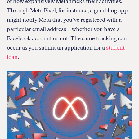
of how expansively Meta tracks their activities.
Through Meta Pixel, for instance, a gambling app
might notify Meta that you’ve registered with a
particular email address—whether you have a
Facebook account or not. The same tracking can
occur as you submit an application for a
student
loan
.