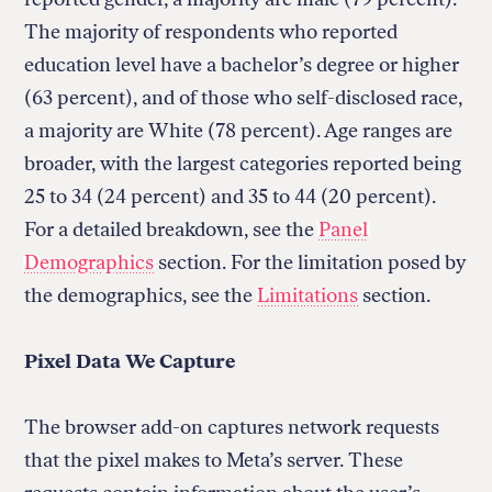
The majority of respondents who reported
education level have a bachelor’s degree or higher
(63 percent), and of those who self-disclosed race,
a majority are White (78 percent). Age ranges are
broader, with the largest categories reported being
25 to 34 (24 percent) and 35 to 44 (20 percent).
For a detailed breakdown, see the
Panel
Demographics
section. For the limitation posed by
the demographics, see the
Limitations
section.
Pixel Data We Capture
The browser add-on captures network requests
that the pixel makes to Meta’s server. These