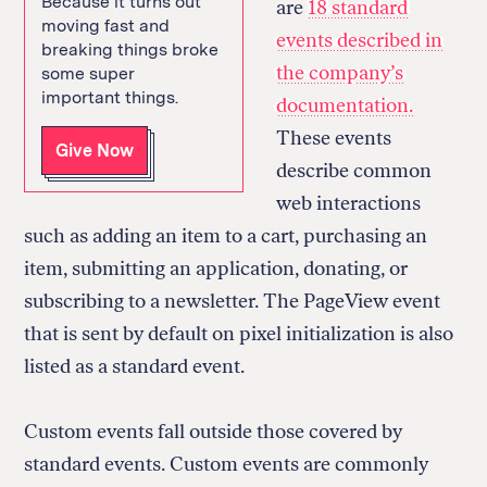
Because it turns out
are
18 standard
moving fast and
events described in
breaking things broke
the company’s
some super
important things.
documentation.
These events
Give Now
describe common
web interactions
such as adding an item to a cart, purchasing an
item, submitting an application, donating, or
subscribing to a newsletter. The PageView event
that is sent by default on pixel initialization is also
listed as a standard event.
Custom events fall outside those covered by
standard events. Custom events are commonly