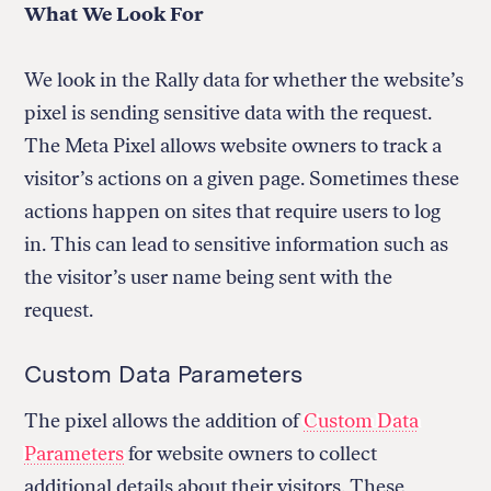
What We Look For
We look in the Rally data for whether the website’s
pixel is sending sensitive data with the request.
The Meta Pixel allows website owners to track a
visitor’s actions on a given page. Sometimes these
actions happen on sites that require users to log
in. This can lead to sensitive information such as
the visitor’s user name being sent with the
request.
Custom Data Parameters
The pixel allows the addition of
Custom Data
Parameters
for website owners to collect
additional details about their visitors. These