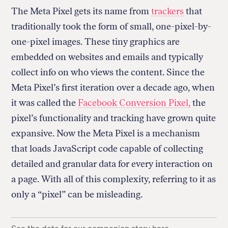
The Meta Pixel
gets its name from
trackers
that
traditionally took the form of small, one-pixel-by-
one-pixel images. These tiny graphics are
embedded on websites and emails and typically
collect info on who views the content. Since the
Meta Pixel’s first iteration over a decade ago, when
it was called the
Facebook Conversion Pixel,
the
pixel’s functionality and tracking have grown quite
expansive. Now the Meta Pixel is a mechanism
that loads JavaScript code capable of collecting
detailed and granular data for every interaction on
a page. With all of this complexity, referring to it as
only a “pixel” can be misleading.