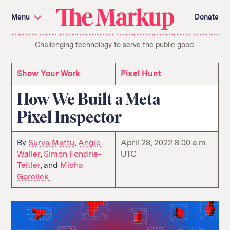
Skip
Investigations and Tools
navigation
Menu
Donate
Amazon’s Advantage
Organ Failure
Blacklight
Pixel Hunt
The
Citizen Browser
Privacy
Challenging technology to serve the public good.
Markup
Languages of Misinformation
Still Loading
Machine Learning
Working for an Algorithm
Search
Show Your Work
Pixel Hunt
term
How We Built a Meta
About Us
Donate
Pixel Inspector
Awards
Have a Tip?
Team
Show Your Work
Jobs
Newsletters
Events
By
Surya Mattu
,
Angie
April 28, 2022 8:00 a.m.
Waller
,
Simon Fondrie-
UTC
GitHub
Bluesky
Teitler
, and
Micha
RSS Feed
Facebook
Gorelick
Instagram
X
Mastodon