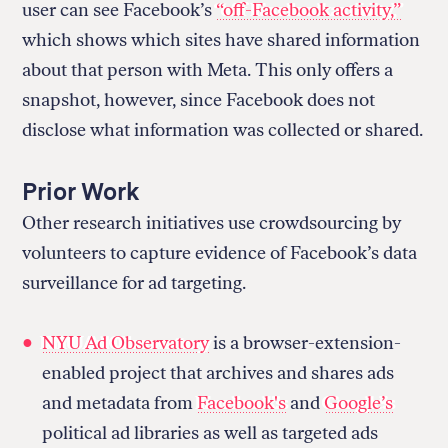
user can see Facebook’s
“off-Facebook activity,”
which shows which sites have shared information
about that person with Meta. This only offers a
snapshot, however, since Facebook does not
disclose what information was collected or shared.
Prior Work
Other research initiatives use crowdsourcing by
volunteers to capture evidence of Facebook’s data
surveillance for ad targeting.
NYU Ad Observatory
is a browser-extension-
enabled project that archives and shares ads
and metadata from
Facebook's
and
Google’s
political ad libraries as well as targeted ads