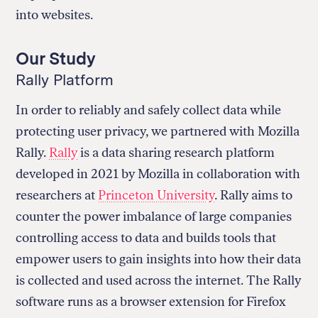
into websites.
Our Study
Rally Platform
In order to reliably and safely collect data while
protecting user privacy, we partnered with Mozilla
Rally.
Rally
is a data sharing research platform
developed in 2021 by Mozilla in collaboration with
researchers at
Princeton University
. Rally aims to
counter the power imbalance of large companies
controlling access to data and builds tools that
empower users to gain insights into how their data
is collected and used across the internet. The Rally
software runs as a browser extension for Firefox