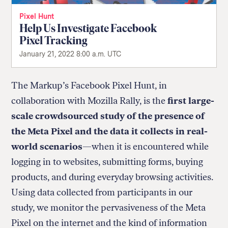
Pixel Hunt
Help Us Investigate Facebook
Pixel Tracking
January 21, 2022 8:00 a.m. UTC
The Markup’s Facebook Pixel Hunt, in
collaboration with Mozilla Rally, is the
first large-
scale crowdsourced study of the presence of
the Meta Pixel and the data it collects in real-
world scenarios
—when it is encountered while
logging in to websites, submitting forms, buying
products, and during everyday browsing activities.
Using data collected from participants in our
study, we monitor the pervasiveness of the Meta
Pixel on the internet and the kind of information