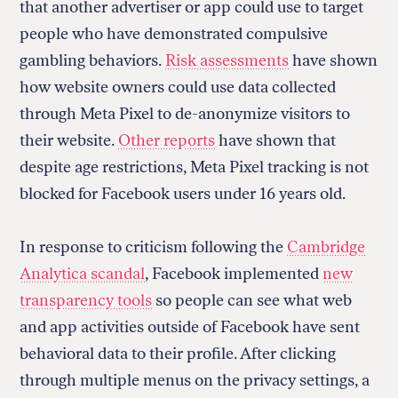
that another advertiser or app could use to target
people who have demonstrated compulsive
gambling behaviors.
Risk assessments
have shown
how website owners could use data collected
through Meta Pixel to de-anonymize visitors to
their website.
Other reports
have shown that
despite age restrictions, Meta Pixel tracking is not
blocked for Facebook users under 16 years old.
In response to criticism following the
Cambridge
Analytica scandal
, Facebook implemented
new
transparency tools
so people can see what web
and app activities outside of Facebook have sent
behavioral data to their profile. After clicking
through multiple menus on the privacy settings, a