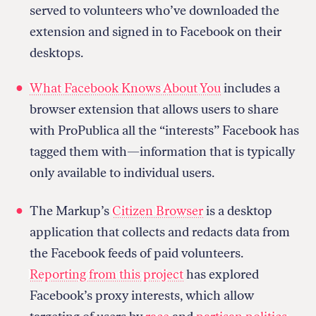
served to volunteers who’ve downloaded the
extension and signed in to Facebook on their
desktops.
What Facebook Knows About You
includes a
browser extension that allows users to share
with ProPublica all the “interests” Facebook has
tagged them with—information that is typically
only available to individual users.
The Markup’s
Citizen Browser
is a desktop
application that collects and redacts data from
the Facebook feeds of paid volunteers.
Reporting from this project
has explored
Facebook’s proxy interests, which allow