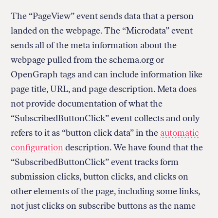
The “PageView” event sends data that a person
landed on the webpage. The “Microdata” event
sends all of the meta information about the
webpage pulled from the schema.org or
OpenGraph tags and can include information like
page title, URL, and page description. Meta does
not provide documentation of what the
“SubscribedButtonClick” event collects and only
refers to it as “button click data” in the
automatic
configuration
description. We have found that the
“SubscribedButtonClick” event tracks form
submission clicks, button clicks, and clicks on
other elements of the page, including some links,
not just clicks on subscribe buttons as the name