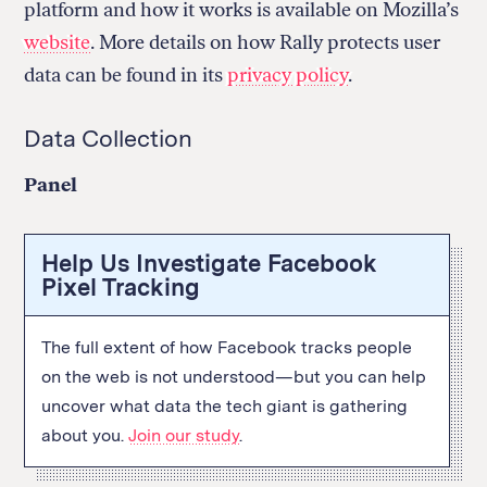
platform and how it works is available on Mozilla’s
website
. More details on how Rally protects user
data can be found in its
privacy policy
.
Data Collection
Panel
Help Us Investigate Facebook
Pixel Tracking
The full extent of how Facebook tracks people
on the web is not understood—but you can help
uncover what data the tech giant is gathering
about you.
Join our study
.