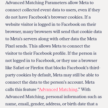
Advanced Matching Parameters allow Meta to
connect collected event data to users, even if they
do not have Facebook’s browser cookies. If a
website visitor is logged in to Facebook on their
browser, many browsers will send that cookie data
to Meta’s servers along with other data the Meta
Pixel sends. This allows Meta to connect the
visitor to their Facebook profile. If the person is
not logged in to Facebook, or they use a browser
like Safari or Firefox that blocks Facebook’s third-
party cookies by default, Meta may still be able to
connect the data to the person’s account. Meta
calls this feature “
Advanced Matching
.” With
Advanced Matching, personal information such as
name, email, gender, address, or birth date that a