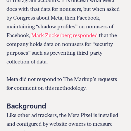
or Instagram accounts. It is unclear what Meta
does with that data for nonusers, but when asked
by Congress about Meta, then Facebook,
maintaining “shadow profiles” on nonusers of
Facebook,
Mark Zuckerberg responded
that the
company holds data on nonusers for “security
purposes” such as preventing third-party
collection of data.
Meta did not respond to The Markup’s requests
for comment on this methodology.
Background
Like other ad trackers, the Meta Pixel is installed
and configured by website owners to measure