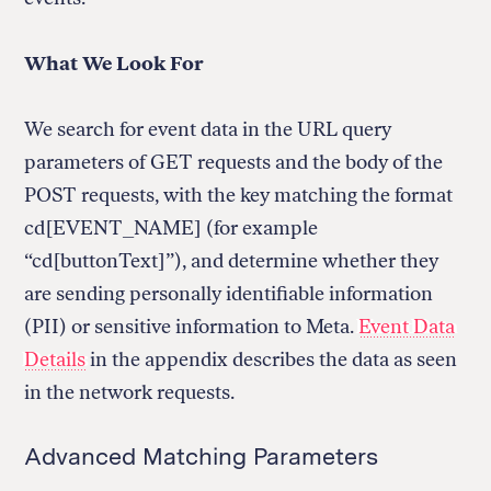
What We Look For
We search for event data in the URL query
parameters of GET requests and the body of the
POST requests, with the key matching the format
cd[EVENT_NAME] (for example
“cd[buttonText]”), and determine whether they
are sending personally identifiable information
(PII) or sensitive information to Meta.
Event Data
Details
in the appendix describes the data as seen
in the network requests.
Advanced Matching Parameters