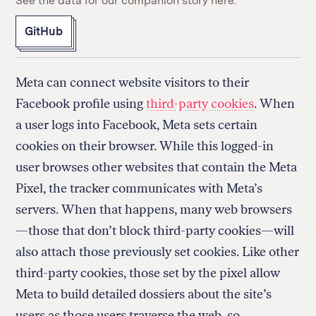
See the data for our companion story here.
GitHub
Meta can connect website visitors to their
Facebook profile using
third-party cookies
. When
a user logs into Facebook, Meta sets certain
cookies on their browser. While this logged-in
user browses other websites that contain the Meta
Pixel, the tracker communicates with Meta’s
servers. When that happens, many web browsers
—those that don’t block third-party cookies—will
also attach those previously set cookies. Like other
third-party cookies, those set by the pixel allow
Meta to build detailed dossiers about the site’s
users as those users traverse the web, so