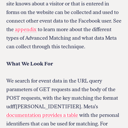
site knows about a visitor or that is entered in
forms on the website can be collected and used to
connect other event data to the Facebook user. See
Return
the
appendix
to learn more about the different
to
types of Advanced Matching and what data Meta
The
About Us
Our Donors
can collect through this technique.
Markup's
Ethics Policy
Events
homepage
Governance
Jobs
What We Look For
Team
Have a Tip?
Newsletters
A Letter from the President
Awards
Privacy Policy
We search for event data in the URL query
Terms of Use
parameters of GET requests and the body of the
POST requests, with the key matching the format
GitHub
Bluesky
RSS Feed
Facebook
udff[PERSONAL_IDENTIFIER]. Meta’s
Instagram
X
documentation provides a table
with the personal
Mastodon
identifiers that can be used for matching. For