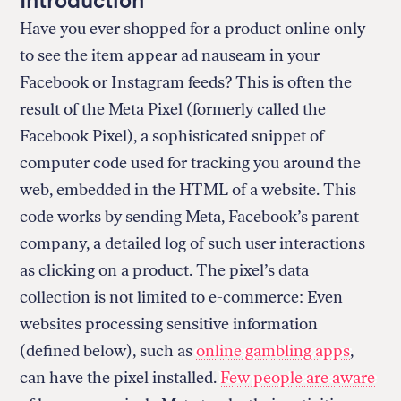
Introduction
Have you ever shopped for a product online only
to see the item appear ad nauseam in your
Facebook or Instagram feeds? This is often the
result of the Meta Pixel (formerly called the
Facebook Pixel), a sophisticated snippet of
computer code used for tracking you around the
web, embedded in the HTML of a website. This
code works by sending Meta, Facebook’s parent
company, a detailed log of such user interactions
as clicking on a product. The pixel’s data
collection is not limited to e-commerce: Even
websites processing sensitive information
(defined below), such as
online gambling apps
,
can have the pixel installed.
Few people are aware