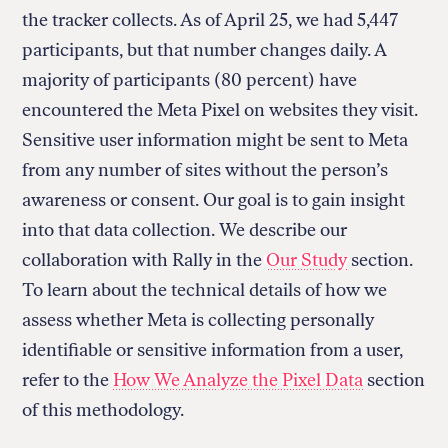
the tracker collects. As of April 25, we had 5,447
participants, but that number changes daily. A
majority of participants (80 percent) have
encountered the Meta Pixel on websites they visit.
Sensitive user information might be sent to Meta
from any number of sites without the person’s
awareness or consent. Our goal is to gain insight
into that data collection. We describe our
collaboration with Rally in the
Our Study
section.
To learn about the technical details of how we
assess whether Meta is collecting personally
identifiable or sensitive information from a user,
refer to the
How We Analyze the Pixel Data
section
of this methodology.