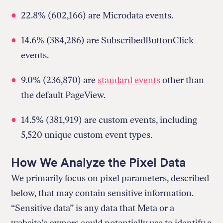
22.8% (602,166) are Microdata events.
14.6% (384,286) are SubscribedButtonClick
events.
9.0% (236,870) are
standard events
other than
the default PageView.
14.5% (381,919) are custom events, including
5,520 unique custom event types.
How We Analyze the Pixel Data
We primarily focus on pixel parameters, described
below, that may contain sensitive information.
“Sensitive data” is any data that Meta or a