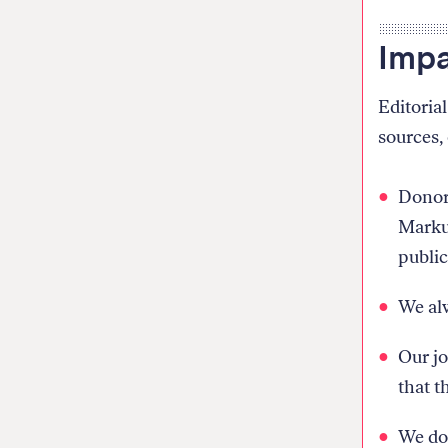
Impa
Editoria
sources, 
Donors
Markup
public
We alw
Our jo
that t
We do 