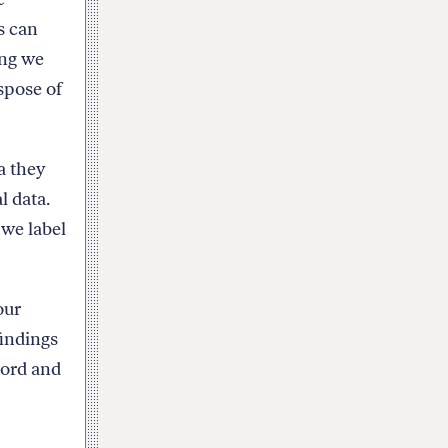
s can
ong we
spose of
a they
l data.
 we label
our
findings
cord and