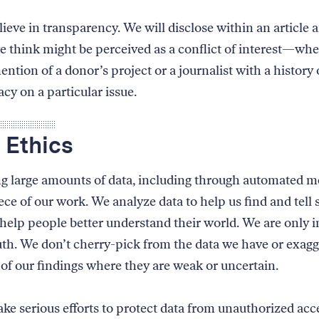
ieve in transparency. We will disclose within an article 
e think might be perceived as a conflict of interest—whe
ention of a donor’s project or a journalist with a history 
cy on a particular issue.
 Ethics
g large amounts of data, including through automated me
ce of our work. We analyze data to help us find and tell 
l help people better understand their world. We are only i
ruth. We don’t cherry-pick from the data we have or exagg
 of our findings where they are weak or uncertain.
e serious efforts to protect data from unauthorized acc