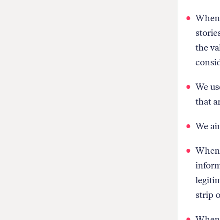
Whenev
storie
the va
consid
We use
that a
We aim
When w
inform
legiti
strip 
When w