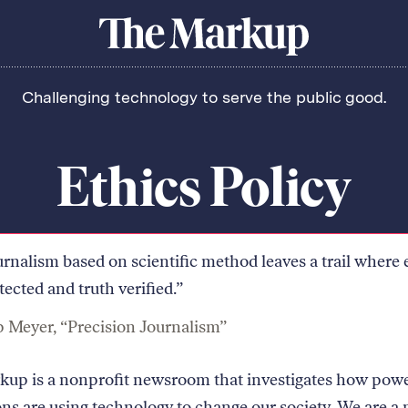
About Us
Donate
Awards
Have a Tip?
The
Team
Show Your Work
Markup
Challenging technology to serve the public good.
Jobs
Newsletters
Events
orithm
Ethics Policy
urnalism based on scientific method leaves a trail where 
tected and truth verified.”
p Meyer, “Precision Journalism”
up is a nonprofit newsroom that investigates how powe
ions are using technology to change our society. We are a