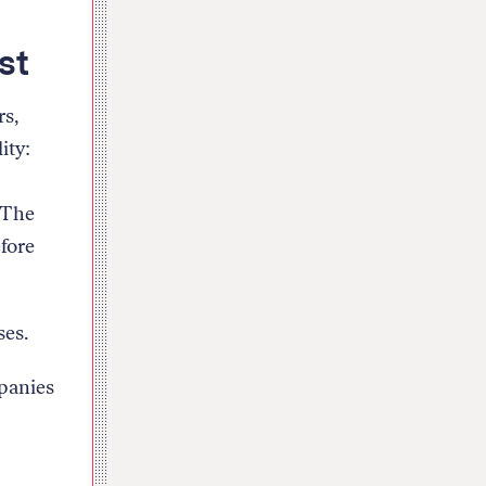
st
rs,
ity:
 The
efore
ses.
mpanies