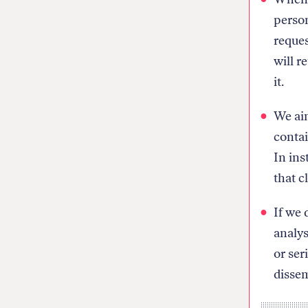
person
reques
will r
it.
We aim
contai
In ins
that cl
If we 
analys
or ser
dissem