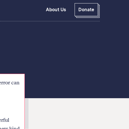
About Us
Donate
GitHub
Bluesky
RSS Feed
Facebook
Instagram
X
Mastodon
error can
rful
 new kind