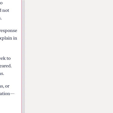
to
d not
.
 response
xplain in
eek to
peared.
ns.
s, or
ication—