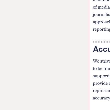
of media 
journali
approach
reportin
Accu
We strive
to be tr
supporti
provide c
represen
accuracy