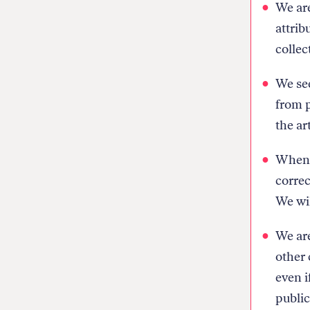
We are
attrib
collec
We see
from p
the ar
When w
correc
We wil
We are
other 
even i
public