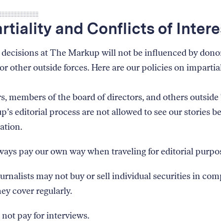
rtiality and Conflicts of Intere
l decisions at The Markup will not be influenced by dono
or other outside forces. Here are our policies on impartial
, members of the board of directors, and others outside
’s editorial process are not allowed to see our stories b
ation.
ays pay our own way when traveling for editorial purpo
urnalists may not buy or sell individual securities in co
hey cover regularly.
not pay for interviews.