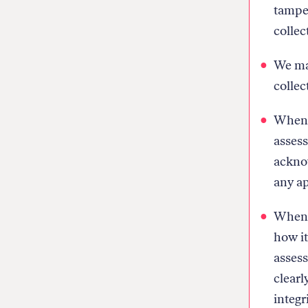
tamper
collec
We mak
collec
When w
assess
ackno
any ap
When w
how it
assess
clearl
integri