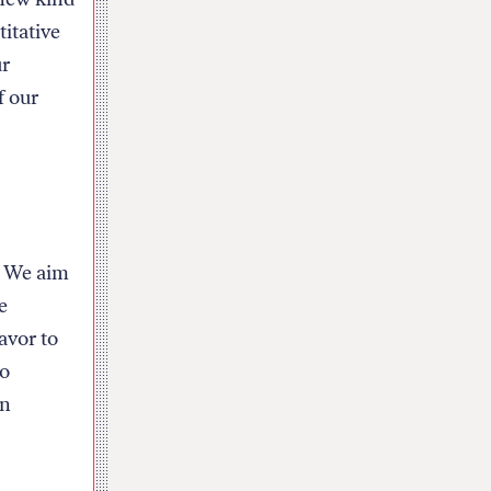
titative
ur
f our
s. We aim
e
avor to
to
on