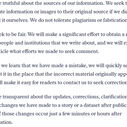
 truthful about the sources of our information. We seek 
ute information or images to their original source if we di
t it ourselves. We do not tolerate plagiarism or fabrication
k to be fair. We will make a significant effort to obtain a
eople and institutions that we write about, and we will e
ticle what efforts we made to seek comment.
e learn that we have made a mistake, we will quickly s
t it in the place that the incorrect material originally ap
l make it easy for readers to contact us to seek correctio
 transparent about the updates, corrections, clarification
changes we have made to a story or a dataset after publ
f those changes occur just a few minutes or hours after
ation.