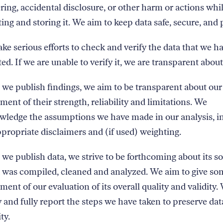
ing, accidental disclosure, or other harm or actions whi
ting and storing it. We aim to keep data safe, secure, and 
e serious efforts to check and verify the data that we h
ted. If we are unable to verify it, we are transparent about
e publish findings, we aim to be transparent about our
ment of their strength, reliability and limitations. We
wledge the assumptions we have made in our analysis, i
propriate disclaimers and (if used) weighting.
e publish data, we strive to be forthcoming about its s
 was compiled, cleaned and analyzed. We aim to give so
ment of our evaluation of its overall quality and validity.
y and fully report the steps we have taken to preserve dat
ty.