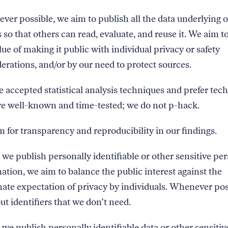
er possible, we aim to publish all the data underlying 
s so that others can read, evaluate, and reuse it. We aim t
lue of making it public with individual privacy or safety
erations, and/or by our need to protect sources.
 accepted statistical analysis techniques and prefer tec
re well-known and time-tested; we do not p-hack.
 for transparency and reproducibility in our findings.
e publish personally identifiable or other sensitive pe
ation, we aim to balance the public interest against the
mate expectation of privacy by individuals. Whenever pos
out identifiers that we don’t need.
e publish personally identifiable data or other sensitiv