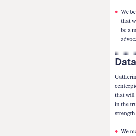
We bel
that w
be a m
advoca
Data
Gatherin
centerpie
that wil
in the t
strength
We mak