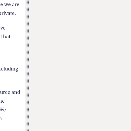
le we are
private.
ave
 that.
ncluding
ource and
me
 We
a