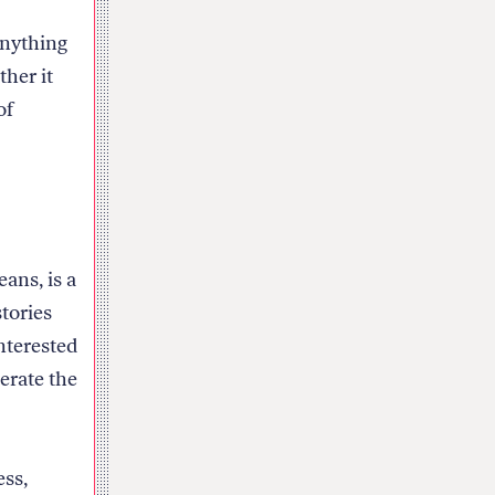
anything
ther it
of
ans, is a
stories
nterested
erate the
ess,