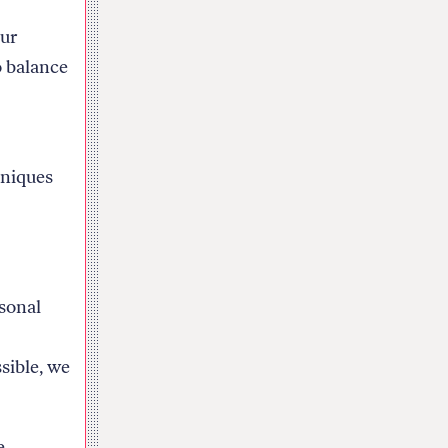
our
o balance
hniques
rsonal
sible, we
e