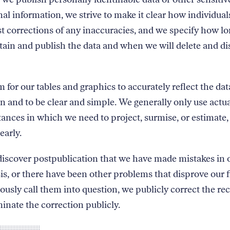
al information, we strive to make it clear how individual
t corrections of any inaccuracies, and we specify how l
etain and publish the data and when we will delete and di
 for our tables and graphics to accurately reflect the dat
n and to be clear and simple. We generally only use actua
tances in which we need to project, surmise, or estimate,
early.
discover postpublication that we have made mistakes in 
is, or there have been other problems that disprove our 
iously call them into question, we publicly correct the re
inate the correction publicly.