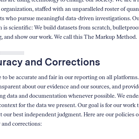
organization, staffed with an unparalleled roster of quan
sts who pursue meaningful data-driven investigations. O
 is scientific: We build datasets from scratch, bulletproo
g, and show our work. We call this The Markup Method.
racy and Corrections
 to be accurate and fair in our reporting on all platform
ansparent about our evidence and our sources, and provid
ng data and documentation whenever possible. We ende
ontext for the data we present. Our goal is for our work 
t our best independent judgment. Here are our policies 
 and corrections: