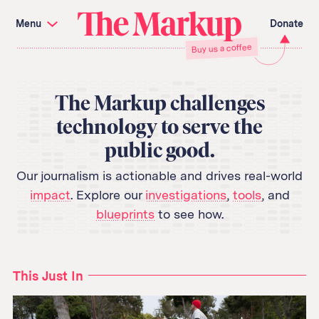
Skip
Investigations and Tools
navigation
Menu
Donate
Amazon’s Advantage
Organ Failure
The
Buy us a coffee
Blacklight
Pixel Hunt
Citizen Browser
Privacy
Markup
Languages of Misinformation
Still Loading
Machine Learning
Working for an Algorithm
The Markup challenges
Search
technology to serve the
term
public good.
About Us
Donate
Awards
Have a Tip?
Our journalism is actionable and drives real-world
Team
Show Your Work
impact
. Explore our
investigations
,
tools
, and
Jobs
Newsletters
Events
blueprints
to see how.
GitHub
Bluesky
RSS Feed
Facebook
Instagram
X
This Just In
Mastodon