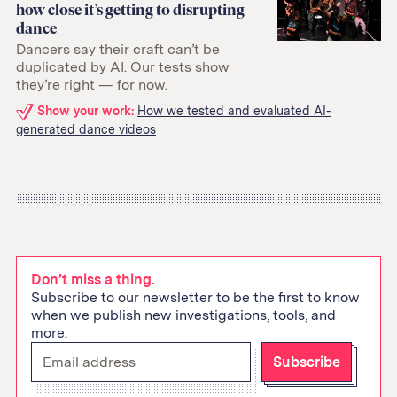
how close it’s getting to disrupting
dance
Dancers say their craft can’t be
duplicated by AI. Our tests show
they’re right — for now.
Related
Show your work:
How we tested and evaluated AI-
generated dance videos
links:
Don’t miss a thing.
Subscribe to our newsletter to be the first to know
when we publish new investigations, tools, and
more.
Enter
Subscribe
your
email