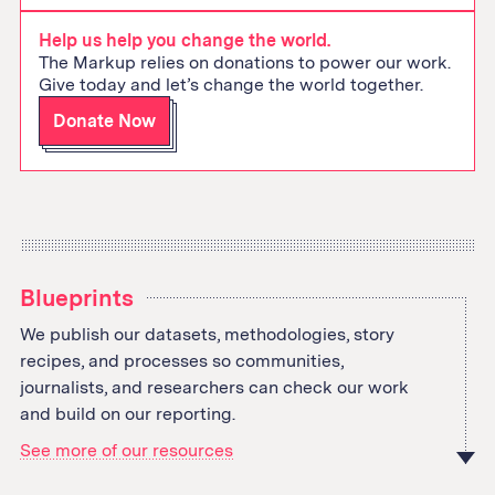
address
Help us help you change the world.
The Markup relies on donations to power our work.
Give today and let’s change the world together.
Donate Now
Blueprints
We publish our datasets, methodologies, story
recipes, and processes so communities,
journalists, and researchers can check our work
and build on our reporting.
See more of our resources