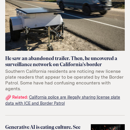
He saw an abandoned trailer. Then, he uncovered a
surveillance network on California's border
Southern California residents are noticing new license
plate readers that appear to be operated by the Border
Patrol. Some have had confusing encounters with
agents.
Related
Related:
California police are illegally sharing license plate
data with ICE and Border Patrol
links:
Generative AI is eating culture. See