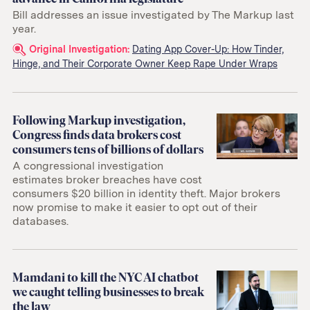
Bill addresses an issue investigated by The Markup last
year.
Related
Original Investigation:
Dating App Cover-Up: How Tinder,
Hinge, and Their Corporate Owner Keep Rape Under Wraps
links:
Following Markup investigation,
Congress finds data brokers cost
consumers tens of billions of dollars
A congressional investigation
estimates broker breaches have cost
consumers $20 billion in identity theft. Major brokers
now promise to make it easier to opt out of their
databases.
Mamdani to kill the NYC AI chatbot
we caught telling businesses to break
the law