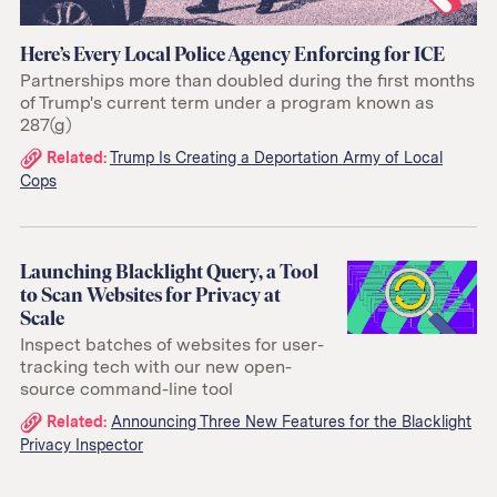
Here’s Every Local Police Agency Enforcing for ICE
Partnerships more than doubled during the first months
of Trump's current term under a program known as
287(g)
Related
Related:
Trump Is Creating a Deportation Army of Local
Cops
links:
Launching Blacklight Query, a Tool
to Scan Websites for Privacy at
Scale
Inspect batches of websites for user-
tracking tech with our new open-
source command-line tool
Related
Related:
Announcing Three New Features for the Blacklight
Privacy Inspector
links: