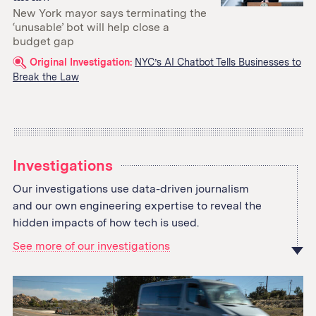
New York mayor says terminating the
‘unusable’ bot will help close a
budget gap
Related
Original Investigation:
NYC’s AI Chatbot Tells Businesses to
Break the Law
links:
Investigations
Our investigations use data-driven journalism
and our own engineering expertise to reveal the
hidden impacts of how tech is used.
See more of our investigations