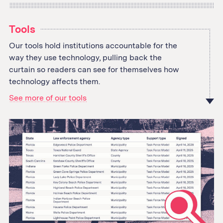
Tools
Our tools hold institutions accountable for the
way they use technology, pulling back the
curtain so readers can see for themselves how
technology affects them.
See more of our tools