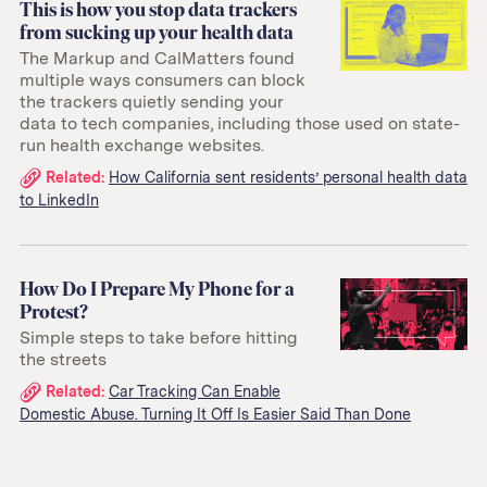
This is how you stop data trackers
from sucking up your health data
The Markup and CalMatters found
multiple ways consumers can block
the trackers quietly sending your
data to tech companies, including those used on state-
run health exchange websites.
Related
Related:
How California sent residents’ personal health data
to LinkedIn
links:
How Do I Prepare My Phone for a
Protest?
Simple steps to take before hitting
the streets
Related
Related:
Car Tracking Can Enable
Domestic Abuse. Turning It Off Is Easier Said Than Done
links: