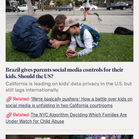
Brazil gives parents social media controls for their
kids. Should the US?
California is leading on kids’ data privacy in the U.S. but
still lags internationally.
Related
Related:
‘We’re basically pushers:’ How a battle over kids on
social media is unfolding in two California courtrooms
links:
Related:
The NYC Algorithm Deciding Which Families Are
Under Watch for Child Abuse