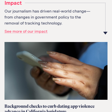
Impact
Our journalism has driven real-world change—
from changes in government policy to the
removal of tracking technology.
See more of our impact
Background checks to curb dating app violence
advance in California legislature