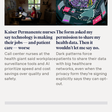
Kaiser Permanente nurses
The form asked my
say technology is making
permission to share my
their jobs — and patient
health data. Then it
care — worse
wouldn’t let me say no.
Call center nurses at the
Dark patterns force
health giant said workplace
patients to share their data
surveillance tools and AI
with big healthcare
prioritize speed and cost
networks, even when the
savings over quality and
privacy form they’re signing
safety.
explicitly says they can opt-
out.