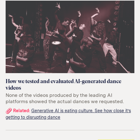
How we tested and evaluated AI-generated dance
videos
None of the videos produced by the leading AI
platforms showed the actual dances we requested.
Related
Related:
Generative AI is eating culture. See how close it’s
getting to disrupting dance
links: