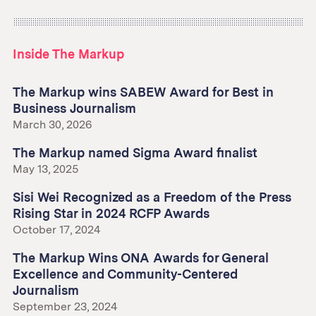
Inside The Markup
The Markup wins SABEW Award for Best in
Business Journalism
March 30, 2026
The Markup named Sigma Award finalist
May 13, 2025
Sisi Wei Recognized as a Freedom of the Press
Rising Star in 2024 RCFP Awards
October 17, 2024
The Markup Wins ONA Awards for General
Excellence and Community-Centered
Journalism
September 23, 2024