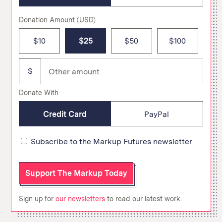
Donation Amount
(USD)
$10
$25
$50
$100
$
Donate With
Credit Card
PayPal
Subscribe to the Markup Futures newsletter
Support The Markup Today
Sign up for
our newsletters
to read our latest work.