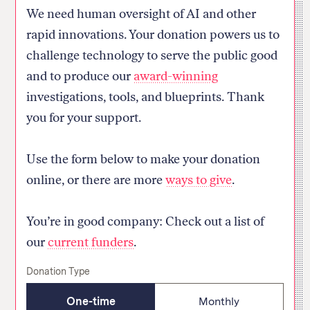
We need human oversight of AI and other
rapid innovations. Your donation powers us to
challenge technology to serve the public good
and to produce our
award-winning
investigations, tools, and blueprints. Thank
you for your support.
Thank you for your donation
Use the form below to make your donation
Your donation has been successfully received.
online, or there are more
ways to give
.
Your contribution helps us investigate how
powerful actors use technology to change society.
You’re in good company: Check out a list of
Homepage
our
current funders
.
Donation Type
One-time
Monthly