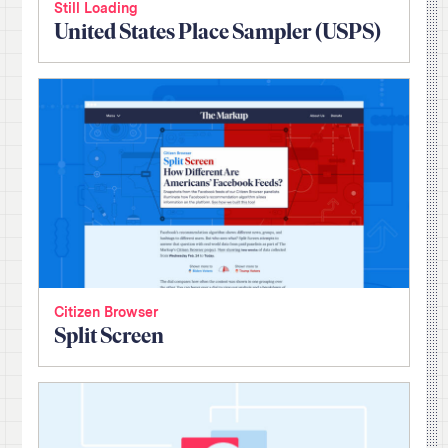
Still Loading
United States Place Sampler (USPS)
Citizen Browser
Split Screen