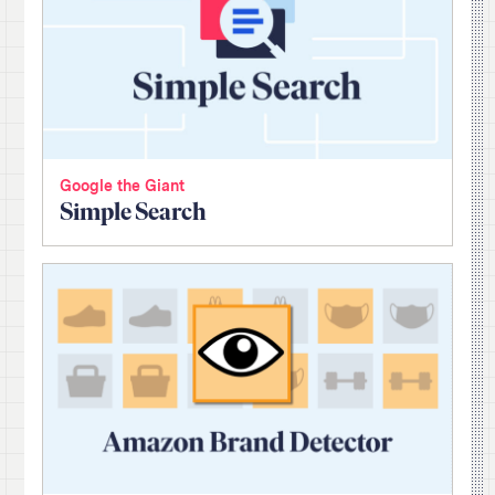
Google the Giant
Simple Search