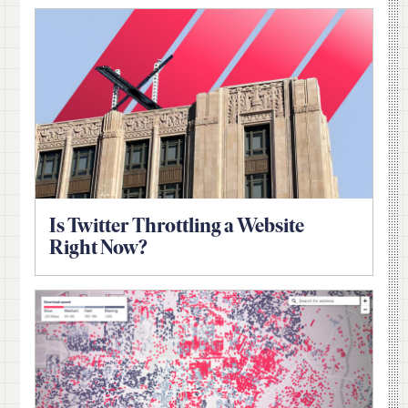
Is Twitter Throttling a Website
Right Now?