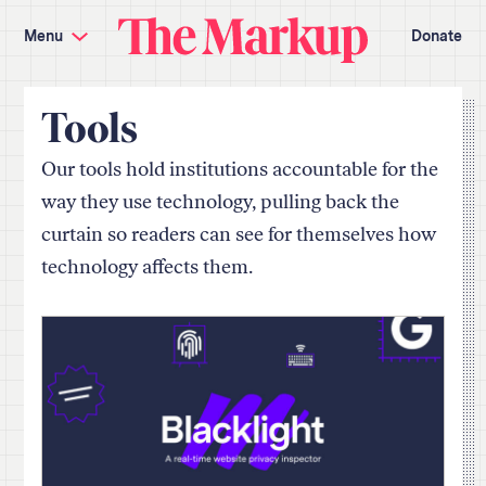
Skip
Investigations and Tools
navigation
Menu
Donate
Amazon’s Advantage
Organ Failure
Blacklight
Pixel Hunt
The
Citizen Browser
Privacy
Markup
Languages of Misinformation
Still Loading
Tools
Machine Learning
Working for an Algorithm
Search
Our tools hold institutions accountable for the
term
way they use technology, pulling back the
About Us
Donate
curtain so readers can see for themselves how
Awards
Have a Tip?
Team
Show Your Work
technology affects them.
Jobs
Newsletters
Events
GitHub
Bluesky
RSS Feed
Facebook
Instagram
X
Mastodon