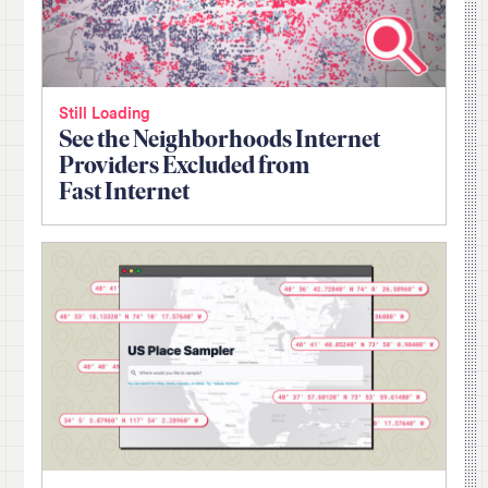
Still Loading
See the Neighborhoods Internet
Providers Excluded from
Fast Internet