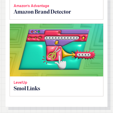
Amazon’s Advantage
Amazon Brand Detector
LevelUp
Smol Links