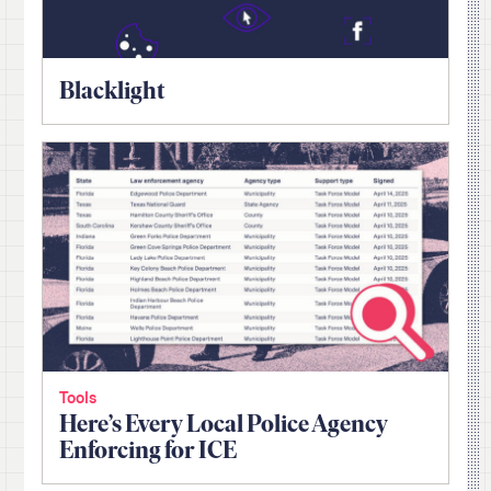
Blacklight
Tools
Here’s Every Local Police Agency
Enforcing for ICE