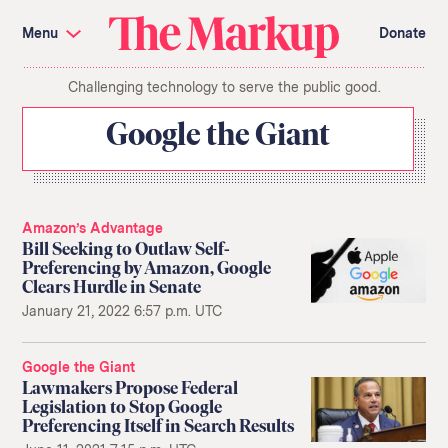
Skip
Investigations and Tools
navigation
Menu
Donate
Amazon’s Advantage
Organ Failure
Blacklight
Pixel Hunt
The
Citizen Browser
Privacy
Challenging technology to serve the public good.
Markup
Languages of Misinformation
Still Loading
Machine Learning
Working for an Algorithm
Google the Giant
Search
term
About Us
Donate
Awards
Have a Tip?
Amazon’s Advantage
Team
Show Your Work
Bill Seeking to Outlaw Self-
Jobs
Newsletters
Preferencing by Amazon, Google
Events
Clears Hurdle in Senate
GitHub
Bluesky
January 21, 2022 6:57 p.m. UTC
RSS Feed
Facebook
Instagram
X
Mastodon
Google the Giant
Lawmakers Propose Federal
Legislation to Stop Google
Preferencing Itself in Search Results