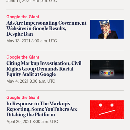
June 11, 2021 7:15 p.m. UTC
Google the Giant
Ads Are Impersonating Government
Websites in Google Results,
Despite Ban
May 13, 2021 8:00 a.m. UTC
Google the Giant
Citing Markup Investigation, Civil
Rights Group Demands Racial
Equity Audit at Google
May 4, 2021 8:00 a.m. UTC
Google the Giant
In Response to The Markup’s
Reporting, Some YouTubers Are
Ditching the Platform
April 20, 2021 8:00 a.m. UTC