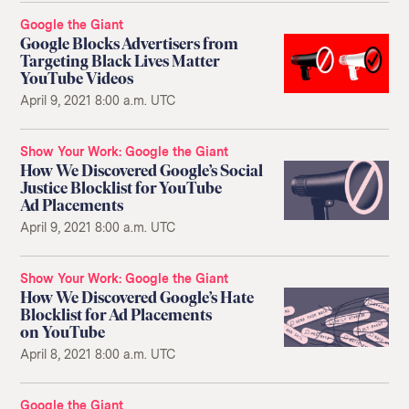
Google the Giant
Google Blocks Advertisers from
Targeting Black Lives Matter
YouTube Videos
April 9, 2021 8:00 a.m. UTC
Show Your Work
Google the Giant
How We Discovered Google’s Social
Justice Blocklist for YouTube
Ad Placements
April 9, 2021 8:00 a.m. UTC
Show Your Work
Google the Giant
How We Discovered Google’s Hate
Blocklist for Ad Placements
on YouTube
April 8, 2021 8:00 a.m. UTC
Google the Giant