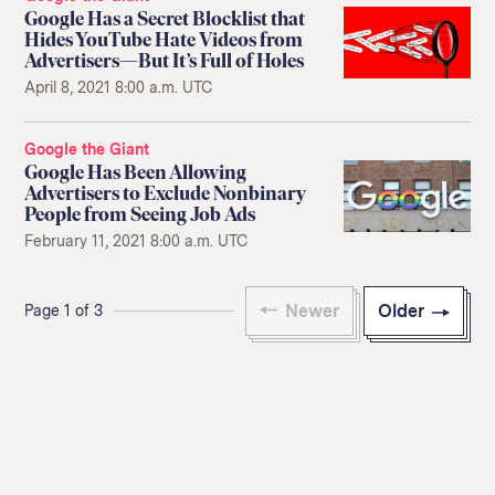
Google Has a Secret Blocklist that
Hides YouTube Hate Videos from
Advertisers—But It’s Full of Holes
April 8, 2021 8:00 a.m. UTC
Google the Giant
Google Has Been Allowing
Advertisers to Exclude Nonbinary
People from Seeing Job Ads
February 11, 2021 8:00 a.m. UTC
Newer
Older
Page 1 of 3
Return
to
The
About Us
Our Donors
Markup's