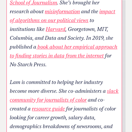
School of Journalism
. She’s brought her
research about
misinformation
and the
impact
of algorithms on our political views
to
institutions like
Harvard
, Georgetown, MIT,
Columbia, and Data and Society. In 2019, she
published a
book about her empirical approach
to finding stories in data from the internet
for
No Starch Press.
Lam is committed to helping her industry
become more diverse. She co-administers a
slack
community for journalists of color
and co-
created a
resource guide
for journalists of color
looking for career growth, salary data,
demographics breakdowns of newsrooms, and