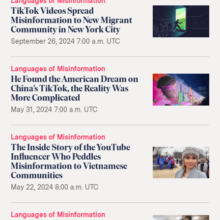
Languages of Misinformation
TikTok Videos Spread
Misinformation to New Migrant
Community in New York City
September 26, 2024 7:00 a.m. UTC
Languages of Misinformation
He Found the American Dream on
China’s TikTok, the Reality Was
More Complicated
May 31, 2024 7:00 a.m. UTC
Languages of Misinformation
The Inside Story of the YouTube
Influencer Who Peddles
Misinformation to Vietnamese
Communities
May 22, 2024 8:00 a.m. UTC
Languages of Misinformation