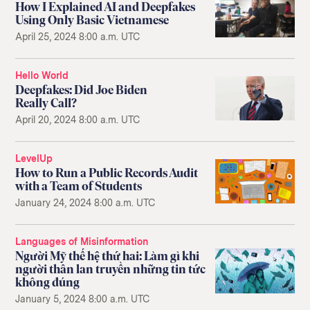
How I Explained AI and Deepfakes
Using Only Basic Vietnamese
April 25, 2024 8:00 a.m. UTC
Hello World
Deepfakes: Did Joe Biden
Really Call?
April 20, 2024 8:00 a.m. UTC
LevelUp
How to Run a Public Records Audit
with a Team of Students
January 24, 2024 8:00 a.m. UTC
Languages of Misinformation
Người Mỹ thế hệ thứ hai: Làm gì khi
người thân lan truyền những tin tức
không đúng
January 5, 2024 8:00 a.m. UTC