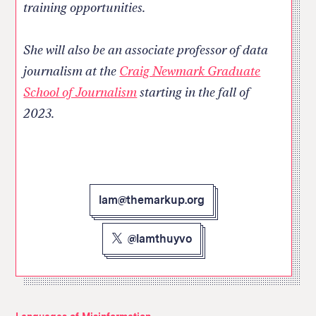
training opportunities.
She will also be an associate professor of data
journalism at the
Craig Newmark Graduate
School of Journalism
starting in the fall of
2023.
lam@themarkup.org
@lamthuyvo