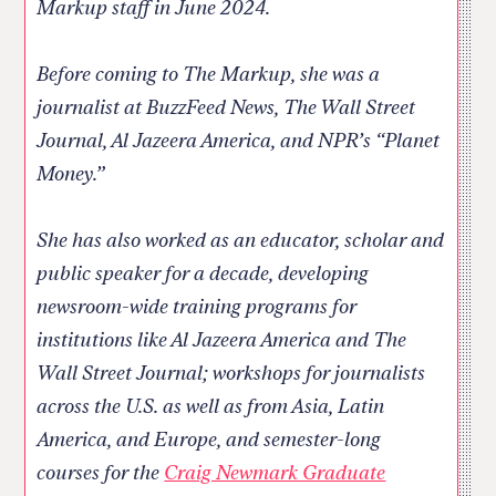
Markup staff in June 2024.
Before coming to The Markup, she was a
journalist at BuzzFeed News, The Wall Street
Journal, Al Jazeera America, and NPR’s “Planet
Money.”
She has also worked as an educator, scholar and
public speaker for a decade, developing
newsroom-wide training programs for
institutions like Al Jazeera America and The
Wall Street Journal; workshops for journalists
across the U.S. as well as from Asia, Latin
America, and Europe, and semester-long
courses for the
Craig Newmark Graduate