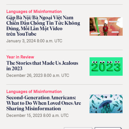
Languages of Misinformation
Gặp Bà Nội/Bà Ngoại Việt Nam
Chiến Đấu Chống Tin Tức Không
Đúng, Mỗi Lần Một Video
trên YouTube
January 3, 2024 8:00 a.m. UTC
Year in Review
The Stories that Made Us Jealous
in 2023
December 26, 2023 8:00 a.m. UTC
Languages of Misinformation
Second-Generation Americans:
What to Do When Loved Ones Are
Sharing Misinformation
December 15, 2023 8:00 a.m. UTC