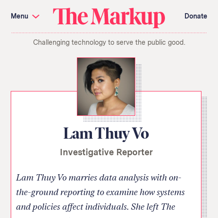
Skip
Investigations and Tools
navigation
Menu
Donate
Amazon’s Advantage
Organ Failure
Blacklight
Pixel Hunt
The
Citizen Browser
Privacy
Challenging technology to serve the public good.
Markup
Languages of Misinformation
Still Loading
Machine Learning
Working for an Algorithm
Search
term
About Us
Donate
Awards
Have a Tip?
Team
Show Your Work
Jobs
Newsletters
Lam Thuy Vo
Events
Investigative Reporter
GitHub
Bluesky
RSS Feed
Facebook
Instagram
X
Mastodon
Lam Thuy Vo marries data analysis with on-
the-ground reporting to examine how systems
and policies affect individuals. She left The