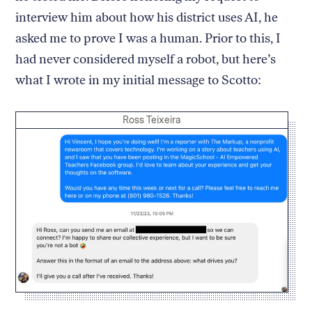
interview him about how his district uses AI, he
asked me to prove I was a human. Prior to this, I
had never considered myself a robot, but here’s
what I wrote in my initial message to Scotto:
Credit:
Ross Teixeira