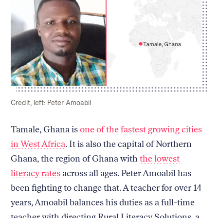
Return
to
The
About Us
Our Donors
Markup's
Ethics Policy
Events
homepage
Governance
Jobs
Caption:
Credit:
Credit, left: Peter Amoabil
Team
Have a Tip?
Newsletters
A Letter from the President
Tamale, Ghana is
one of the fastest growing cities
Awards
Privacy Policy
Terms of Use
in West Africa
. It is also the capital of Northern
Ghana, the region of Ghana with
the lowest
GitHub
Bluesky
literacy rates
across all ages. Peter Amoabil has
RSS Feed
Facebook
been fighting to change that. A teacher for over 14
Instagram
X
Mastodon
years, Amoabil balances his duties as a full-time
teacher with directing Rural Literacy Solutions, a