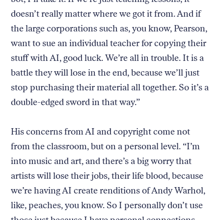
doesn’t really matter where we got it from. And if
the large corporations such as, you know, Pearson,
want to sue an individual teacher for copying their
stuff with AI, good luck. We’re all in trouble. It is a
battle they will lose in the end, because we’ll just
stop purchasing their material all together. So it’s a
double-edged sword in that way.”
His concerns from AI and copyright come not
from the classroom, but on a personal level. “I’m
into music and art, and there’s a big worry that
artists will lose their jobs, their life blood, because
we’re having AI create renditions of Andy Warhol,
like, peaches, you know. So I personally don’t use