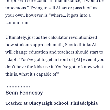
purpose? I sure could. In that instance, it would be
innocuous.” Trying to sell AI art or pass it off as
your own, however, is “where… it gets into a
conundrum.”
Ultimately, just as the calculator revolutionized
how students approach math, Scotto thinks AI
will change education and teachers should start to
adapt. “You’ve got to get in front of [AI] even if you
don’t have the kids use it. You’ve got to know what
this is, what it’s capable of.”
Sean Fennessy
Teacher at Olney High School, Philadelphia