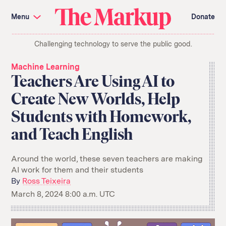
Skip
Investigations and Tools
navigation
Menu
Donate
Amazon’s Advantage
Organ Failure
Blacklight
Pixel Hunt
The
Citizen Browser
Privacy
Challenging technology to serve the public good.
Markup
Languages of Misinformation
Still Loading
Machine Learning
Working for an Algorithm
Machine Learning
Search
Teachers Are Using AI to
term
Create New Worlds, Help
About Us
Donate
Students with Homework,
Awards
Have a Tip?
Team
Show Your Work
Jobs
Newsletters
and Teach English
Events
GitHub
Bluesky
Around the world, these seven teachers are making
RSS Feed
Facebook
AI work for them and their students
Instagram
X
By
Ross Teixeira
Mastodon
March 8, 2024 8:00 a.m. UTC