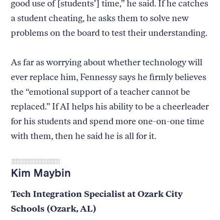
good use of [students’] time,” he said. If he catches
a student cheating, he asks them to solve new
problems on the board to test their understanding.
As far as worrying about whether technology will
ever replace him, Fennessy says he firmly believes
the “emotional support of a teacher cannot be
replaced.” If AI helps his ability to be a cheerleader
for his students and spend more one-on-one time
with them, then he said he is all for it.
Kim Maybin
Tech Integration Specialist at Ozark City
Schools (Ozark, AL)