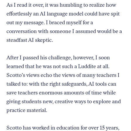
As I read it over, it was humbling to realize how
effortlessly an AI language model could have spit
out my message. I braced myself for a
conversation with someone I assumed would be a
steadfast AI skeptic.
After I passed his challenge, however, I soon
learned that he was not such a Luddite at all.
Scotto’s views echo the views of many teachers I
talked to: with the right safeguards, AI tools can
save teachers enormous amounts of time while
giving students new, creative ways to explore and
practice material.
Scotto has worked in education for over 15 years,