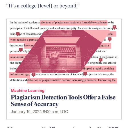
“It’s a college [level] or beyond.”
Machine Learning
Plagiarism Detection Tools Offer a False
Sense of Accuracy
January 10, 2024 8:00 a.m. UTC