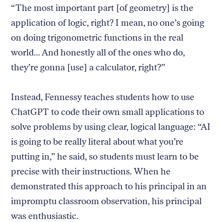
“The most important part [of geometry] is the
application of logic, right? I mean, no one’s going
on doing trigonometric functions in the real
world… And honestly all of the ones who do,
they’re gonna [use] a calculator, right?”
Instead, Fennessy teaches students how to use
ChatGPT to code their own small applications to
solve problems by using clear, logical language: “AI
is going to be really literal about what you’re
putting in,” he said, so students must learn to be
precise with their instructions. When he
demonstrated this approach to his principal in an
impromptu classroom observation, his principal
was enthusiastic.