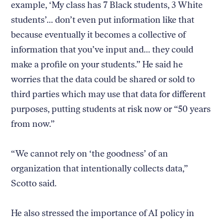
example, ‘My class has 7 Black students, 3 White
students’… don’t even put information like that
because eventually it becomes a collective of
information that you’ve input and… they could
make a profile on your students.” He said he
worries that the data could be shared or sold to
third parties which may use that data for different
purposes, putting students at risk now or “50 years
from now.”
“We cannot rely on ‘the goodness’ of an
organization that intentionally collects data,”
Scotto said.
He also stressed the importance of AI policy in