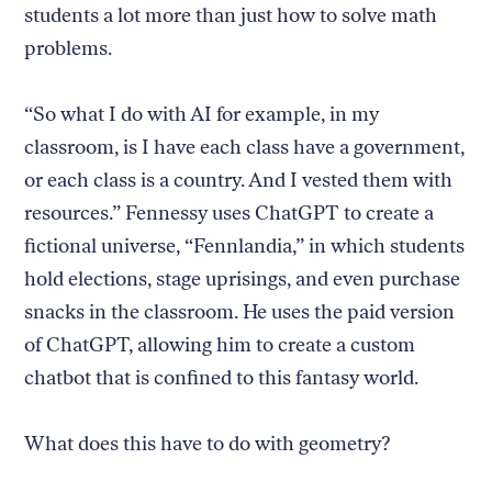
students a lot more than just how to solve math
problems.
“So what I do with AI for example, in my
classroom, is I have each class have a government,
or each class is a country. And I vested them with
resources.” Fennessy uses ChatGPT to create a
fictional universe, “Fennlandia,” in which students
hold elections, stage uprisings, and even purchase
snacks in the classroom. He uses the paid version
of ChatGPT, allowing him to create a custom
chatbot that is confined to this fantasy world.
What does this have to do with geometry?