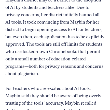
Maybin’s district may be a barrier to the adoption
of AI by students and teachers alike. Due to
privacy concerns, her district initially banned all
AI tools. It took convincing from Maybin for her
district to begin opening access to AI for teachers,
but even then, each application has to be explicitly
approved. The tools are still off limits for students,
who use locked-down Chromebooks that permit
only a small number of education-related
programs—both for privacy reasons and concerns
about plagiarism.
For teachers who are excited about AI tools,
Maybin said they should be aware of being overly
trusting of the tools’ accuracy. Maybin recalled