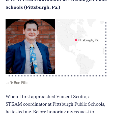
Schools (Pittsburgh, Pa.)
Caption:
Credit:
Left: Ben Filio
When I first approached Vincent Scotto, a
STEAM coordinator at Pittsburgh Public Schools,
he tested me. Before honoring my request to