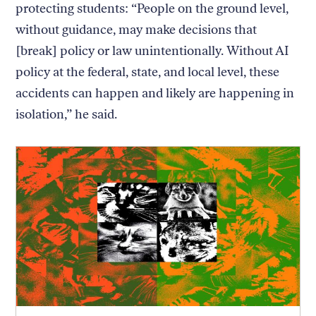
protecting students: “People on the ground level,
without guidance, may make decisions that
[break] policy or law unintentionally. Without AI
policy at the federal, state, and local level, these
accidents can happen and likely are happening in
isolation,” he said.