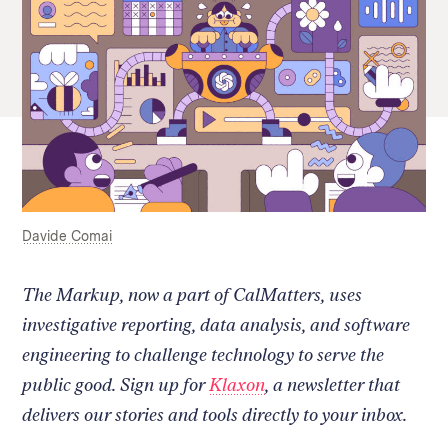
Davide Comai
The Markup, now a part of CalMatters, uses
investigative reporting, data analysis, and software
engineering to challenge technology to serve the
public good. Sign up for
Klaxon
, a newsletter that
delivers our stories and tools directly to your inbox.