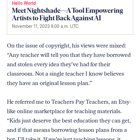
Hello World
Meet Nightshade—A Tool Empowering
Artists to Fight Back Against AI
November 11, 2023 8:00 a.m. UTC
On the issue of copyright, his views were mixed:
“Any teacher will tell you that they have borrowed
and stolen every idea they’ve had for their
classroom. Not a single teacher I know believes
they have an original lesson plan.”
He referred me to Teachers Pay Teachers, an Etsy-
like online marketplace for teaching materials.
“Kids just deserve the best education they can get,
and if that means borrowing lesson plans from a
bot, I’ll take it. If we’re just teaching lessons, it