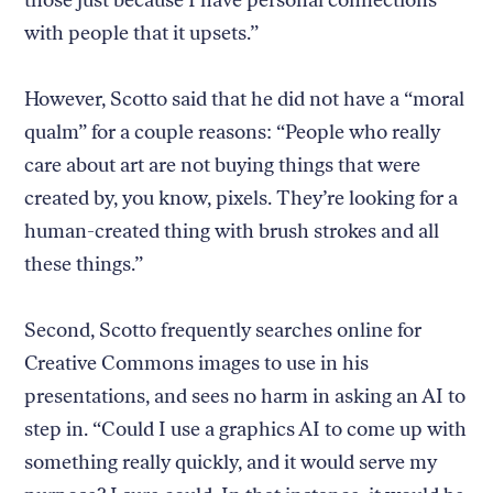
those just because I have personal connections
with people that it upsets.”
However, Scotto said that he did not have a “moral
qualm” for a couple reasons: “People who really
care about art are not buying things that were
created by, you know, pixels. They’re looking for a
human-created thing with brush strokes and all
these things.”
Second, Scotto frequently searches online for
Creative Commons images to use in his
presentations, and sees no harm in asking an AI to
step in. “Could I use a graphics AI to come up with
something really quickly, and it would serve my