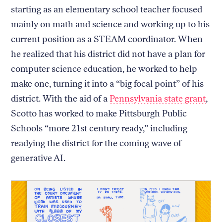
starting as an elementary school teacher focused
mainly on math and science and working up to his
current position as a STEAM coordinator. When
he realized that his district did not have a plan for
computer science education, he worked to help
make one, turning it into a “big focal point” of his
district. With the aid of a
Pennsylvania state grant
,
Scotto has worked to make Pittsburgh Public
Schools “more 21st century ready,” including
readying the district for the coming wave of
generative AI.