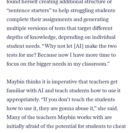
found herself creating additional structure or
“sentence starters” to help struggling students
complete their assignments and generating
multiple versions of tests that target different
depths of knowledge, depending on individual
student needs. “Why not let [AI] make the two
tests for me? Because now I have more time to
focus on the bigger needs in my classroom.”
Maybin thinks it is imperative that teachers get
familiar with AI and teach students how to use it
appropriately. “If you don’t teach the students
how to use it, they are gonna abuse it,” she said.
Many of the teachers Maybin works with are
initially afraid of the potential for students to cheat