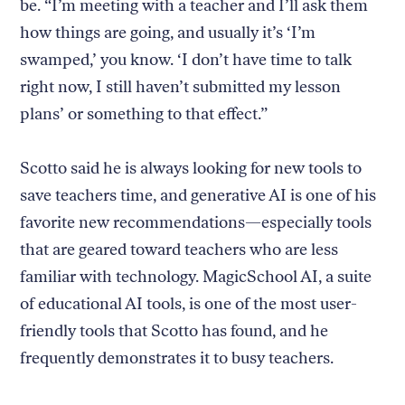
be. “I’m meeting with a teacher and I’ll ask them
how things are going, and usually it’s ‘I’m
swamped,’ you know. ‘I don’t have time to talk
right now, I still haven’t submitted my lesson
plans’ or something to that effect.”
Scotto said he is always looking for new tools to
save teachers time, and generative AI is one of his
favorite new recommendations—especially tools
that are geared toward teachers who are less
familiar with technology. MagicSchool AI, a suite
of educational AI tools, is one of the most user-
friendly tools that Scotto has found, and he
frequently demonstrates it to busy teachers.