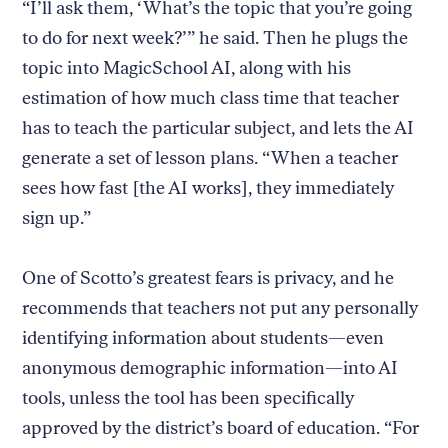
“I’ll ask them, ‘What’s the topic that you’re going
to do for next week?’” he said. Then he plugs the
topic into MagicSchool AI, along with his
estimation of how much class time that teacher
has to teach the particular subject, and lets the AI
generate a set of lesson plans. “When a teacher
sees how fast [the AI works], they immediately
sign up.”
One of Scotto’s greatest fears is privacy, and he
recommends that teachers not put any personally
identifying information about students—even
anonymous demographic information—into AI
tools, unless the tool has been specifically
approved by the district’s board of education. “For