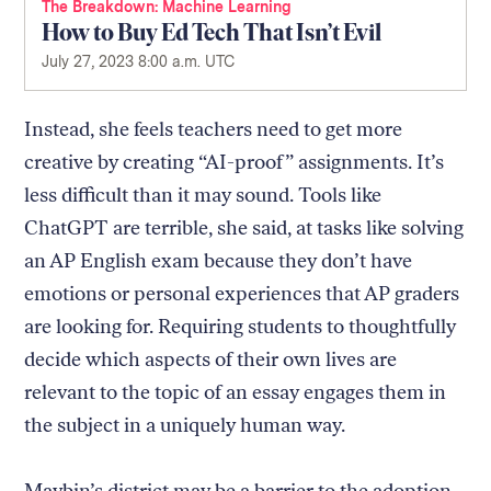
The Breakdown
Machine Learning
How to Buy Ed Tech That Isn’t Evil
July 27, 2023 8:00 a.m. UTC
Instead, she feels teachers need to get more
creative by creating “AI-proof” assignments. It’s
less difficult than it may sound. Tools like
ChatGPT are terrible, she said, at tasks like solving
an AP English exam because they don’t have
emotions or personal experiences that AP graders
are looking for. Requiring students to thoughtfully
decide which aspects of their own lives are
relevant to the topic of an essay engages them in
the subject in a uniquely human way.