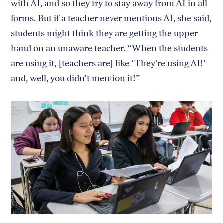
with AI, and so they try to stay away from AI in all
forms. But if a teacher never mentions AI, she said,
students might think they are getting the upper
hand on an unaware teacher. “When the students
are using it, [teachers are] like ‘They’re using AI!’
and, well, you didn’t mention it!”