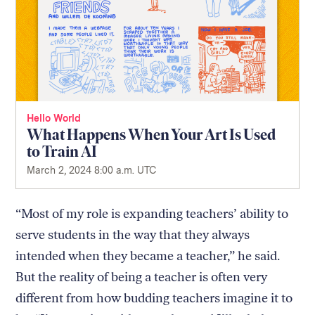
Hello World
What Happens When Your Art Is Used
to Train AI
March 2, 2024 8:00 a.m. UTC
“Most of my role is expanding teachers’ ability to
serve students in the way that they always
intended when they became a teacher,” he said.
But the reality of being a teacher is often very
different from how budding teachers imagine it to