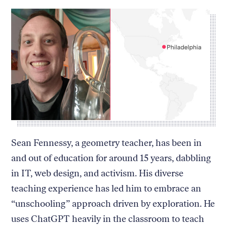
Sean Fennessy, a geometry teacher, has been in
and out of education for around 15 years, dabbling
in IT, web design, and activism. His diverse
teaching experience has led him to embrace an
“unschooling” approach driven by exploration. He
uses ChatGPT heavily in the classroom to teach