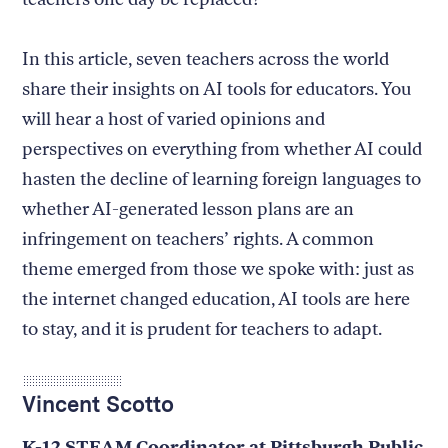
In this article, seven teachers across the world
share their insights on AI tools for educators. You
will hear a host of varied opinions and
perspectives on everything from whether AI could
hasten the decline of learning foreign languages to
whether AI-generated lesson plans are an
infringement on teachers’ rights. A common
theme emerged from those we spoke with: just as
the internet changed education, AI tools are here
to stay, and it is prudent for teachers to adapt.
Vincent Scotto
K-12 STEAM Coordinator at Pittsburgh Public