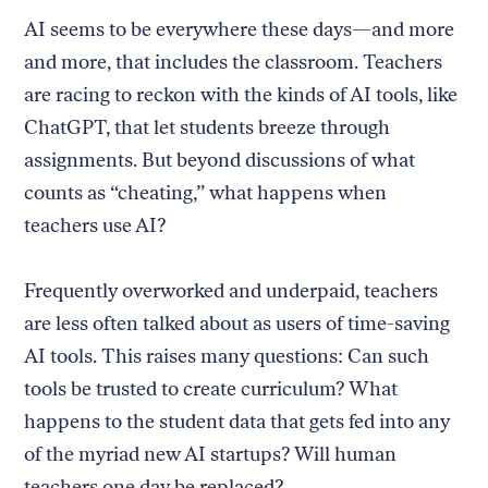
AI seems to be everywhere these days—and more
and more, that includes the classroom. Teachers
are racing to reckon with the kinds of AI tools, like
ChatGPT, that let students breeze through
assignments. But beyond discussions of what
counts as “cheating,” what happens when
teachers use AI?
Frequently overworked and underpaid, teachers
are less often talked about as users of time-saving
AI tools. This raises many questions: Can such
tools be trusted to create curriculum? What
happens to the student data that gets fed into any
of the myriad new AI startups? Will human
teachers one day be replaced?