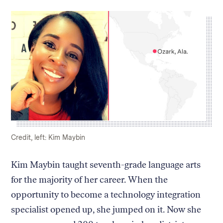
Caption:
Credit:
Credit, left: Kim Maybin
Kim Maybin taught seventh-grade language arts
for the majority of her career. When the
opportunity to become a technology integration
specialist opened up, she jumped on it. Now she