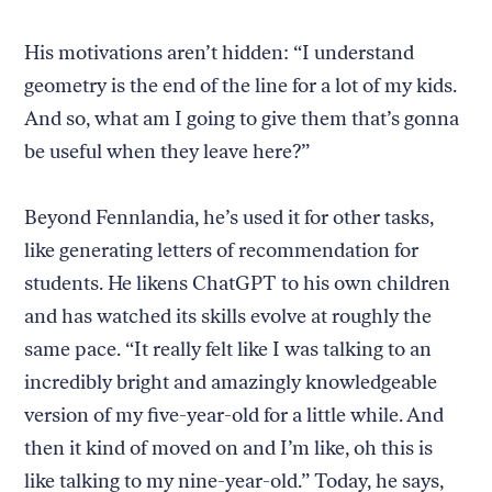
His motivations aren’t hidden: “I understand
geometry is the end of the line for a lot of my kids.
And so, what am I going to give them that’s gonna
be useful when they leave here?”
Beyond Fennlandia, he’s used it for other tasks,
like generating letters of recommendation for
students. He likens ChatGPT to his own children
and has watched its skills evolve at roughly the
same pace. “It really felt like I was talking to an
incredibly bright and amazingly knowledgeable
version of my five-year-old for a little while. And
then it kind of moved on and I’m like, oh this is
like talking to my nine-year-old.” Today, he says,