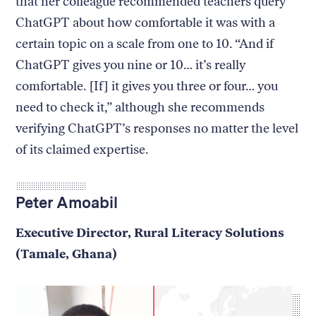
that her colleague recommended teachers query
ChatGPT about how comfortable it was with a
certain topic on a scale from one to 10. “And if
ChatGPT gives you nine or 10… it’s really
comfortable. [If] it gives you three or four… you
need to check it,” although she recommends
verifying ChatGPT’s responses no matter the level
of its claimed expertise.
Peter Amoabil
Executive Director, Rural Literacy Solutions
(Tamale, Ghana)