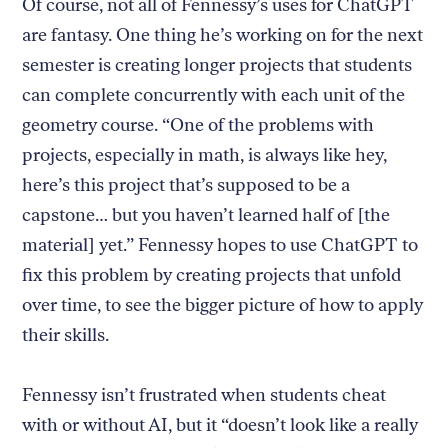
Of course, not all of Fennessy’s uses for ChatGPT
are fantasy. One thing he’s working on for the next
semester is creating longer projects that students
can complete concurrently with each unit of the
geometry course. “One of the problems with
projects, especially in math, is always like hey,
here’s this project that’s supposed to be a
capstone… but you haven’t learned half of [the
material] yet.” Fennessy hopes to use ChatGPT to
fix this problem by creating projects that unfold
over time, to see the bigger picture of how to apply
their skills.
Fennessy isn’t frustrated when students cheat
with or without AI, but it “doesn’t look like a really