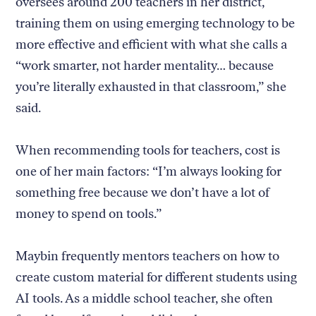
oversees around 200 teachers in her district,
training them on using emerging technology to be
more effective and efficient with what she calls a
“work smarter, not harder mentality… because
you’re literally exhausted in that classroom,” she
said.
When recommending tools for teachers, cost is
one of her main factors: “I’m always looking for
something free because we don’t have a lot of
money to spend on tools.”
Maybin frequently mentors teachers on how to
create custom material for different students using
AI tools. As a middle school teacher, she often