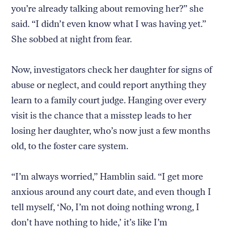
you’re already talking about removing her?” she
said. “I didn’t even know what I was having yet.”
She sobbed at night from fear.
Now, investigators check her daughter for signs of
abuse or neglect, and could report anything they
learn to a family court judge. Hanging over every
visit is the chance that a misstep leads to her
losing her daughter, who’s now just a few months
old, to the foster care system.
“I’m always worried,” Hamblin said. “I get more
anxious around any court date, and even though I
tell myself, ‘No, I’m not doing nothing wrong, I
don’t have nothing to hide,’ it’s like I’m