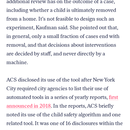
additional review has on the outcome of a case,
including whether a child is ultimately removed
from a home. It’s not feasible to design such an
experiment, Kaufman said. She pointed out that,
in general, only a small fraction of cases end with
removal, and that decisions about interventions
are decided by staff, and never directly by a
machine.
ACS disclosed its use of the tool after New York
City required city agencies to list their use of
automated tools in a series of yearly reports,
first
announced in 2018
. In the reports, ACS briefly
noted its use of the child safety algorithm and one
related tool. It was one of 16 disclosures within the