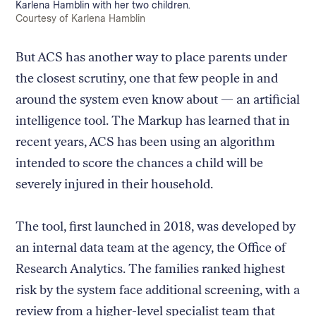
Caption:
Karlena Hamblin with her two children.
Credit:
Courtesy of Karlena Hamblin
But ACS has another way to place parents under
the closest scrutiny, one that few people in and
around the system even know about — an artificial
intelligence tool. The Markup has learned that in
recent years, ACS has been using an algorithm
intended to score the chances a child will be
severely injured in their household.
The tool, first launched in 2018, was developed by
an internal data team at the agency, the Office of
Research Analytics. The families ranked highest
risk by the system face additional screening, with a
review from a higher-level specialist team that