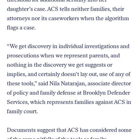
daughter’s case. ACS tells neither families, their
attorneys nor its caseworkers when the algorithm
flags a case.
“We get discovery in individual investigations and
prosecutions when we represent parents, and
nothing in the discovery we get suggests or
implies, and certainly doesn’t lay out, use of any of
these tools,” said Nila Natarajan, associate director
of policy and family defense at Brooklyn Defender
Services, which represents families against ACS in
family court.
Documents suggest that ACS has considered some