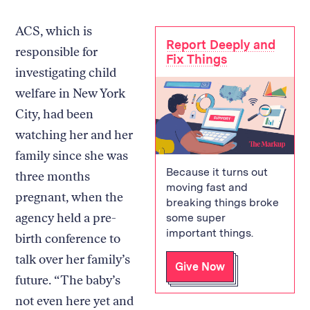
ACS, which is
Report Deeply and
responsible for
Fix Things
investigating child
welfare in New York
City, had been
watching her and her
family since she was
Because it turns out
three months
moving fast and
pregnant, when the
breaking things broke
agency held a pre-
some super
important things.
birth conference to
talk over her family’s
Give Now
future. “The baby’s
not even here yet and