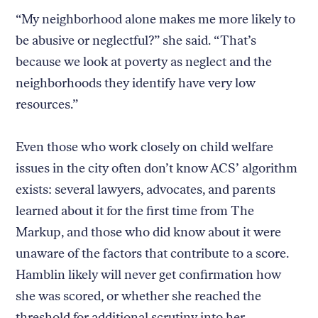
“My neighborhood alone makes me more likely to
be abusive or neglectful?” she said. “That’s
because we look at poverty as neglect and the
neighborhoods they identify have very low
resources.”
Even those who work closely on child welfare
issues in the city often don’t know ACS’ algorithm
exists: several lawyers, advocates, and parents
learned about it for the first time from The
Markup, and those who did know about it were
unaware of the factors that contribute to a score.
Hamblin likely will never get confirmation how
she was scored, or whether she reached the
threshold for additional scrutiny into her