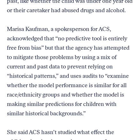
past, like whether the child was under one year old
or their caretaker had abused drugs and alcohol.
Marisa Kaufman, a spokesperson for ACS,
acknowledged that “no predictive tool is entirely
free from bias” but that the agency has attempted
to mitigate those problems by using a mix of
current and past data to prevent relying on
“historical patterns,” and uses audits to “examine
whether the model performance is similar for all
race/ethnicity groups and whether the model is
making similar predictions for children with
similar historical backgrounds.”
She said ACS hasn’t studied what effect the