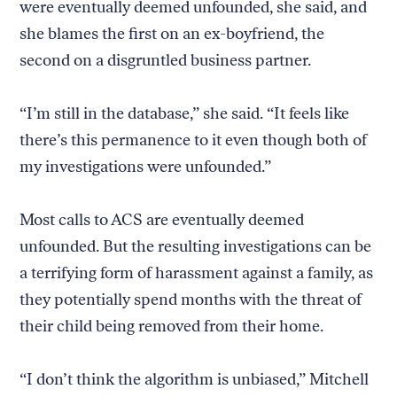
were eventually deemed unfounded, she said, and
she blames the first on an ex-boyfriend, the
second on a disgruntled business partner.
“I’m still in the database,” she said. “It feels like
there’s this permanence to it even though both of
my investigations were unfounded.”
Most calls to ACS are eventually deemed
unfounded. But the resulting investigations can be
a terrifying form of harassment against a family, as
they potentially spend months with the threat of
their child being removed from their home.
“I don’t think the algorithm is unbiased,” Mitchell