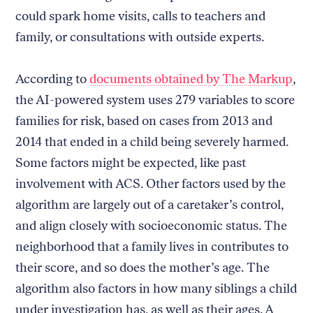
could spark home visits, calls to teachers and
family, or consultations with outside experts.
According to
documents obtained by The Markup
,
the AI-powered system uses 279 variables to score
families for risk, based on cases from 2013 and
2014 that ended in a child being severely harmed.
Some factors might be expected, like past
involvement with ACS. Other factors used by the
algorithm are largely out of a caretaker’s control,
and align closely with socioeconomic status. The
neighborhood that a family lives in contributes to
their score, and so does the mother’s age. The
algorithm also factors in how many siblings a child
under investigation has, as well as their ages. A