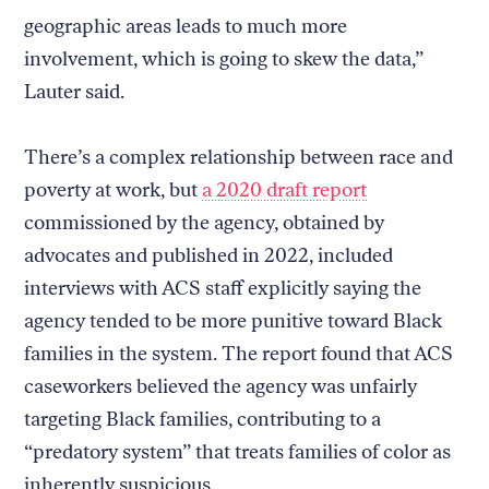
geographic areas leads to much more
involvement, which is going to skew the data,”
Lauter said.
There’s a complex relationship between race and
poverty at work, but
a 2020 draft report
commissioned by the agency, obtained by
advocates and published in 2022, included
interviews with ACS staff explicitly saying the
agency tended to be more punitive toward Black
families in the system. The report found that ACS
caseworkers believed the agency was unfairly
targeting Black families, contributing to a
“predatory system” that treats families of color as
inherently suspicious.