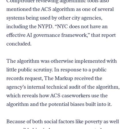
Comptroller reviewing algorithmic tools also
mentioned the ACS algorithm as one of several
systems being used by other city agencies,
including the NYPD. “NYC does not have an
effective AI governance framework,” that report
concluded.
The algorithm was otherwise implemented with
little public scrutiny. In response to a public
records request, The Markup received the
agency’s internal technical audit of the algorithm,
which reveals how ACS caseworkers use the
algorithm and the potential biases built into it.
Because of both social factors like poverty as well