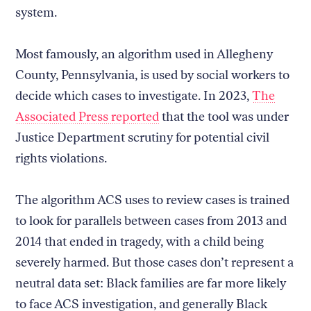
system.
Most famously, an algorithm used in Allegheny
County, Pennsylvania, is used by social workers to
decide which cases to investigate. In 2023,
The
Associated Press reported
that the tool was under
Justice Department scrutiny for potential civil
rights violations.
The algorithm ACS uses to review cases is trained
to look for parallels between cases from 2013 and
2014 that ended in tragedy, with a child being
severely harmed. But those cases don’t represent a
neutral data set: Black families are far more likely
to face ACS investigation, and generally Black