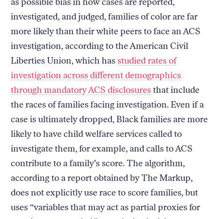
as possible bias in how cases are reported,
investigated, and judged, families of color are far
more likely than their white peers to face an ACS
investigation, according to the American Civil
Liberties Union, which has
studied rates of
investigation across different demographics
through mandatory ACS disclosures
that include
the races of families facing investigation. Even if a
case is ultimately dropped, Black families are more
likely to have child welfare services called to
investigate them, for example, and calls to ACS
contribute to a family’s score. The algorithm,
according to a report obtained by The Markup,
does not explicitly use race to score families, but
uses “variables that may act as partial proxies for