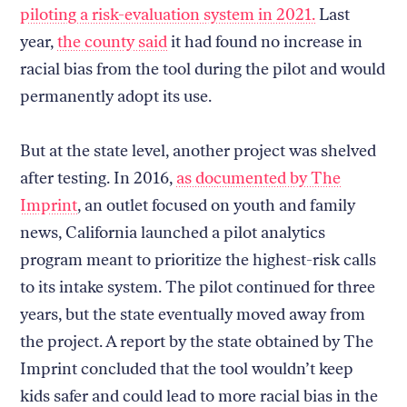
piloting a risk-evaluation system in 2021.
Last
year,
the county said
it had found no increase in
racial bias from the tool during the pilot and would
permanently adopt its use.
But at the state level, another project was shelved
after testing. In 2016,
as documented by The
Imprint
, an outlet focused on youth and family
news, California launched a pilot analytics
program meant to prioritize the highest-risk calls
to its intake system. The pilot continued for three
years, but the state eventually moved away from
the project. A report by the state obtained by The
Imprint concluded that the tool wouldn’t keep
kids safer and could lead to more racial bias in the