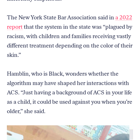
The New York State Bar Association said in
a 2022
report
that the system in the state was “plagued by
Return
racism, with children and families receiving vastly
to
The
different treatment depending on the color of their
About Us
Our Donors
Markup's
skin.”
Ethics Policy
Events
homepage
Governance
Jobs
Team
Have a Tip?
Hamblin, who is Black, wonders whether the
Newsletters
A Letter from the President
algorithm may have shaped her interactions with
Awards
Privacy Policy
Terms of Use
ACS. “Just having a background of ACS in your life
as a child, it could be used against you when you’re
GitHub
Bluesky
older,” she said.
RSS Feed
Facebook
Instagram
X
Mastodon