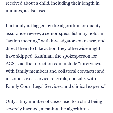
received about a child, including their length in
minutes, is also used.
If a family is flagged by the algorithm for quality
assurance review, a senior specialist may hold an
“action meeting” with investigators on a case, and
direct them to take action they otherwise might
have skipped. Kaufman, the spokesperson for
ACS, said that direction can include “interviews
with family members and collateral contacts; and,
in some cases, service referrals, consults with
Family Court Legal Services, and clinical experts.”
Only a tiny number of cases lead to a child being
severely harmed, meaning the algorithm’s