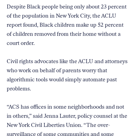
Despite Black people being only about 23 percent
of the population in New York City, the ACLU
report found, Black children make up 52 percent
of children removed from their home without a
court order.
Civil rights advocates like the ACLU and attorneys
who work on behalf of parents worry that
algorithmic tools would simply automate past
problems.
“ACS has offices in some neighborhoods and not
in others,” said Jenna Lauter, policy counsel at the
New York Civil Liberties Union. “The over-
surveillance of some communities and some