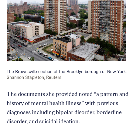
Caption:
The Brownsville section of the Brooklyn borough of New York.
Credit:
Shannon Stapleton, Reuters
The documents she provided noted “a pattern and
history of mental health illness” with previous
diagnoses including bipolar disorder, borderline
disorder, and suicidal ideation.