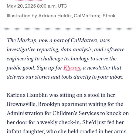
May 20, 2025 8:00 a.m. UTC
Illustration by Adriana Heldiz, CalMatters; iStock
The Markup, now a part of CalMatters, uses
investigative reporting, data analysis, and software
engineering to challenge technology to serve the
public good. Sign up for
Klaxon
, a newsletter that
delivers our stories and tools directly to your inbox.
Karlena Hamblin was sitting on a stool in her
Brownsville, Brooklyn apartment waiting for the
Administration for Children’s Services to knock on
her door for a weekly check-in. She’d just fed her
infant daughter, who she held cradled in her arms.