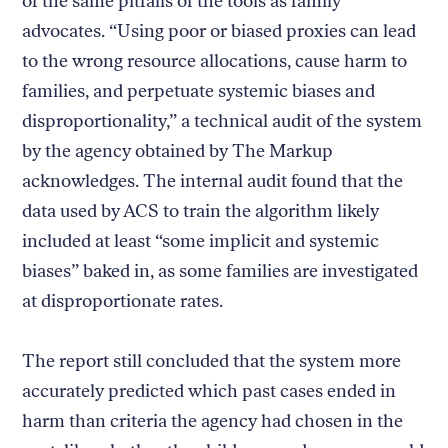
of the same pitfalls of the tools as family
advocates. “Using poor or biased proxies can lead
to the wrong resource allocations, cause harm to
families, and perpetuate systemic biases and
disproportionality,” a technical audit of the system
by the agency obtained by The Markup
acknowledges. The internal audit found that the
data used by ACS to train the algorithm likely
included at least “some implicit and systemic
biases” baked in, as some families are investigated
at disproportionate rates.
The report still concluded that the system more
accurately predicted which past cases ended in
harm than criteria the agency had chosen in the