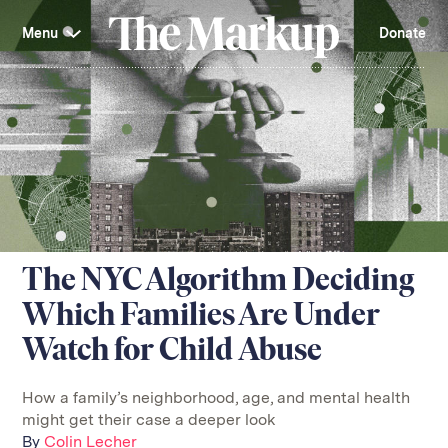
Skip
Investigations and Tools
navigation
Menu
Donate
Amazon’s Advantage
Organ Failure
Blacklight
Pixel Hunt
The
Citizen Browser
Privacy
Markup
Languages of Misinformation
Still Loading
Machine Learning
Working for an Algorithm
Search
term
About Us
Donate
Awards
Have a Tip?
Team
Show Your Work
Jobs
Newsletters
The NYC Algorithm Deciding
Events
Which Families Are Under
GitHub
Bluesky
RSS Feed
Facebook
Watch for Child Abuse
Instagram
X
Mastodon
How a family’s neighborhood, age, and mental health
might get their case a deeper look
By
Colin Lecher