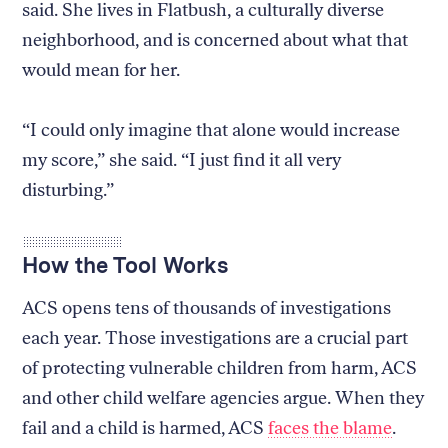
said. She lives in Flatbush, a culturally diverse
neighborhood, and is concerned about what that
would mean for her.
“I could only imagine that alone would increase
my score,” she said. “I just find it all very
disturbing.”
How the Tool Works
ACS opens tens of thousands of investigations
each year. Those investigations are a crucial part
of protecting vulnerable children from harm, ACS
and other child welfare agencies argue. When they
fail and a child is harmed, ACS
faces the blame
.