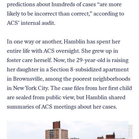
predictions about hundreds of cases “are more
likely to be incorrect than correct,” according to
ACS’ internal audit.
In one way or another, Hamblin has spent her
entire life with ACS oversight. She grew up in
foster care herself. Now, the 29-year-old is raising
her daughter in a Section 8-subsidized apartment
in Brownsville, among the poorest neighborhoods
in New York City. The case files from her first child
are sealed from public view, but Hamblin shared
summaries of ACS meetings about her cases.