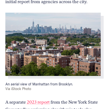
initial report from agencies across the city.
Caption:
An aerial view of Manhattan from Brooklyn.
Credit:
Via iStock Photo
A separate
2023 report
from the New York State