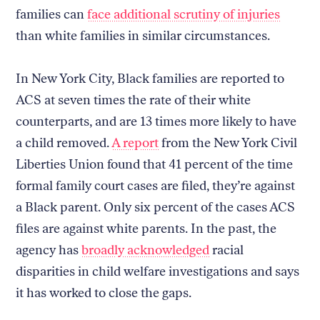
families can
face additional scrutiny of injuries
than white families in similar circumstances.
In New York City, Black families are reported to
ACS at seven times the rate of their white
counterparts, and are 13 times more likely to have
a child removed.
A report
from the New York Civil
Liberties Union found that 41 percent of the time
formal family court cases are filed, they’re against
a Black parent. Only six percent of the cases ACS
files are against white parents. In the past, the
agency has
broadly acknowledged
racial
disparities in child welfare investigations and says
it has worked to close the gaps.