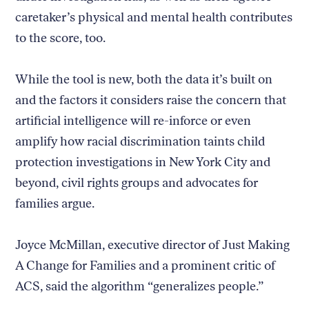
caretaker’s physical and mental health contributes
to the score, too.
While the tool is new, both the data it’s built on
and the factors it considers raise the concern that
artificial intelligence will re-inforce or even
amplify how racial discrimination taints child
protection investigations in New York City and
beyond, civil rights groups and advocates for
families argue.
Joyce McMillan, executive director of Just Making
A Change for Families and a prominent critic of
ACS, said the algorithm “generalizes people.”