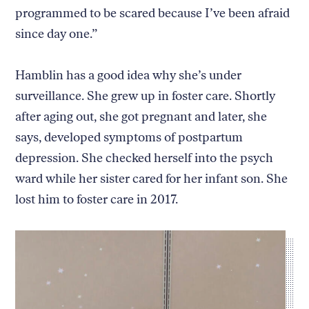
programmed to be scared because I’ve been afraid
since day one.”
Hamblin has a good idea why she’s under
surveillance. She grew up in foster care. Shortly
after aging out, she got pregnant and later, she
says, developed symptoms of postpartum
depression. She checked herself into the psych
ward while her sister cared for her infant son. She
lost him to foster care in 2017.