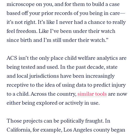
microscope on you, and for them to build a case
based off your prior records of you being in care—
it’s not right. It’s like I never had a chance to really
feel freedom. Like I’ve been under their watch
since birth and I’m still under their watch.”
ACS isn’t the only place child welfare analytics are
being tested and used. In the past decade, state
and local jurisdictions have been increasingly
receptive to the idea of using data to predict injury
to a child. Across the country,
similar tools
are now
either being explored or actively in use.
Those projects can be politically fraught. In
California, for example, Los Angeles county began