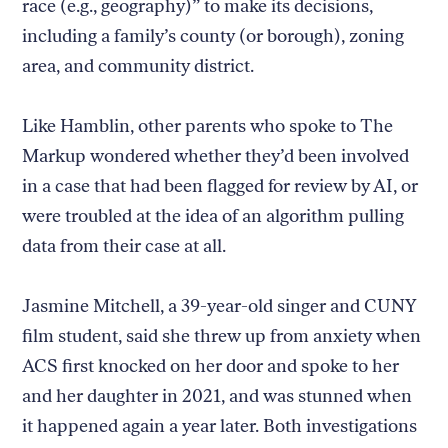
race (e.g., geography)” to make its decisions,
including a family’s county (or borough), zoning
area, and community district.
Like Hamblin, other parents who spoke to The
Markup wondered whether they’d been involved
in a case that had been flagged for review by AI, or
were troubled at the idea of an algorithm pulling
data from their case at all.
Jasmine Mitchell, a 39-year-old singer and CUNY
film student, said she threw up from anxiety when
ACS first knocked on her door and spoke to her
and her daughter in 2021, and was stunned when
it happened again a year later. Both investigations