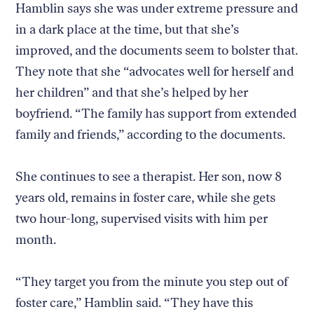
Hamblin says she was under extreme pressure and
in a dark place at the time, but that she’s
improved, and the documents seem to bolster that.
They note that she “advocates well for herself and
her children” and that she’s helped by her
boyfriend. “The family has support from extended
family and friends,” according to the documents.
She continues to see a therapist. Her son, now 8
years old, remains in foster care, while she gets
two hour-long, supervised visits with him per
month.
“They target you from the minute you step out of
foster care,” Hamblin said. “They have this