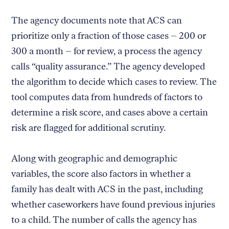
The agency documents note that ACS can
prioritize only a fraction of those cases – 200 or
300 a month – for review, a process the agency
calls “quality assurance.” The agency developed
the algorithm to decide which cases to review. The
tool computes data from hundreds of factors to
determine a risk score, and cases above a certain
risk are flagged for additional scrutiny.
Along with geographic and demographic
variables, the score also factors in whether a
family has dealt with ACS in the past, including
whether caseworkers have found previous injuries
to a child. The number of calls the agency has