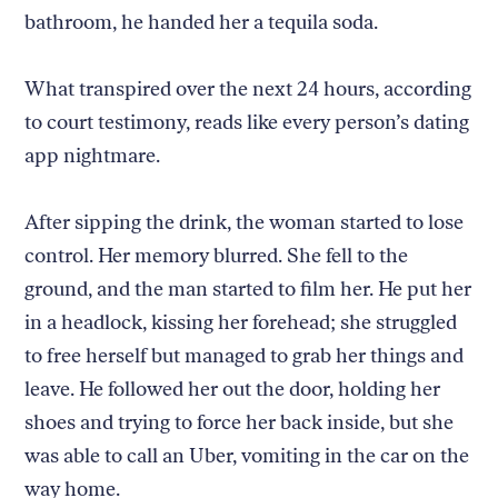
bathroom, he handed her a tequila soda.
What transpired over the next 24 hours, according
to court testimony, reads like every person’s dating
app nightmare.
After sipping the drink, the woman started to lose
control. Her memory blurred. She fell to the
ground, and the man started to film her. He put her
in a headlock, kissing her forehead; she struggled
to free herself but managed to grab her things and
leave. He followed her out the door, holding her
shoes and trying to force her back inside, but she
was able to call an Uber, vomiting in the car on the
way home.