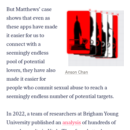
But Matthews’ case
shows that even as
these apps have made
it easier for us to
connect with a
seemingly endless
pool of potential
lovers, they have also
Caption:
Credit:
Anson Chan
made it easier for
people who commit sexual abuse to reach a
seemingly endless number of potential targets.
In 2022, a team of researchers at Brigham Young
University published an
analysis
of hundreds of