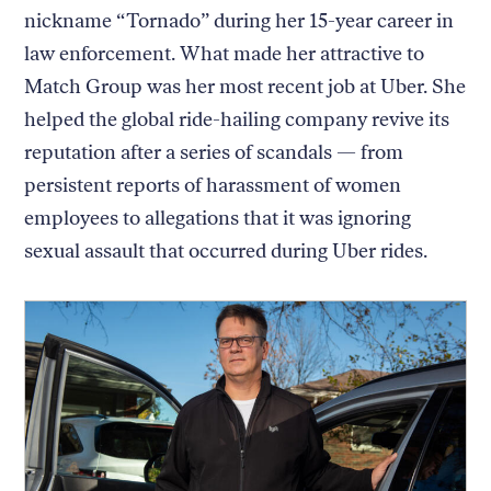
nickname “Tornado” during her 15-year career in
law enforcement. What made her attractive to
Match Group was her most recent job at Uber. She
helped the global ride-hailing company revive its
reputation after a series of scandals — from
persistent reports of harassment of women
employees to allegations that it was ignoring
sexual assault that occurred during Uber rides.