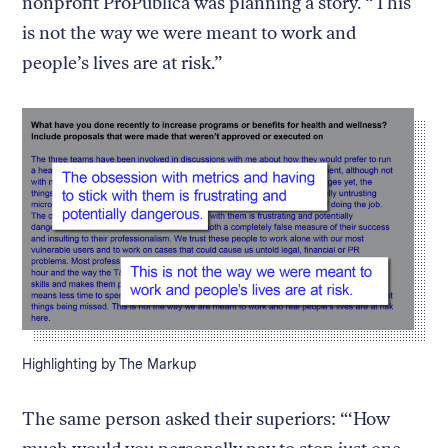
nonprofit ProPublica was planning a story. “This
is not the way we were meant to work and
people’s lives are at risk.”
Caption:
Highlighting by The Markup
The same person asked their superiors: “‘How