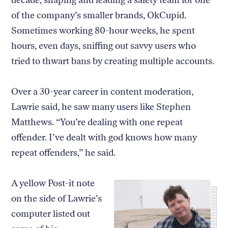
of the company’s smaller brands, OkCupid.
Sometimes working 80-hour weeks, he spent
hours, even days, sniffing out savvy users who
tried to thwart bans by creating multiple accounts.
Over a 30-year career in content moderation,
Lawrie said, he saw many users like Stephen
Matthews. “You’re dealing with one repeat
offender. I’ve dealt with god knows how many
repeat offenders,” he said.
A yellow Post-it note
on the side of Lawrie’s
computer listed out