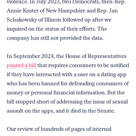
violence. In July 2023, two Democrats, then-Rep.
Annie Kuster of New Hampshire and Rep. Jan
Schakowsky of Illinois followed up after we
inquired on the status of their efforts. The
company has still not provided the data.
In September 2024, the House of Representatives
passed a bill
that requires consumers to be notified
if they have interacted with a user on a dating app
who has been banned for defrauding consumers of
money or personal financial information. But the
bill stopped short of addressing the issue of sexual
assault on the apps, and it died in the Senate.
Our review of hundreds of pages of internal