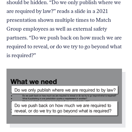
should be hidden. “Do we only publish where we
are required by law?” reads a slide in a 2021
presentation shown multiple times to Match
Group employees as well as external safety
partners. “Do we push back on how much we are
required to reveal, or do we try to go beyond what
is required?”