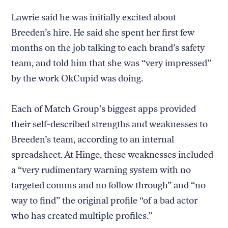
Lawrie said he was initially excited about
Breeden’s hire. He said she spent her first few
months on the job talking to each brand’s safety
Return
team, and told him that she was “very impressed”
to
The
by the work OkCupid was doing.
About Us
Our Donors
Markup's
Ethics Policy
Events
homepage
Governance
Jobs
Each of Match Group’s biggest apps provided
Team
Have a Tip?
their self-described strengths and weaknesses to
Newsletters
A Letter from the President
Awards
Privacy Policy
Breeden’s team, according to an internal
Terms of Use
spreadsheet. At Hinge, these weaknesses included
a “very rudimentary warning system with no
GitHub
Bluesky
targeted comms and no follow through” and “no
RSS Feed
Facebook
Instagram
X
way to find” the original profile “of a bad actor
Mastodon
who has created multiple profiles.”