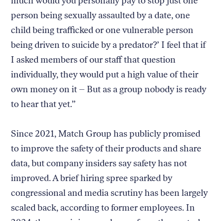
much would you personally pay to stop just one
person being sexually assaulted by a date, one
child being trafficked or one vulnerable person
being driven to suicide by a predator?’ I feel that if
I asked members of our staff that question
individually, they would put a high value of their
own money on it – But as a group nobody is ready
to hear that yet.”
Since 2021, Match Group has publicly promised
to improve the safety of their products and share
data, but company insiders say safety has not
improved. A brief hiring spree sparked by
congressional and media scrutiny has been largely
scaled back, according to former employees. In