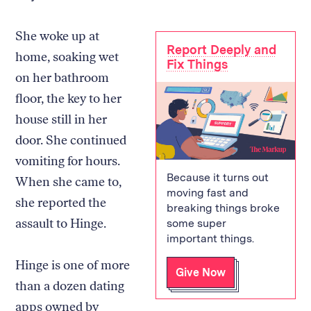
She woke up at
Report Deeply and
home, soaking wet
Fix Things
on her bathroom
floor, the key to her
house still in her
door. She continued
vomiting for hours.
Because it turns out
When she came to,
moving fast and
she reported the
breaking things broke
assault to Hinge.
some super
important things.
Hinge is one of more
Give Now
than a dozen dating
apps owned by