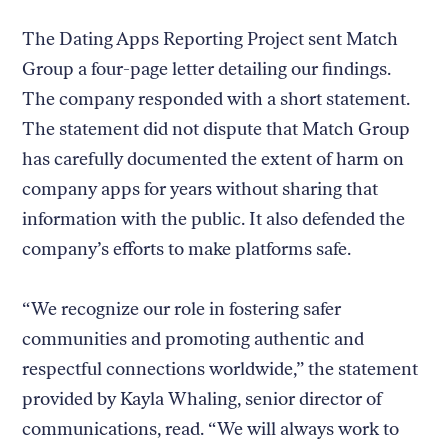
The Dating Apps Reporting Project sent Match
Group a four-page letter detailing our findings.
The company responded with a short statement.
The statement did not dispute that Match Group
has carefully documented the extent of harm on
company apps for years without sharing that
information with the public. It also defended the
company’s efforts to make platforms safe.
“We recognize our role in fostering safer
communities and promoting authentic and
respectful connections worldwide,” the statement
provided by Kayla Whaling, senior director of
communications, read. “We will always work to