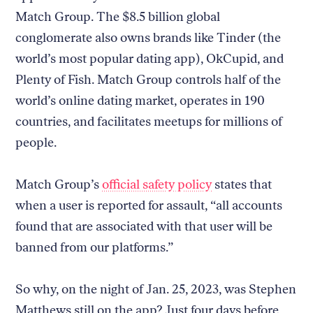
Match Group. The $8.5 billion global
conglomerate also owns brands like Tinder (the
world’s most popular dating app), OkCupid, and
Plenty of Fish. Match Group controls half of the
world’s online dating market, operates in 190
countries, and facilitates meetups for millions of
people.
Match Group’s
official safety policy
states that
when a user is reported for assault, “all accounts
found that are associated with that user will be
banned from our platforms.”
So why, on the night of Jan. 25, 2023, was Stephen
Matthews still on the app? Just four days before,