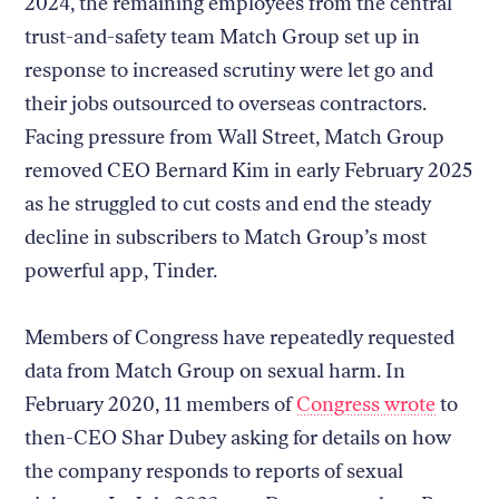
2024, the remaining employees from the central
trust-and-safety team Match Group set up in
response to increased scrutiny were let go and
their jobs outsourced to overseas contractors.
Facing pressure from Wall Street, Match Group
removed CEO Bernard Kim in early February 2025
as he struggled to cut costs and end the steady
decline in subscribers to Match Group’s most
powerful app, Tinder.
Members of Congress have repeatedly requested
data from Match Group on sexual harm. In
February 2020, 11 members of
Congress wrote
to
then-CEO Shar Dubey asking for details on how
the company responds to reports of sexual