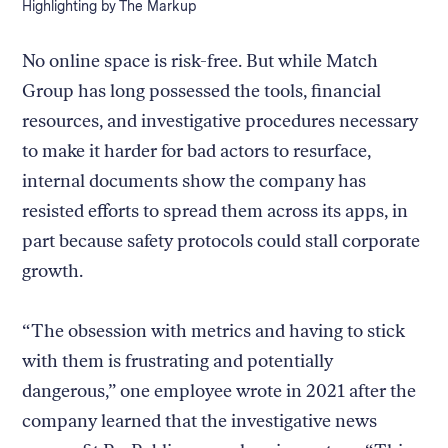
Caption:
Highlighting by The Markup
No online space is risk-free. But while Match
Group has long possessed the tools, financial
resources, and investigative procedures necessary
to make it harder for bad actors to resurface,
internal documents show the company has
resisted efforts to spread them across its apps, in
part because safety protocols could stall corporate
growth.
“The obsession with metrics and having to stick
with them is frustrating and potentially
dangerous,” one employee wrote in 2021 after the
company learned that the investigative news