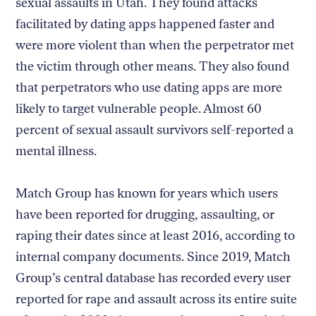
sexual assaults in Utah. They found attacks
facilitated by dating apps happened faster and
were more violent than when the perpetrator met
the victim through other means. They also found
that perpetrators who use dating apps are more
likely to target vulnerable people. Almost 60
percent of sexual assault survivors self-reported a
mental illness.
Match Group has known for years which users
have been reported for drugging, assaulting, or
raping their dates since at least 2016, according to
internal company documents. Since 2019, Match
Group’s central database has recorded every user
reported for rape and assault across its entire suite