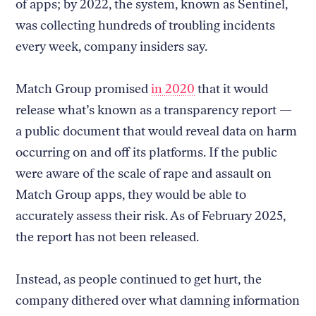
of apps; by 2022, the system, known as Sentinel,
was collecting hundreds of troubling incidents
every week, company insiders say.
Match Group promised
in 2020
that it would
release what’s known as a transparency report —
a public document that would reveal data on harm
occurring on and off its platforms. If the public
were aware of the scale of rape and assault on
Match Group apps, they would be able to
accurately assess their risk. As of February 2025,
the report has not been released.
Instead, as people continued to get hurt, the
company dithered over what damning information