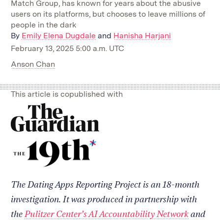
Match Group, has known for years about the abusive
users on its platforms, but chooses to leave millions of
people in the dark
By
Emily Elena Dugdale
and
Hanisha Harjani
February 13, 2025 5:00 a.m. UTC
Anson Chan
This article is copublished with
Read
on
our
Read
collaborator's
on
site
our
collaborator's
site
The Dating Apps Reporting Project is an 18-month
investigation. It was produced in partnership with
the
Pulitzer Center’s AI Accountability Network
and