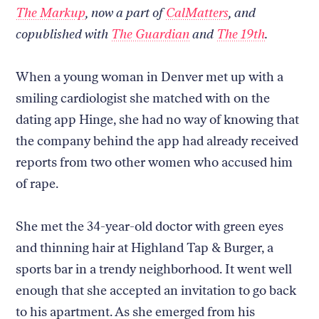
The Markup
, now a part of
CalMatters
, and
copublished with
The Guardian
and
The 19th
.
When a young woman in Denver met up with a
smiling cardiologist she matched with on the
dating app Hinge, she had no way of knowing that
the company behind the app had already received
reports from two other women who accused him
of rape.
She met the 34-year-old doctor with green eyes
and thinning hair at Highland Tap & Burger, a
sports bar in a trendy neighborhood. It went well
enough that she accepted an invitation to go back
to his apartment. As she emerged from his