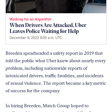
Working for an Algorithm
When Drivers Are Attacked, Uber
Leaves Police Waiting for Help
December 9, 2022 9:00 a.m. UTC
Breeden spearheaded a safety report in 2019 that
told the public what Uber knew about nearly every
problem, including nationwide reports of
intoxicated drivers, traffic fatalities, and incidents
of sexual violence. The report became a key metric
of success for the company.
In hiring Breeden, Match Group hoped to