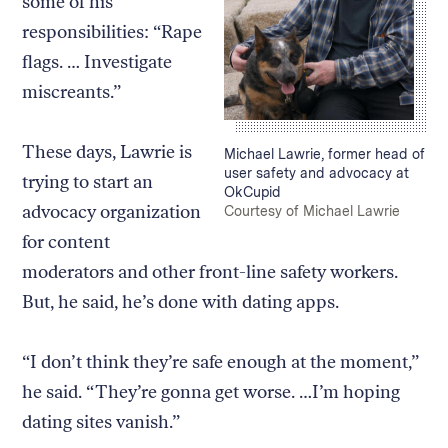
some of his
responsibilities: “Rape
flags. … Investigate
miscreants.”
These days, Lawrie is
Caption:
Michael Lawrie, former head of
user safety and advocacy at
trying to start an
OkCupid
advocacy organization
Credit:
Courtesy of Michael Lawrie
for content
moderators and other front-line safety workers.
But, he said, he’s done with dating apps.
“I don’t think they’re safe enough at the moment,”
he said. “They’re gonna get worse. …I’m hoping
dating sites vanish.”