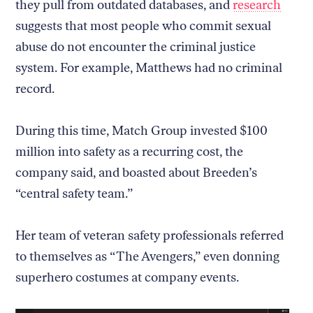
they pull from outdated databases, and
research
suggests that most people who commit sexual
abuse do not encounter the criminal justice
system. For example, Matthews had no criminal
record.
During this time, Match Group invested $100
million into safety as a recurring cost, the
company said, and boasted about Breeden’s
“central safety team.”
Her team of veteran safety professionals referred
to themselves as “The Avengers,” even donning
superhero costumes at company events.