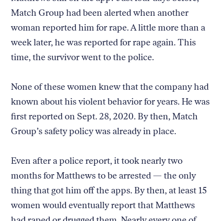
Match Group had been alerted when another
woman reported him for rape. A little more than a
week later, he was reported for rape again. This
time, the survivor went to the police.
None of these women knew that the company had
known about his violent behavior for years. He was
first reported on Sept. 28, 2020. By then, Match
Group’s safety policy was already in place.
Even after a police report, it took nearly two
months for Matthews to be arrested — the only
thing that got him off the apps. By then, at least 15
women would eventually report that Matthews
had raped or drugged them. Nearly every one of