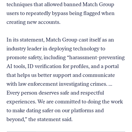
techniques that allowed banned Match Group
users to repeatedly bypass being flagged when
creating new accounts.
In its statement, Match Group cast itself as an
industry leader in deploying technology to
promote safety, including “harassment-preventing
AI tools, ID verification for profiles, and a portal
that helps us better support and communicate
with law enforcement investigating crimes. …
Every person deserves safe and respectful
experiences. We are committed to doing the work
to make dating safer on our platforms and
beyond,” the statement said.