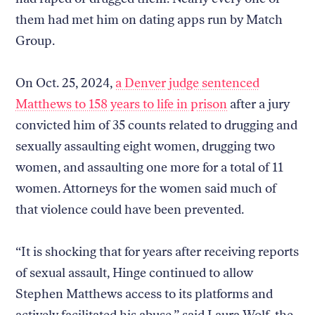
them had met him on dating apps run by Match
Group.
On Oct. 25, 2024,
a Denver judge sentenced
Matthews to 158 years to life in prison
after a jury
convicted him of 35 counts related to drugging and
sexually assaulting eight women, drugging two
women, and assaulting one more for a total of 11
women. Attorneys for the women said much of
that violence could have been prevented.
“It is shocking that for years after receiving reports
of sexual assault, Hinge continued to allow
Stephen Matthews access to its platforms and