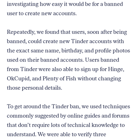
investigating how easy it would be for a banned
user to create new accounts.
Repeatedly, we found that users, soon after being
banned, could create new Tinder accounts with
the exact same name, birthday, and profile photos
used on their banned accounts. Users banned
from Tinder were also able to sign up for Hinge,
OkCupid, and Plenty of Fish without changing
those personal details.
To get around the Tinder ban, we used techniques
commonly suggested by online guides and forums
that don’t require lots of technical knowledge to
understand. We were able to verify three