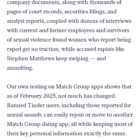
company documents, along with thousands of
pages of court records, securities filings, and
analyst reports, coupled with dozens of interviews
with current and former employees and survivors
of sexual violence found women who report being
raped get no traction, while accused rapists like
Stephen Matthews keep swiping — and
assaulting.
Our own testing on Match Group apps shows that
as of February 2025, not much has changed.
Banned Tinder users, including those reported for
sexual assault, can easily rejoin or move to another
Match Group dating app, all while keeping most of
their key personal information exactly the same.