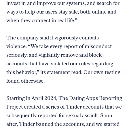
invest in and improve our systems, and search for
ways to help our users stay safe, both online and
when they connect in real life.”
The company said it vigorously combats
violence. “We take every report of misconduct
seriously, and vigilantly remove and block
accounts that have violated our rules regarding
this behavior,” its statement read. Our own testing
found otherwise.
Starting in April 2024, The Dating Apps Reporting
Project created a series of Tinder accounts that we
subsequently reported for sexual assault. Soon
after, Tinder banned the accounts, and we started