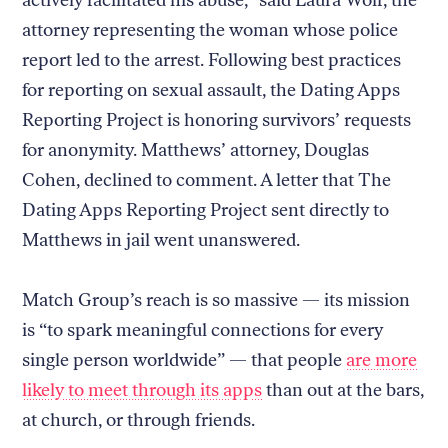
actively facilitated his abuse,” said Laura Wolf, the
attorney representing the woman whose police
report led to the arrest. Following best practices
for reporting on sexual assault, the Dating Apps
Reporting Project is honoring survivors’ requests
for anonymity. Matthews’ attorney, Douglas
Cohen, declined to comment. A letter that The
Dating Apps Reporting Project sent directly to
Matthews in jail went unanswered.
Match Group’s reach is so massive — its mission
is “to spark meaningful connections for every
single person worldwide” — that people
are more
likely to meet through its apps
than out at the bars,
at church, or through friends.