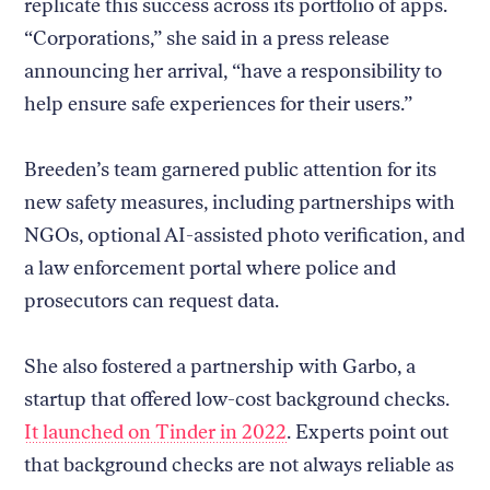
replicate this success across its portfolio of apps.
“Corporations,” she said in a press release
announcing her arrival, “have a responsibility to
help ensure safe experiences for their users.”
Breeden’s team garnered public attention for its
new safety measures, including partnerships with
NGOs, optional AI-assisted photo verification, and
a law enforcement portal where police and
prosecutors can request data.
She also fostered a partnership with Garbo, a
startup that offered low-cost background checks.
It launched on Tinder in 2022
. Experts point out
that background checks are not always reliable as