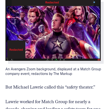
Caption:
An Avengers Zoom background, displayed at a Match Group
company event; redactions by The Markup
But Michael Lawrie called this “safety theater.”
Lawrie worked for Match Group for nearly a
decade, shaping and leading a safety team for one