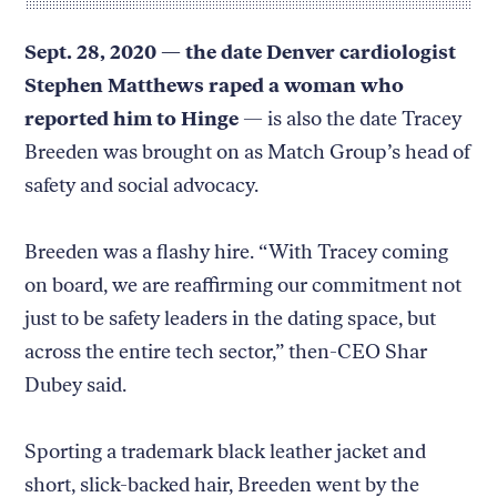
Sept. 28, 2020 — the date Denver cardiologist
Stephen Matthews raped a woman who
reported him to Hinge
— is also the date Tracey
Breeden was brought on as Match Group’s head of
safety and social advocacy.
Breeden was a flashy hire. “With Tracey coming
on board, we are reaffirming our commitment not
just to be safety leaders in the dating space, but
across the entire tech sector,” then-CEO Shar
Dubey said.
Sporting a trademark black leather jacket and
short, slick-backed hair, Breeden went by the