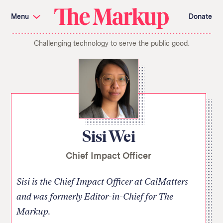
Skip
Investigations and Tools
navigation
Menu
Donate
Amazon’s Advantage
Organ Failure
Blacklight
Pixel Hunt
The
Citizen Browser
Privacy
Challenging technology to serve the public good.
Markup
Languages of Misinformation
Still Loading
Machine Learning
Working for an Algorithm
Search
term
About Us
Donate
Awards
Have a Tip?
Team
Show Your Work
Jobs
Newsletters
Sisi Wei
Events
Chief Impact Officer
GitHub
Bluesky
RSS Feed
Facebook
Instagram
X
Mastodon
Sisi is the Chief Impact Officer at CalMatters
and was formerly Editor-in-Chief for The
Markup.