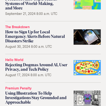
Systems of World-Making,
and More
September 21, 2024 8:00 a.m. UTC
The Breakdown
How to Sign Up for Local
Emergency Alerts Before Natural
Disasters Strike
August 30, 2024 8:00 a.m. UTC
Hello World
Rejecting Dogmas Around AI, User
Privacy, and Tech Policy
August 17, 2024 8:00 a.m. UTC
Premium Penalty
Using Illustration To Help
Investigations Stay Grounded and
Approachable