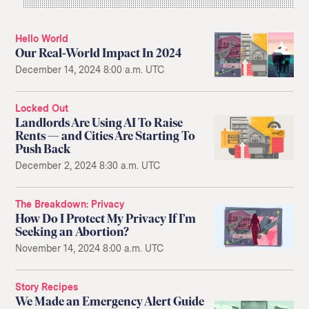
Hello World
Our Real-World Impact In 2024
December 14, 2024 8:00 a.m. UTC
Locked Out
Landlords Are Using AI To Raise
Rents — and Cities Are Starting To
Push Back
December 2, 2024 8:30 a.m. UTC
The Breakdown
Privacy
How Do I Protect My Privacy If I’m
Seeking an Abortion?
November 14, 2024 8:00 a.m. UTC
Story Recipes
We Made an Emergency Alert Guide