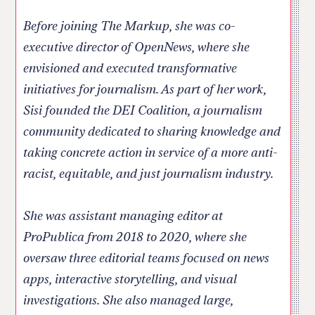
Before joining The Markup, she was co-
executive director of OpenNews, where she
envisioned and executed transformative
initiatives for journalism. As part of her work,
Sisi founded the DEI Coalition, a journalism
community dedicated to sharing knowledge and
taking concrete action in service of a more anti-
racist, equitable, and just journalism industry.
She was assistant managing editor at
ProPublica from 2018 to 2020, where she
oversaw three editorial teams focused on news
apps, interactive storytelling, and visual
investigations. She also managed large,