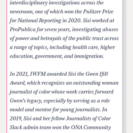
interdisciplinary investigations across the
newsroom, one of which won the Pulitzer Prize
for National Reporting in 2020. Sisi worked at
ProPublica for seven years, investigating abuses
of power and betrayals of the public trust across
a range of topics, including health care, higher
education, government, and immigration.
In 2021, IWFM awarded Sisi the Gwen Ifill
Award, which recognizes an outstanding woman
journalist of color whose work carries forward
Gwen’s legacy, especially by serving as a role
model and mentor for young journalists. In
2019, Sisi and her fellow Journalists of Color
Slack admin team won the ONA Community