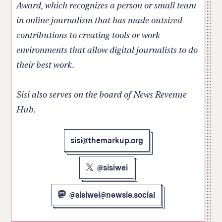
Award, which recognizes a person or small team
in online journalism that has made outsized
contributions to creating tools or work
environments that allow digital journalists to do
their best work.
Sisi also serves on the board of News Revenue
Hub.
sisi@themarkup.org
@sisiwei
@sisiwei@newsie.social