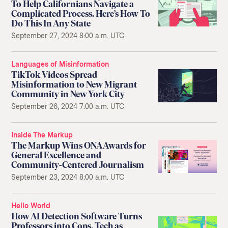
To Help Californians Navigate a
Complicated Process. Here’s How To
Do This In Any State
September 27, 2024 8:00 a.m. UTC
Languages of Misinformation
TikTok Videos Spread
Misinformation to New Migrant
Community in New York City
September 26, 2024 7:00 a.m. UTC
Inside The Markup
The Markup Wins ONA Awards for
General Excellence and
Community-Centered Journalism
September 23, 2024 8:00 a.m. UTC
Hello World
How AI Detection Software Turns
Professors into Cops, Tech as