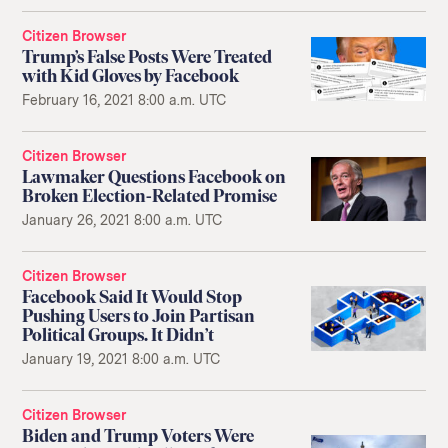
Citizen Browser
Trump’s False Posts Were Treated
with Kid Gloves by Facebook
February 16, 2021 8:00 a.m. UTC
Citizen Browser
Lawmaker Questions Facebook on
Broken Election-Related Promise
January 26, 2021 8:00 a.m. UTC
Citizen Browser
Facebook Said It Would Stop
Pushing Users to Join Partisan
Political Groups. It Didn’t
January 19, 2021 8:00 a.m. UTC
Citizen Browser
Biden and Trump Voters Were