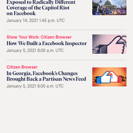
Exposed to Radically Different
Coverage of the Capitol Riot
on Facebook
January 14, 2021 1:45 p.m. UTC
Show Your Work
Citizen Browser
How We Built a Facebook Inspector
January 5, 2021 8:00 a.m. UTC
Citizen Browser
In Georgia, Facebook’s Changes
Brought Back a Partisan News Feed
January 5, 2021 8:00 a.m. UTC
Return
to
The
About Us
Our Donors
Markup's