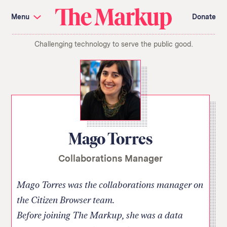
Skip
Investigations and Tools
navigation
Menu
Donate
Amazon’s Advantage
Organ Failure
Blacklight
Pixel Hunt
The
Citizen Browser
Privacy
Challenging technology to serve the public good.
Markup
Languages of Misinformation
Still Loading
Machine Learning
Working for an Algorithm
Search
term
About Us
Donate
Awards
Have a Tip?
Team
Show Your Work
Jobs
Newsletters
Mago Torres
Events
Collaborations Manager
GitHub
Bluesky
RSS Feed
Facebook
Instagram
X
Mastodon
Mago Torres was the collaborations manager on
the Citizen Browser team.
Before joining The Markup, she was a data