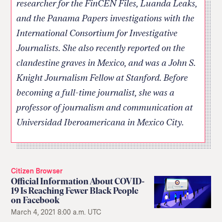
researcher for the FinCEN Files, Luanda Leaks,
and the Panama Papers investigations with the
International Consortium for Investigative
Journalists. She also recently reported on the
clandestine graves in Mexico, and was a John S.
Knight Journalism Fellow at Stanford. Before
becoming a full-time journalist, she was a
professor of journalism and communication at
Universidad Iberoamericana in Mexico City.
Citizen Browser
Official Information About COVID-
19 Is Reaching Fewer Black People
on Facebook
March 4, 2021 8:00 a.m. UTC