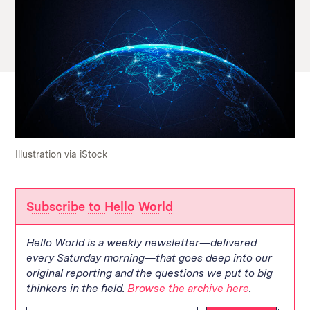
Illustration via iStock
Subscribe to Hello World
Hello World is a weekly newsletter—delivered
every Saturday morning—that goes deep into our
original reporting and the questions we put to big
thinkers in the field.
Browse the archive here
.