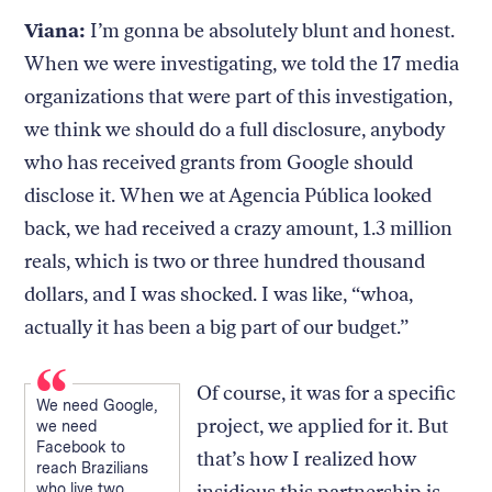
Viana:
I’m gonna be absolutely blunt and honest.
When we were investigating, we told the 17 media
organizations that were part of this investigation,
we think we should do a full disclosure, anybody
who has received grants from Google should
disclose it. When we at Agencia Pública looked
back, we had received a crazy amount, 1.3 million
reals, which is two or three hundred thousand
dollars, and I was shocked. I was like, “whoa,
actually it has been a big part of our budget.”
Of course, it was for a specific
We need Google,
project, we applied for it. But
we need
Facebook to
that’s how I realized how
reach Brazilians
who live two
insidious this partnership is.