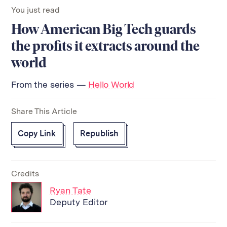
You just read
How American Big Tech guards
the profits it extracts around the
world
From the series —
Hello World
Share This Article
Copy Link
Republish
Credits
Ryan Tate
Deputy Editor