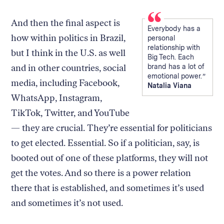
And then the final aspect is
Everybody has a
how within politics in Brazil,
personal
relationship with
but I think in the U.S. as well
Big Tech. Each
and in other countries, social
brand has a lot of
emotional power.
media, including Facebook,
Natalia Viana
WhatsApp, Instagram,
TikTok, Twitter, and YouTube
— they are crucial. They’re essential for politicians
to get elected. Essential. So if a politician, say, is
booted out of one of these platforms, they will not
get the votes. And so there is a power relation
there that is established, and sometimes it’s used
and sometimes it’s not used.