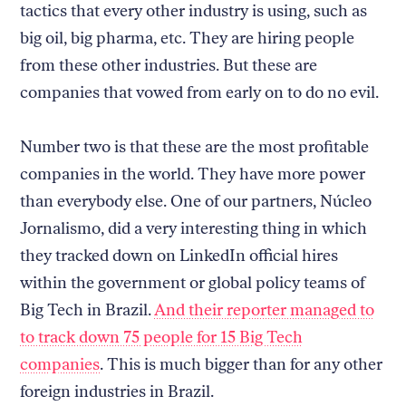
tactics that every other industry is using, such as
big oil, big pharma, etc. They are hiring people
from these other industries. But these are
companies that vowed from early on to do no evil.
Number two is that these are the most profitable
companies in the world. They have more power
than everybody else. One of our partners, Núcleo
Jornalismo, did a very interesting thing in which
they tracked down on LinkedIn official hires
within the government or global policy teams of
Big Tech in Brazil.
And their reporter managed to
to track down 75 people for 15 Big Tech
companies
. This is much bigger than for any other
foreign industries in Brazil.