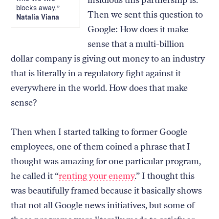
blocks away.
Then we sent this question to
Natalia Viana
Google: How does it make
sense that a multi-billion
dollar company is giving out money to an industry
that is literally in a regulatory fight against it
everywhere in the world. How does that make
sense?
Then when I started talking to former Google
employees, one of them coined a phrase that I
thought was amazing for one particular program,
he called it “
renting your enemy
.” I thought this
was beautifully framed because it basically shows
that not all Google news initiatives, but some of