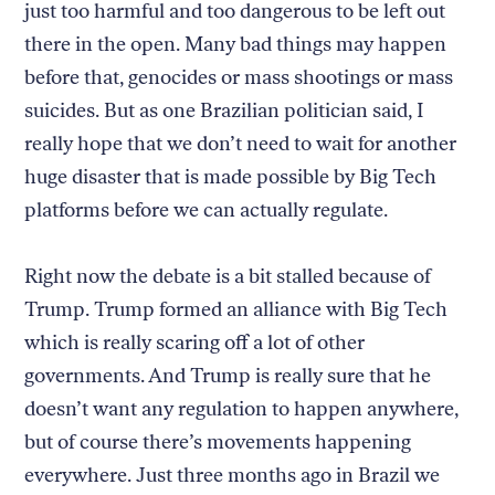
just too harmful and too dangerous to be left out
there in the open. Many bad things may happen
before that, genocides or mass shootings or mass
suicides. But as one Brazilian politician said, I
really hope that we don’t need to wait for another
huge disaster that is made possible by Big Tech
platforms before we can actually regulate.
Right now the debate is a bit stalled because of
Trump. Trump formed an alliance with Big Tech
which is really scaring off a lot of other
governments. And Trump is really sure that he
doesn’t want any regulation to happen anywhere,
but of course there’s movements happening
everywhere. Just three months ago in Brazil we