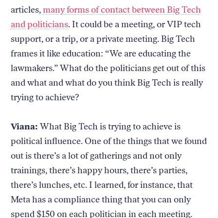
articles,
many forms of contact between Big Tech
and politicians
. It could be a meeting, or VIP tech
support, or a trip, or a private meeting. Big Tech
frames it like education: “We are educating the
lawmakers.” What do the politicians get out of this
and what and what do you think Big Tech is really
trying to achieve?
Viana:
What Big Tech is trying to achieve is
political influence. One of the things that we found
out is there’s a lot of gatherings and not only
trainings, there’s happy hours, there’s parties,
there’s lunches, etc. I learned, for instance, that
Meta has a compliance thing that you can only
spend $150 on each politician in each meeting.