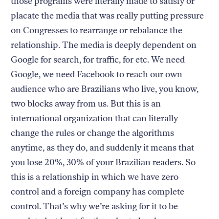
those programs were literally made to satisfy or
placate the media that was really putting pressure
on Congresses to rearrange or rebalance the
relationship. The media is deeply dependent on
Google for search, for traffic, for etc. We need
Google, we need Facebook to reach our own
audience who are Brazilians who live, you know,
two blocks away from us. But this is an
international organization that can literally
change the rules or change the algorithms
anytime, as they do, and suddenly it means that
you lose 20%, 30% of your Brazilian readers. So
this is a relationship in which we have zero
control and a foreign company has complete
control. That’s why we’re asking for it to be