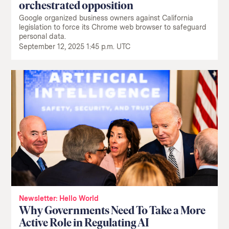
orchestrated opposition
Google organized business owners against California
legislation to force its Chrome web browser to safeguard
personal data.
September 12, 2025 1:45 p.m. UTC
Newsletter: Hello World
Why Governments Need To Take a More
Active Role in Regulating AI