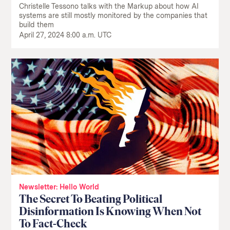
Christelle Tessono talks with the Markup about how AI
systems are still mostly monitored by the companies that
build them
April 27, 2024 8:00 a.m. UTC
Newsletter: Hello World
The Secret To Beating Political
Disinformation Is Knowing When Not
To Fact-Check