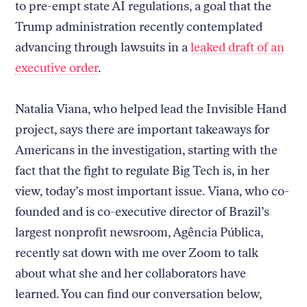
to pre-empt state AI regulations, a goal that the
Trump administration recently contemplated
advancing through lawsuits in a
leaked draft of an
executive order
.
Natalia Viana, who helped lead the Invisible Hand
project, says there are important takeaways for
Americans in the investigation, starting with the
fact that the fight to regulate Big Tech is, in her
view, today’s most important issue. Viana, who co-
founded and is co-executive director of Brazil’s
largest nonprofit newsroom, Agência Pública,
recently sat down with me over Zoom to talk
about what she and her collaborators have
learned. You can find our conversation below,