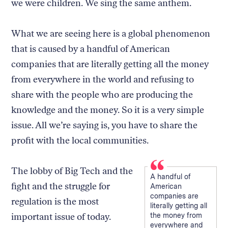
we were children. We sing the same anthem.
What we are seeing here is a global phenomenon
that is caused by a handful of American
companies that are literally getting all the money
from everywhere in the world and refusing to
share with the people who are producing the
knowledge and the money. So it is a very simple
issue. All we’re saying is, you have to share the
profit with the local communities.
The lobby of Big Tech and the
A handful of
fight and the struggle for
American
companies are
regulation is the most
literally getting all
important issue of today.
the money from
everywhere and