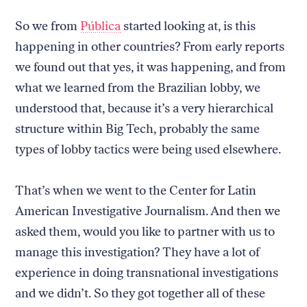
So we from
Pública
started looking at, is this
happening in other countries? From early reports
we found out that yes, it was happening, and from
what we learned from the Brazilian lobby, we
understood that, because it’s a very hierarchical
structure within Big Tech, probably the same
types of lobby tactics were being used elsewhere.
That’s when we went to the Center for Latin
American Investigative Journalism. And then we
asked them, would you like to partner with us to
manage this investigation? They have a lot of
experience in doing transnational investigations
and we didn’t. So they got together all of these