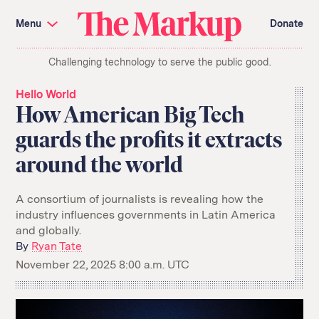
Skip
Investigations and Tools
navigation
Menu
Donate
Amazon’s Advantage
Organ Failure
Blacklight
Pixel Hunt
The
Citizen Browser
Privacy
Challenging technology to serve the public good.
Markup
Languages of Misinformation
Still Loading
Machine Learning
Working for an Algorithm
Hello World
Search
How American Big Tech
term
guards the profits it extracts
About Us
Donate
around the world
Awards
Have a Tip?
Team
Show Your Work
Jobs
Newsletters
Events
A consortium of journalists is revealing how the
industry influences governments in Latin America
GitHub
Bluesky
and globally.
RSS Feed
Facebook
Instagram
X
By
Ryan Tate
Mastodon
November 22, 2025 8:00 a.m. UTC