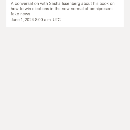
A conversation with Sasha Issenberg about his book on
how to win elections in the new normal of omnipresent
fake news
June 1, 2024 8:00 a.m. UTC
Return
to
The
About Us
Our Donors
Markup's
Ethics Policy
Events
homepage
Governance
Jobs
Team
Have a Tip?
Newsletters
A Letter from the President
Awards
Privacy Policy
Terms of Use
GitHub
Bluesky
RSS Feed
Facebook
Instagram
X
Mastodon