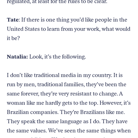
regulated, at least for the rules to be clear.
Tate
: If there is one thing you’d like people in the
United States to learn from your work, what would
it be?
Natalia:
Look, it’s the following.
I don’t like traditional media in my country. It is
run by men, traditional families, they’ve been the
same forever, they’re very resistant to change. A
woman like me hardly gets to the top. However, it’s
Brazilian companies. They’re Brazilians like me.
They speak the same language as I do. They have
the same values. We’ve seen the same things when