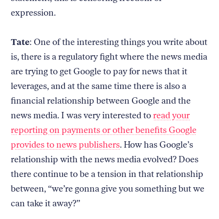
expression.
Tate
: One of the interesting things you write about
is, there is a regulatory fight where the news media
are trying to get Google to pay for news that it
leverages, and at the same time there is also a
financial relationship between Google and the
news media. I was very interested to
read your
reporting on payments or other benefits Google
provides to news publishers
. How has Google’s
relationship with the news media evolved? Does
there continue to be a tension in that relationship
between, “we’re gonna give you something but we
can take it away?”