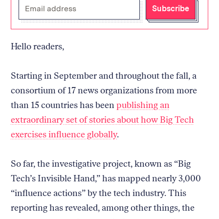
Enter
Subscribe
your
email
address
Hello readers,
Starting in September and throughout the fall, a
consortium of 17 news organizations from more
than 15 countries has been
publishing an
extraordinary set of stories about how Big Tech
exercises influence globally
.
So far, the investigative project, known as “Big
Tech’s Invisible Hand,” has mapped nearly 3,000
“influence actions” by the tech industry. This
reporting has revealed, among other things, the