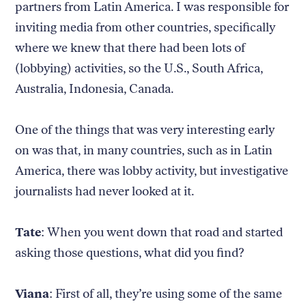
partners from Latin America. I was responsible for
inviting media from other countries, specifically
where we knew that there had been lots of
(lobbying) activities, so the U.S., South Africa,
Australia, Indonesia, Canada.
One of the things that was very interesting early
on was that, in many countries, such as in Latin
America, there was lobby activity, but investigative
journalists had never looked at it.
Tate
: When you went down that road and started
asking those questions, what did you find?
Viana
: First of all, they’re using some of the same