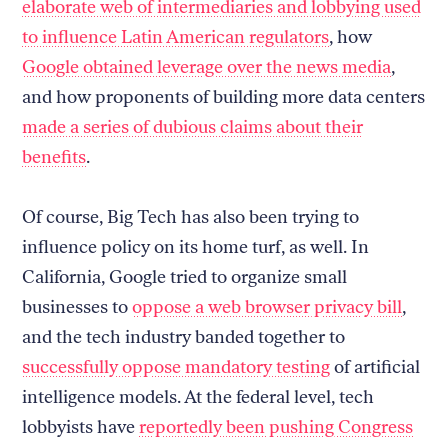
elaborate web of intermediaries and lobbying used
to influence Latin American regulators
, how
Google obtained leverage over the news media
,
and how proponents of building more data centers
made a series of dubious claims about their
benefits
.
Of course, Big Tech has also been trying to
influence policy on its home turf, as well. In
California, Google tried to organize small
businesses to
oppose a web browser privacy bill
,
and the tech industry banded together to
successfully oppose mandatory testing
of artificial
intelligence models. At the federal level, tech
lobbyists have
reportedly been pushing Congress