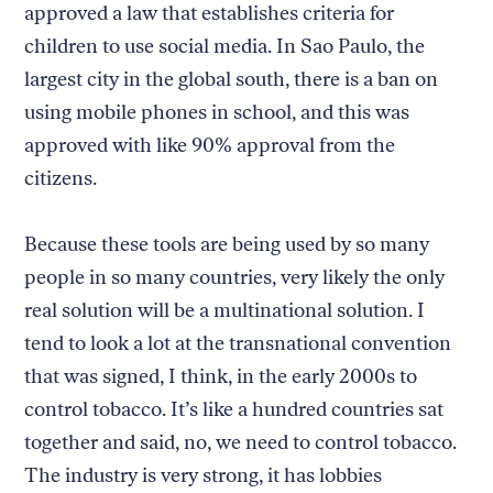
approved a law that establishes criteria for
children to use social media. In Sao Paulo, the
largest city in the global south, there is a ban on
using mobile phones in school, and this was
approved with like 90% approval from the
citizens.
Because these tools are being used by so many
people in so many countries, very likely the only
real solution will be a multinational solution. I
tend to look a lot at the transnational convention
that was signed, I think, in the early 2000s to
control tobacco. It’s like a hundred countries sat
together and said, no, we need to control tobacco.
The industry is very strong, it has lobbies