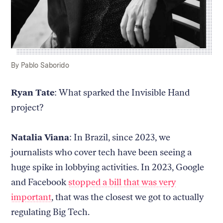
Caption:
Credit:
By Pablo Saborido
Ryan Tate
: What sparked the Invisible Hand
project?
Natalia Viana
: In Brazil, since 2023, we
journalists who cover tech have been seeing a
huge spike in lobbying activities. In 2023, Google
and Facebook
stopped a bill that was very
important
, that was the closest we got to actually
regulating Big Tech.