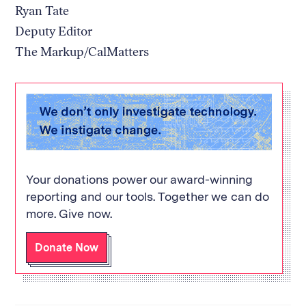
Ryan Tate
Deputy Editor
The Markup/CalMatters
Your donations power our award-winning
reporting and our tools. Together we can do
more. Give now.
Donate Now