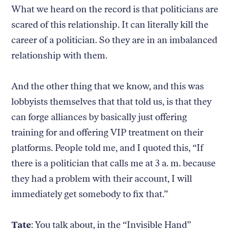
What we heard on the record is that politicians are
scared of this relationship. It can literally kill the
career of a politician. So they are in an imbalanced
relationship with them.
And the other thing that we know, and this was
lobbyists themselves that that told us, is that they
can forge alliances by basically just offering
training for and offering VIP treatment on their
platforms. People told me, and I quoted this, “If
there is a politician that calls me at 3 a. m. because
they had a problem with their account, I will
immediately get somebody to fix that.”
Tate
: You talk about, in the “Invisible Hand”