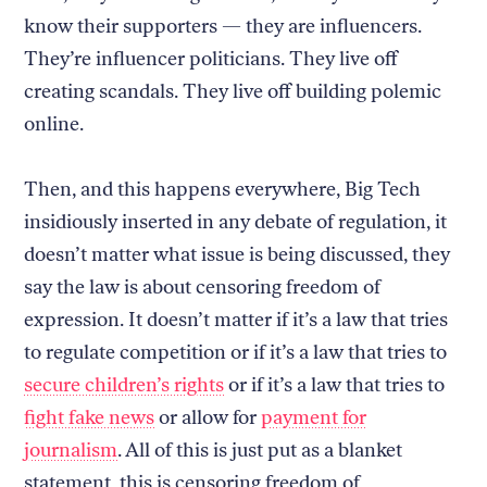
know their supporters — they are influencers.
They’re influencer politicians. They live off
creating scandals. They live off building polemic
online.
Then, and this happens everywhere, Big Tech
insidiously inserted in any debate of regulation, it
doesn’t matter what issue is being discussed, they
say the law is about censoring freedom of
expression. It doesn’t matter if it’s a law that tries
to regulate competition or if it’s a law that tries to
secure children’s rights
or if it’s a law that tries to
fight fake news
or allow for
payment for
journalism
. All of this is just put as a blanket
statement, this is censoring freedom of