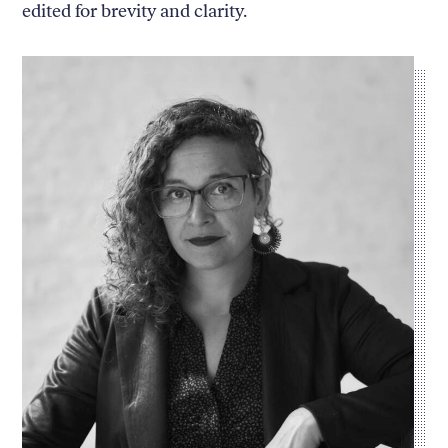
edited for brevity and clarity.