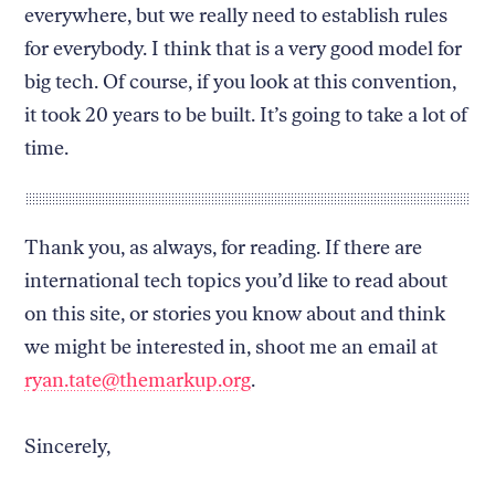
everywhere, but we really need to establish rules
for everybody. I think that is a very good model for
big tech. Of course, if you look at this convention,
it took 20 years to be built. It’s going to take a lot of
time.
Thank you, as always, for reading. If there are
international tech topics you’d like to read about
on this site, or stories you know about and think
we might be interested in, shoot me an email at
ryan.tate@themarkup.org
.
Sincerely,