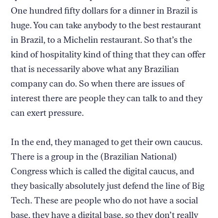
One hundred fifty dollars for a dinner in Brazil is
huge. You can take anybody to the best restaurant
in Brazil, to a Michelin restaurant. So that’s the
kind of hospitality kind of thing that they can offer
that is necessarily above what any Brazilian
company can do. So when there are issues of
interest there are people they can talk to and they
can exert pressure.
In the end, they managed to get their own caucus.
There is a group in the (Brazilian National)
Congress which is called the digital caucus, and
they basically absolutely just defend the line of Big
Tech. These are people who do not have a social
base, they have a digital base, so they don’t really