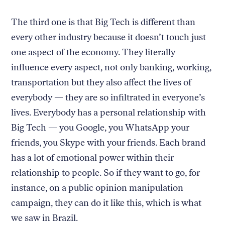
The third one is that Big Tech is different than
every other industry because it doesn’t touch just
one aspect of the economy. They literally
influence every aspect, not only banking, working,
transportation but they also affect the lives of
everybody — they are so infiltrated in everyone’s
lives. Everybody has a personal relationship with
Big Tech — you Google, you WhatsApp your
friends, you Skype with your friends. Each brand
has a lot of emotional power within their
relationship to people. So if they want to go, for
instance, on a public opinion manipulation
campaign, they can do it like this, which is what
we saw in Brazil.