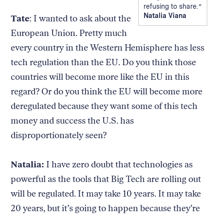
refusing to share.
Natalia Viana
Tate
: I wanted to ask about the
European Union. Pretty much
every country in the Western Hemisphere has less
tech regulation than the EU. Do you think those
countries will become more like the EU in this
regard? Or do you think the EU will become more
deregulated because they want some of this tech
money and success the U.S. has
disproportionately seen?
Natalia:
I have zero doubt that technologies as
powerful as the tools that Big Tech are rolling out
will be regulated. It may take 10 years. It may take
20 years, but it’s going to happen because they’re