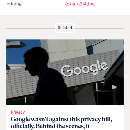
Editing
Adam Ashton
Related
Privacy
Google wasn't against this privacy bill,
officially. Behind the scenes, it