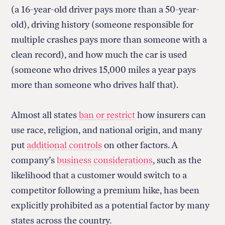
(a 16-year-old driver pays more than a 50-year-
old), driving history (someone responsible for
multiple crashes pays more than someone with a
clean record), and how much the car is used
(someone who drives 15,000 miles a year pays
more than someone who drives half that).
Almost all states
ban or restrict
how insurers can
use race, religion, and national origin, and many
put
additional controls
on other factors. A
company’s
business considerations
, such as the
likelihood that a customer would switch to a
competitor following a premium hike, has been
explicitly prohibited as a potential factor by many
states across the country.