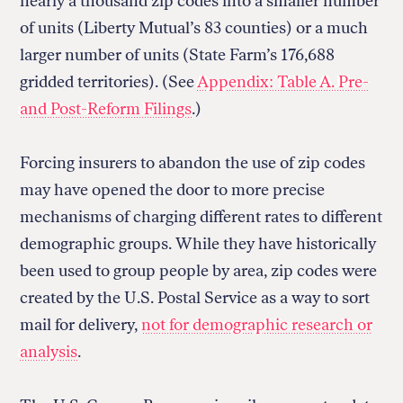
nearly a thousand zip codes into a smaller number
of units (Liberty Mutual’s 83 counties) or a much
larger number of units (State Farm’s 176,688
gridded territories). (See
Appendix: Table A. Pre-
Return
and Post-Reform Filings
.)
to
The
About Us
Our Donors
Markup's
Ethics Policy
Events
Forcing insurers to abandon the use of zip codes
homepage
Governance
Jobs
may have opened the door to more precise
Team
Have a Tip?
mechanisms of charging different rates to different
Newsletters
A Letter from the President
Awards
Privacy Policy
demographic groups. While they have historically
Terms of Use
been used to group people by area, zip codes were
created by the U.S. Postal Service as a way to sort
GitHub
Bluesky
mail for delivery,
not for demographic research or
RSS Feed
Facebook
Instagram
X
analysis
.
Mastodon