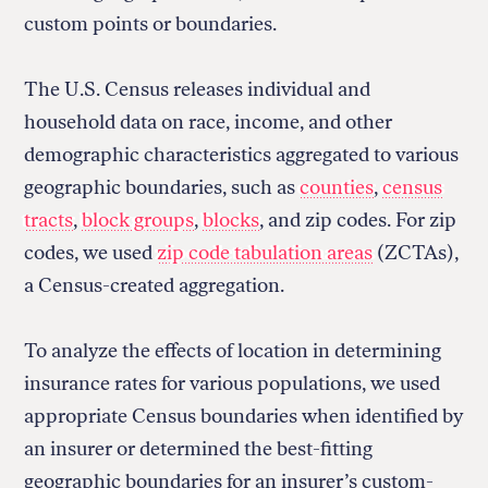
custom points or boundaries.
The U.S. Census releases individual and
household data on race, income, and other
demographic characteristics aggregated to various
geographic boundaries, such as
counties
,
census
tracts
,
block groups
,
blocks
, and zip codes. For zip
codes, we used
zip code tabulation areas
(ZCTAs),
a Census-created aggregation.
To analyze the effects of location in determining
insurance rates for various populations, we used
appropriate Census boundaries when identified by
an insurer or determined the best-fitting
geographic boundaries for an insurer’s custom-