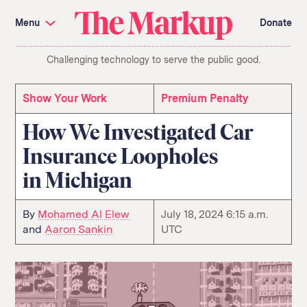
Skip
Investigations and Tools
navigation
Menu
Donate
Amazon’s Advantage
Organ Failure
Blacklight
Pixel Hunt
The
Citizen Browser
Privacy
Challenging technology to serve the public good.
Markup
Languages of Misinformation
Still Loading
Machine Learning
Working for an Algorithm
Search
Show Your Work
Premium Penalty
term
How We Investigated Car
About Us
Donate
Insurance Loopholes
Awards
Have a Tip?
Team
Show Your Work
in Michigan
Jobs
Newsletters
Events
GitHub
Bluesky
By
Mohamed Al Elew
July 18, 2024 6:15 a.m.
RSS Feed
Facebook
and
Aaron Sankin
UTC
Instagram
X
Mastodon