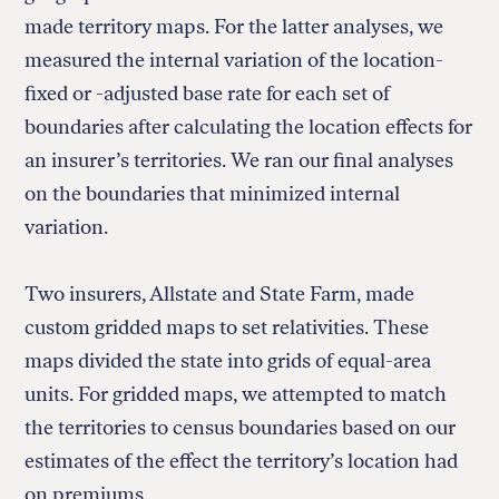
made territory maps. For the latter analyses, we
measured the internal variation of the location-
fixed or -adjusted base rate for each set of
boundaries after calculating the location effects for
an insurer’s territories. We ran our final analyses
on the boundaries that minimized internal
variation.
Two insurers, Allstate and State Farm, made
custom gridded maps to set relativities. These
maps divided the state into grids of equal-area
units. For gridded maps, we attempted to match
the territories to census boundaries based on our
estimates of the effect the territory’s location had
on premiums.