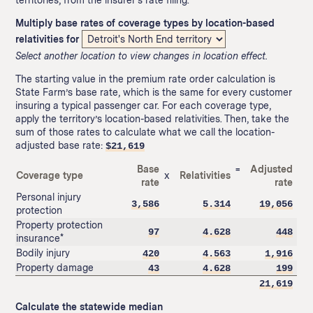
Multiply base rates of coverage types by location-based
relativities for
Select another location to view changes in location effect.
The starting value in the premium rate order calculation is
State Farm’s base rate, which is the same for every customer
insuring a typical passenger car. For each coverage type,
apply the territory’s location-based relativities. Then, take the
sum of those rates to calculate what we call the location-
adjusted base rate:
$
21,619
Base
=
Adjusted
Coverage type
x
Relativities
rate
rate
Personal injury
3,586
5.314
19,056
protection
Property protection
97
4.628
448
insurance*
Bodily injury
420
4.563
1,916
Property damage
43
4.628
199
21,619
Calculate the statewide median