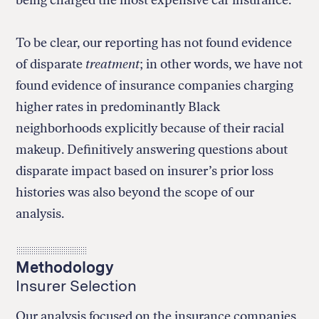
To be clear, our reporting has not found evidence
of disparate
treatment
; in other words, we have not
found evidence of insurance companies charging
higher rates in predominantly Black
neighborhoods explicitly because of their racial
makeup. Definitively answering questions about
disparate impact based on insurer’s prior loss
histories was also beyond the scope of our
analysis.
Methodology
Insurer Selection
Our analysis focused on the insurance companies