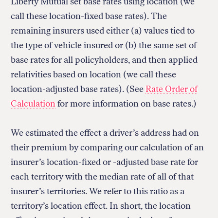
Liberty Mutual set base rates using location (we
call these location-fixed base rates). The
remaining insurers used either (a) values tied to
the type of vehicle insured or (b) the same set of
base rates for all policyholders, and then applied
relativities based on location (we call these
location-adjusted base rates). (See
Rate Order of
Calculation
for more information on base rates.)
We estimated the effect a driver’s address had on
their premium by comparing our calculation of an
insurer’s location-fixed or -adjusted base rate for
each territory with the median rate of all of that
insurer’s territories. We refer to this ratio as a
territory’s location effect. In short, the location