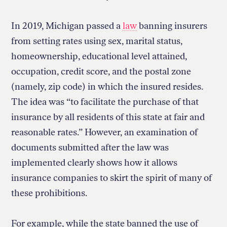
In 2019, Michigan passed a
law
banning insurers
from setting rates using sex, marital status,
homeownership, educational level attained,
occupation, credit score, and the postal zone
(namely, zip code) in which the insured resides.
The idea was “to facilitate the purchase of that
insurance by all residents of this state at fair and
reasonable rates.” However, an examination of
documents submitted after the law was
implemented clearly shows how it allows
insurance companies to skirt the spirit of many of
these prohibitions.
For example, while the state banned the use of