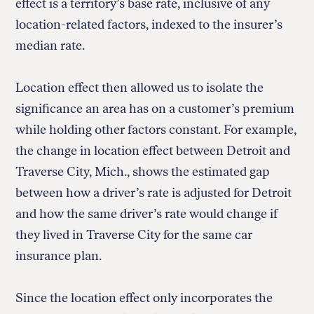
effect is a territory’s base rate, inclusive of any
location-related factors, indexed to the insurer’s
median rate.
Location effect then allowed us to isolate the
significance an area has on a customer’s premium
while holding other factors constant. For example,
the change in location effect between Detroit and
Traverse City, Mich., shows the estimated gap
between how a driver’s rate is adjusted for Detroit
and how the same driver’s rate would change if
they lived in Traverse City for the same car
insurance plan.
Since the location effect only incorporates the