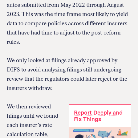
autos submitted from May 2022 through August
2023. This was the time frame most likely to yield
data to compare policies across different insurers
that have had time to adjust to the post-reform
rules.
We only looked at filings already approved by
DIFS to avoid analyzing filings still undergoing
review that the regulators could later reject or the
insurers withdraw.
We then reviewed
Report Deeply and
filings until we found
Fix Things
each insurer’s rate
calculation table,