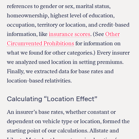
references to gender or sex, marital status,
homeownership, highest level of education,
occupation, territory or location, and credit-based
information, like
insurance scores
. (See
Other
Circumvented Prohibitions
for information on
what we found for other categories.) Every insurer
we analyzed used location in setting premiums.
Finally, we extracted data for base rates and
location-based relativities.
Calculating “Location Effect”
An insurer’s base rates, whether constant or
dependent on vehicle type or location, formed the
starting point of our calculations. Allstate and