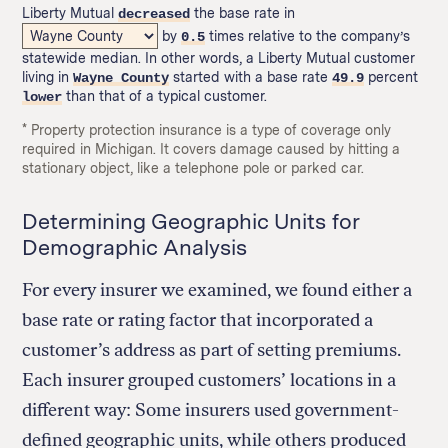
Liberty Mutual
the base rate in
decreased
by
times relative to the company’s
0.5
statewide median. In other words, a Liberty Mutual customer
living in
started with a base rate
percent
Wayne County
49.9
than that of a typical customer.
lower
* Property protection insurance is a type of coverage only
required in Michigan. It covers damage caused by hitting a
stationary object, like a telephone pole or parked car.
Determining Geographic Units for
Demographic Analysis
For every insurer we examined, we found either a
base rate or rating factor that incorporated a
customer’s address as part of setting premiums.
Each insurer grouped customers’ locations in a
different way: Some insurers used government-
defined geographic units, while others produced