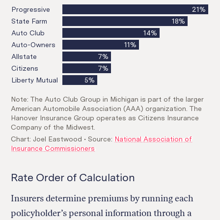
Rate Order of Calculation
Insurers determine premiums by running each
policyholder’s personal information through a