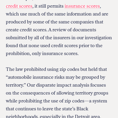
credit scores
, it still permits
insurance scores
,
which use much of the same information and are
produced by some of the same companies that
create credit scores. A review of documents
submitted by all of the insurers in our investigation
found that none used credit scores prior to the
prohibition, only insurance scores.
The law prohibited using zip codes but held that
“automobile insurance risks may be grouped by
territory.” Our disparate impact analysis focuses
on the consequences of allowing territory groups
while prohibiting the use of zip codes—a system
that continues to leave the state’s Black
neighborhoods, especially in the Detroit area,