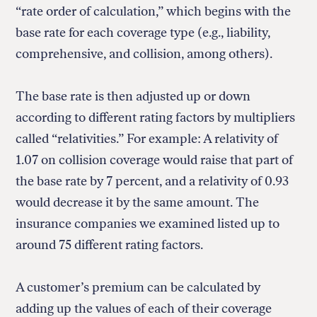
“rate order of calculation,” which begins with the
base rate for each coverage type (e.g., liability,
comprehensive, and collision, among others).
The base rate is then adjusted up or down
according to different rating factors by multipliers
called “relativities.” For example: A relativity of
1.07 on collision coverage would raise that part of
the base rate by 7 percent, and a relativity of 0.93
would decrease it by the same amount. The
insurance companies we examined listed up to
around 75 different rating factors.
A customer’s premium can be calculated by
adding up the values of each of their coverage