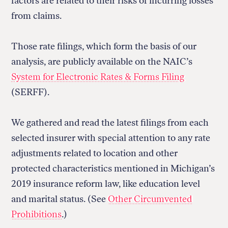
factors are related to their risks of incurring losses
from claims.
Those rate filings, which form the basis of our
analysis, are publicly available on the NAIC’s
System for Electronic Rates & Forms Filing
(SERFF).
We gathered and read the latest filings from each
selected insurer with special attention to any rate
adjustments related to location and other
protected characteristics mentioned in Michigan’s
2019 insurance reform law, like education level
and marital status. (See
Other Circumvented
Prohibitions
.)