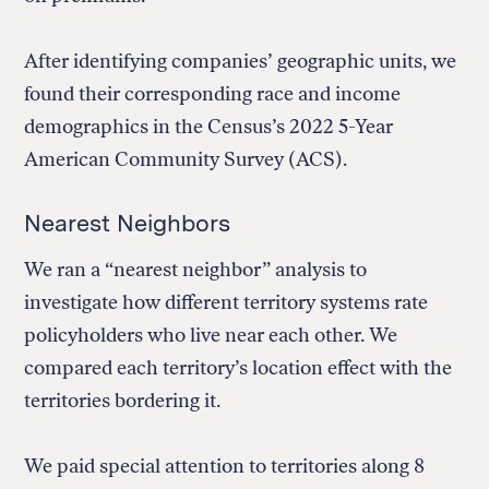
After identifying companies’ geographic units, we
found their corresponding race and income
demographics in the Census’s 2022 5-Year
American Community Survey (ACS).
Nearest Neighbors
We ran a “nearest neighbor” analysis to
investigate how different territory systems rate
policyholders who live near each other. We
compared each territory’s location effect with the
territories bordering it.
We paid special attention to territories along 8