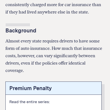
consistently charged more for car insurance than
if they had lived anywhere else in the state.
Background
Almost every state requires drivers to have some
form of auto insurance. How much that insurance
costs, however, can vary significantly between
drivers, even if the policies offer identical
coverage.
Premium Penalty
Read the entire series: