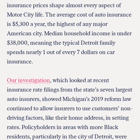
insurance prices shape almost every aspect of
Motor City life. The average cost of auto insurance
is $5,300 a year, the highest of any major
American city. Median household income is under
$38,000, meaning the typical Detroit family
spends nearly 1 out of every 7 dollars on car
insurance.
Our investigation
, which looked at recent
insurance rate filings from the state’s seven largest
auto insurers, showed Michigan’s 2019 reform law
continued to allow insurers to use customers’ non-
driving factors, like their home address, in setting
rates. Policyholders in areas with more Black
residents, particularly in the city of Detroit, were