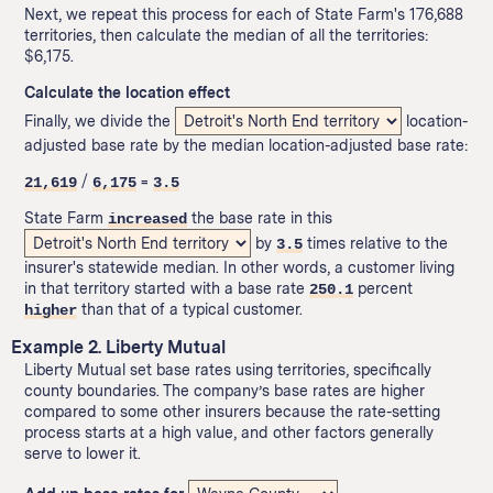
Next, we repeat this process for each of State Farm's 176,688
territories, then calculate the median of all the territories:
$6,175.
Calculate the location effect
Finally, we divide the
location-
adjusted base rate by the median location-adjusted base rate:
/
=
21,619
6,175
3.5
State Farm
the base rate in this
increased
by
times relative to the
3.5
insurer's statewide median. In other words, a customer living
in that territory started with a base rate
percent
250.1
than that of a typical customer.
higher
Example 2. Liberty Mutual
Liberty Mutual set base rates using territories, specifically
county boundaries. The company’s base rates are higher
compared to some other insurers because the rate-setting
process starts at a high value, and other factors generally
serve to lower it.