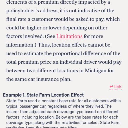
elements of a premium directly impacted by a
policyholder’s address, it is not indicative of the
final rate a customer would be asked to pay, which
could be higher or lower depending on other
factors involved. (See
Limitations
for more
information.) Thus, location effects cannot be
used to estimate the proportional difference of the
total premium price an individual driver would pay
between two different locations in Michigan for
the same car insurance plan.
↩︎ link
Example 1. State Farm Location Effect
State Farm used a constant base rate for all customers with a
typical passenger car, regardless of where they lived. The
insurer then adjusted each coverage type based on different
factors, including location. Below are the base rates for each
coverage type, along with the relativities for select State Farm
territories, from the insurer’s rate filing.