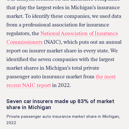
that play the largest roles in Michigan’s insurance
market. To identify these companies, we used data
from a professional association for insurance
regulators, the
National Association of Insurance
Commissioners
(NAIC), which puts out an annual
report on insurer market share in every state. We
identified the seven companies with the largest
market shares in Michigan’s total private
passenger auto insurance market from
the most
recent NAIC report
in 2022.