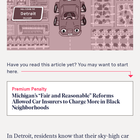
Have you read this article yet? You may want to start
here.
Premium Penalty
Michigan’s “Fair and Reasonable” Reforms
Allowed Car Insurers to Charge More in Black
Neighborhoods
In Detroit, residents know that their sky-high car