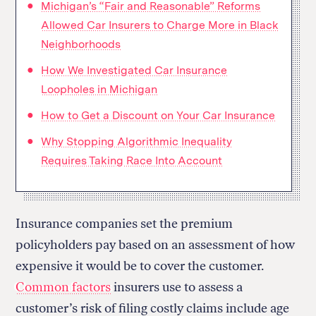
Michigan’s “Fair and Reasonable” Reforms
Allowed Car Insurers to Charge More in Black
Neighborhoods
How We Investigated Car Insurance
Loopholes in Michigan
How to Get a Discount on Your Car Insurance
Why Stopping Algorithmic Inequality
Requires Taking Race Into Account
Insurance companies set the premium
policyholders pay based on an assessment of how
expensive it would be to cover the customer.
Common factors
insurers use to assess a
customer’s risk of filing costly claims include age