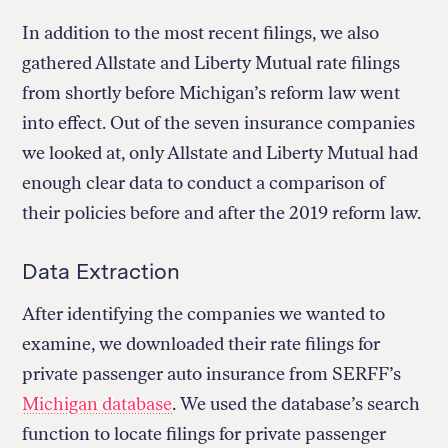
In addition to the most recent filings, we also
gathered Allstate and Liberty Mutual rate filings
from shortly before Michigan’s reform law went
into effect. Out of the seven insurance companies
we looked at, only Allstate and Liberty Mutual had
enough clear data to conduct a comparison of
their policies before and after the 2019 reform law.
Data Extraction
After identifying the companies we wanted to
examine, we downloaded their rate filings for
private passenger auto insurance from SERFF’s
Michigan database
. We used the database’s search
function to locate filings for private passenger