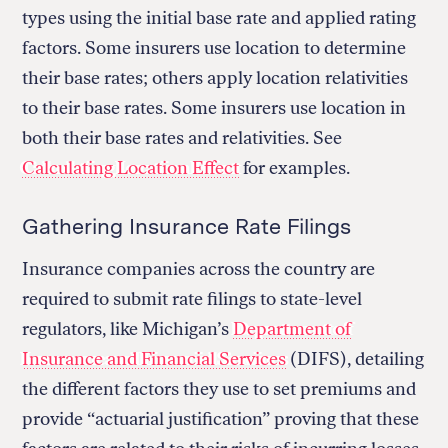
types using the initial base rate and applied rating
factors. Some insurers use location to determine
their base rates; others apply location relativities
to their base rates. Some insurers use location in
both their base rates and relativities. See
Calculating Location Effect
for examples.
Gathering Insurance Rate Filings
Insurance companies across the country are
required to submit rate filings to state-level
regulators, like Michigan’s
Department of
Insurance and Financial Services
(DIFS), detailing
the different factors they use to set premiums and
provide “actuarial justification” proving that these