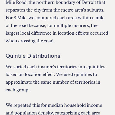
Mile Road, the northern boundary of Detroit that
separates the city from the metro area’s suburbs.
For 8 Mile, we compared each area within a mile
of the road because, for multiple insurers, the
largest local difference in location effects occurred
when crossing the road.
Quintile Distributions
We sorted each insurer’s territories into quintiles
based on location effect. We used quintiles to
approximate the same number of territories in
each group.
We repeated this for median household income
and population density, categorizing each area