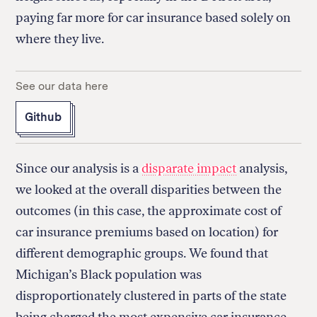
paying far more for car insurance based solely on
where they live.
See our data here
Github
Since our analysis is a
disparate impact
analysis,
we looked at the overall disparities between the
outcomes (in this case, the approximate cost of
car insurance premiums based on location) for
different demographic groups. We found that
Michigan’s Black population was
disproportionately clustered in parts of the state
being charged the most expensive car insurance.