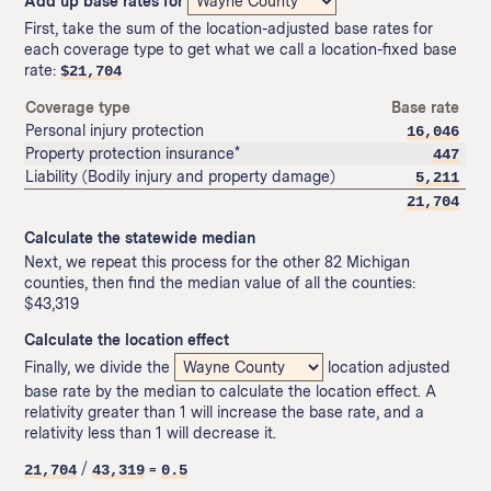
Add up base rates for
First, take the sum of the location-adjusted base rates for
each coverage type to get what we call a location-fixed base
rate:
$
21,704
Coverage type
Base rate
Personal injury protection
16,046
Property protection insurance*
447
Liability (Bodily injury and property damage)
5,211
21,704
Calculate the statewide median
Next, we repeat this process for the other 82 Michigan
counties, then find the median value of all the counties:
$43,319
Calculate the location effect
Finally, we divide the
location adjusted
base rate by the median to calculate the location effect. A
relativity greater than 1 will increase the base rate, and a
relativity less than 1 will decrease it.
/
=
21,704
43,319
0.5