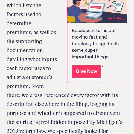
which lists the
factors used to
determine
Because it turns out
premiums, as well as
moving fast and
the supporting
breaking things broke
documentation
some super
important things.
detailing what inputs
each factor uses to
Give Now
adjust a customer’s
premium. From
there, we cross-referenced every factor with its
description elsewhere in the filing, logging its
purpose and whether it appeared to circumvent
the spirit of a prohibition imposed by Michigan’s
2019 reform law. We specifically looked for