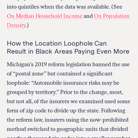
into quintiles when the data was available. (See
On Median Household Income
and
On Population
Density
.)
How the Location Loophole Can
Result in Black Areas Paying Even More
Michigan’s 2019 reform legislation banned the use
of “postal zone” but contained a significant
loophole: “Automobile insurance risks may be
grouped by territory.” Prior to the change, most,
but not all, of the insurers we examined used some
form of zip code to divide up the state. Following
the reform law, insurers using the now-prohibited
method switched to geographic units that divided