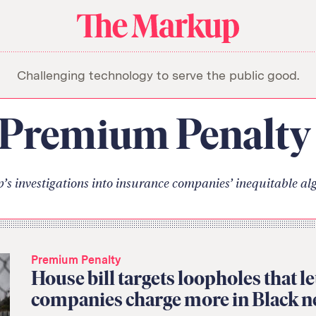
About Us
Donate
Awards
Have a Tip?
The
Team
Show Your Work
Markup
Challenging technology to serve the public good.
Jobs
Newsletters
Events
orithm
Premium Penalty
s investigations into insurance companies’ inequitable al
Premium Penalty
House bill targets loopholes that l
companies charge more in Black 