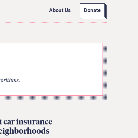
About Us
Donate
GitHub
Bluesky
RSS Feed
Facebook
Instagram
X
Mastodon
gorithms.
et car insurance
neighborhoods