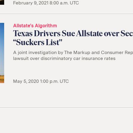
February 9, 2021 8:00 a.m. UTC
Allstate’s Algorithm
Texas Drivers Sue Allstate over Sec
“Suckers List"
A joint investigation by The Markup and Consumer Repo
lawsuit over discriminatory car insurance rates
May 5, 2020 1:00 p.m. UTC