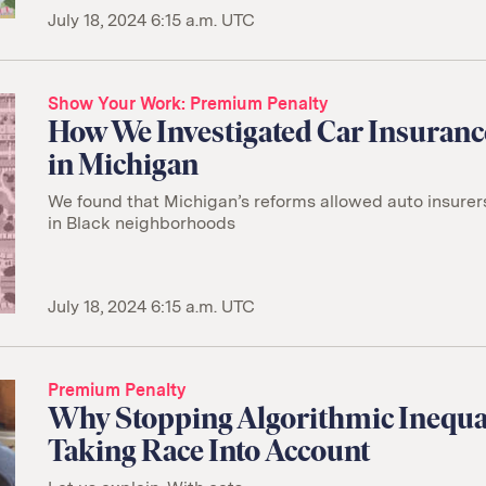
July 18, 2024 6:15 a.m. UTC
Show Your Work
Premium Penalty
How We Investigated Car Insuran
in Michigan
We found that Michigan’s reforms allowed auto insurer
in Black neighborhoods
July 18, 2024 6:15 a.m. UTC
Premium Penalty
Why Stopping Algorithmic Inequa
Taking Race Into Account