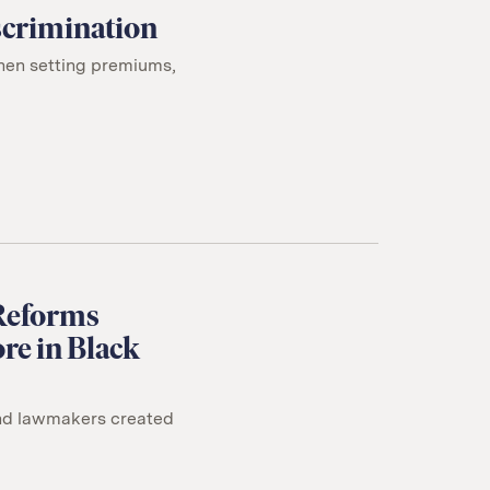
iscrimination
when setting premiums,
 Reforms
re in Black
und lawmakers created