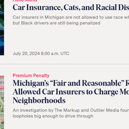
Car Insurance, Cats, and Racial D
Car insurers in Michigan are not allowed to use race 
but Black drivers are still being penalized
July 20, 2024 8:00 a.m. UTC
Premium Penalty
Michigan’s “Fair and Reasonable”
Allowed Car Insurers to Charge Mo
Neighborhoods
An investigation by The Markup and Outlier Media fo
loopholes big enough to drive through