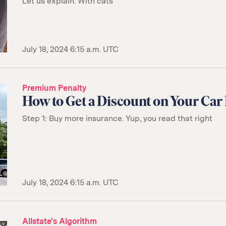
Let us explain. With cats
July 18, 2024 6:15 a.m. UTC
Premium Penalty
How to Get a Discount on Your Car
Step 1: Buy more insurance. Yup, you read that right
July 18, 2024 6:15 a.m. UTC
Allstate’s Algorithm