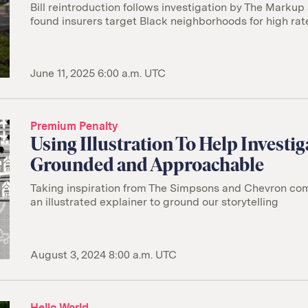
Bill reintroduction follows investigation by The Markup
found insurers target Black neighborhoods for high rat
June 11, 2025 6:00 a.m. UTC
Premium Penalty
Using Illustration To Help Investig
Grounded and Approachable
Taking inspiration from The Simpsons and Chevron co
an illustrated explainer to ground our storytelling
August 3, 2024 8:00 a.m. UTC
Hello World