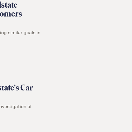
state
tomers
g similar goals in
tate's Car
nvestigation of