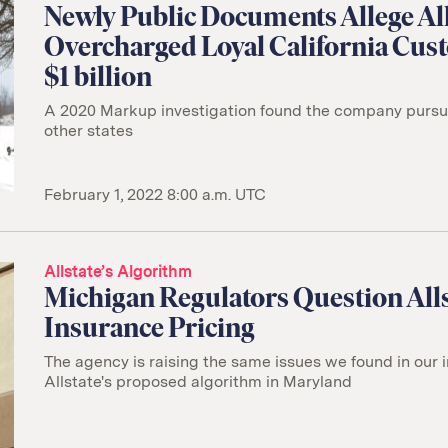
Newly Public Documents Allege All
Overcharged Loyal California Cus
$1 billion
A 2020 Markup investigation found the company pursuin
other states
February 1, 2022 8:00 a.m. UTC
Allstate’s Algorithm
Michigan Regulators Question Alls
Insurance Pricing
The agency is raising the same issues we found in our i
Allstate's proposed algorithm in Maryland