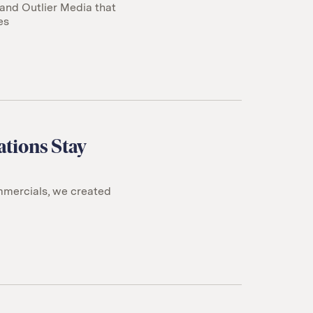
 and Outlier Media that
es
ations Stay
mmercials, we created