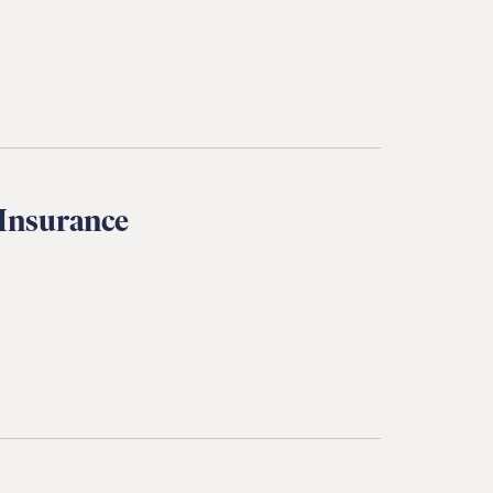
 Insurance