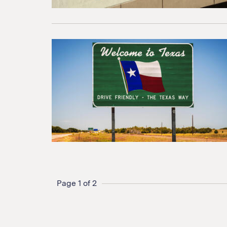
Page 1 of 2