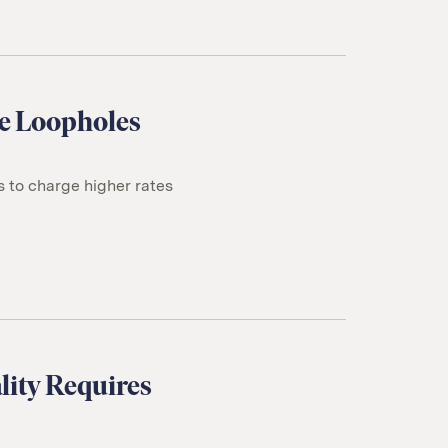
ce Loopholes
s to charge higher rates
lity Requires