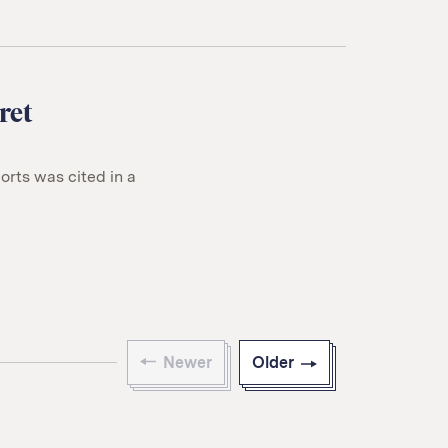
ret
rts was cited in a
Newer
Older