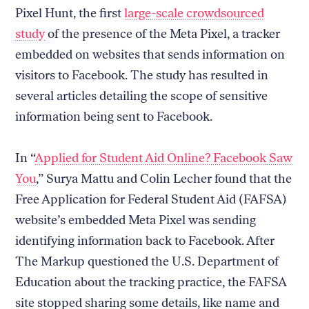
Pixel Hunt, the first
large-scale crowdsourced
study
of the presence of the Meta Pixel, a tracker
embedded on websites that sends information on
visitors to Facebook. The study has resulted in
several articles detailing the scope of sensitive
information being sent to Facebook.
In “
Applied for Student Aid Online? Facebook Saw
You
,” Surya Mattu and Colin Lecher found that the
Free Application for Federal Student Aid (FAFSA)
website’s embedded Meta Pixel was sending
identifying information back to Facebook. After
The Markup questioned the U.S. Department of
Education about the tracking practice, the FAFSA
site stopped sharing some details, like name and