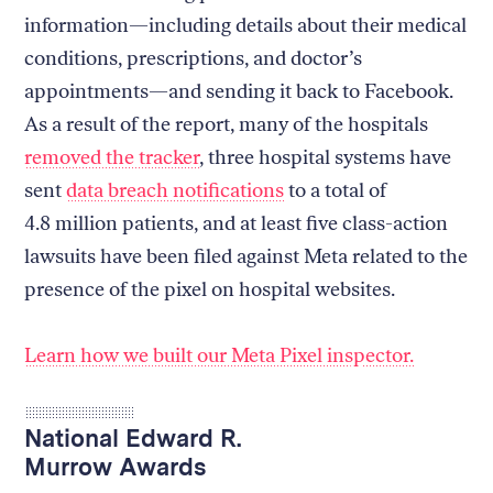
information—including details about their medical
conditions, prescriptions, and doctor’s
appointments—and sending it back to Facebook.
As a result of the report, many of the hospitals
removed the tracker
, three hospital systems have
sent
data breach notifications
to a total of
4.8 million patients, and at least five class-action
lawsuits have been filed against Meta related to the
presence of the pixel on hospital websites.
Learn how we built our Meta Pixel inspector.
National Edward R.
Murrow Awards