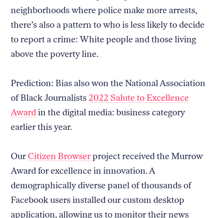
neighborhoods where police make more arrests,
there’s also a pattern to who is less likely to decide
to report a crime: White people and those living
above the poverty line.
Prediction: Bias also won the National Association
of Black Journalists
2022 Salute to Excellence
Award
in the digital media: business category
earlier this year.
Our
Citizen Browser
project received the Murrow
Award for excellence in innovation. A
demographically diverse panel of thousands of
Facebook users installed our custom desktop
application, allowing us to monitor their news