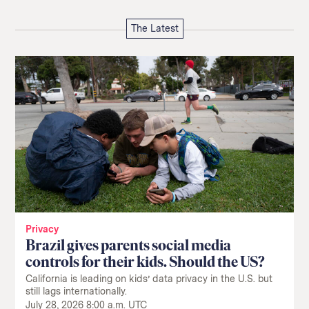
The Latest
Privacy
Brazil gives parents social media
controls for their kids. Should the US?
California is leading on kids’ data privacy in the U.S. but
still lags internationally.
July 28, 2026 8:00 a.m. UTC