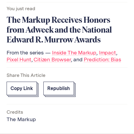
You just read
The Markup Receives Honors
from Adweek and the National
Edward R. Murrow Awards
From the series —
Inside The Markup
,
Impact
,
Pixel Hunt
,
Citizen Browser
, and
Prediction: Bias
Share This Article
Copy Link
Republish
Credits
The Markup