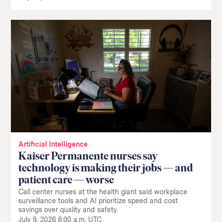
Artificial Intelligence
Kaiser Permanente nurses say
technology is making their jobs — and
patient care — worse
Call center nurses at the health giant said workplace
surveillance tools and AI prioritize speed and cost
savings over quality and safety.
July 9, 2026 8:00 a.m. UTC