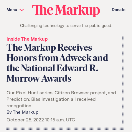
Skip
Investigations and Tools
navigation
Menu
Donate
Amazon’s Advantage
Organ Failure
Blacklight
Pixel Hunt
The
Citizen Browser
Privacy
Challenging technology to serve the public good.
Markup
Languages of Misinformation
Still Loading
Machine Learning
Working for an Algorithm
Inside The Markup
Search
The Markup Receives
term
Honors from Adweek and
About Us
Donate
the National Edward R.
Awards
Have a Tip?
Team
Show Your Work
Jobs
Newsletters
Murrow Awards
Events
GitHub
Bluesky
Our Pixel Hunt series, Citizen Browser project, and
RSS Feed
Facebook
Prediction: Bias investigation all received
Instagram
X
recognition
Mastodon
By
The Markup
October 25, 2022 10:15 a.m. UTC