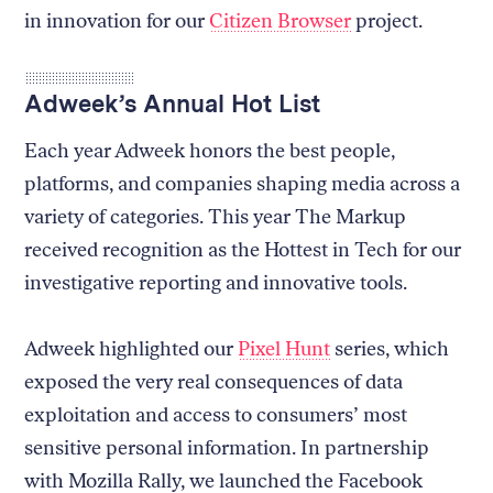
in innovation for our
Citizen Browser
project.
Adweek’s Annual Hot List
Each year Adweek honors the best people,
platforms, and companies shaping media across a
variety of categories. This year The Markup
received recognition as the Hottest in Tech for our
investigative reporting and innovative tools.
Adweek highlighted our
Pixel Hunt
series, which
exposed the very real consequences of data
exploitation and access to consumers’ most
sensitive personal information. In partnership
with Mozilla Rally, we launched the Facebook