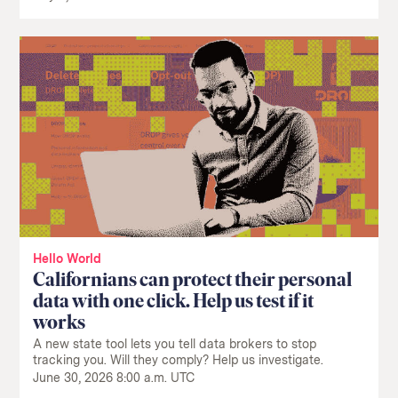
Hello World
Californians can protect their personal
data with one click. Help us test if it
works
A new state tool lets you tell data brokers to stop
tracking you. Will they comply? Help us investigate.
June 30, 2026 8:00 a.m. UTC