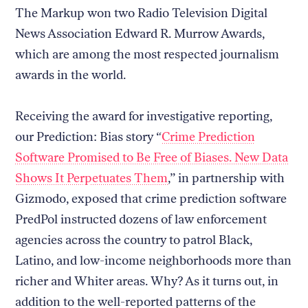
The Markup won two Radio Television Digital
News Association Edward R. Murrow Awards,
which are among the most respected journalism
awards in the world.
Receiving the award for investigative reporting,
our Prediction: Bias story “
Crime Prediction
Software Promised to Be Free of Biases. New Data
Shows It Perpetuates Them
,” in partnership with
Gizmodo, exposed that crime prediction software
PredPol instructed dozens of law enforcement
agencies across the country to patrol Black,
Latino, and low-income neighborhoods more than
richer and Whiter areas. Why? As it turns out, in
addition to the well-reported patterns of the