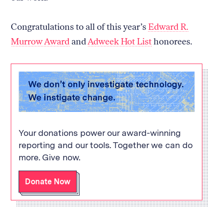
Congratulations to all of this year’s
Edward R.
Murrow Award
and
Adweek Hot List
honorees.
Your donations power our award-winning
reporting and our tools. Together we can do
more. Give now.
Donate Now