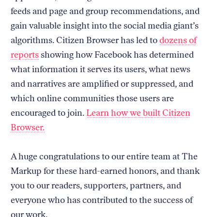
feeds and page and group recommendations, and
gain valuable insight into the social media giant’s
algorithms. Citizen Browser has led to
dozens of
reports
showing how Facebook has determined
what information it serves its users, what news
and narratives are amplified or suppressed, and
which online communities those users are
encouraged to join.
Learn how we built Citizen
Browser.
A huge congratulations to our entire team at The
Markup for these hard-earned honors, and thank
you to our readers, supporters, partners, and
everyone who has contributed to the success of
our work.