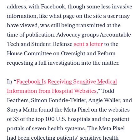
address, with Facebook, though some less invasive
information, like what page on the site a user may
have viewed, was still being transmitted at the
time of publication. Advocacy groups Accountable
Tech and Student Defense
sent a letter
to the
House Committee on Oversight and Reform
requesting a full investigation into the matter.
In “
Facebook Is Receiving Sensitive Medical
Information from Hospital Websites
,” Todd
Feathers, Simon Fondrie-Teitler, Angie Waller, and
Surya Mattu found the Meta Pixel on the websites
of 33 of the top 100 U.S. hospitals and the patient
portals of seven health systems. The Meta Pixel
had been collecting patients’ sensitive health