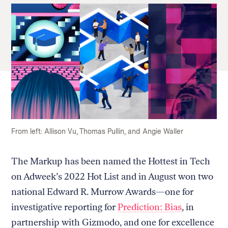
From left: Allison Vu, Thomas Pullin, and Angie Waller
The Markup has been named the Hottest in Tech
on Adweek’s 2022 Hot List and in August won two
national Edward R. Murrow Awards—one for
investigative reporting for
Prediction: Bias
, in
partnership with Gizmodo, and one for excellence