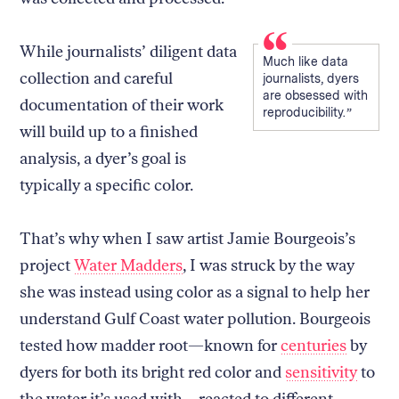
While journalists’ diligent data
Much like data
collection and careful
journalists, dyers
are obsessed with
documentation of their work
reproducibility.
will build up to a finished
analysis, a dyer’s goal is
typically a specific color.
That’s why when I saw artist Jamie Bourgeois’s
project
Water Madders
, I was struck by the way
she was instead using color as a signal to help her
understand Gulf Coast water pollution. Bourgeois
tested how madder root—known for
centuries
by
dyers for both its bright red color and
sensitivity
to
the water it’s used with—reacted to different