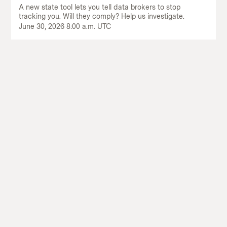
A new state tool lets you tell data brokers to stop
tracking you. Will they comply? Help us investigate.
June 30, 2026 8:00 a.m. UTC
Return
to
The
About Us
Our Donors
Markup's
Ethics Policy
Events
homepage
Governance
Jobs
Team
Have a Tip?
Newsletters
A Letter from the President
Awards
Privacy Policy
Terms of Use
GitHub
Bluesky
RSS Feed
Facebook
Instagram
X