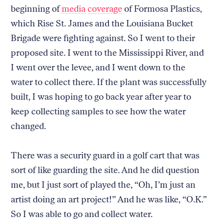
beginning of
media
coverage
of Formosa Plastics,
which Rise St. James and the Louisiana Bucket
Brigade were fighting against. So I went to their
proposed site. I went to the Mississippi River, and
I went over the levee, and I went down to the
water to collect there. If the plant was successfully
built, I was hoping to go back year after year to
keep collecting samples to see how the water
changed.
There was a security guard in a golf cart that was
sort of like guarding the site. And he did question
me, but I just sort of played the, “Oh, I’m just an
artist doing an art project!” And he was like, “O.K.”
So I was able to go and collect water.