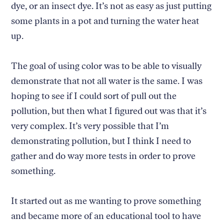
dye, or an insect dye. It’s not as easy as just putting
some plants in a pot and turning the water heat
up.
The goal of using color was to be able to visually
demonstrate that not all water is the same. I was
hoping to see if I could sort of pull out the
pollution, but then what I figured out was that it’s
very complex. It’s very possible that I’m
demonstrating pollution, but I think I need to
gather and do way more tests in order to prove
something.
It started out as me wanting to prove something
and became more of an educational tool to have