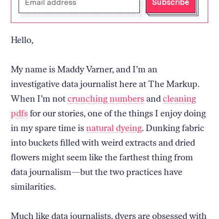
Subscribe
your
email
address
Hello,
My name is Maddy Varner, and I’m an
investigative data journalist here at The Markup.
When I’m not
crunching numbers
and
cleaning
pdfs
for our stories, one of the things I enjoy doing
in my spare time is
natural dyeing
. Dunking fabric
into buckets filled with weird extracts and dried
flowers might seem like the farthest thing from
data journalism—but the two practices have
similarities.
Much like data journalists, dyers are obsessed with