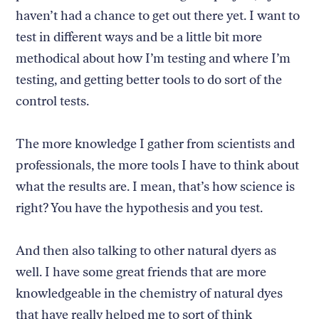
haven’t had a chance to get out there yet. I want to
test in different ways and be a little bit more
methodical about how I’m testing and where I’m
testing, and getting better tools to do sort of the
control tests.
The more knowledge I gather from scientists and
professionals, the more tools I have to think about
what the results are. I mean, that’s how science is
right? You have the hypothesis and you test.
And then also talking to other natural dyers as
well. I have some great friends that are more
knowledgeable in the chemistry of natural dyes
that have really helped me to sort of think