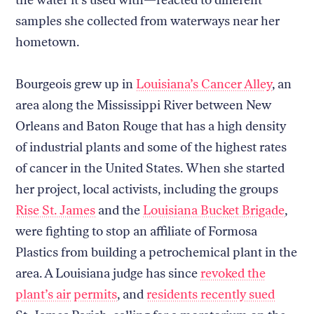
samples she collected from waterways near her
hometown.
Bourgeois grew up in
Louisiana’s Cancer Alley
, an
area along the Mississippi River between New
Orleans and Baton Rouge that has a high density
of industrial plants and some of the highest rates
of cancer in the United States. When she started
her project, local activists, including the groups
Rise St. James
and the
Louisiana Bucket Brigade
,
were fighting to stop an affiliate of Formosa
Plastics from building a petrochemical plant in the
area. A Louisiana judge has since
revoked the
plant’s air permits
, and
residents recently sued