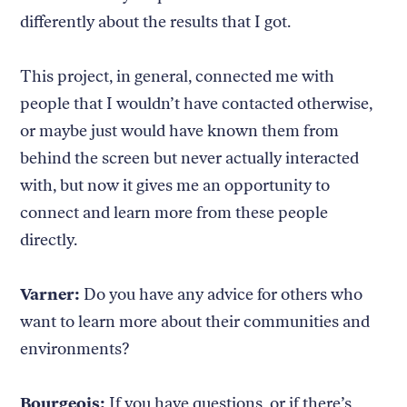
differently about the results that I got.
This project, in general, connected me with
people that I wouldn’t have contacted otherwise,
or maybe just would have known them from
behind the screen but never actually interacted
with, but now it gives me an opportunity to
connect and learn more from these people
directly.
Varner:
Do you have any advice for others who
want to learn more about their communities and
environments?
Bourgeois:
If you have questions, or if there’s