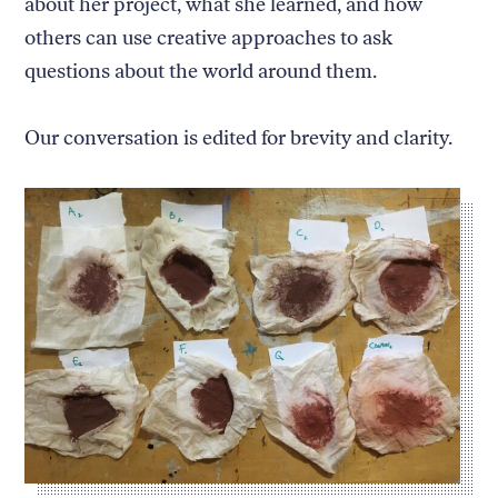
about her project, what she learned, and how
others can use creative approaches to ask
questions about the world around them.
Our conversation is edited for brevity and clarity.