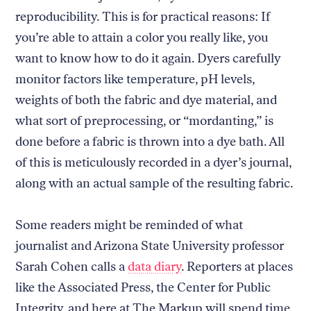
reproducibility. This is for practical reasons: If
you’re able to attain a color you really like, you
want to know how to do it again. Dyers carefully
monitor factors like temperature, pH levels,
weights of both the fabric and dye material, and
what sort of preprocessing, or “mordanting,” is
done before a fabric is thrown into a dye bath. All
of this is meticulously recorded in a dyer’s journal,
along with an actual sample of the resulting fabric.
Some readers might be reminded of what
journalist and Arizona State University professor
Sarah Cohen calls a
data diary
. Reporters at places
like the Associated Press, the Center for Public
Integrity, and here at The Markup will spend time