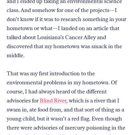
and I ended up taking an environmental science
class. And somehow for one of the projects—I
don’t know if it was to research something in your
hometown or what—I landed on an article that
talked about Louisiana’s Cancer Alley and
discovered that my hometown was smack in the
middle.
That was my first introduction to the
environmental problems in my hometown. Of
course, I had always heard of the different
advisories for
Blind River
, which is a river that I
swam in, ate food from, and that sort of thing as a
young child, but it wasn’t a red flag. Even though
there were advisories of mercury poisoning in the