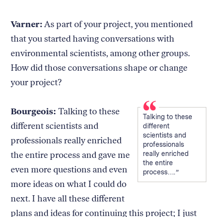
Varner:
As part of your project, you mentioned
that you started having conversations with
environmental scientists, among other groups.
How did those conversations shape or change
your project?
Bourgeois:
Talking to these
Talking to these
different scientists and
different
scientists and
professionals really enriched
professionals
the entire process and gave me
really enriched
the entire
even more questions and even
process….
more ideas on what I could do
next. I have all these different
plans and ideas for continuing this project; I just