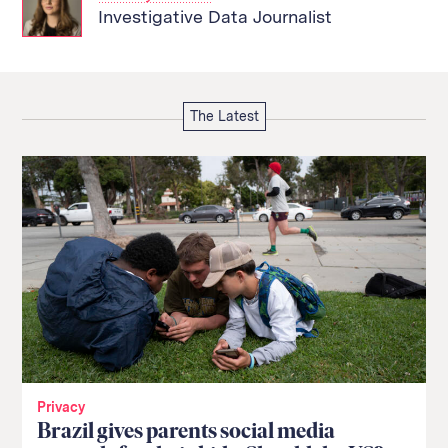
Investigative Data Journalist
The Latest
Privacy
Brazil gives parents social media