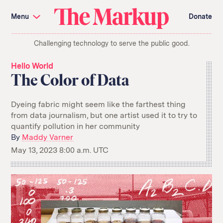
Skip
Investigations and Tools
navigation
Menu
Donate
Amazon’s Advantage
Organ Failure
Blacklight
Pixel Hunt
The
Citizen Browser
Privacy
Challenging technology to serve the public good.
Markup
Languages of Misinformation
Still Loading
Machine Learning
Working for an Algorithm
Hello World
Search
The Color of Data
term
About Us
Donate
Dyeing fabric might seem like the farthest thing
Awards
Have a Tip?
from data journalism, but one artist used it to try to
Team
Show Your Work
quantify pollution in her community
Jobs
Newsletters
Events
By
Maddy Varner
May 13, 2023 8:00 a.m. UTC
GitHub
Bluesky
RSS Feed
Facebook
Instagram
X
Mastodon