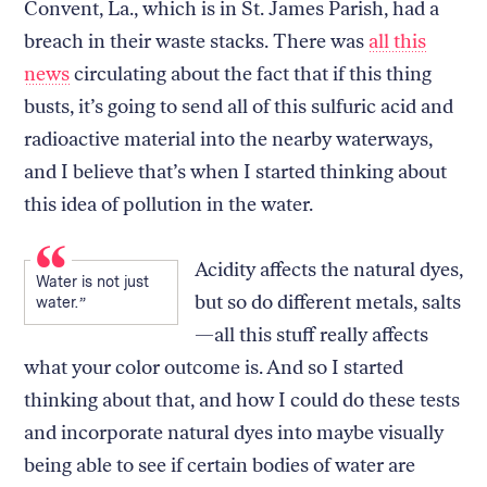
Convent, La., which is in St. James Parish, had a
breach in their waste stacks. There was
all this
news
circulating about the fact that if this thing
busts, it’s going to send all of this sulfuric acid and
radioactive material into the nearby waterways,
and I believe that’s when I started thinking about
this idea of pollution in the water.
Acidity affects the natural dyes,
Water is not just
but so do different metals, salts
water.
—all this stuff really affects
what your color outcome is. And so I started
thinking about that, and how I could do these tests
and incorporate natural dyes into maybe visually
being able to see if certain bodies of water are