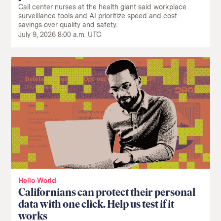
Call center nurses at the health giant said workplace
surveillance tools and AI prioritize speed and cost
savings over quality and safety.
July 9, 2026 8:00 a.m. UTC
Hello World
Californians can protect their personal
data with one click. Help us test if it
works