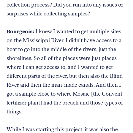
collection process? Did you run into any issues or
surprises while collecting samples?
Bourgeois:
I knew I wanted to get multiple sites
on the Mississippi River. I didn’t have access to a
boat to go into the middle of the rivers, just the
shorelines. So all of the places were just places
where I can get access to, and I wanted to get
different parts of the river, but then also the Blind
River and then the man-made canals. And then I
got a sample close to where Mosaic [the Convent
fertilizer plant] had the breach and those types of
things.
While I was starting this project, it was also the