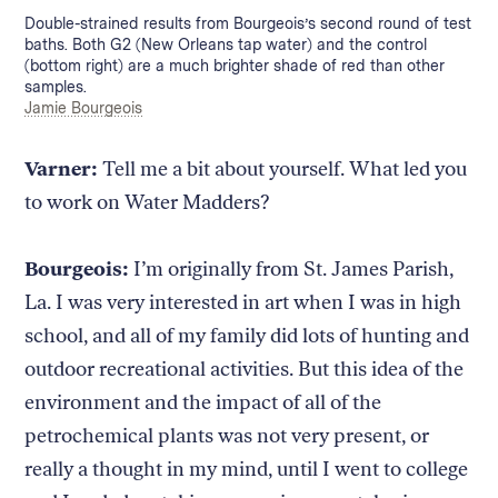
Caption:
Double-strained results from Bourgeois’s second round of test
baths. Both G2 (New Orleans tap water) and the control
(bottom right) are a much brighter shade of red than other
samples.
Credit:
Jamie Bourgeois
Varner:
Tell me a bit about yourself. What led you
to work on Water Madders?
Bourgeois:
I’m originally from St. James Parish,
La. I was very interested in art when I was in high
school, and all of my family did lots of hunting and
outdoor recreational activities. But this idea of the
environment and the impact of all of the
petrochemical plants was not very present, or
really a thought in my mind, until I went to college