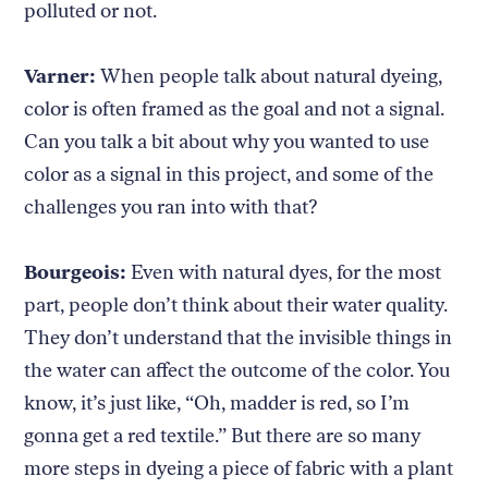
polluted or not.
Varner:
When people talk about natural dyeing,
color is often framed as the goal and not a signal.
Can you talk a bit about why you wanted to use
color as a signal in this project, and some of the
challenges you ran into with that?
Bourgeois:
Even with natural dyes, for the most
part, people don’t think about their water quality.
They don’t understand that the invisible things in
the water can affect the outcome of the color. You
know, it’s just like, “Oh, madder is red, so I’m
gonna get a red textile.” But there are so many
more steps in dyeing a piece of fabric with a plant