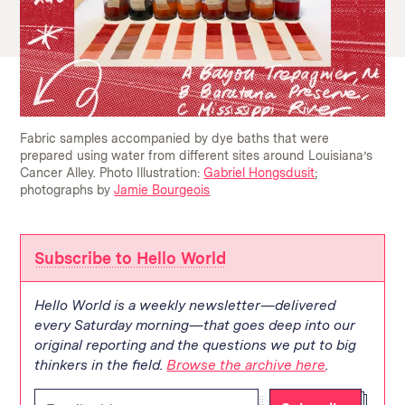
Fabric samples accompanied by dye baths that were
prepared using water from different sites around Louisiana’s
Cancer Alley.
Photo Illustration:
Gabriel Hongsdusit
;
photographs by
Jamie Bourgeois
Subscribe to Hello World
Hello World is a weekly newsletter—delivered
every Saturday morning—that goes deep into our
original reporting and the questions we put to big
thinkers in the field.
Browse the archive here
.
Enter