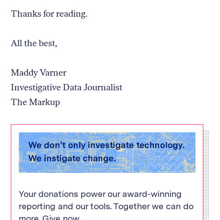
Thanks for reading.
All the best,
Maddy Varner
Investigative Data Journalist
The Markup
Your donations power our award-winning
reporting and our tools. Together we can do
more. Give now.