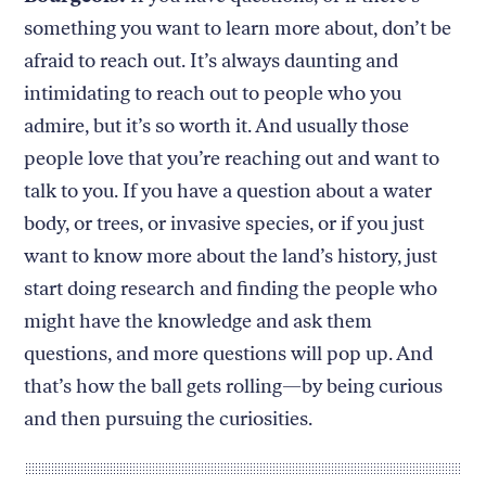
something you want to learn more about, don’t be
afraid to reach out. It’s always daunting and
intimidating to reach out to people who you
admire, but it’s so worth it. And usually those
people love that you’re reaching out and want to
talk to you. If you have a question about a water
body, or trees, or invasive species, or if you just
want to know more about the land’s history, just
start doing research and finding the people who
might have the knowledge and ask them
questions, and more questions will pop up. And
that’s how the ball gets rolling—by being curious
and then pursuing the curiosities.