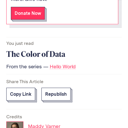
Donate Now
You just read
The Color of Data
From the series —
Hello World
Share This Article
Copy Link
Republish
Credits
Maddy Varner