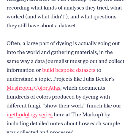
recording what kinds of analyses they tried, what
worked (and what didn’t!), and what questions
they still have about a dataset.
Often, a large part of dyeing is actually going out
into the world and gathering materials, in the
same way a data journalist must go out and collect
information or
build bespoke datasets
to
understand a topic. Projects like Julia Beeler’s
Mushroom Color Atlas
, which documents
hundreds of colors produced by dyeing with
different fungi, “show their work” (much like our
methodology series
here at The Markup) by
including detailed notes about how each sample
was collected and processed.