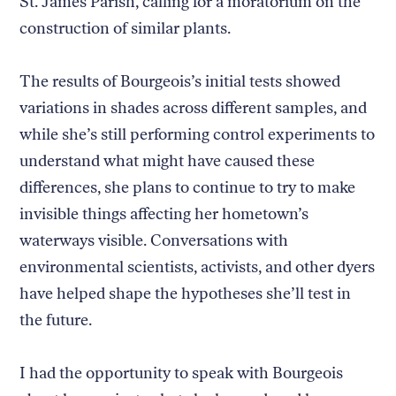
St. James Parish, calling for a moratorium on the
construction of similar plants.
The results of Bourgeois’s initial tests showed
variations in shades across different samples, and
while she’s still performing control experiments to
understand what might have caused these
differences, she plans to continue to try to make
invisible things affecting her hometown’s
waterways visible. Conversations with
environmental scientists, activists, and other dyers
have helped shape the hypotheses she’ll test in
the future.
I had the opportunity to speak with Bourgeois