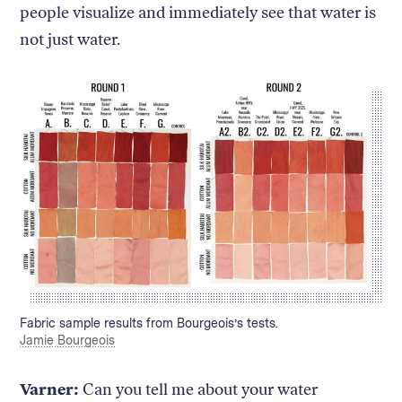
people visualize and immediately see that water is
not just water.
Caption:
Fabric sample results from Bourgeois’s tests.
Credit:
Jamie Bourgeois
Varner:
Can you tell me about your water