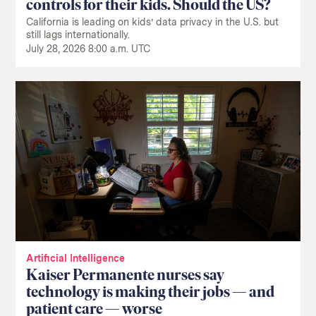
controls for their kids. Should the US?
California is leading on kids’ data privacy in the U.S. but
still lags internationally.
July 28, 2026 8:00 a.m. UTC
Artificial Intelligence
Kaiser Permanente nurses say
technology is making their jobs — and
patient care — worse