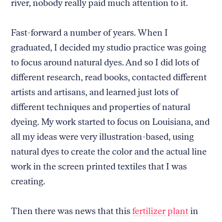
river, nobody really paid much attention to it.
Fast-forward a number of years. When I
graduated, I decided my studio practice was going
to focus around natural dyes. And so I did lots of
different research, read books, contacted different
artists and artisans, and learned just lots of
different techniques and properties of natural
dyeing. My work started to focus on Louisiana, and
all my ideas were very illustration-based, using
natural dyes to create the color and the actual line
work in the screen printed textiles that I was
creating.
Then there was news that this
fertilizer plant
in