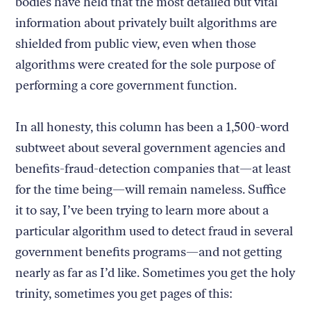
bodies have held that the most detailed but vital
information about privately built algorithms are
shielded from public view, even when those
algorithms were created for the sole purpose of
performing a core government function.
In all honesty, this column has been a 1,500-word
subtweet about several government agencies and
benefits-fraud-detection companies that—at least
for the time being—will remain nameless. Suffice
it to say, I’ve been trying to learn more about a
particular algorithm used to detect fraud in several
government benefits programs—and not getting
nearly as far as I’d like. Sometimes you get the holy
trinity, sometimes you get pages of this: