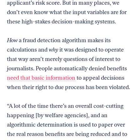
applicant’s risk score. But in many places, we
don’t even know what the input variables are for
these high-stakes decision-making systems.
How
a fraud detection algorithm makes its
calculations and
why
it was designed to operate
that way aren’t merely questions of interest to
journalists. People automatically denied benefits
need that basic information
to appeal decisions
when their right to due process has been violated.
“A lot of the time there’s an overall cost-cutting
happening [by welfare agencies], and an
algorithmic determination is used to paper over
the real reason benefits are being reduced and to