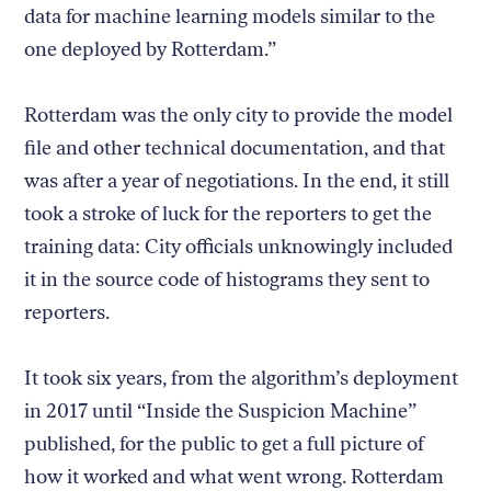
data for machine learning models similar to the
one deployed by Rotterdam.”
Rotterdam was the only city to provide the model
file and other technical documentation, and that
was after a year of negotiations. In the end, it still
took a stroke of luck for the reporters to get the
training data: City officials unknowingly included
it in the source code of histograms they sent to
reporters.
It took six years, from the algorithm’s deployment
in 2017 until “Inside the Suspicion Machine”
published, for the public to get a full picture of
how it worked and what went wrong. Rotterdam