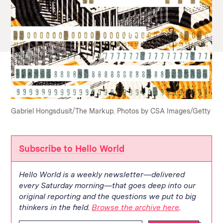
Gabriel Hongsdusit/The Markup. Photos by CSA Images/Getty
Subscribe to Hello World
Hello World is a weekly newsletter—delivered
every Saturday morning—that goes deep into our
original reporting and the questions we put to big
thinkers in the field.
Browse the archive here
.