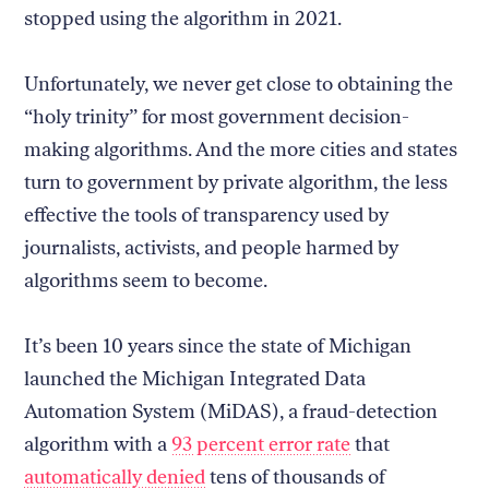
stopped using the algorithm in 2021.
Unfortunately, we never get close to obtaining the
“holy trinity” for most government decision-
making algorithms. And the more cities and states
turn to government by private algorithm, the less
effective the tools of transparency used by
journalists, activists, and people harmed by
algorithms seem to become.
It’s been 10 years since the state of Michigan
launched the Michigan Integrated Data
Automation System (MiDAS), a fraud-detection
algorithm with a
93 percent error rate
that
automatically denied
tens of thousands of