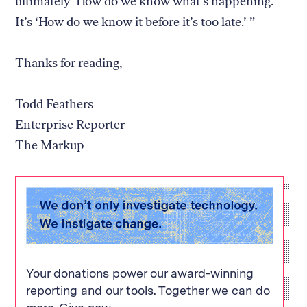
ultimately ‘How do we know what’s happening.’
It’s ‘How do we know it before it’s too late.’ ”
Thanks for reading,
Todd Feathers
Enterprise Reporter
The Markup
Your donations power our award-winning
reporting and our tools. Together we can do