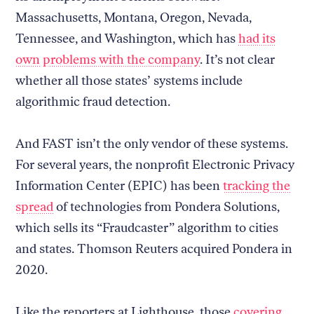
Massachusetts, Montana, Oregon, Nevada,
Tennessee, and Washington, which has
had its
own problems with the company
. It’s not clear
whether all those states’ systems include
algorithmic fraud detection.
And FAST isn’t the only vendor of these systems.
For several years, the nonprofit Electronic Privacy
Information Center (EPIC) has been
tracking the
spread
of technologies from Pondera Solutions,
which sells its “Fraudcaster” algorithm to cities
and states. Thomson Reuters acquired Pondera in
2020.
Like the reporters at Lighthouse, those
covering