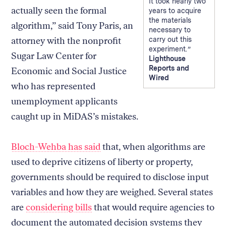
It took nearly two
actually seen the formal
years to acquire
the materials
algorithm,” said Tony Paris, an
necessary to
attorney with the nonprofit
carry out this
experiment.
Sugar Law Center for
Lighthouse
Reports and
Economic and Social Justice
Wired
who has represented
unemployment applicants
caught up in MiDAS’s mistakes.
Bloch-Wehba has said
that, when algorithms are
used to deprive citizens of liberty or property,
governments should be required to disclose input
variables and how they are weighed. Several states
are
considering bills
that would require agencies to
document the automated decision systems they