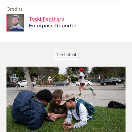
Credits
Todd Feathers
Enterprise Reporter
The Latest