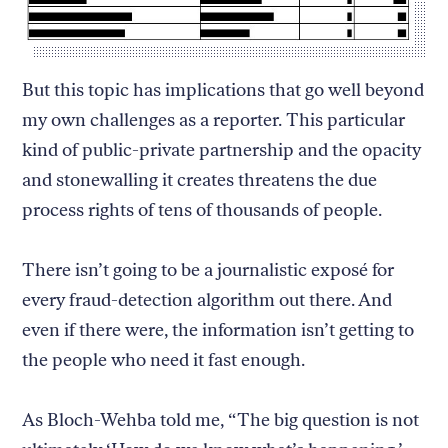
But this topic has implications that go well beyond
my own challenges as a reporter. This particular
kind of public-private partnership and the opacity
and stonewalling it creates threatens the due
process rights of tens of thousands of people.
There isn’t going to be a journalistic exposé for
every fraud-detection algorithm out there. And
even if there were, the information isn’t getting to
the people who need it fast enough.
As Bloch-Wehba told me, “The big question is not