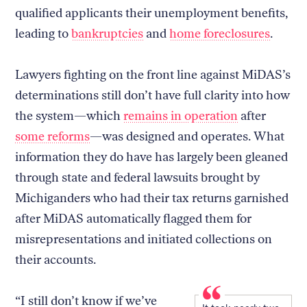
qualified applicants their unemployment benefits,
leading to
bankruptcies
and
home foreclosures
.
Lawyers fighting on the front line against MiDAS’s
determinations still don’t have full clarity into how
the system—which
remains in operation
after
some reforms
—was designed and operates. What
information they do have has largely been gleaned
through state and federal lawsuits brought by
Michiganders who had their tax returns garnished
after MiDAS automatically flagged them for
misrepresentations and initiated collections on
their accounts.
“I still don’t know if we’ve