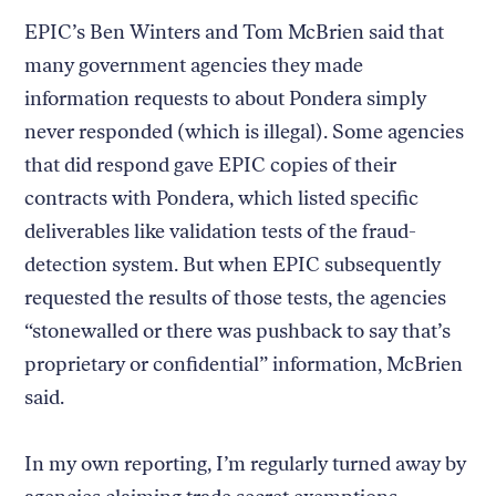
EPIC’s Ben Winters and Tom McBrien said that
many government agencies they made
information requests to about Pondera simply
never responded (which is illegal). Some agencies
that did respond gave EPIC copies of their
contracts with Pondera, which listed specific
deliverables like validation tests of the fraud-
detection system. But when EPIC subsequently
requested the results of those tests, the agencies
“stonewalled or there was pushback to say that’s
proprietary or confidential” information, McBrien
said.
In my own reporting, I’m regularly turned away by