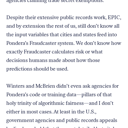
agencies claiming trade secret exemptions.
Despite their extensive public records work, EPIC,
and by extension the rest of us, still don’t know all
the input variables that cities and states feed into
Pondera’s Fraudcaster system. We don’t know how
exactly Fraudcaster calculates risk or what
decisions humans made about how those
predictions should be used.
Winters and McBrien didn’t even ask agencies for
Pondera’s code or training data—pillars of that
holy trinity of algorithmic fairness—and I don’t
either in most cases. At least in the U.S.,
government agencies and public records appeals