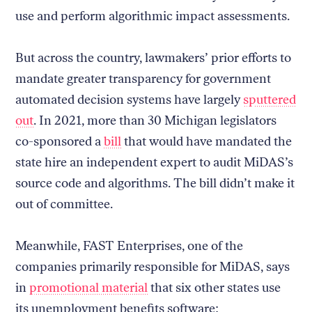
use and perform algorithmic impact assessments.
But across the country, lawmakers’ prior efforts to
mandate greater transparency for government
automated decision systems have largely
sputtered
out
. In 2021, more than 30 Michigan legislators
co-sponsored a
bill
that would have mandated the
state hire an independent expert to audit MiDAS’s
source code and algorithms. The bill didn’t make it
out of committee.
Meanwhile, FAST Enterprises, one of the
companies primarily responsible for MiDAS, says
in
promotional material
that six other states use
its unemployment benefits software: