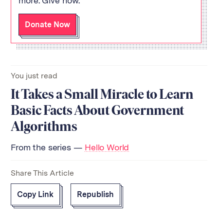
more. Give now.
Donate Now
You just read
It Takes a Small Miracle to Learn
Basic Facts About Government
Algorithms
From the series —
Hello World
Share This Article
Copy Link
Republish