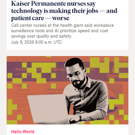
Kaiser Permanente nurses say
technology is making their jobs — and
patient care — worse
Call center nurses at the health giant said workplace
surveillance tools and AI prioritize speed and cost
savings over quality and safety.
July 9, 2026 8:00 a.m. UTC
Hello World