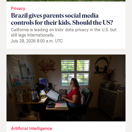
Privacy
Brazil gives parents social media
controls for their kids. Should the US?
California is leading on kids’ data privacy in the U.S. but
still lags internationally.
July 28, 2026 8:00 a.m. UTC
Artificial Intelligence