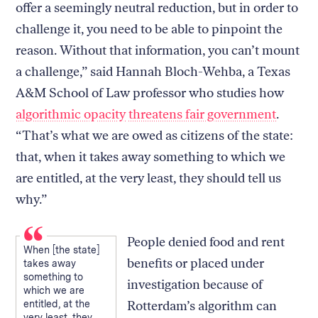
offer a seemingly neutral reduction, but in order to
challenge it, you need to be able to pinpoint the
reason. Without that information, you can’t mount
a challenge,” said Hannah Bloch-Wehba, a Texas
A&M School of Law professor who studies how
algorithmic opacity
threatens fair government
.
“That’s what we are owed as citizens of the state:
that, when it takes away something to which we
are entitled, at the very least, they should tell us
why.”
People denied food and rent
When [the state]
benefits or placed under
takes away
something to
investigation because of
which we are
entitled, at the
Rotterdam’s algorithm can
very least, they