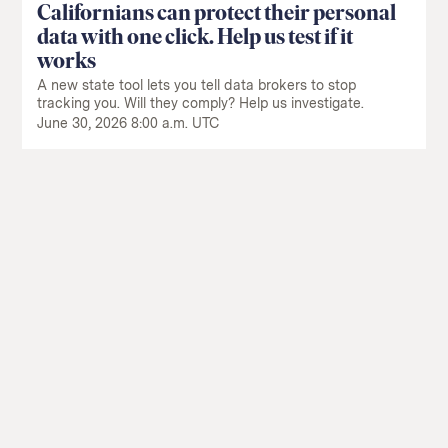
Californians can protect their personal
data with one click. Help us test if it
works
A new state tool lets you tell data brokers to stop
tracking you. Will they comply? Help us investigate.
June 30, 2026 8:00 a.m. UTC
Return
to
The
About Us
Our Donors
Markup's
Ethics Policy
Events
homepage
Governance
Jobs
Team
Have a Tip?
Newsletters
A Letter from the President
Awards
Privacy Policy
Terms of Use