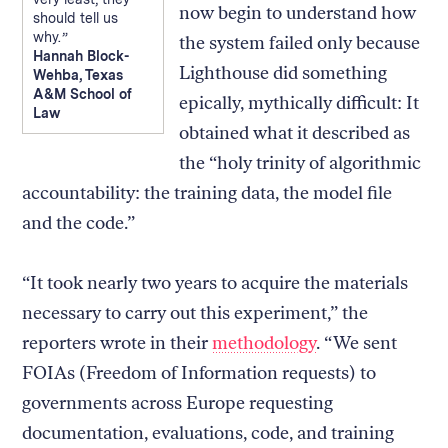
now begin to understand how
should tell us
why.
the system failed only because
Hannah Block-
Lighthouse did something
Wehba, Texas
A&M School of
epically, mythically difficult: It
Law
obtained what it described as
the “holy trinity of algorithmic
accountability: the training data, the model file
and the code.”
“It took nearly two years to acquire the materials
necessary to carry out this experiment,” the
reporters wrote in their
methodology
. “We sent
FOIAs (Freedom of Information requests) to
governments across Europe requesting
documentation, evaluations, code, and training