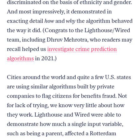
discriminated on the basis of ethnicity and gender.
And most impressively, it demonstrated in
exacting detail
how
and
why
the algorithm behaved
the way it did. (Congrats to the Lighthouse/Wired
team, including Dhruv Mehrotra, who readers may
recall helped us
investigate crime prediction
algorithms
in 2021.)
Cities around the world and quite a few U.S. states
are using similar algorithms built by private
companies to flag citizens for benefits fraud. Not
for lack of trying, we know very little about how
they work. Lighthouse and Wired were able to
demonstrate how much a single input variable,
such as being a parent, affected a Rotterdam