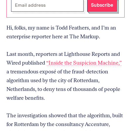
Enter
Subscribe
your
email
address
Hi, folks, my name is Todd Feathers, and I’m an
enterprise reporter here at The Markup.
Last month, reporters at Lighthouse Reports and
Wired published
“Inside the Suspicion Machine,”
a tremendous exposé of the fraud-detection
algorithm used by the city of Rotterdam,
Netherlands, to deny tens of thousands of people
welfare benefits.
The investigation showed that the algorithm, built
for Rotterdam by the consultancy Accenture,