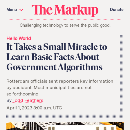
Skip
Investigations and Tools
navigation
Menu
Donate
Amazon’s Advantage
Organ Failure
Blacklight
Pixel Hunt
The
Citizen Browser
Privacy
Challenging technology to serve the public good.
Markup
Languages of Misinformation
Still Loading
Machine Learning
Working for an Algorithm
Hello World
Search
It Takes a Small Miracle to
term
Learn Basic Facts About
About Us
Donate
Government Algorithms
Awards
Have a Tip?
Team
Show Your Work
Jobs
Newsletters
Events
Rotterdam officials sent reporters key information
by accident. Most municipalities are not
GitHub
Bluesky
so forthcoming
RSS Feed
Facebook
Instagram
X
By
Todd Feathers
Mastodon
April 1, 2023 8:00 a.m. UTC