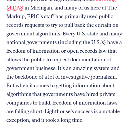
MiDAS
in Michigan, and many of us here at The
Markup, EPIC’s staff has primarily used public
records requests to try to pull back the curtain on
government algorithms. Every U.S. state and many
national governments (including the U.S.’s) have a
freedom of information or open records law that
allows the public to request documentation of
government business. It’s an amazing system and
the backbone of a lot of investigative journalism.
But when it comes to getting information about
algorithms that governments have hired private
companies to build, freedom of information laws
are falling short. Lighthouse’s success is a notable
exception, and it took a long time.