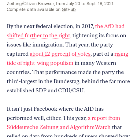
Zeitung/Citizen Browser, from July 20 to Sept. 16, 2021.
Complete data available on
GitHub
.
By the next federal election, in 2017,
the AfD had
shifted further to the right,
tightening its focus on
issues like immigration. That year, the party
captured
about 12 percent of votes
, part of a
rising
tide of right-wing populism
in many Western
countries. That performance made the party the
third-largest in the Bundestag, behind the far more
established SDP and CDU/CSU.
It isn’t just Facebook where the AfD has
performed well, either. This year,
a report from
Süddeutsche Zeitung and AlgorithmWatch
that
relied on data from hundreds of users showed how