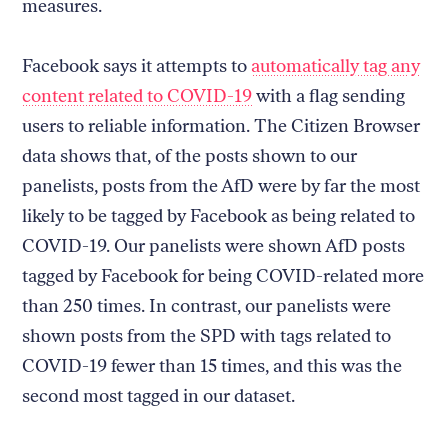
measures.
Facebook says it attempts to
automatically tag any
content related to COVID-19
with a flag sending
users to reliable information. The Citizen Browser
data shows that, of the posts shown to our
panelists, posts from the AfD were by far the most
likely to be tagged by Facebook as being related to
COVID-19. Our panelists were shown AfD posts
tagged by Facebook for being COVID-related more
than 250 times. In contrast, our panelists were
shown posts from the SPD with tags related to
COVID-19 fewer than 15 times, and this was the
second most tagged in our dataset.