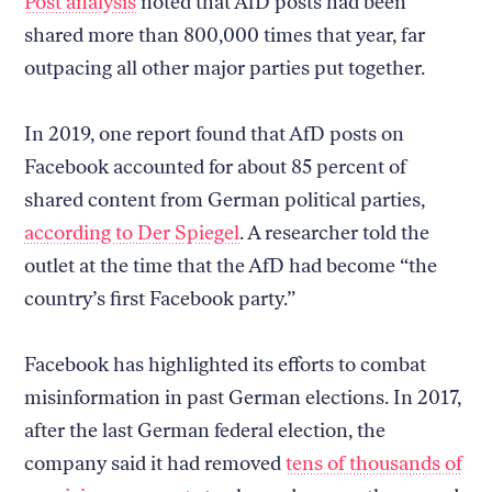
Post analysis
noted that AfD posts had been
shared more than 800,000 times that year, far
outpacing all other major parties put together.
In 2019, one report found that AfD posts on
Facebook accounted for about 85 percent of
shared content from German political parties,
according to Der Spiegel
. A researcher told the
outlet at the time that the AfD had become “the
country’s first Facebook party.”
Facebook has highlighted its efforts to combat
misinformation in past German elections. In 2017,
after the last German federal election, the
company said it had removed
tens of thousands of