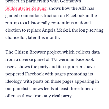
project, in partnership with Germany’s
Süddeutsche Zeitung
, shows how the AfD has
gained tremendous traction on Facebook in the
run-up to a historically contentious national
election to replace Angela Merkel, the long-serving
chancellor, later this month.
The Citizen Browser project, which collects data
from a diverse panel of 473 German Facebook
users, shows the party and its supporters have
peppered Facebook with pages promoting its
ideology, with posts on those pages appearing in
our panelists’ news feeds at least three times as
often as those from any rival party.