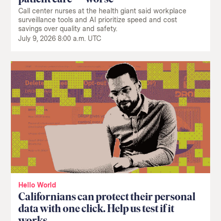
Call center nurses at the health giant said workplace
surveillance tools and AI prioritize speed and cost
savings over quality and safety.
July 9, 2026 8:00 a.m. UTC
Return
to
The
About Us
Our Donors
Markup's
Ethics Policy
Events
homepage
Governance
Jobs
Team
Have a Tip?
Newsletters
A Letter from the President
Awards
Privacy Policy
Terms of Use
GitHub
Bluesky
RSS Feed
Facebook
Hello World
Instagram
X
Californians can protect their personal
Mastodon
data with one click. Help us test if it
works