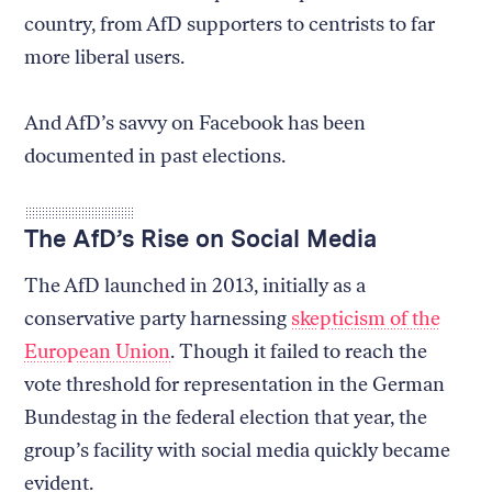
country, from AfD supporters to centrists to far
more liberal users.
And AfD’s savvy on Facebook has been
documented in past elections.
The AfD’s Rise on Social Media
The AfD launched in 2013, initially as a
conservative party harnessing
skepticism of the
European Union
. Though it failed to reach the
vote threshold for representation in the German
Bundestag in the federal election that year, the
group’s facility with social media quickly became
evident.