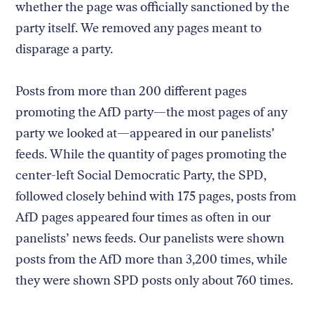
whether the page was officially sanctioned by the
party itself. We removed any pages meant to
disparage a party.
Posts from more than 200 different pages
promoting the AfD party—the most pages of any
party we looked at—appeared in our panelists’
feeds. While the quantity of pages promoting the
center-left Social Democratic Party, the SPD,
followed closely behind with 175 pages, posts from
AfD pages appeared four times as often in our
panelists’ news feeds. Our panelists were shown
posts from the AfD more than 3,200 times, while
they were shown SPD posts only about 760 times.