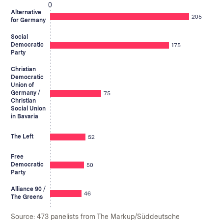
0
Alternative
205
for Germany
Social
Democratic
175
Party
Christian
Democratic
Union of
Germany /
75
Christian
Social Union
in Bavaria
The Left
52
Free
Democratic
50
Party
Alliance 90 /
46
The Greens
Source: 473 panelists from The Markup/Süddeutsche