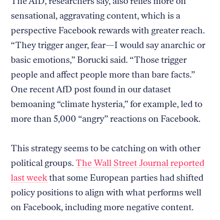
The AfD, researchers say, also relies more on
sensational, aggravating content, which is a
perspective Facebook rewards with greater reach.
“They trigger anger, fear—I would say anarchic or
basic emotions,” Borucki said. “Those trigger
people and affect people more than bare facts.”
One recent AfD post found in our dataset
bemoaning “climate hysteria,” for example, led to
more than 5,000 “angry” reactions on Facebook.
This strategy seems to be catching on with other
political groups.
The Wall Street Journal reported
last week
that some European parties had shifted
policy positions to align with what performs well
on Facebook, including more negative content.