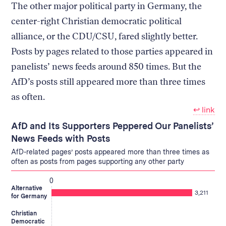
The other major political party in Germany, the
center-right Christian democratic political
alliance, or the CDU/CSU, fared slightly better.
Posts by pages related to those parties appeared in
panelists’ news feeds around 850 times. But the
AfD’s posts still appeared more than three times
as often.
↩︎ link
AfD and Its Supporters Peppered Our Panelists’
News Feeds with Posts
AfD-related pages’ posts appeared more than three times as
often as posts from pages supporting any other party
0
Alternative
3,211
for Germany
Christian
Democratic