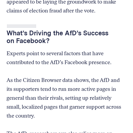
appeared to be laying the groundwork to make
claims of election fraud after the vote.
What’s Driving the AfD’s Success
on Facebook?
Experts point to several factors that have
contributed to the AfD’s Facebook presence.
As the Citizen Browser data shows, the AfD and
its supporters tend to run more active pages in
general than their rivals, setting up relatively
small, localized pages that garner support across
the country.