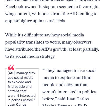
Facebook-owned Instagram seemed to favor right-
wing content, with posts from the AfD tending to
appear higher up in users’ feeds.
While it’s difficult to say how social media
popularity translates to votes, many observers
have attributed the AfD’s growth, at least partially,
to its social media strategy.
“They managed to use social
[AfD] managed to
media to explode and find
use social media
to explode and
people and citizens that
find people and
citizens that
weren’t interested in politics
weren’t interested
before,” said Juan Carlos
in politics before.
Juan Carlos