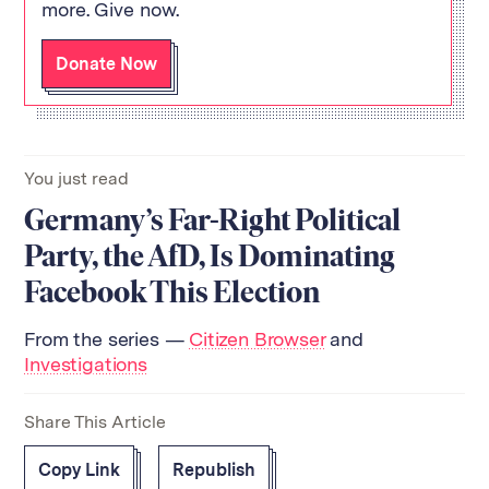
more. Give now.
Donate Now
You just read
Germany’s Far-Right Political
Party, the AfD, Is Dominating
Facebook This Election
From the series —
Citizen Browser
and
Investigations
Share This Article
Copy Link
Republish