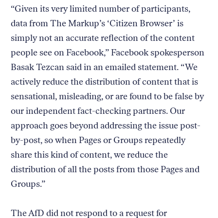
“Given its very limited number of participants,
data from The Markup’s ‘Citizen Browser’ is
simply not an accurate reflection of the content
people see on Facebook,” Facebook spokesperson
Basak Tezcan said in an emailed statement. “We
actively reduce the distribution of content that is
sensational, misleading, or are found to be false by
our independent fact-checking partners. Our
approach goes beyond addressing the issue post-
by-post, so when Pages or Groups repeatedly
share this kind of content, we reduce the
distribution of all the posts from those Pages and
Groups.”
The AfD did not respond to a request for