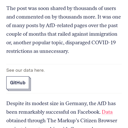
The post was soon shared by thousands of users
and commented on by thousands more. It was one
of many posts by AfD-related pages over the past
couple of months that railed against immigration
or, another popular topic, disparaged COVID-19
restrictions as unnecessary.
See our data here.
GitHub
Despite its modest size in Germany, the AfD has
been remarkably successful on Facebook.
Data
obtained through The Markup’s Citizen Browser