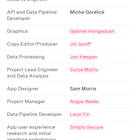
API and Data Pipeline
Micha Gorelick
Developer
Graphics
Gabriel Hongsdusit
Copy Editor/Producer
Jill Jaroff
Data Processing
Jon Keegan
Project Lead Engineer
Surya Mattu
and Data Analysis
App Designer
Sam Morris
Project Manager
Angie Waller
Data Pipeline Developer
Leon Yin
App user experience
Simply Secure
research and initial
interface prototyping