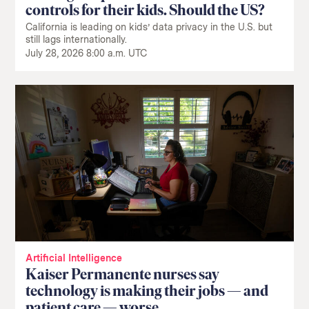
controls for their kids. Should the US?
California is leading on kids’ data privacy in the U.S. but
still lags internationally.
July 28, 2026 8:00 a.m. UTC
Artificial Intelligence
Kaiser Permanente nurses say
technology is making their jobs — and
patient care — worse