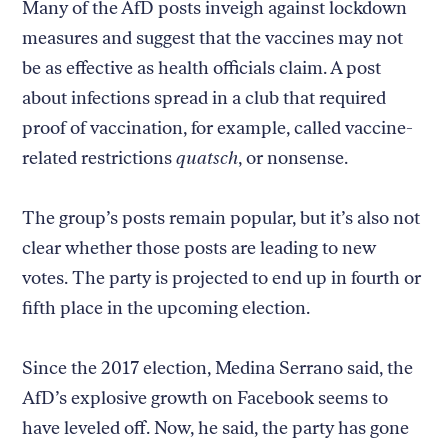
Many of the AfD posts inveigh against lockdown
measures and suggest that the vaccines may not
be as effective as health officials claim. A post
about infections spread in a club that required
proof of vaccination, for example, called vaccine-
related restrictions
quatsch
, or nonsense.
The group’s posts remain popular, but it’s also not
clear whether those posts are leading to new
votes. The party is projected to end up in fourth or
fifth place in the upcoming election.
Since the 2017 election, Medina Serrano said, the
AfD’s explosive growth on Facebook seems to
have leveled off. Now, he said, the party has gone