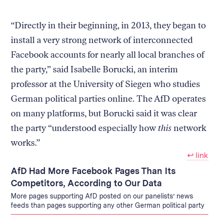
“Directly in their beginning, in 2013, they began to
install a very strong network of interconnected
Facebook accounts for nearly all local branches of
the party,” said Isabelle Borucki, an interim
professor at the University of Siegen who studies
German political parties online. The AfD operates
on many platforms, but Borucki said it was clear
the party “understood especially how
this
network
works.”
↩︎ link
AfD Had More Facebook Pages Than Its
Competitors, According to Our Data
More pages supporting AfD posted on our panelists’ news
feeds than pages supporting any other German political party