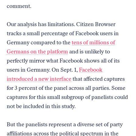
comment.
Our analysis has limitations. Citizen Browser
tracks a small percentage of Facebook users in
Germany compared to the
tens of millions of
Germans on the platform
and is unlikely to
perfectly mirror what Facebook shows all of its
users in Germany. On Sept. 1,
Facebook
introduced a new interface
that affected captures
for 3 percent of the panel across all parties. Some
captures for this small subgroup of panelists could
not be included in this study.
But the panelists represent a diverse set of party
affiliations across the political spectrum in the