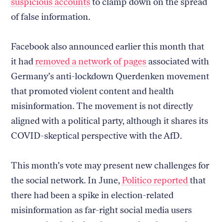
suspicious accounts
to clamp down on the spread
of false information.
Facebook also announced earlier this month that
it had
removed a network of pages
associated with
Germany’s anti-lockdown Querdenken movement
that promoted violent content and health
misinformation. The movement is not directly
aligned with a political party, although it shares its
COVID-skeptical perspective with the AfD.
This month’s vote may present new challenges for
the social network. In June,
Politico reported
that
there had been a spike in election-related
misinformation as far-right social media users