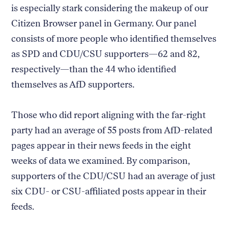
is especially stark considering the makeup of our
Citizen Browser panel in Germany. Our panel
consists of more people who identified themselves
as SPD and CDU/CSU supporters—62 and 82,
respectively—than the 44 who identified
themselves as AfD supporters.
Those who did report aligning with the far-right
party had an average of 55 posts from AfD-related
pages appear in their news feeds in the eight
weeks of data we examined. By comparison,
supporters of the CDU/CSU had an average of just
six CDU- or CSU-affiliated posts appear in their
feeds.