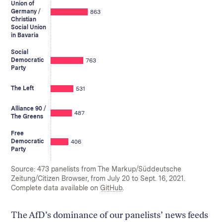
Union of
Germany /
863
Christian
Social Union
in Bavaria
Social
Democratic
763
Party
The Left
531
Alliance 90 /
487
The Greens
Free
Democratic
406
Party
Source: 473 panelists from The Markup/Süddeutsche
Zeitung/Citizen Browser, from July 20 to Sept. 16, 2021.
Complete data available on
GitHub
.
The AfD’s dominance of our panelists’ news feeds