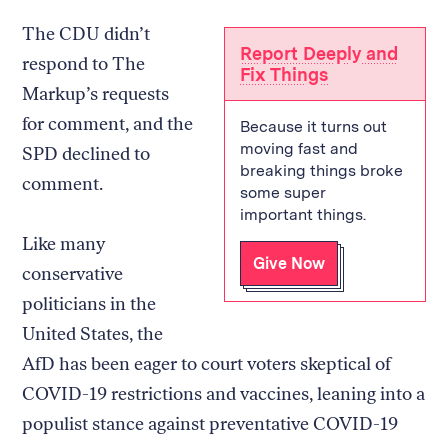
The CDU didn’t
Report Deeply and
respond to The
Fix Things
Markup’s requests
for comment, and the
Because it turns out
moving fast and
SPD declined to
breaking things broke
comment.
some super
important things.
Like many
Give Now
conservative
politicians in the
United States, the
AfD has been eager to court voters skeptical of
COVID-19 restrictions and vaccines, leaning into a
populist stance against preventative COVID-19