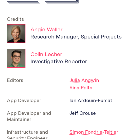
Credits
Angie Waller
Research Manager, Special Projects
Colin Lecher
Investigative Reporter
Editors
Julia Angwin
Rina Palta
App Developer
Ian Ardouin-Fumat
App Developer and
Jeff Crouse
Maintainer
Infrastructure and
Simon Fondrie-Teitler
Security Engineer