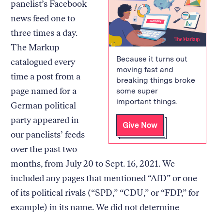
panelist’s Facebook
news feed one to
three times a day.
The Markup
Because it turns out
catalogued every
moving fast and
time a post from a
breaking things broke
page named for a
some super
important things.
German political
party appeared in
Give Now
our panelists’ feeds
over the past two
months, from July 20 to Sept. 16, 2021. We
included any pages that mentioned “AfD” or one
of its political rivals (“SPD,” “CDU,” or “FDP,” for
example) in its name. We did not determine