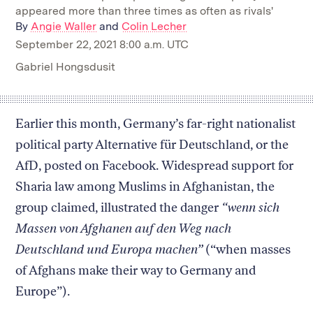
appeared more than three times as often as rivals'
By
Angie Waller
and
Colin Lecher
September 22, 2021 8:00 a.m. UTC
Gabriel Hongsdusit
Earlier this month, Germany’s far-right nationalist
political party Alternative für Deutschland, or the
AfD, posted on Facebook. Widespread support for
Sharia law among Muslims in Afghanistan, the
group claimed, illustrated the danger
“wenn sich
Massen von Afghanen auf den Weg nach
Deutschland und Europa machen”
(“when masses
of Afghans make their way to Germany and
Europe”).