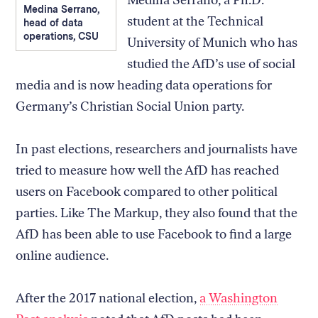
Medina Serrano, a Ph.D.
Medina Serrano,
student at the Technical
head of data
operations, CSU
University of Munich who has
studied the AfD’s use of social
media and is now heading data operations for
Germany’s Christian Social Union party.
In past elections, researchers and journalists have
tried to measure how well the AfD has reached
users on Facebook compared to other political
parties. Like The Markup, they also found that the
AfD has been able to use Facebook to find a large
online audience.
After the 2017 national election,
a Washington