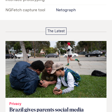
NGFetch capture tool
Netograph
The Latest
Privacy
Brazil gives parents social media