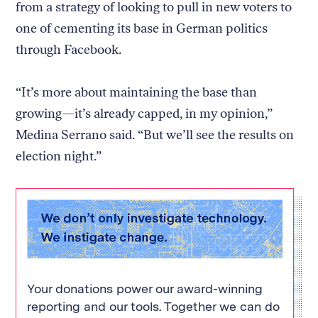
from a strategy of looking to pull in new voters to
one of cementing its base in German politics
through Facebook.
“It’s more about maintaining the base than
growing—it’s already capped, in my opinion,”
Medina Serrano said. “But we’ll see the results on
election night.”
Your donations power our award-winning
reporting and our tools. Together we can do