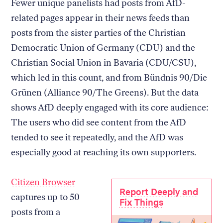
Fewer unique panelists had posts from AfD-
related pages appear in their news feeds than
posts from the sister parties of the Christian
Democratic Union of Germany (CDU) and the
Christian Social Union in Bavaria (CDU/CSU),
which led in this count, and from Bündnis 90/Die
Grünen (Alliance 90/The Greens). But the data
shows AfD deeply engaged with its core audience:
The users who did see content from the AfD
tended to see it repeatedly, and the AfD was
especially good at reaching its own supporters.
Citizen Browser
Report Deeply and
captures up to 50
Fix Things
posts from a