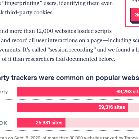
 “fingerprinting” users, identifying them even
ck third-party cookies.
G
und more than 12,000 websites loaded scripts
 and record all user interactions on a page—including sc
ments. It’s called “session recording” and we found a h
 of it than researchers had documented before.
arty trackers were common on popular webs
arty
69,293 si
59,316 sites
25,981 sites
scan on Sept. 8, 2020, of more than 80,000 websites ranked by Tranco