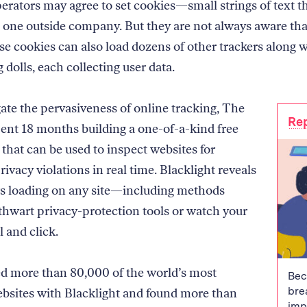
erators may agree to set cookies—small strings of text th
ne outside company. But they are not always aware tha
ose cookies can also load dozens of other trackers along 
g dolls, each collecting user data.
gate the pervasiveness of online tracking, The
Rep
nt 18 months building a one-of-a-kind free
 that can be used to inspect websites for
rivacy violations in real time. Blacklight reveals
rs loading on any site—including methods
 thwart privacy-protection tools or watch your
l and click.
 more than 80,000 of the world’s most
Bec
bre
bsites with Blacklight and found more than
imp