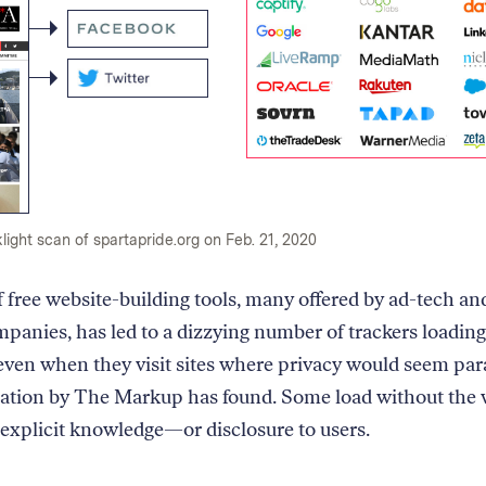
light scan of spartapride.org on Feb. 21, 2020
f free website-building tools, many offered by ad-tech an
panies, has led to a dizzying number of trackers loading
even when they visit sites where privacy would seem pa
gation by The Markup has found. Some load without the 
 explicit knowledge—or disclosure to users.