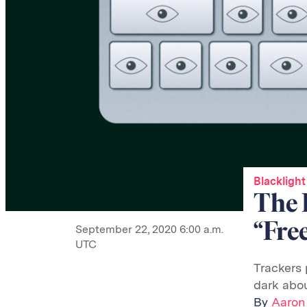
Blacklight
The 
“Fre
September 22, 2020 6:00 a.m.
UTC
Trackers 
dark abou
By
Aaron