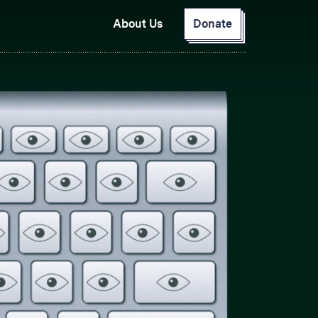
About Us
Donate
GitHub
Bluesky
RSS Feed
Facebook
Instagram
X
Mastodon