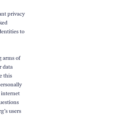
nt privacy
cked
dentities to
g arms of
r data
e this
ersonally
 internet
uestions
g’s users