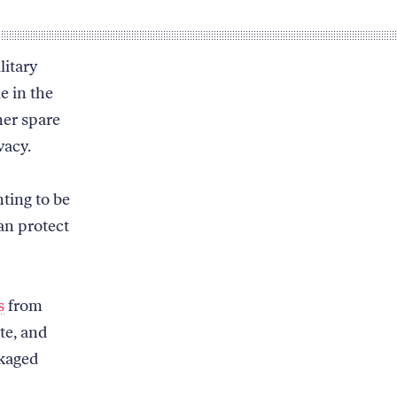
litary
e in the
her spare
vacy.
nting to be
an protect
s
from
te, and
ckaged