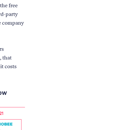
the free
rd-party
he company
rs
, that
it costs
now
21