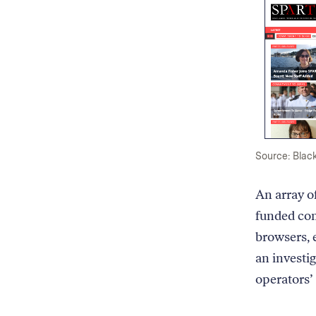
Source: Black
An array o
funded com
browsers, 
an investi
operators’