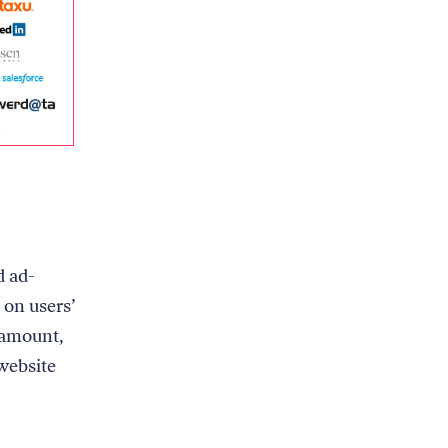
d ad-
 on users’
ramount,
website