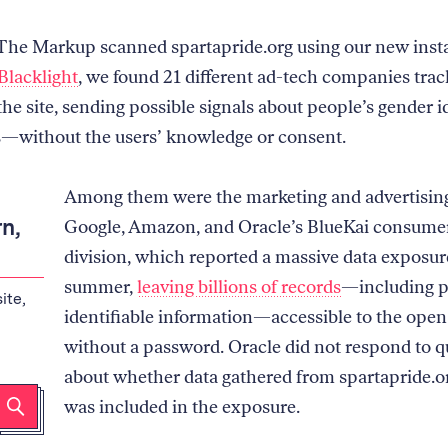
he Markup scanned spartapride.org using our new insta
Blacklight
, we found 21 different ad-tech companies tra
 the site, sending possible signals about people’s gender i
s—without the users’ knowledge or consent.
Among them were the marketing and advertisin
n,
Google, Amazon, and Oracle’s BlueKai consume
division, which reported a massive data exposur
summer,
leaving billions of records
—including p
ite,
identifiable information—accessible to the open
without a password. Oracle did not respond to q
about whether data gathered from spartapride.or
was included in the exposure.