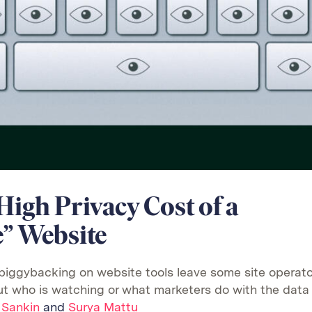
High Privacy Cost of a
e” Website
piggybacking on website tools leave some site operato
t who is watching or what marketers do with the data
 Sankin
and
Surya Mattu