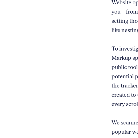
Website op
you—from o
setting th
like nestin
To investi
Markup spe
public tool
potential p
the tracke
created to
every scrol
We scanned
popular we