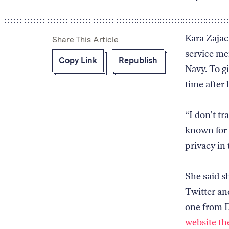
Kara Zajac
Share This Article
service me
Copy Link
Republish
Navy. To gi
time after 
“I don’t tr
known for 
privacy in 
She said s
Twitter an
one from D
website t