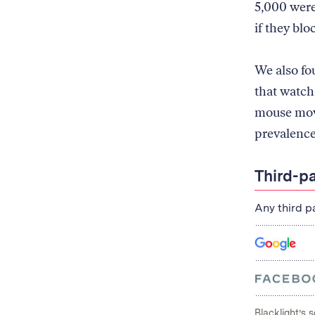
5,000 were
if they blo
We also fo
that watch
mouse move
prevalence
Third-p
Any third p
Blacklight’s 