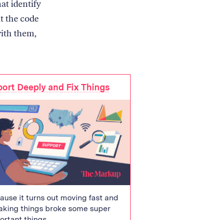
at identify
t the code
with them,
ort Deeply and Fix Things
ause it turns out moving fast and
aking things broke some super
ortant things.