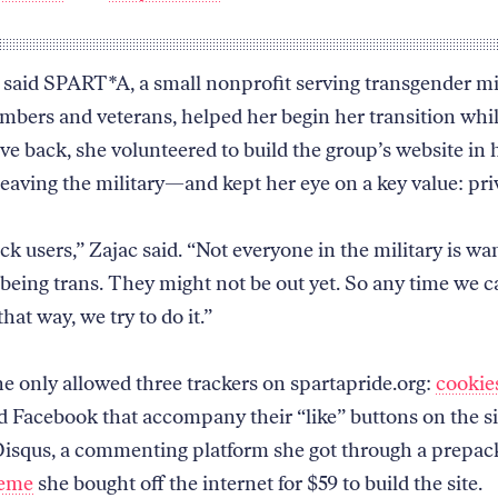
 said SPART*A, a small nonprofit serving transgender mi
mbers and veterans, helped her begin her transition whil
ve back, she volunteered to build the group’s website in 
leaving the military—and kept her eye on a key value: pri
ack users,” Zajac said. “Not everyone in the military is wa
being trans. They might not be out yet. So any time we c
that way, we try to do it.”
he only allowed three trackers on spartapride.org:
cookie
d Facebook that accompany their “like” buttons on the si
isqus, a commenting platform she got through a prepa
heme
she bought off the internet for $59 to build the site.