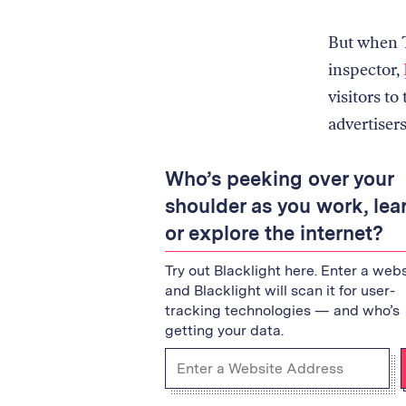
But when T
inspector,
visitors to
advertiser
Who’s peeking over your
shoulder as you work, lear
or explore the internet?
Try out Blacklight here. Enter a webs
and Blacklight will scan it for user-
tracking technologies — and who’s
getting your data.
Enter
a
URL