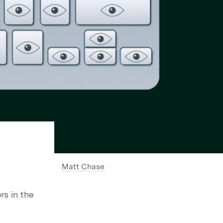
Matt Chase
rs in the