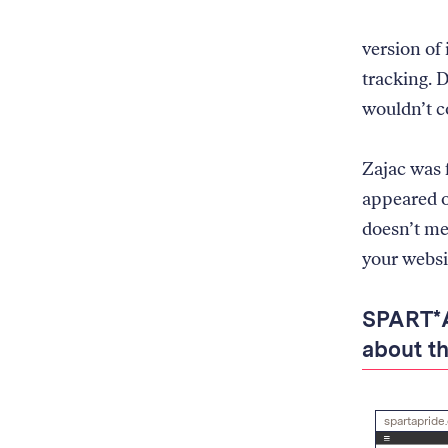
for
Blacklight
version of
to
scan
tracking. 
wouldn’t c
Zajac was
appeared on
doesn’t mea
your websit
SPART*A
about th
spartapride