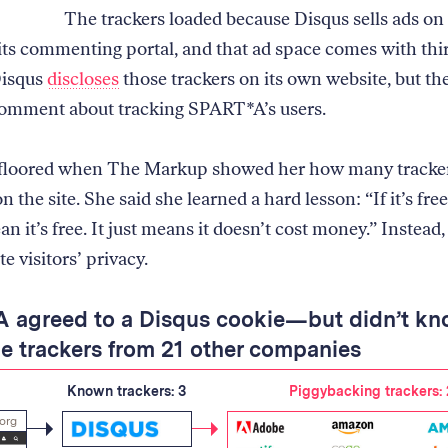
The trackers loaded because Disqus sells ads on 
 its commenting portal, and that ad space comes with thi
Disqus
discloses
those trackers on its own website, but t
omment about tracking SPART*A’s users.
 floored when The Markup showed her how many tracke
 the site. She said she learned a hard lesson: “If it’s free
n it’s free. It just means it doesn’t cost money.” Instead, 
e visitors’ privacy.
 agreed to a Disqus cookie—but didn’t k
e trackers from 21 other companies
Known trackers: 3
Piggybacking trackers: 
.org