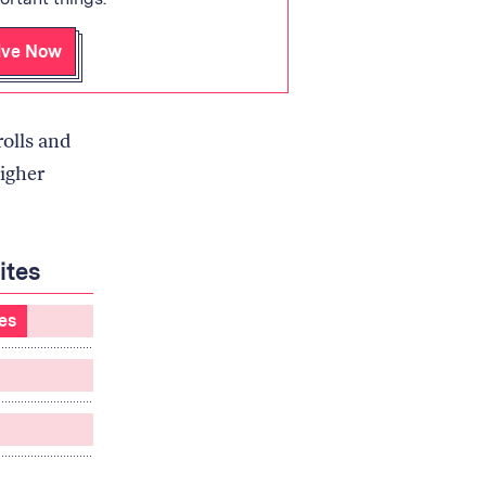
ive Now
rolls and
igher
ites
tes