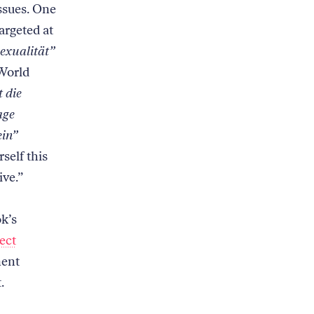
issues. One
argeted at
exualität”
World
t die
age
ein”
self this
tive.”
ok’s
ect
ment
t.