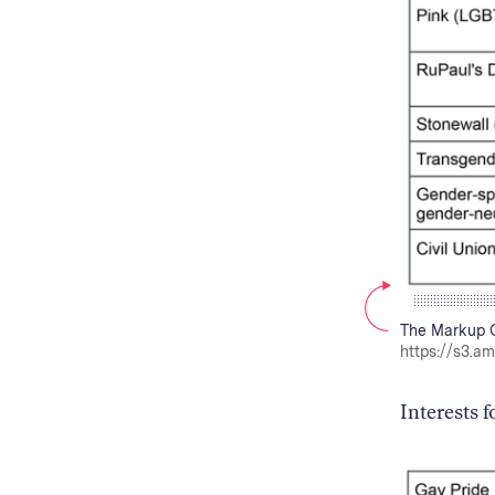
The Markup C
https://s3.a
Interests 