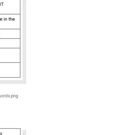
words.png