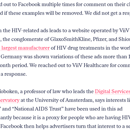
 out to Facebook multiple times for comment on their 
nd if these examples will be removed. We did not get a re
n the HIV-related ads leads to a website operated by ViiV
, the conglomerate of GlaxoSmithKline, Pfizer, and Shi
 largest manufacturer
of HIV drug treatments in the wor
n Germany was shown variations of these ads more than 
month period. We reached out to ViiV Healthcare for co
 a response.
Hoboken, a professor of law who leads the
Digital Service
ervatory
at the University of Amsterdam, says interests 
and “National AIDS Trust” have been used in this ad
ntly because it is a proxy for people who are having HI
Facebook then helps advertisers turn that interest to a s