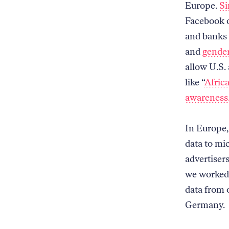
Europe.
Si
Facebook o
and banks 
and
gender
allow U.S.
like “
Afric
awareness
In Europe,
data to mi
advertisers
we worked 
data from 
Germany.