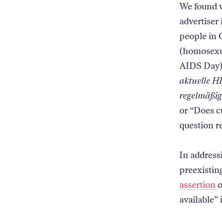
We found w
advertiser
people in 
(homosexu
AIDS Day),
aktuelle H
regelmäßig 
or “Does c
question r
In addressi
preexisting
assertion
o
available”