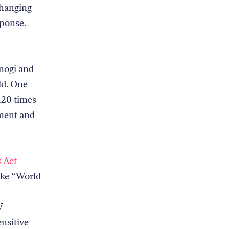
changing
sponse.
onogi and
ld. One
120 times
mment and
s Act
like “World
V
ensitive