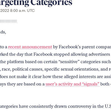
rgeting Categories
 2022 8:00 a.m. UTC
nds,
to a
recent announcement
by Facebook’s parent compan
rked the day that Facebook stopped allowing advertisers 
the platform based on certain “sensitive” categories such
 race, political causes, specific sexual orientations, and r
oes not make it clear how these alleged interests are ass
says they are based on a
user’s activity and “signals”
both 
ategories have consistently drawn controversy in the U.