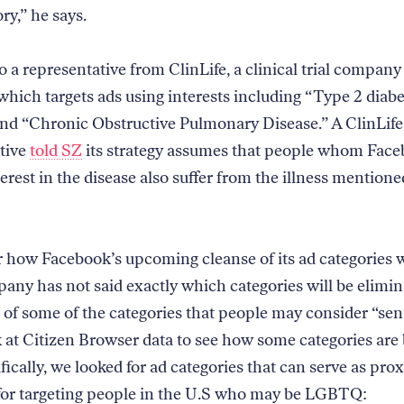
ry,” he says.
 a representative from ClinLife, a clinical trial company
hich targets ads using interests including “Type 2 diabe
and “Chronic Obstructive Pulmonary Disease.” A ClinLife
tive
told SZ
its strategy assumes that people whom Face
erest in the disease also suffer from the illness mentione
r how Facebook’s upcoming cleanse of its ad categories wi
ny has not said exactly which categories will be elimin
e of some of the categories that people may consider “sen
k at Citizen Browser data to see how some categories are
ically, we looked for ad categories that can serve as pro
or targeting people in the U.S who may be LGBTQ: