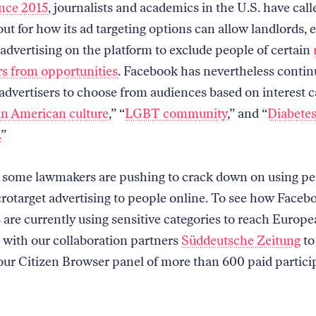
nce 2015
, journalists and academics in the U.S. have call
ut for how its ad targeting options can allow landlords, 
advertising on the platform to exclude people of certain
s from opportunities
. Facebook has nevertheless contin
 advertisers to choose from audiences based on interest c
an American culture
,” “
LGBT community
,” and “
Diabetes
.
”
 some lawmakers are pushing to crack down on using pe
crotarget advertising to people online. To see how Faceb
 are currently using sensitive categories to reach Europe
with our collaboration partners
Süddeutsche Zeitung
to
our Citizen Browser panel of more than 600 paid partici