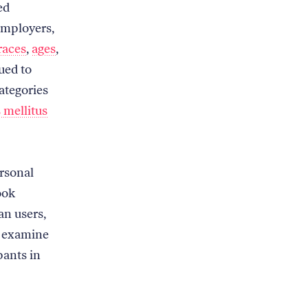
ed
employers,
races
,
ages
,
ued to
ategories
 mellitus
rsonal
ook
an users,
 examine
pants in