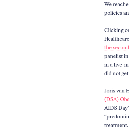
We reached
policies a
Clicking o
Healthcare
the second
panelist i
in a five-
did not get
Joris van 
(DSA) Obs
AIDS Day” 
“predomina
treatment. 