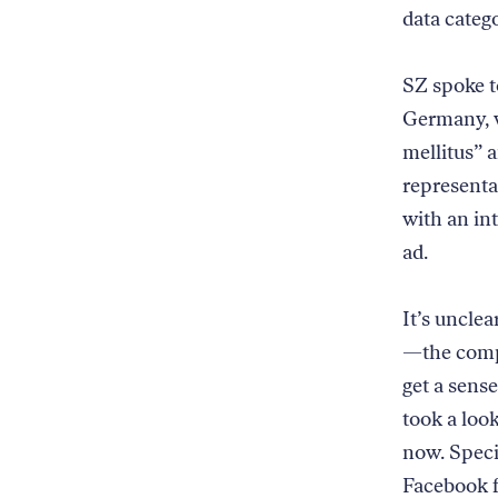
data catego
SZ spoke to
Germany, w
mellitus” 
representa
with an int
ad.
It’s unclea
—the compa
get a sens
took a loo
now. Specif
Facebook f