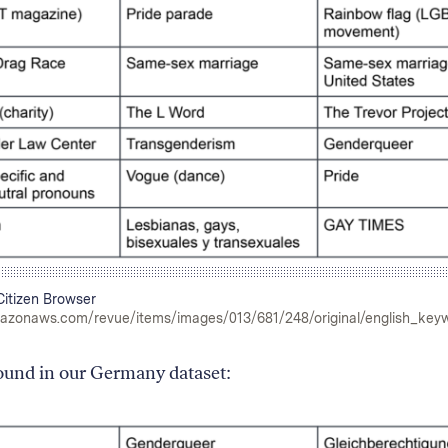
itizen Browser
mazonaws.com/revue/items/images/013/681/248/original/english_key
found in our Germany dataset: