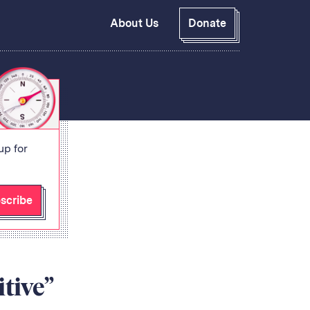
About Us
Donate
GitHub
Bluesky
RSS Feed
Facebook
Instagram
X
Mastodon
up for
scribe
tive”