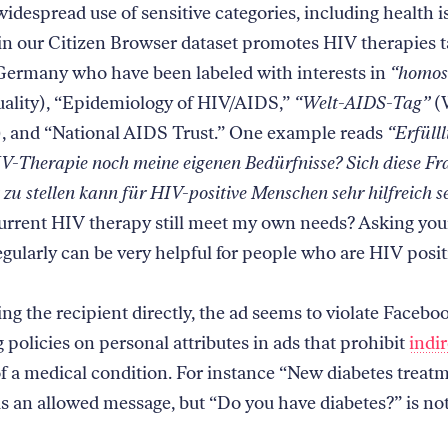
idespread use of sensitive categories, including health 
 in our Citizen Browser dataset promotes HIV therapies t
Germany who have been labeled with interests in
“homos
ality), “Epidemiology of HIV/AIDS,”
“Welt-AIDS-Tag”
(
 and “National AIDS Trust.” One example reads
“Erfülll
IV-Therapie noch meine eigenen Bedürfnisse? Sich diese Fr
zu stellen kann für HIV-positive Menschen sehr hilfreich s
urrent HIV therapy still meet my own needs? Asking your
egularly can be very helpful for people who are HIV posi
ng the recipient directly, the ad seems to violate Facebo
 policies on personal attributes in ads that prohibit
indir
f a medical condition. For instance “New diabetes treat
 is an allowed message, but “Do you have diabetes?” is no