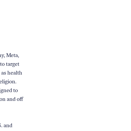
y, Meta,
to target
 as health
eligion.
igned to
on and off
S. and