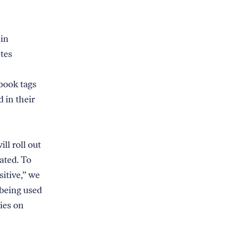
 in
tes
book tags
d in their
ll roll out
ated. To
sitive,” we
 being used
xies on