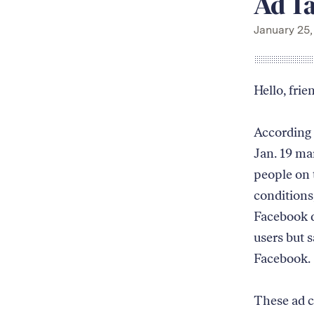
Ad Ta
January 25,
Hello, frie
According 
Jan. 19 ma
people on 
conditions,
Facebook d
users but 
Facebook.
These ad c