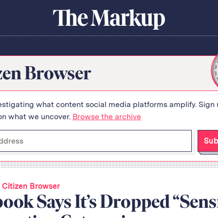
About Us
Donate
Awards
Have a Tip?
The
Team
Show Your Work
Markup
Jobs
Newsletters
zen Browser
Events
orithm
estigating what content social media platforms amplify. Sign 
on what we uncover.
Browse the archive
Sub
 Citizen Browser
ook Says It’s Dropped “Sensi