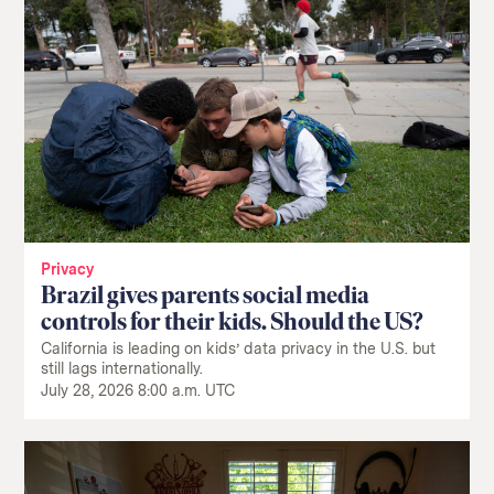
Privacy
Brazil gives parents social media
controls for their kids. Should the US?
California is leading on kids’ data privacy in the U.S. but
still lags internationally.
July 28, 2026 8:00 a.m. UTC