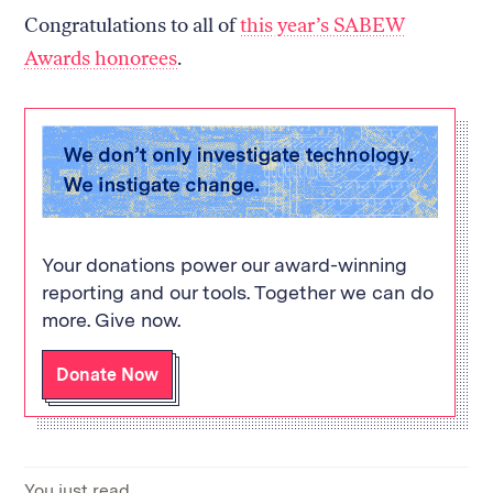
Congratulations to all of
this year’s SABEW
Awards honorees
.
Your donations power our award-winning
reporting and our tools. Together we can do
more. Give now.
Donate Now
You just read