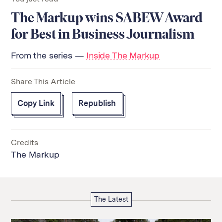
The Markup wins SABEW Award
for Best in Business Journalism
From the series —
Inside The Markup
Share This Article
Copy Link
Republish
Credits
The Markup
The Latest