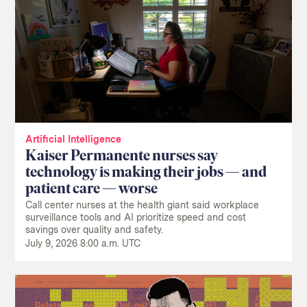
Artificial Intelligence
Kaiser Permanente nurses say
technology is making their jobs — and
patient care — worse
Call center nurses at the health giant said workplace
surveillance tools and AI prioritize speed and cost
savings over quality and safety.
July 9, 2026 8:00 a.m. UTC