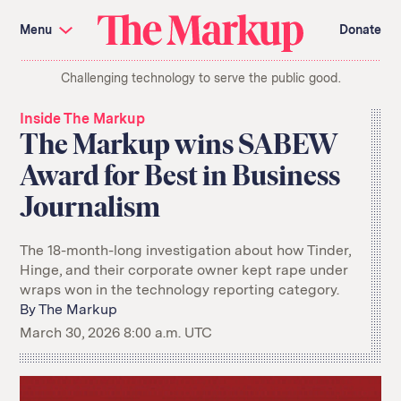
Skip
Investigations and Tools
navigation
Menu
Donate
Amazon’s Advantage
Organ Failure
Blacklight
Pixel Hunt
The
Citizen Browser
Privacy
Challenging technology to serve the public good.
Markup
Languages of Misinformation
Still Loading
Machine Learning
Working for an Algorithm
Inside The Markup
Search
The Markup wins SABEW
term
Award for Best in Business
About Us
Donate
Journalism
Awards
Have a Tip?
Team
Show Your Work
Jobs
Newsletters
Events
The 18-month-long investigation about how Tinder,
Hinge, and their corporate owner kept rape under
GitHub
Bluesky
wraps won in the technology reporting category.
RSS Feed
Facebook
Instagram
X
By
The Markup
Mastodon
March 30, 2026 8:00 a.m. UTC