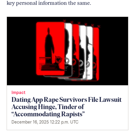
key personal information the same.
Impact
Dating App Rape Survivors File Lawsuit
Accusing Hinge, Tinder of
“Accommodating Rapists”
December 16, 2025 12:22 p.m. UTC