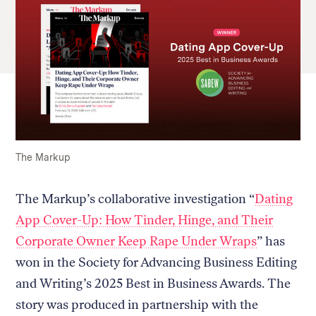
The Markup
The Markup’s collaborative investigation “
Dating
App Cover-Up: How Tinder, Hinge, and Their
Corporate Owner Keep Rape Under Wraps
” has
won in the Society for Advancing Business Editing
and Writing’s 2025 Best in Business Awards. The
story was produced in partnership with the