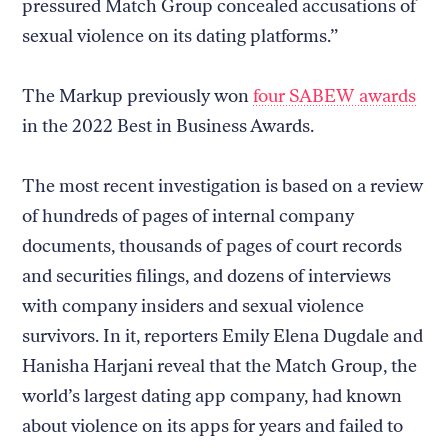
pressured Match Group concealed accusations of
sexual violence on its dating platforms.”
The Markup previously won
four SABEW awards
in the 2022 Best in Business Awards.
The most recent investigation is based on a review
of hundreds of pages of internal company
documents, thousands of pages of court records
and securities filings, and dozens of interviews
with company insiders and sexual violence
survivors. In it, reporters Emily Elena Dugdale and
Hanisha Harjani reveal that the Match Group, the
world’s largest dating app company, had known
about violence on its apps for years and failed to