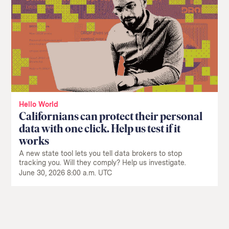
Hello World
Californians can protect their personal
data with one click. Help us test if it
works
A new state tool lets you tell data brokers to stop
tracking you. Will they comply? Help us investigate.
June 30, 2026 8:00 a.m. UTC
Return