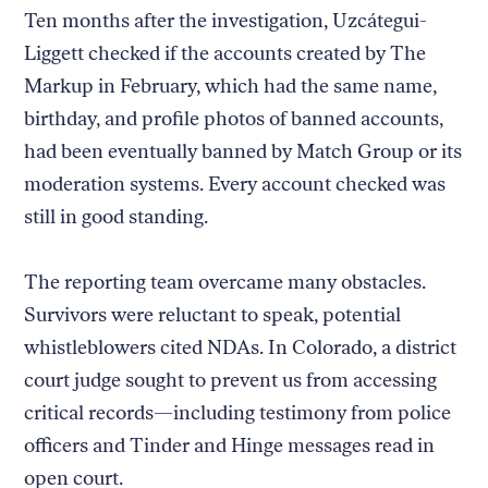
Ten months after the investigation, Uzcátegui-
Liggett checked if the accounts created by The
Markup in February, which had the same name,
birthday, and profile photos of banned accounts,
had been eventually banned by Match Group or its
moderation systems. Every account checked was
still in good standing.
The reporting team overcame many obstacles.
Survivors were reluctant to speak, potential
whistleblowers cited NDAs. In Colorado, a district
court judge sought to prevent us from accessing
critical records—including testimony from police
officers and Tinder and Hinge messages read in
open court.