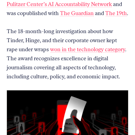
Pulitzer Center’s AI Accountability Network
and
was copublished with
The Guardian
and
The 19th
.
The 18-month-long investigation about how
Tinder, Hinge, and their corporate owner kept
rape under wraps
won in the technology category
.
The award recognizes excellence in digital
journalism covering all aspects of technology,
including culture, policy, and economic impact.