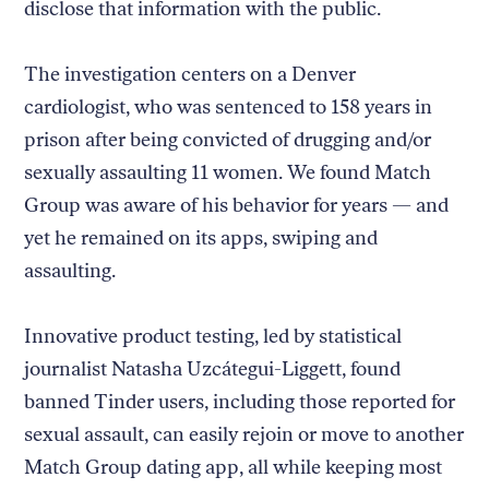
disclose that information with the public.
The investigation centers on a Denver
cardiologist, who was sentenced to 158 years in
prison after being convicted of drugging and/or
sexually assaulting 11 women. We found Match
Group was aware of his behavior for years — and
yet he remained on its apps, swiping and
assaulting.
Innovative product testing, led by statistical
journalist Natasha Uzcátegui-Liggett, found
banned Tinder users, including those reported for
sexual assault, can easily rejoin or move to another
Match Group dating app, all while keeping most