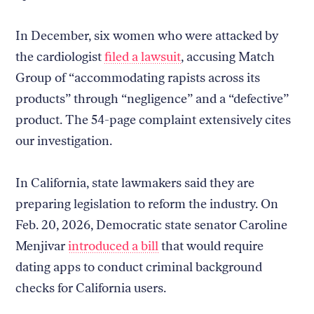
In December, six women who were attacked by
the cardiologist
filed a lawsuit
, accusing Match
Group of “accommodating rapists across its
products” through “negligence” and a “defective”
product. The 54-page complaint extensively cites
our investigation.
In California, state lawmakers said they are
preparing legislation to reform the industry. On
Feb. 20, 2026, Democratic state senator Caroline
Menjivar
introduced a bill
that would require
dating apps to conduct criminal background
checks for California users.