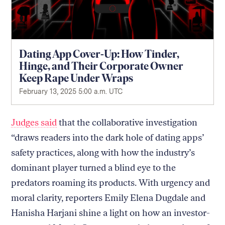
Dating App Cover-Up: How Tinder,
Hinge, and Their Corporate Owner
Keep Rape Under Wraps
February 13, 2025 5:00 a.m. UTC
Judges said
that the collaborative investigation
“draws readers into the dark hole of dating apps’
safety practices, along with how the industry’s
dominant player turned a blind eye to the
predators roaming its products. With urgency and
moral clarity, reporters Emily Elena Dugdale and
Hanisha Harjani shine a light on how an investor-