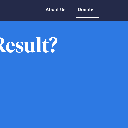
About Us
Donate
GitHub
Bluesky
RSS Feed
Facebook
Result?
Instagram
X
Mastodon