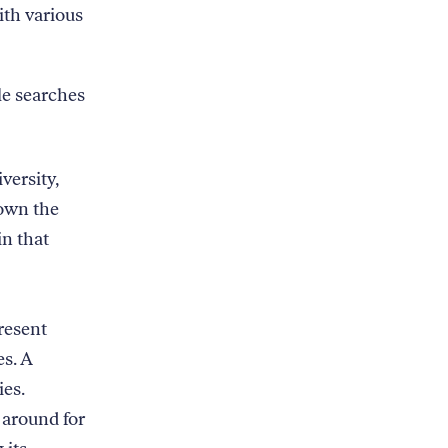
ith various
le searches
versity,
down the
in that
resent
es. A
ies.
 around for