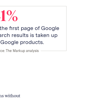
41%
 the first page of Google
arch results is taken up
 Google products.
ce: The Markup analysis
ns without