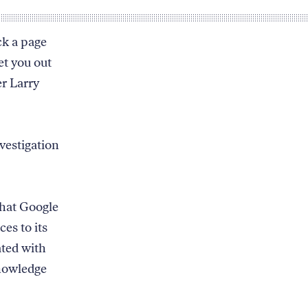
ck a page
et you out
er Larry
vestigation
that Google
ces to its
ated with
knowledge