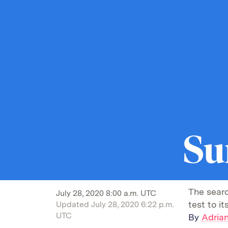
Su
The searc
July 28, 2020 8:00 a.m. UTC
test to i
Updated
July 28, 2020 6:22 p.m.
UTC
By
Adrian