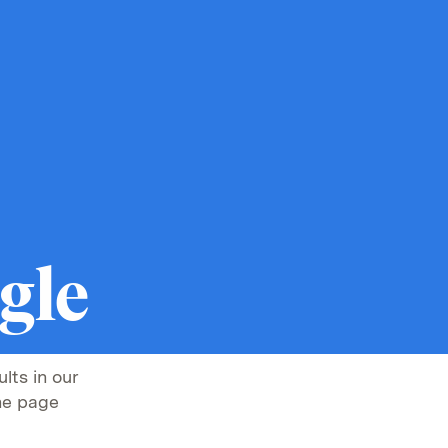
gle
lts in our
he page