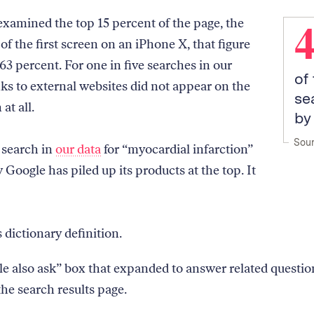
amined the top 15 percent of the page, the
of the first screen on an iPhone X, that figure
63 percent. For one in five searches in our
of
nks to external websites did not appear on the
se
 at all.
by
Sour
 search in
our data
for “myocardial infarction”
Google has piled up its products at the top. It
 dictionary definition.
e also ask” box that expanded to answer related questio
the search results page.