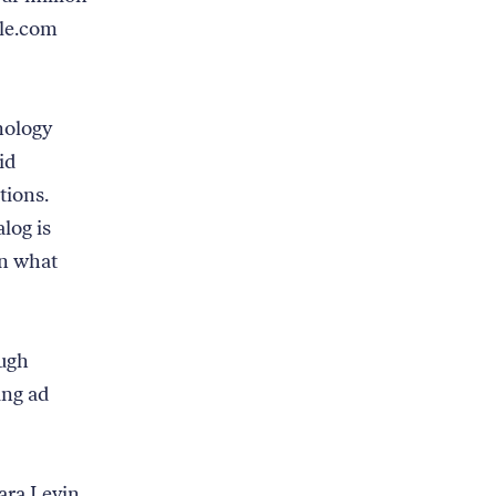
gle.com
nology
id
tions.
alog is
on what
ugh
ing ad
ara Levin