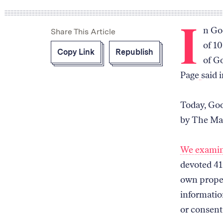
I
n Goo
Share This Article
of 10
Copy Link
Republish
of Go
Page
said 
Today, Goo
by The Ma
We exami
devoted 41 
own proper
informatio
or consent