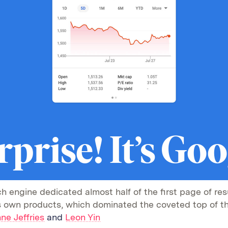
rprise! It’s Goo
h engine dedicated almost half of the first page of resu
ts own products, which dominated the coveted top of t
ne Jeffries
and
Leon Yin