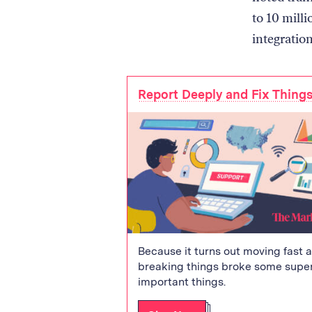
to 10 mill
integration
Report Deeply and Fix Thing
Because it turns out moving fast 
breaking things broke some supe
important things.