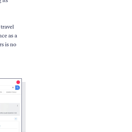
 its
travel
nce as a
s is no