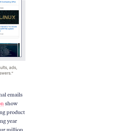
lts, ads,
swers.”
nal emails
on
show
ing product
ing year
ur million