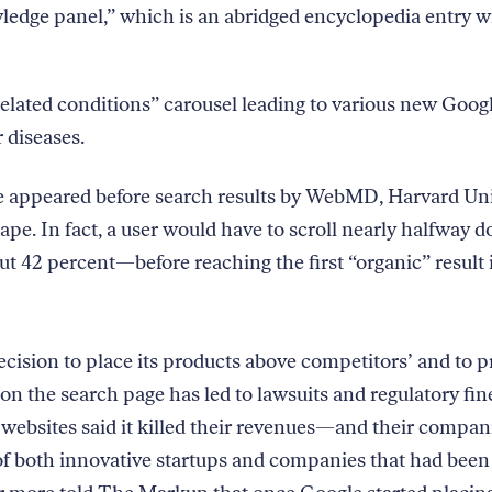
edge panel,” which is an abridged encyclopedia entry w
elated conditions” carousel leading to various new Goog
r diseases.
se appeared before search results by WebMD, Harvard Uni
pe. In fact, a user would have to scroll nearly halfway 
 42 percent—before reaching the first “organic” result 
ecision to place its products above competitors’ and to p
on the search page has led to lawsuits and regulatory fin
websites said it killed their revenues—and their compan
f both innovative startups and companies that had been