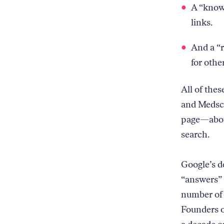
A “knowl
links.
And a “r
for othe
All of the
and Medsca
page—about
search.
Google’s d
“answers” 
number of 
Founders o