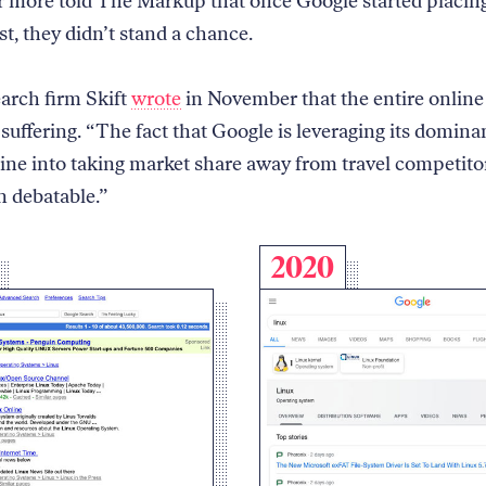
r more told The Markup that once Google started placing
st, they didn’t stand a chance.
earch firm Skift
wrote
in November that the entire online 
 suffering. “The fact that Google is leveraging its domina
ine into taking market share away from travel competitor
n debatable.”
2020