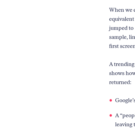
When we ex
equivalent 
jumped to 
sample, li
first screen
A trending
shows how 
returned:
Google’s
A “peopl
leaving 