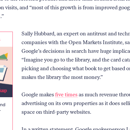
ion visits, and “most of this growth is from improved goo
.”
Sally Hubbard, an expert on antitrust and tech
s
companies with the Open Markets Institute, sa
Google’s decisions in search have huge implica
“Imagine you go to the library, and the card cat
picking and choosing what book to get based 
makes the library the most money.”
Google makes
five times
as much revenue thro
advertising on its own properties as it does sell
and
r
space on third-party websites.
In a written statement, Google spokesperson L