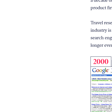
a decade o
product fir
Travel res
industry is
search eng
longer eve
2000