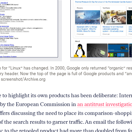
for “Linux” has changed. In 2000, Google only returned “organic” resu
y header. Now the top of the page is full of Google products and “an
 screenshot/Archive.org
 to highlight its own products has been deliberate: Inter
 by the European Commission in
an antitrust investigati
ffers discussing the need to place its comparison-shopp
of the search results to garner traffic. An email the follow
fic to the retooled product had more than doubled from fo