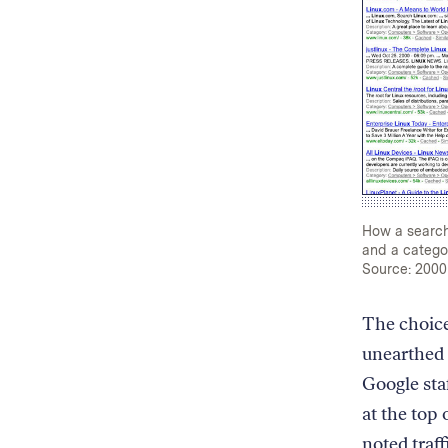
How a search 
and a categor
Source: 2000
The choice
unearthed
Google sta
at the top 
noted traf