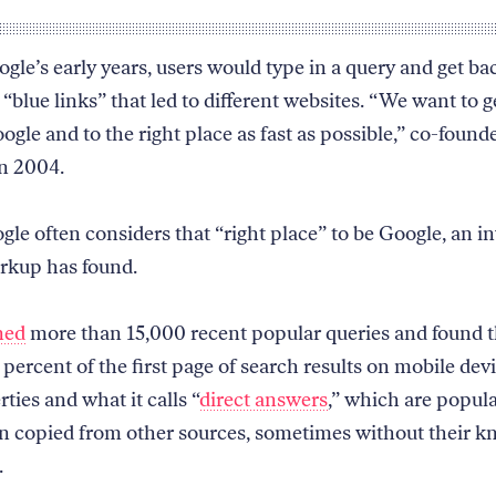
gle’s early years, users would type in a query and get ba
 “blue links” that led to different websites. “We want to g
ogle and to the right place as fast as possible,” co-found
in 2004.
gle often considers that “right place” to be Google, an in
rkup has found.
ned
more than 15,000 recent popular queries and found 
percent of the first page of search results on mobile devi
ties and what it calls “
direct answers
,” which are popul
n copied from other sources, sometimes without their 
.