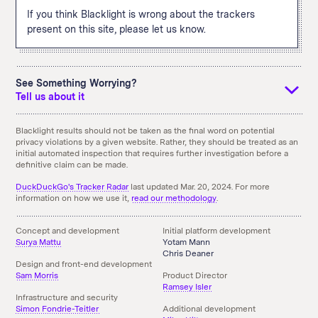
If you think Blacklight is wrong about the trackers
present on this site, please let us know.
See Something Worrying?
Tell us about it
If you see something that you didn't expect and think we
Blacklight results should not be taken as the final word on potential
privacy violations by a given website. Rather, they should be treated as an
should know about it, tell us using the email link below. You
initial automated inspection that requires further investigation before a
can also
download an archive
of the above results.
definitive claim can be made.
Something doesn't seem right here?
Send us an Email!
DuckDuckGo's Tracker Radar
last updated Mar. 20, 2024. For more
information on how we use it,
read our methodology
.
Concept and development
Initial platform development
Surya Mattu
Yotam Mann
Chris Deaner
Design and front-end development
Sam Morris
Product Director
Ramsey Isler
Infrastructure and security
Simon Fondrie-Teitler
Additional development