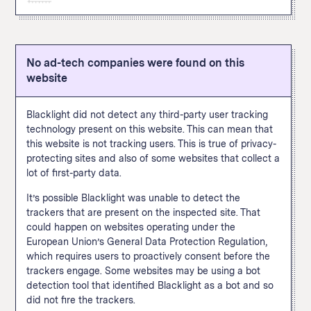
this site and allows the site operator to later target them
content, adding payment information, or making a
can be tracked via pixel include viewing a page or
with ads on X. A user doesn’t have to be
The Google Analytics "remarketing audiences" feature
purchase. The Facebook pixel appeared in thirty percent
specific content, adding payment information, or making
“simultaneously logged into X and viewing a third-party
enables user tracking for targeted advertising across
of popular websites when we
scanned them
in
a purchase.
website for our business tools to function.” Common
the internet. This feature allows a website to build
September 2020.
actions that can be tracked via pixel include viewing a
No ad-tech companies were found on this
custom audiences based on how a user interacts with
How We Define This
page or specific content, adding payment information,
website
this particular site and then follow those users across
or making a purchase.
the internet and target them with advertising on other
sites using Google Ads and Display & Video 360. A
Blacklight did not detect any third-party user tracking
Google spokesperson told The Markup that site
technology present on this website. This can mean that
operators are
supposed to
inform visitors when data
this website is not tracking users. This is true of privacy-
collected with this feature is used to connect this
protecting sites and also of some websites that collect a
browsing data with someone’s real-world identity. You
lot of first-party data.
know when those shoes you were looking at follow you
around the internet? This is one of the trackers leading
It’s possible Blacklight was unable to detect the
to that. This feature appeared in fifty percent of popular
trackers that are present on the inspected site. That
websites when we
scanned them
in September 2020.
could happen on websites operating under the
European Union’s General Data Protection Regulation,
How We Define This
which requires users to proactively consent before the
trackers engage. Some websites may be using a bot
detection tool that identified Blacklight as a bot and so
did not fire the trackers.