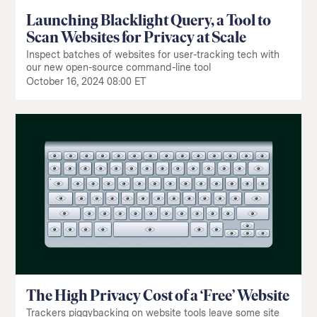
Launching Blacklight Query, a Tool to
Scan Websites for Privacy at Scale
Inspect batches of websites for user-tracking tech with
our new open-source command-line tool
October 16, 2024 08:00 ET
The High Privacy Cost of a ‘Free’ Website
Trackers piggybacking on website tools leave some site