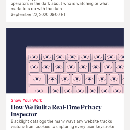
operators in the dark about who is watching or what
marketers do with the data
September 22, 2020 08:00 ET
Show Your Work
How We Built a Real-Time Privacy
Inspector
Blacklight catalogs the many ways any website tracks
visitors: from cookies to capturing every user keystroke