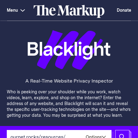
Skip
Investigations and Tools
navigation
Menu
Donate
Amazon’s Advantage
Organ Failure
Blacklight
Pixel Hunt
The
Citizen Browser
Privacy
Markup
Languages of Misinformation
Still Loading
Machine Learning
Working for an Algorithm
Search
term
About Us
Donate
Awards
Have a Tip?
Team
Show Your Work
Jobs
Newsletters
A Real-Time Website Privacy Inspector
Events
Who is peeking over your shoulder while you work, watch
GitHub
Bluesky
videos, learn, explore, and shop on the internet? Enter the
RSS Feed
Facebook
address of any website, and Blacklight will scan it and reveal
Instagram
X
the specific user-tracking technologies on the site—and who’s
Mastodon
getting your data. You may be surprised at what you learn.
Enter
Options