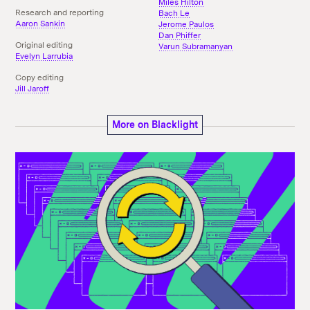
Miles Hilton
Research and reporting
Bach Le
Aaron Sankin
Jerome Paulos
Dan Phiffer
Original editing
Varun Subramanyan
Evelyn Larrubia
Copy editing
Jill Jaroff
More on Blacklight