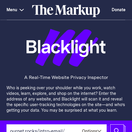
Skip
Investigations and Tools
navigation
Menu
Donate
Amazon’s Advantage
Organ Failure
Blacklight
Pixel Hunt
The
Citizen Browser
Privacy
Markup
Languages of Misinformation
Still Loading
Machine Learning
Working for an Algorithm
Search
term
About Us
Donate
Awards
Have a Tip?
Team
Show Your Work
Jobs
Newsletters
A Real-Time Website Privacy Inspector
Events
Who is peeking over your shoulder while you work, watch
GitHub
Bluesky
videos, learn, explore, and shop on the internet? Enter the
RSS Feed
Facebook
address of any website, and Blacklight will scan it and reveal
Instagram
X
the specific user-tracking technologies on the site—and who’s
Mastodon
getting your data. You may be surprised at what you learn.
Enter
Options