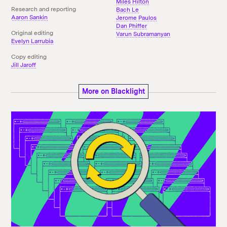
Miles Hilton
Research and reporting
Bach Le
Aaron Sankin
Jerome Paulos
Dan Phiffer
Original editing
Varun Subramanyan
Evelyn Larrubia
Copy editing
Jill Jaroff
More on Blacklight