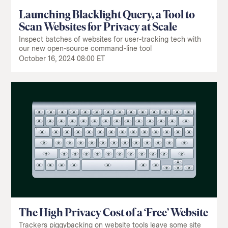
Launching Blacklight Query, a Tool to
Scan Websites for Privacy at Scale
Inspect batches of websites for user-tracking tech with
our new open-source command-line tool
October 16, 2024 08:00 ET
The High Privacy Cost of a ‘Free’ Website
Trackers piggybacking on website tools leave some site