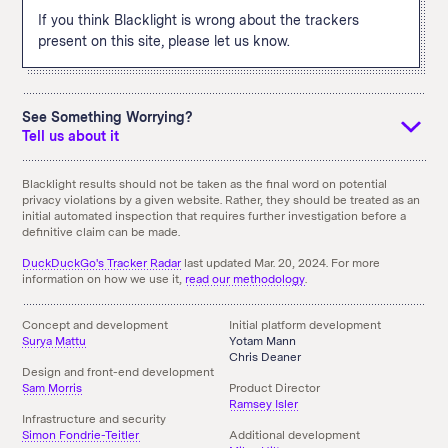
If you think Blacklight is wrong about the trackers
present on this site, please let us know.
See Something Worrying?
Tell us about it
If you see something that you didn't expect and think we
Blacklight results should not be taken as the final word on potential
privacy violations by a given website. Rather, they should be treated as an
should know about it, tell us using the email link below. You
initial automated inspection that requires further investigation before a
can also
download an archive
of the above results.
definitive claim can be made.
Something doesn't seem right here?
Send us an Email!
DuckDuckGo's Tracker Radar
last updated Mar. 20, 2024. For more
information on how we use it,
read our methodology
.
Concept and development
Initial platform development
Surya Mattu
Yotam Mann
Chris Deaner
Design and front-end development
Sam Morris
Product Director
Ramsey Isler
Infrastructure and security
Simon Fondrie-Teitler
Additional development