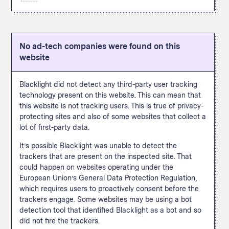
this site and allows the site operator to later target them
content, adding payment information, or making a
can be tracked via pixel include viewing a page or
with ads on X. A user doesn’t have to be
The Google Analytics "remarketing audiences" feature
purchase. The Facebook pixel appeared in thirty percent
specific content, adding payment information, or making
“simultaneously logged into X and viewing a third-party
enables user tracking for targeted advertising across
of popular websites when we
scanned them
in
a purchase.
website for our business tools to function.” Common
the internet. This feature allows a website to build
September 2020.
actions that can be tracked via pixel include viewing a
No ad-tech companies were found on this
custom audiences based on how a user interacts with
How We Define This
page or specific content, adding payment information,
website
this particular site and then follow those users across
or making a purchase.
the internet and target them with advertising on other
sites using Google Ads and Display & Video 360. A
Blacklight did not detect any third-party user tracking
Google spokesperson told The Markup that site
technology present on this website. This can mean that
operators are
supposed to
inform visitors when data
this website is not tracking users. This is true of privacy-
collected with this feature is used to connect this
protecting sites and also of some websites that collect a
browsing data with someone’s real-world identity. You
lot of first-party data.
know when those shoes you were looking at follow you
around the internet? This is one of the trackers leading
It’s possible Blacklight was unable to detect the
to that. This feature appeared in fifty percent of popular
trackers that are present on the inspected site. That
websites when we
scanned them
in September 2020.
could happen on websites operating under the
European Union’s General Data Protection Regulation,
How We Define This
which requires users to proactively consent before the
trackers engage. Some websites may be using a bot
detection tool that identified Blacklight as a bot and so
did not fire the trackers.