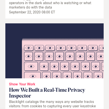
operators in the dark about who is watching or what
marketers do with the data
September 22, 2020 08:00 ET
Show Your Work
How We Built a Real-Time Privacy
Inspector
Blacklight catalogs the many ways any website tracks
visitors: from cookies to capturing every user keystroke