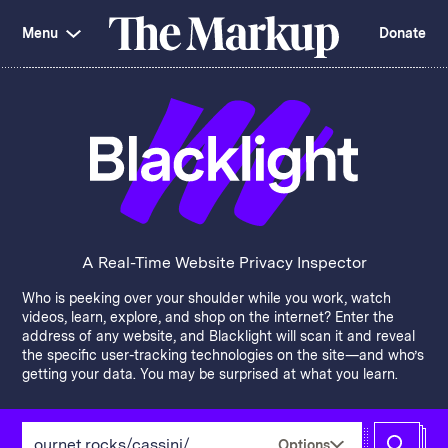
Skip
Investigations and Tools
navigation
Menu
Donate
Amazon’s Advantage
Organ Failure
Blacklight
Pixel Hunt
The
Citizen Browser
Privacy
Markup
Languages of Misinformation
Still Loading
Machine Learning
Working for an Algorithm
Search
term
About Us
Donate
Awards
Have a Tip?
Team
Show Your Work
Jobs
Newsletters
A Real-Time Website Privacy Inspector
Events
Who is peeking over your shoulder while you work, watch
GitHub
Bluesky
videos, learn, explore, and shop on the internet? Enter the
RSS Feed
Facebook
address of any website, and Blacklight will scan it and reveal
Instagram
X
the specific user-tracking technologies on the site—and who’s
Mastodon
getting your data. You may be surprised at what you learn.
Enter
Options