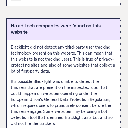
this site and allows the site operator to later target them
content, adding payment information, or making a
can be tracked via pixel include viewing a page or
with ads on X. A user doesn’t have to be
The Google Analytics "remarketing audiences" feature
purchase. The Facebook pixel appeared in thirty percent
specific content, adding payment information, or making
“simultaneously logged into X and viewing a third-party
enables user tracking for targeted advertising across
of popular websites when we
scanned them
in
a purchase.
website for our business tools to function.” Common
the internet. This feature allows a website to build
September 2020.
actions that can be tracked via pixel include viewing a
No ad-tech companies were found on this
custom audiences based on how a user interacts with
How We Define This
page or specific content, adding payment information,
website
this particular site and then follow those users across
or making a purchase.
the internet and target them with advertising on other
sites using Google Ads and Display & Video 360. A
Blacklight did not detect any third-party user tracking
Google spokesperson told The Markup that site
technology present on this website. This can mean that
operators are
supposed to
inform visitors when data
this website is not tracking users. This is true of privacy-
collected with this feature is used to connect this
protecting sites and also of some websites that collect a
browsing data with someone’s real-world identity. You
lot of first-party data.
know when those shoes you were looking at follow you
around the internet? This is one of the trackers leading
It’s possible Blacklight was unable to detect the
to that. This feature appeared in fifty percent of popular
trackers that are present on the inspected site. That
websites when we
scanned them
in September 2020.
could happen on websites operating under the
European Union’s General Data Protection Regulation,
How We Define This
which requires users to proactively consent before the
trackers engage. Some websites may be using a bot
detection tool that identified Blacklight as a bot and so
did not fire the trackers.