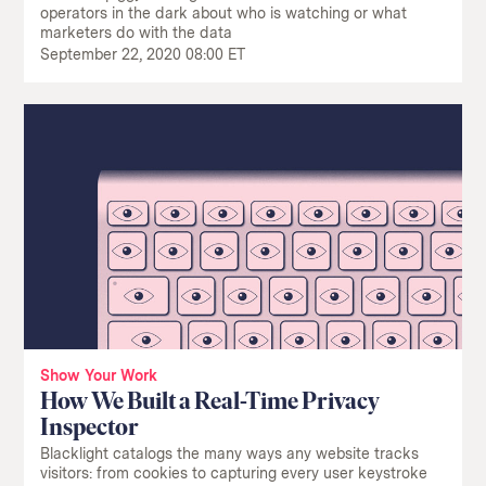
operators in the dark about who is watching or what
marketers do with the data
September 22, 2020 08:00 ET
Show Your Work
How We Built a Real-Time Privacy
Inspector
Blacklight catalogs the many ways any website tracks
visitors: from cookies to capturing every user keystroke