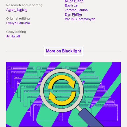
Miles Hilton
Research and reporting
Bach Le
Aaron Sankin
Jerome Paulos
Dan Phiffer
Original editing
Varun Subramanyan
Evelyn Larrubia
Copy editing
Jill Jaroff
More on Blacklight