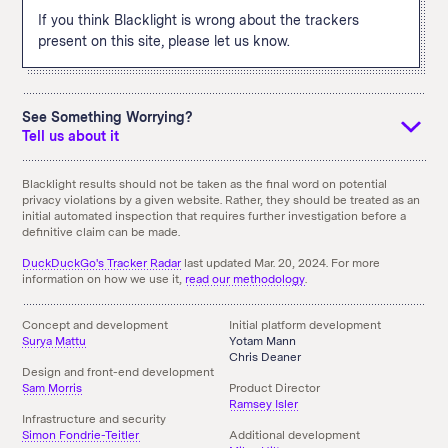
If you think Blacklight is wrong about the trackers
present on this site, please let us know.
See Something Worrying?
Tell us about it
If you see something that you didn't expect and think we
Blacklight results should not be taken as the final word on potential
privacy violations by a given website. Rather, they should be treated as an
should know about it, tell us using the email link below. You
initial automated inspection that requires further investigation before a
can also
download an archive
of the above results.
definitive claim can be made.
Something doesn't seem right here?
Send us an Email!
DuckDuckGo's Tracker Radar
last updated Mar. 20, 2024. For more
information on how we use it,
read our methodology
.
Concept and development
Initial platform development
Surya Mattu
Yotam Mann
Chris Deaner
Design and front-end development
Sam Morris
Product Director
Ramsey Isler
Infrastructure and security
Simon Fondrie-Teitler
Additional development