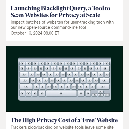
Launching Blacklight Query, a Tool to
Scan Websites for Privacy at Scale
Inspect batches of websites for user-tracking tech with
our new open-source command-line tool
October 16, 2024 08:00 ET
The High Privacy Cost of a ‘Free’ Website
Trackers piggybacking on website tools leave some site