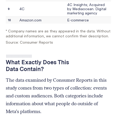
What Exactly Does This
Data Contain?
The data examined by Consumer Reports in this
study comes from two types of collection: events
and custom audiences. Both categories include
information about what people do outside of
Meta’s platforms.