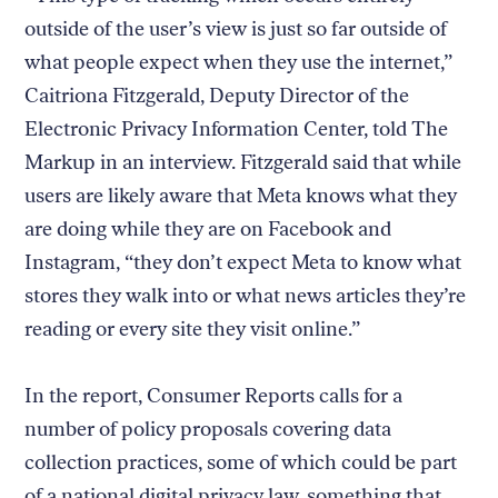
outside of the user’s view is just so far outside of
what people expect when they use the internet,”
Caitriona Fitzgerald, Deputy Director of the
Electronic Privacy Information Center, told The
Markup in an interview. Fitzgerald said that while
users are likely aware that Meta knows what they
are doing while they are on Facebook and
Instagram, “they don’t expect Meta to know what
stores they walk into or what news articles they’re
reading or every site they visit online.”
In the report, Consumer Reports calls for a
number of policy proposals covering data
collection practices, some of which could be part
of a national digital privacy law, something that