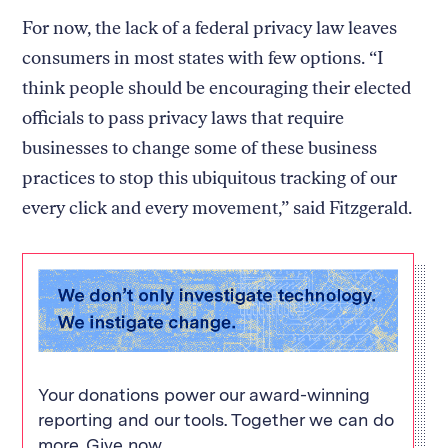
For now, the lack of a federal privacy law leaves
consumers in most states with few options. “I
think people should be encouraging their elected
officials to pass privacy laws that require
businesses to change some of these business
practices to stop this ubiquitous tracking of our
every click and every movement,” said Fitzgerald.
Your donations power our award-winning
reporting and our tools. Together we can do
more. Give now.