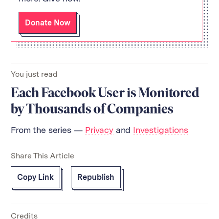
Donate Now
You just read
Each Facebook User is Monitored
by Thousands of Companies
From the series —
Privacy
and
Investigations
Share This Article
Copy Link
Republish
Credits