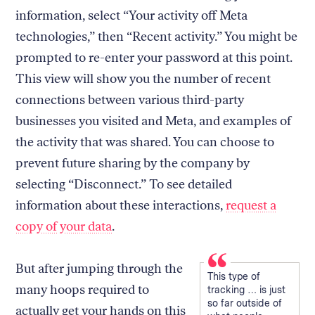
information, select “Your activity off Meta
technologies,” then “Recent activity.” You might be
prompted to re-enter your password at this point.
This view will show you the number of recent
connections between various third-party
businesses you visited and Meta, and examples of
the activity that was shared. You can choose to
prevent future sharing by the company by
selecting “Disconnect.” To see detailed
information about these interactions,
request a
copy of your data
.
But after jumping through the
This type of
many hoops required to
tracking … is just
so far outside of
actually get your hands on this