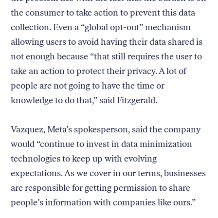
the consumer to take action to prevent this data
collection. Even a “global opt-out” mechanism
allowing users to avoid having their data shared is
not enough because “that still requires the user to
take an action to protect their privacy. A lot of
people are not going to have the time or
knowledge to do that,” said Fitzgerald.
Vazquez, Meta’s spokesperson, said the company
would “continue to invest in data minimization
technologies to keep up with evolving
expectations. As we cover in our terms, businesses
are responsible for getting permission to share
people’s information with companies like ours.”