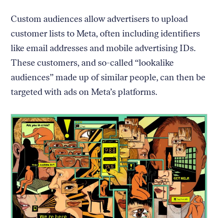
Custom audiences allow advertisers to upload
customer lists to Meta, often including identifiers
like email addresses and mobile advertising IDs.
These customers, and so-called “lookalike
audiences” made up of similar people, can then be
targeted with ads on Meta’s platforms.