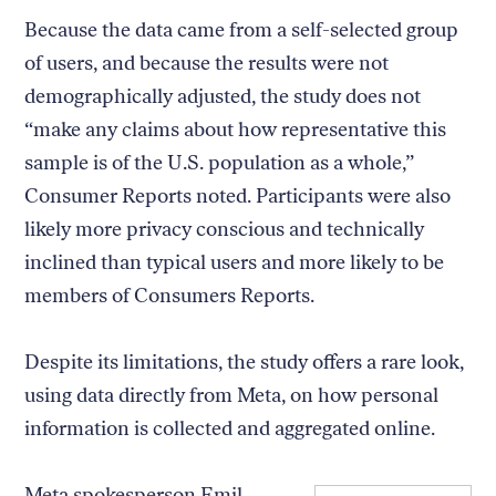
Because the data came from a self-selected group
of users, and because the results were not
demographically adjusted, the study does not
“make any claims about how representative this
sample is of the U.S. population as a whole,”
Consumer Reports noted. Participants were also
likely more privacy conscious and technically
inclined than typical users and more likely to be
members of Consumers Reports.
Despite its limitations, the study offers a rare look,
using data directly from Meta, on how personal
information is collected and aggregated online.
Meta spokesperson Emil