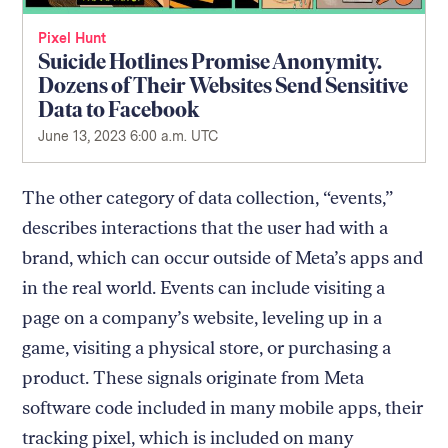
Pixel Hunt
Suicide Hotlines Promise Anonymity.
Dozens of Their Websites Send Sensitive
Data to Facebook
June 13, 2023 6:00 a.m. UTC
The other category of data collection, “events,”
describes interactions that the user had with a
brand, which can occur outside of Meta’s apps and
in the real world. Events can include visiting a
page on a company’s website, leveling up in a
game, visiting a physical store, or purchasing a
product. These signals originate from Meta
software code included in many mobile apps, their
tracking pixel, which is included on many