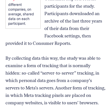
different
participants for the study.
companies, on
Participants downloaded an
average, shared
data on each
archive of the last three years
participant.
of their data from their
Facebook settings, then
provided it to Consumer Reports.
By collecting data this way, the study was able to
examine a form of tracking that is normally
hidden: so-called “server-to-server” tracking, in
which personal data goes from a company’s
servers to Meta’s servers. Another form of tracking,
in which Meta tracking pixels are placed on
company websites, is visible to users’ browsers.