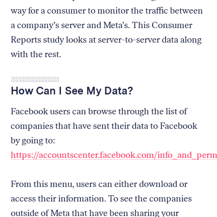
way for a consumer to monitor the traffic between
a company’s server and Meta’s. This Consumer
Reports study looks at server-to-server data along
with the rest.
How Can I See My Data?
Facebook users can browse through the list of
companies that have sent their data to Facebook
by going to:
https://accountscenter.facebook.com/info_and_perm
From this menu, users can either download or
access their information. To see the companies
outside of Meta that have been sharing your