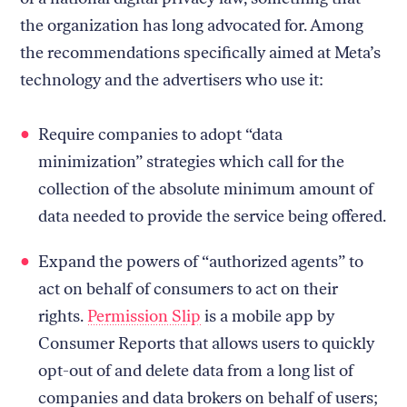
the organization has long advocated for. Among
the recommendations specifically aimed at Meta’s
technology and the advertisers who use it:
Require companies to adopt “data
minimization” strategies which call for the
collection of the absolute minimum amount of
data needed to provide the service being offered.
Expand the powers of “authorized agents” to
act on behalf of consumers to act on their
rights.
Permission Slip
is a mobile app by
Consumer Reports that allows users to quickly
opt-out of and delete data from a long list of
companies and data brokers on behalf of users;