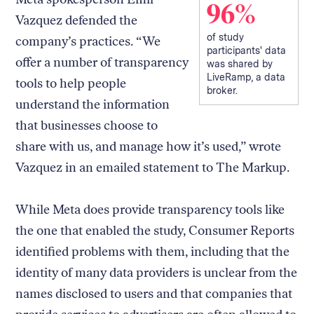
96%
Vazquez defended the
of study
company’s practices. “We
participants' data
offer a number of transparency
was shared by
LiveRamp, a data
tools to help people
broker.
understand the information
that businesses choose to
share with us, and manage how it’s used,” wrote
Vazquez in an emailed statement to The Markup.
While Meta does provide transparency tools like
the one that enabled the study, Consumer Reports
identified problems with them, including that the
identity of many data providers is unclear from the
names disclosed to users and that companies that