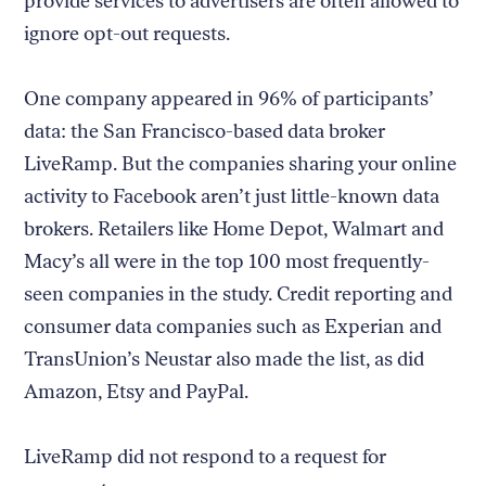
provide services to advertisers are often allowed to
ignore opt-out requests.
One company appeared in 96% of participants’
data: the San Francisco-based data broker
LiveRamp. But the companies sharing your online
activity to Facebook aren’t just little-known data
brokers. Retailers like Home Depot, Walmart and
Macy’s all were in the top 100 most frequently-
seen companies in the study. Credit reporting and
consumer data companies such as Experian and
TransUnion’s Neustar also made the list, as did
Amazon, Etsy and PayPal.
LiveRamp did not respond to a request for