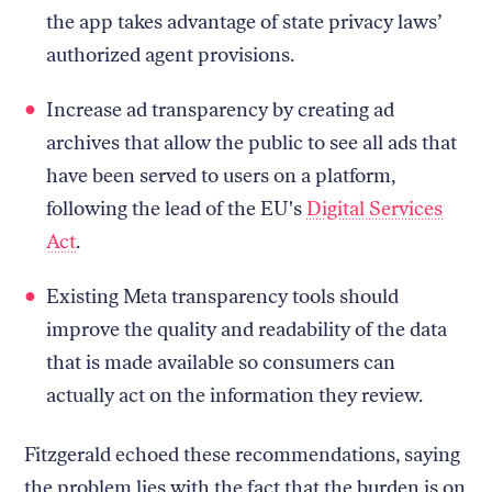
the app takes advantage of state privacy laws’
authorized agent provisions.
Increase ad transparency by creating ad
archives that allow the public to see all ads that
have been served to users on a platform,
following the lead of the EU's
Digital Services
Act
.
Existing Meta transparency tools should
improve the quality and readability of the data
that is made available so consumers can
actually act on the information they review.
Fitzgerald echoed these recommendations, saying
the problem lies with the fact that the burden is on