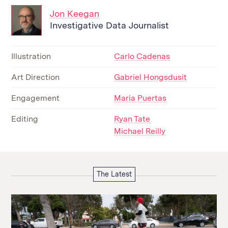
Jon Keegan
Investigative Data Journalist
Illustration
Carlo Cadenas
Art Direction
Gabriel Hongsdusit
Engagement
Maria Puertas
Editing
Ryan Tate
Michael Reilly
The Latest