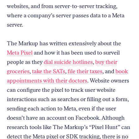
websites, and from server-to-server tracking,
where a company’s server passes data to a Meta
server.
The Markup has written extensively about the
Meta Pixel
and how it has been used to surveil
people as they
dial suicide hotlines
,
buy their
groceries
,
take the SATs
,
file their taxes
, and
book
appointments with their doctors
. Website owners
can configure the pixel to track user website
interactions such as searches or filling out a form,
sending each action to Meta, even if the user
doesn’t have an account on Facebook. Although
research tools like The Markup’s “Pixel Hunt” can
detect the Meta pixel or SDK tracking, there is no