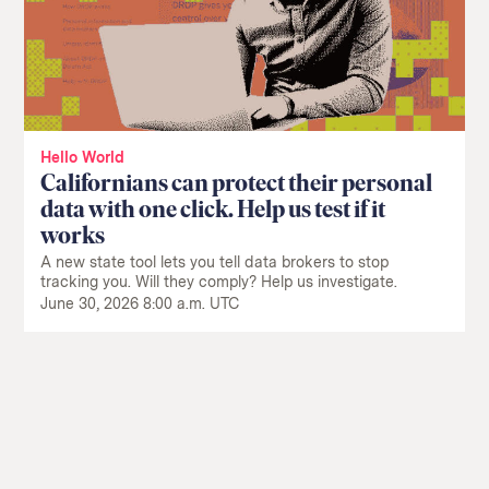
Hello World
Californians can protect their personal
data with one click. Help us test if it
works
A new state tool lets you tell data brokers to stop
tracking you. Will they comply? Help us investigate.
June 30, 2026 8:00 a.m. UTC