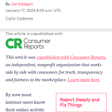
By
Jon Keegan
January 17, 2024 8:00 a.m. UTC
Carlo Cadenas
This article is copublished with
Read
on
our
This article was
copublished with Consumer Reports
,
collaborator's
site
an independent, nonprofit organization that works
side by side with consumers for truth, transparency
and fairness in the marketplace.
Learn more here
.
By now most
Report Deeply and
internet users know
Fix Things
their online activity