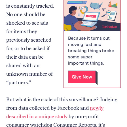
is constantly tracked.
No one should be
shocked to see ads
for items they
Because it turns out
previously searched
moving fast and
for, or to be asked if
breaking things broke
their data can be
some super
important things.
shared with an
unknown number of
Give Now
“partners.”
But what is the scale of this surveillance? Judging
from data collected by Facebook and
newly
described in a unique study
by non-profit
consumer watchdog Consumer Reports, it’s