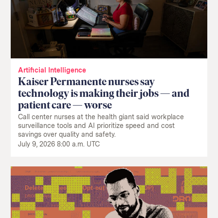
Artificial Intelligence
Kaiser Permanente nurses say
technology is making their jobs — and
patient care — worse
Call center nurses at the health giant said workplace
surveillance tools and AI prioritize speed and cost
savings over quality and safety.
July 9, 2026 8:00 a.m. UTC