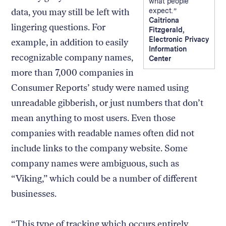
what people
data, you may still be left with
expect.
Caitriona
lingering questions. For
Fitzgerald,
Electronic Privacy
example, in addition to easily
Information
recognizable company names,
Center
more than 7,000 companies in
Consumer Reports’ study were named using
unreadable gibberish, or just numbers that don’t
mean anything to most users. Even those
companies with readable names often did not
include links to the company website. Some
company names were ambiguous, such as
“Viking,” which could be a number of different
businesses.
“This type of tracking which occurs entirely