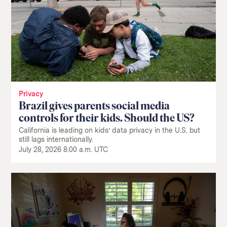
Privacy
Brazil gives parents social media
controls for their kids. Should the US?
California is leading on kids’ data privacy in the U.S. but
still lags internationally.
July 28, 2026 8:00 a.m. UTC