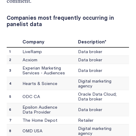
comment.