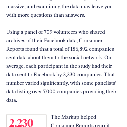
massive, and examining the data may leave you
with more questions than answers.
Using a panel of 709 volunteers who shared
archives of their Facebook data, Consumer
Reports found that a total of 186,892 companies
sent data about them to the social network. On
average, each participant in the study had their
data sent to Facebook by 2,230 companies. That
number varied significantly, with some panelists’
data listing over 7,000 companies providing their
data.
The Markup helped
2,230
Consumer Reports recruit