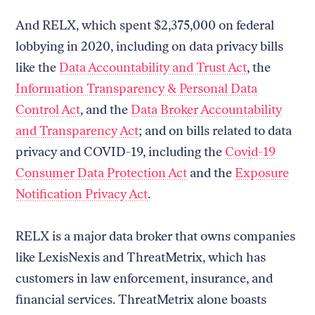
And RELX, which spent $2,375,000 on federal
lobbying in 2020, including on data privacy bills
like the
Data Accountability and Trust Act
, the
Information Transparency & Personal Data
Control Act
, and the
Data Broker Accountability
and Transparency Act
; and on bills related to data
privacy and COVID-19, including the
Covid-19
Consumer Data Protection Act
and the
Exposure
Notification Privacy Act
.
RELX is a major data broker that owns companies
like LexisNexis and ThreatMetrix, which has
customers in law enforcement, insurance, and
financial services. ThreatMetrix alone boasts