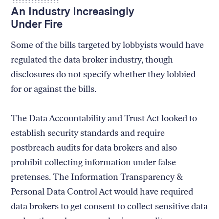
An Industry Increasingly
Under Fire
Some of the bills targeted by lobbyists would have
regulated the data broker industry, though
disclosures do not specify whether they lobbied
for or against the bills.
The Data Accountability and Trust Act looked to
establish security standards and require
postbreach audits for data brokers and also
prohibit collecting information under false
pretenses. The Information Transparency &
Personal Data Control Act would have required
data brokers to get consent to collect sensitive data