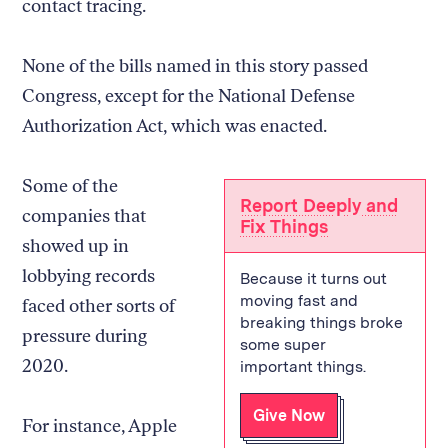
contact tracing.
None of the bills named in this story passed
Congress, except for the National Defense
Authorization Act, which was enacted.
Some of the
Report Deeply and
companies that
Fix Things
showed up in
lobbying records
Because it turns out
moving fast and
faced other sorts of
breaking things broke
pressure during
some super
2020.
important things.
Give Now
For instance, Apple