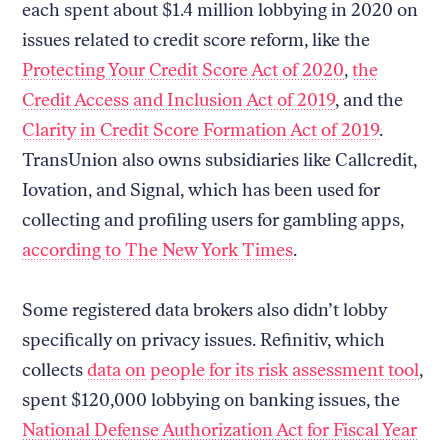
each spent about $1.4 million lobbying in 2020 on
issues related to credit score reform, like the
Protecting Your Credit Score Act of 2020
,
the
Credit Access and Inclusion Act of 2019
, and the
Clarity in Credit Score Formation Act of 2019
.
TransUnion also owns subsidiaries like Callcredit,
Iovation, and Signal, which has been used for
collecting and profiling users for gambling apps,
according to The New York Times
.
Some registered data brokers also didn’t lobby
specifically on privacy issues. Refinitiv, which
collects
data on people for its risk assessment tool
,
spent $120,000 lobbying on banking issues, the
National Defense Authorization Act for Fiscal Year