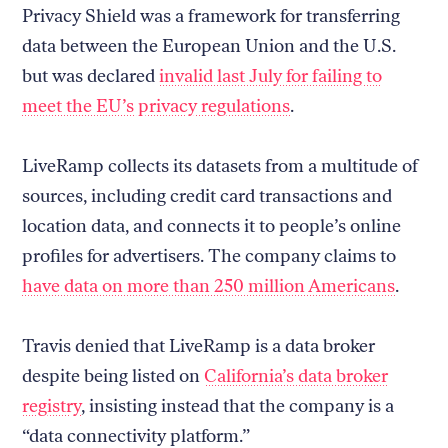
Privacy Shield was a framework for transferring
data between the European Union and the U.S.
but was declared
invalid last July for failing to
meet the EU’s privacy regulations
.
LiveRamp collects its datasets from a multitude of
sources, including credit card transactions and
location data, and connects it to people’s online
profiles for advertisers. The company claims to
have data on more than 250 million Americans
.
Travis denied that LiveRamp is a data broker
despite being listed on
California’s data broker
registry
, insisting instead that the company is a
“data connectivity platform.”