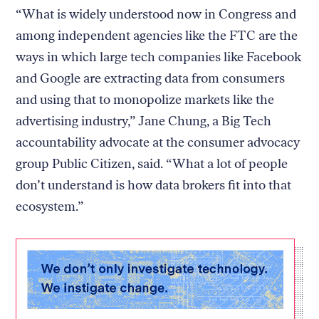
“What is widely understood now in Congress and
among independent agencies like the FTC are the
ways in which large tech companies like Facebook
and Google are extracting data from consumers
and using that to monopolize markets like the
advertising industry,” Jane Chung, a Big Tech
accountability advocate at the consumer advocacy
group Public Citizen, said. “What a lot of people
don’t understand is how data brokers fit into that
ecosystem.”