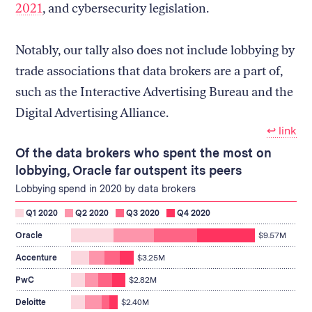
2021
, and cybersecurity legislation.
Notably, our tally also does not include lobbying by
trade associations that data brokers are a part of,
such as the Interactive Advertising Bureau and the
Digital Advertising Alliance.
↩︎ link
Of the data brokers who spent the most on
lobbying, Oracle far outspent its peers
Lobbying spend in 2020 by data brokers
Q1 2020
Q2 2020
Q3 2020
Q4 2020
spent
Oracle
$9.57M
$9.57M
on
spent
Accenture
$3.25M
lobbying
$3.25M
spent
on
PwC
$2.82M
$2.82M
lobbying
on
spent
Deloitte
$2.40M