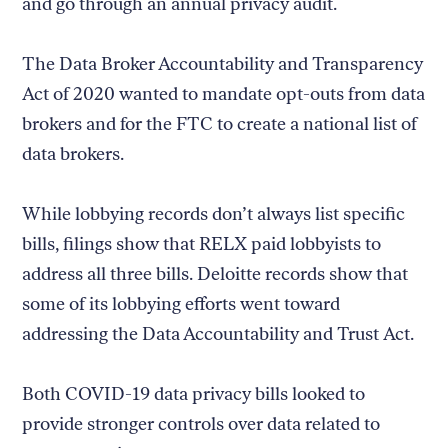
and go through an annual privacy audit.
The Data Broker Accountability and Transparency
Act of 2020 wanted to mandate opt-outs from data
brokers and for the FTC to create a national list of
data brokers.
While lobbying records don’t always list specific
bills, filings show that RELX paid lobbyists to
address all three bills. Deloitte records show that
some of its lobbying efforts went toward
addressing the Data Accountability and Trust Act.
Both COVID-19 data privacy bills looked to
provide stronger controls over data related to