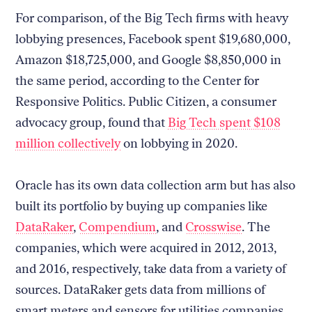
For comparison, of the Big Tech firms with heavy
lobbying presences, Facebook spent $19,680,000,
Amazon $18,725,000, and Google $8,850,000 in
the same period, according to the Center for
Responsive Politics. Public Citizen, a consumer
advocacy group, found that
Big Tech spent $108
million collectively
on lobbying in 2020.
Oracle has its own data collection arm but has also
built its portfolio by buying up companies like
DataRaker
,
Compendium
, and
Crosswise
. The
companies, which were acquired in 2012, 2013,
and 2016, respectively, take data from a variety of
sources. DataRaker gets data from millions of
smart meters and sensors for utilities companies,