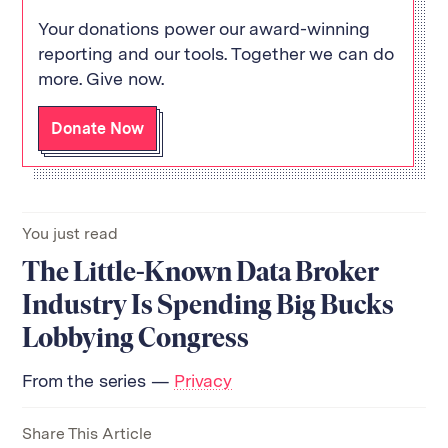
Your donations power our award-winning
reporting and our tools. Together we can do
more. Give now.
Return
to
Donate Now
The
About Us
Our Donors
Markup's
Ethics Policy
Events
homepage
Governance
Jobs
Team
Have a Tip?
You just read
Newsletters
A Letter from the President
The Little-Known Data Broker
Awards
Privacy Policy
Terms of Use
Industry Is Spending Big Bucks
Lobbying Congress
GitHub
Bluesky
RSS Feed
Facebook
From the series —
Privacy
Instagram
X
Mastodon
Share This Article