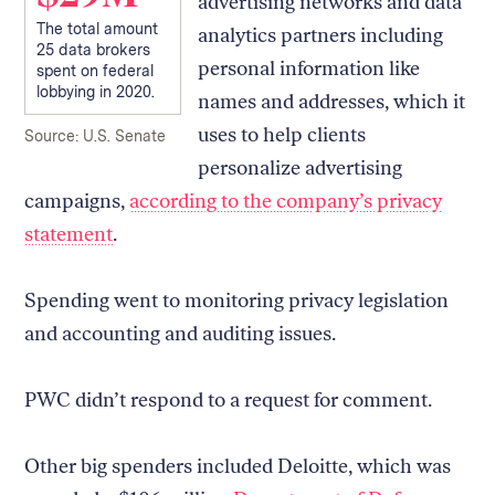
advertising networks and data
The total amount
analytics partners including
25 data brokers
personal information like
spent on federal
lobbying in 2020.
names and addresses, which it
uses to help clients
Source: U.S. Senate
personalize advertising
campaigns,
according to the company’s privacy
statement
.
Spending went to monitoring privacy legislation
and accounting and auditing issues.
PWC didn’t respond to a request for comment.
Other big spenders included Deloitte, which was