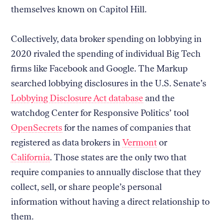
themselves known on Capitol Hill.
Collectively, data broker spending on lobbying in
2020 rivaled the spending of individual Big Tech
firms like Facebook and Google. The Markup
searched lobbying disclosures in the U.S. Senate’s
Lobbying Disclosure Act database
and the
watchdog Center for Responsive Politics’ tool
OpenSecrets
for the names of companies that
registered as data brokers in
Vermont
or
California
. Those states are the only two that
require companies to annually disclose that they
collect, sell, or share people’s personal
information without having a direct relationship to
them.