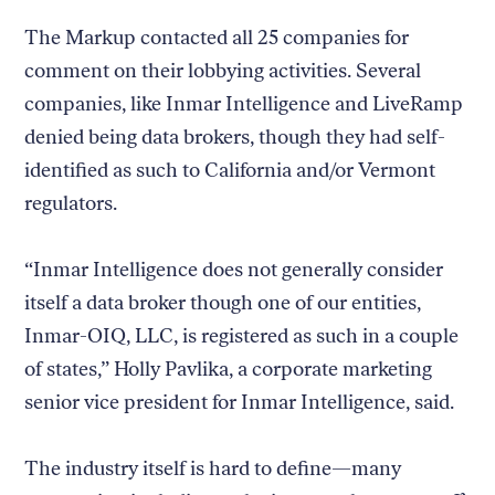
The Markup contacted all 25 companies for
comment on their lobbying activities. Several
companies, like Inmar Intelligence and LiveRamp
denied being data brokers, though they had self-
identified as such to California and/or Vermont
regulators.
“Inmar Intelligence does not generally consider
itself a data broker though one of our entities,
Inmar-OIQ, LLC, is registered as such in a couple
of states,” Holly Pavlika, a corporate marketing
senior vice president for Inmar Intelligence, said.
The industry itself is hard to define—many