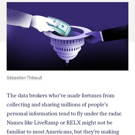
Sébastien Thibault
The data brokers who’ve made fortunes from
collecting and sharing millions of people’s
personal information tend to fly under the radar.
Names like LiveRamp or RELX might not be
familiar to most Americans, but they’re making