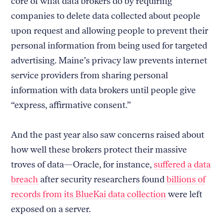
core of what data brokers do by requiring
companies to delete data collected about people
upon request and allowing people to prevent their
personal information from being used for targeted
advertising. Maine’s privacy law prevents internet
service providers from sharing personal
information with data brokers until people give
“express, affirmative consent.”
And the past year also saw concerns raised about
how well these brokers protect their massive
troves of data—Oracle, for instance,
suffered a data
breach
after security researchers found
billions of
records from its BlueKai data collection
were left
exposed on a server.