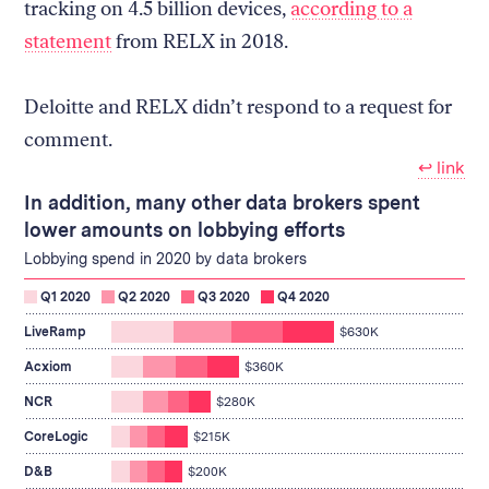
tracking on 4.5 billion devices,
according to a
statement
from RELX in 2018.
Deloitte and RELX didn’t respond to a request for
comment.
↩︎ link
In addition, many other data brokers spent
lower amounts on lobbying efforts
Lobbying spend in 2020 by data brokers
Q1 2020
Q2 2020
Q3 2020
Q4 2020
spent
LiveRamp
$630K
$630K
spent
on
Acxiom
$360K
$360K
lobbying
spent
on
NCR
$280K
$280K
lobbying
on
spent
CoreLogic
$215K
lobbying
$215K
spent
on
D&B
$200K
$200K
lobbying