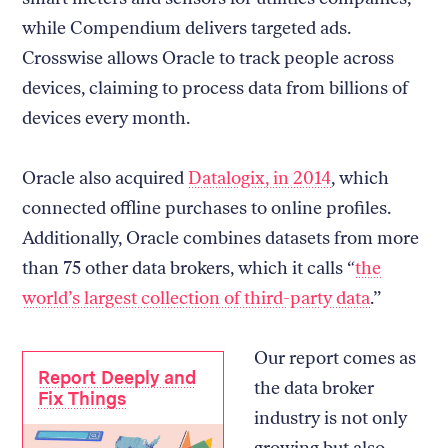
while Compendium delivers targeted ads.
Crosswise allows Oracle to track people across
devices, claiming to process data from billions of
devices every month.
Oracle also acquired
Datalogix, in 2014
, which
connected offline purchases to online profiles.
Additionally, Oracle combines datasets from more
than 75 other data brokers, which it calls “
the
world’s largest collection of third-party data
.”
Our report comes as
Report Deeply and
the data broker
Fix Things
industry is not only
growing but also