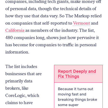
companies, including tech giants, make money off
of personal data, though the technical details of
how they use that data vary. So The Markup relied
on companies that self-reported to
Vermont
and
California
as members of the industry. The list,
480 companies long, shows just how pervasive it
has become for companies to traffic in personal
information.
The list includes
Report Deeply and
businesses that are
Fix Things
primarily data
brokers, like
Because it turns out
moving fast and
CoreLogic, which
breaking things broke
claims to have
some super