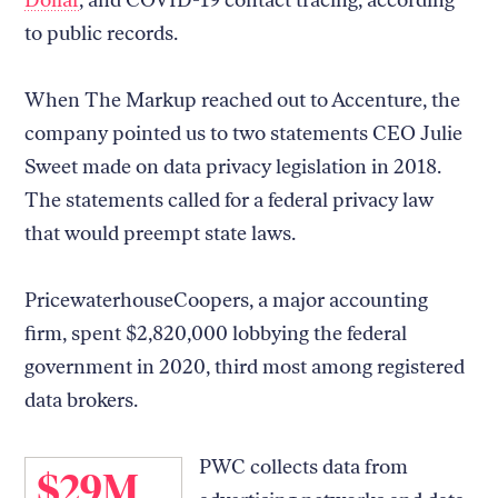
to public records.
When The Markup reached out to Accenture, the
company pointed us to two statements CEO Julie
Sweet made on data privacy legislation in 2018.
The statements called for a federal privacy law
that would preempt state laws.
PricewaterhouseCoopers, a major accounting
firm, spent $2,820,000 lobbying the federal
government in 2020, third most among registered
data brokers.
PWC collects data from
$29M