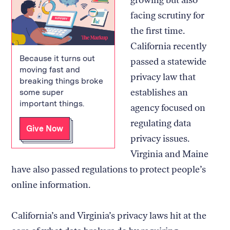
facing scrutiny for
the first time.
California recently
Because it turns out
passed a statewide
moving fast and
privacy law that
breaking things broke
establishes an
some super
important things.
agency focused on
regulating data
Give Now
privacy issues.
Virginia and Maine
have also passed regulations to protect people’s
online information.
California’s and Virginia’s privacy laws hit at the