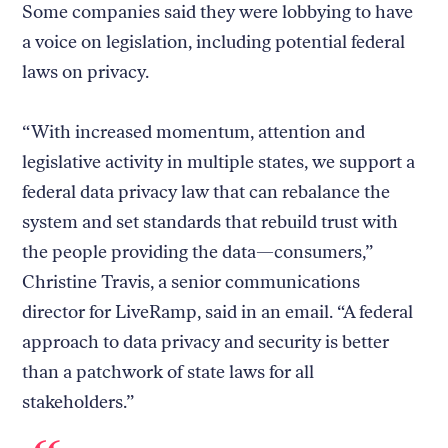
Some companies said they were lobbying to have
a voice on legislation, including potential federal
laws on privacy.
“With increased momentum, attention and
legislative activity in multiple states, we support a
federal data privacy law that can rebalance the
system and set standards that rebuild trust with
the people providing the data—consumers,”
Christine Travis, a senior communications
director for LiveRamp, said in an email. “A federal
approach to data privacy and security is better
than a patchwork of state laws for all
stakeholders.”