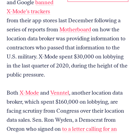
and Google
banned
X-Mode’s trackers
from their app stores last December following a
series of reports from
Motherboard
on how the
location data broker was providing information to
contractors who passed that information to the
U.S. military. X-Mode spent $30,000 on lobbying
in the last quarter of 2020, during the height of the
public pressure.
Both
X-Mode
and
Venntel
, another location data
broker, which spent $160,000 on lobbying, are
facing scrutiny from Congress over their location
data sales. Sen. Ron Wyden, a Democrat from
Oregon who signed on
to a letter calling for an