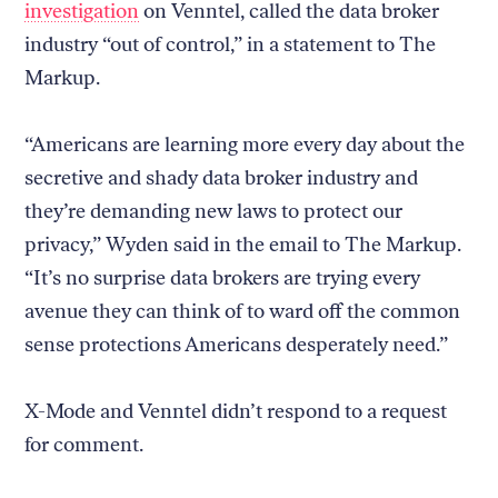
investigation
on Venntel, called the data broker
industry “out of control,” in a statement to The
Markup.
“Americans are learning more every day about the
secretive and shady data broker industry and
they’re demanding new laws to protect our
privacy,” Wyden said in the email to The Markup.
“It’s no surprise data brokers are trying every
avenue they can think of to ward off the common
sense protections Americans desperately need.”
X-Mode and Venntel didn’t respond to a request
for comment.