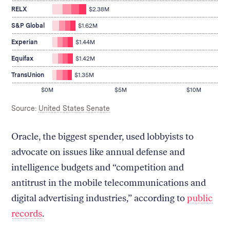
lobbying
$2.40M
spent
on
RELX
$2.38M
$2.38M
lobbying
on
spent
S&P Global
$1.62M
lobbying
$1.62M
spent
on
Experian
$1.44M
$1.44M
lobbying
spent
on
Equifax
$1.42M
$1.42M
lobbying
on
spent
TransUnion
$1.35M
lobbying
$1.35M
$0M
$5M
$10M
on
lobbying
Source:
United States Senate
Oracle, the biggest spender, used lobbyists to
advocate on issues like annual defense and
intelligence budgets and “competition and
antitrust in the mobile telecommunications and
digital advertising industries,” according to
public
records
.