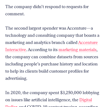
The company didn’t respond to requests for
comment.
The second largest spender was Accenture—a
technology and consulting company that boasts a
marketing and analytics branch called
Accenture
Interactive
. According to its
marketing materials
,
the company can combine datasets from sources
including people’s purchase history and location
to help its clients build customer profiles for
advertising.
In 2020, the company spent $3,250,000 lobbying
on issues like artificial intelligence, the
Digital
Dollar
, and COVID-19 contact tracing, according