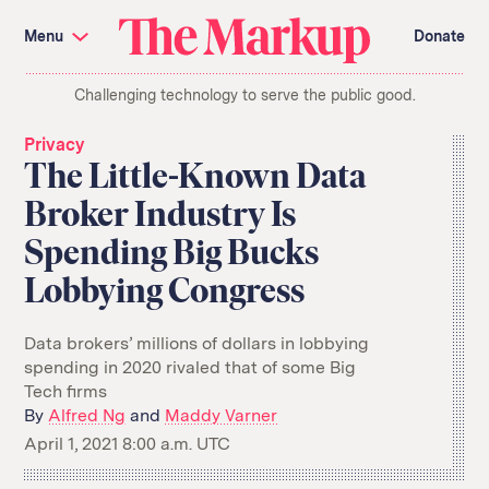
Skip
Investigations and Tools
navigation
Menu
Donate
Amazon’s Advantage
Organ Failure
Blacklight
Pixel Hunt
The
Citizen Browser
Privacy
Challenging technology to serve the public good.
Markup
Languages of Misinformation
Still Loading
Machine Learning
Working for an Algorithm
Privacy
Search
The Little-Known Data
term
Broker Industry Is
About Us
Donate
Spending Big Bucks
Awards
Have a Tip?
Team
Show Your Work
Jobs
Newsletters
Lobbying Congress
Events
GitHub
Bluesky
Data brokers’ millions of dollars in lobbying
RSS Feed
Facebook
spending in 2020 rivaled that of some Big
Instagram
X
Tech firms
Mastodon
By
Alfred Ng
and
Maddy Varner
April 1, 2021 8:00 a.m. UTC