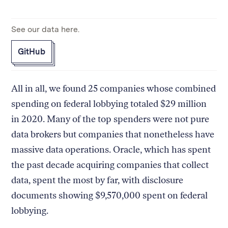
See our data here.
GitHub
All in all, we found 25 companies whose combined
spending on federal lobbying totaled $29 million
in 2020. Many of the top spenders were not pure
data brokers but companies that nonetheless have
massive data operations. Oracle, which has spent
the past decade acquiring companies that collect
data, spent the most by far, with disclosure
documents showing $9,570,000 spent on federal
lobbying.