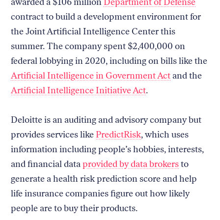
awarded a $106 million
Department of Defense
contract to build a development environment for
the Joint Artificial Intelligence Center this
summer. The company spent $2,400,000 on
federal lobbying in 2020, including on bills like the
Artificial Intelligence in Government Act
and the
Artificial Intelligence Initiative Act
.
Deloitte is an auditing and advisory company but
provides services like
PredictRisk
, which uses
information including people’s hobbies, interests,
and financial data
provided by data brokers
to
generate a health risk prediction score and help
life insurance companies figure out how likely
people are to buy their products.