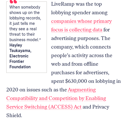
LiveRamp was the top
When somebody
lobbying spender among
shows up on the
lobbying records,
companies whose primary
it just tells me
they see a real
focus is collecting data
for
threat to their
advertising purposes. The
business model.
Hayley
company, which connects
Tsukayama,
people’s activity across the
Electronic
Frontier
web and from offline
Foundation
purchases for advertisers,
spent $630,000 on lobbying in
2020 on issues such as the
Augmenting
Compatibility and Competition by Enabling
Service Switching (ACCESS) Act
and Privacy
Shield.