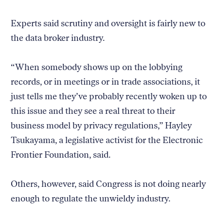
Experts said scrutiny and oversight is fairly new to
the data broker industry.
“When somebody shows up on the lobbying
records, or in meetings or in trade associations, it
just tells me they’ve probably recently woken up to
this issue and they see a real threat to their
business model by privacy regulations,” Hayley
Tsukayama, a legislative activist for the Electronic
Frontier Foundation, said.
Others, however, said Congress is not doing nearly
enough to regulate the unwieldy industry.