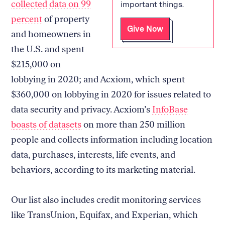
collected data on 99
important things.
percent
of property
Give Now
and homeowners in
the U.S. and spent
$215,000 on
lobbying in 2020; and Acxiom, which spent
$360,000 on lobbying in 2020 for issues related to
data security and privacy. Acxiom’s
InfoBase
boasts of datasets
on more than 250 million
people and collects information including location
data, purchases, interests, life events, and
behaviors, according to its marketing material.
Our list also includes credit monitoring services
like TransUnion, Equifax, and Experian, which