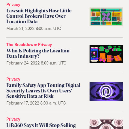
Privacy
Lawsuit Highlights How Little
Control Brokers Have Over
Location Data
March 21, 2022 8:00 a.m. UTC
The Breakdown
Privacy
Who Is Policing the Location
Data Industry?
February 24, 2022 8:00 a.m. UTC
Privacy
Family Safety App Touting Digital
Security Leaves Its Own Users'
Sensitive Data at Risk
February 17, 2022 8:00 a.m. UTC
Privacy
Life360 Says It Will Stop Selling