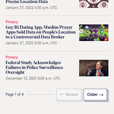
Precise Location Data
January 27, 2022 5:30 p.m. UTC
Privacy
Gay/Bi Dating App, Muslim Prayer
Apps Sold Data on People’s Location
to a Controversial Data Broker
January 27, 2022 8:00 a.m. UTC
Privacy
Federal Study Acknowledges
Failures in Police Surveillance
Oversight
December 13, 2021 8:00 a.m. UTC
Newer
Older
Page 1 of 4