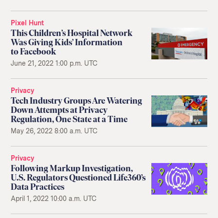
Pixel Hunt
This Children’s Hospital Network
Was Giving Kids’ Information
to Facebook
June 21, 2022 1:00 p.m. UTC
Privacy
Tech Industry Groups Are Watering
Down Attempts at Privacy
Regulation, One State at a Time
May 26, 2022 8:00 a.m. UTC
Privacy
Following Markup Investigation,
U.S. Regulators Questioned Life360’s
Data Practices
April 1, 2022 10:00 a.m. UTC