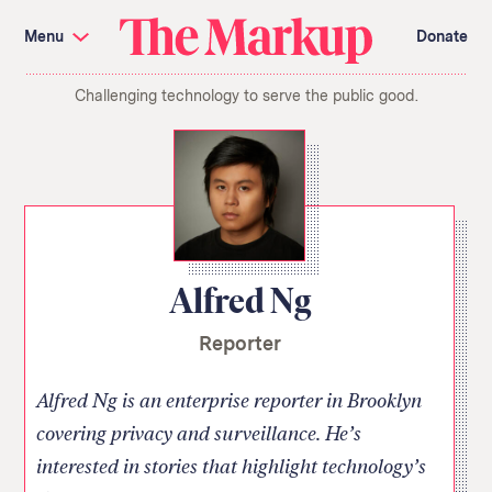
Skip
Investigations and Tools
navigation
Menu
Donate
Amazon’s Advantage
Organ Failure
Blacklight
Pixel Hunt
The
Citizen Browser
Privacy
Challenging technology to serve the public good.
Markup
Languages of Misinformation
Still Loading
Machine Learning
Working for an Algorithm
Search
term
About Us
Donate
Awards
Have a Tip?
Team
Show Your Work
Jobs
Newsletters
Alfred Ng
Events
Reporter
GitHub
Bluesky
RSS Feed
Facebook
Instagram
X
Mastodon
Alfred Ng is an enterprise reporter in Brooklyn
covering privacy and surveillance. He’s
interested in stories that highlight technology’s