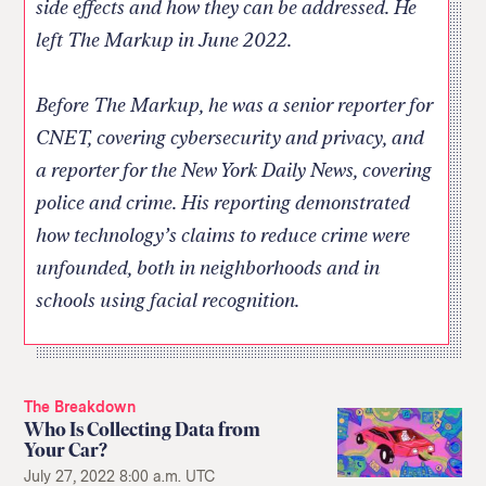
side effects and how they can be addressed. He
left The Markup in June 2022.
Before The Markup, he was a senior reporter for
CNET, covering cybersecurity and privacy, and
a reporter for the New York Daily News, covering
police and crime. His reporting demonstrated
how technology’s claims to reduce crime were
unfounded, both in neighborhoods and in
schools using facial recognition.
The Breakdown
Who Is Collecting Data from
Your Car?
July 27, 2022 8:00 a.m. UTC