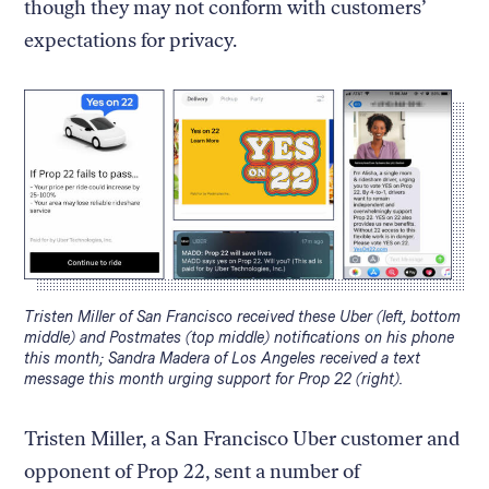
though they may not conform with customers’
expectations for privacy.
Caption:
Tristen Miller of San Francisco received these Uber (left, bottom
middle) and Postmates (top middle) notifications on his phone
this month; Sandra Madera of Los Angeles received a text
message this month urging support for Prop 22 (right).
Tristen Miller, a San Francisco Uber customer and
opponent of Prop 22, sent a number of