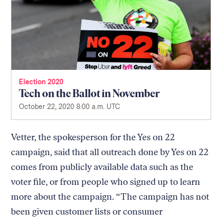
Election 2020
Tech on the Ballot in November
October 22, 2020 8:00 a.m. UTC
Vetter, the spokesperson for the Yes on 22
campaign, said that all outreach done by Yes on 22
comes from publicly available data such as the
voter file, or from people who signed up to learn
more about the campaign. “The campaign has not
been given customer lists or consumer