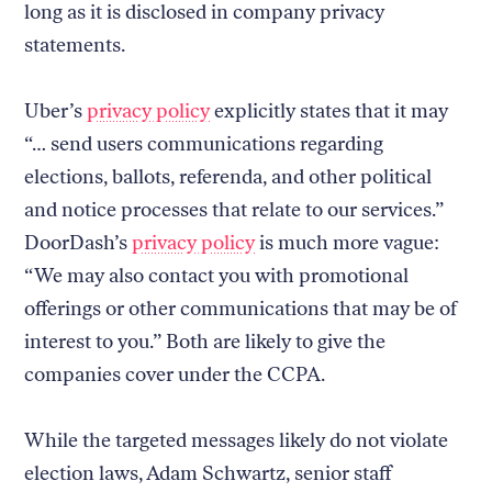
long as it is disclosed in company privacy
statements.
Uber’s
privacy policy
explicitly states that it may
“… send users communications regarding
elections, ballots, referenda, and other political
and notice processes that relate to our services.”
DoorDash’s
privacy policy
is much more vague:
“We may also contact you with promotional
offerings or other communications that may be of
interest to you.” Both are likely to give the
companies cover under the CCPA.
While the targeted messages likely do not violate
election laws, Adam Schwartz, senior staff