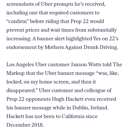
screenshots of Uber prompts he’s received,
including one that required customers to
“confirm” before riding that Prop 22 would
prevent prices and wait times from substantially
increasing. A banner alert highlighted Yes on 22’s
endorsement by Mothers Against Drunk Driving.
Los Angeles Uber customer Jaxson Watts told The
Markup that the Uber banner message “was, like,
locked, on my home screen, and then it
disappeared.” Uber customer and colleague of
Prop 22 opponents Hugh Hackett even received
his banner message while in Dublin, Ireland.
Hackett has not been to California since
December 2018.