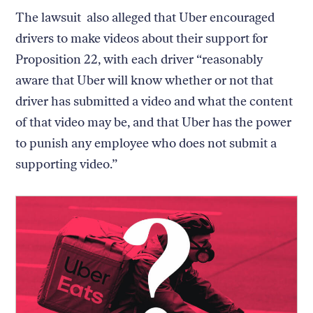
The lawsuit also alleged that Uber encouraged
drivers to make videos about their support for
Proposition 22, with each driver “reasonably
aware that Uber will know whether or not that
driver has submitted a video and what the content
of that video may be, and that Uber has the power
to punish any employee who does not submit a
supporting video.”