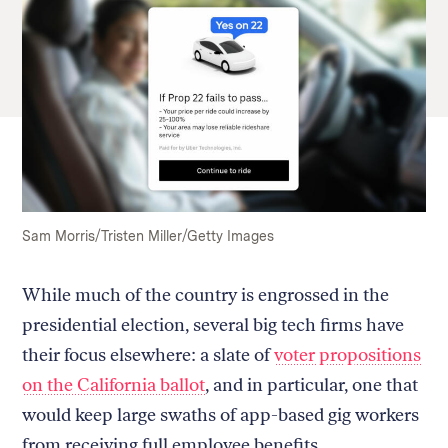
Sam Morris/Tristen Miller/Getty Images
While much of the country is engrossed in the
presidential election, several big tech firms have
their focus elsewhere: a slate of
voter propositions
on the California ballot
, and in particular, one that
would keep large swaths of app-based gig workers
from receiving full employee benefits.