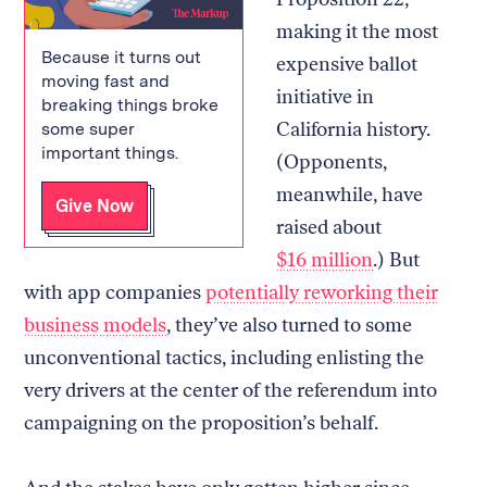
making it the most
Because it turns out
expensive ballot
moving fast and
initiative in
breaking things broke
California history.
some super
important things.
(Opponents,
meanwhile, have
Give Now
raised about
$16 million
.) But
with app companies
potentially reworking their
business models
, they’ve also turned to some
unconventional tactics, including enlisting the
very drivers at the center of the referendum into
campaigning on the proposition’s behalf.