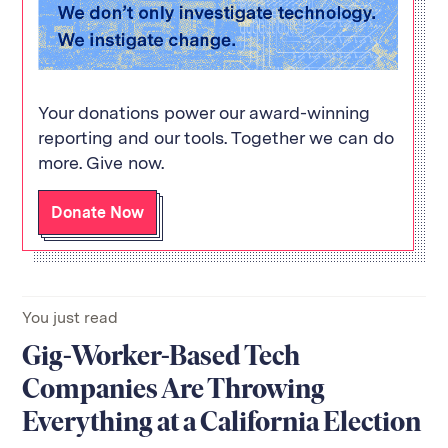
Your donations power our award-winning
reporting and our tools. Together we can do
more. Give now.
Donate Now
You just read
Gig-Worker-Based Tech
Companies Are Throwing
Everything at a California Election