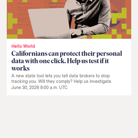
Hello World
Californians can protect their personal
data with one click. Help us test if it
works
A new state tool lets you tell data brokers to stop
tracking you. Will they comply? Help us investigate.
June 30, 2026 8:00 a.m. UTC
Return
to
The
About Us
Our Donors