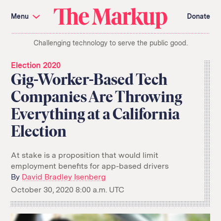
Skip
Investigations and Tools
navigation
Menu
Donate
Amazon’s Advantage
Organ Failure
Blacklight
Pixel Hunt
The
Citizen Browser
Privacy
Challenging technology to serve the public good.
Markup
Languages of Misinformation
Still Loading
Machine Learning
Working for an Algorithm
Election 2020
Search
Gig-Worker-Based Tech
term
Companies Are Throwing
About Us
Donate
Everything at a California
Awards
Have a Tip?
Team
Show Your Work
Jobs
Newsletters
Election
Events
GitHub
Bluesky
At stake is a proposition that would limit
RSS Feed
Facebook
employment benefits for app-based drivers
Instagram
X
By
David Bradley Isenberg
Mastodon
October 30, 2020 8:00 a.m. UTC