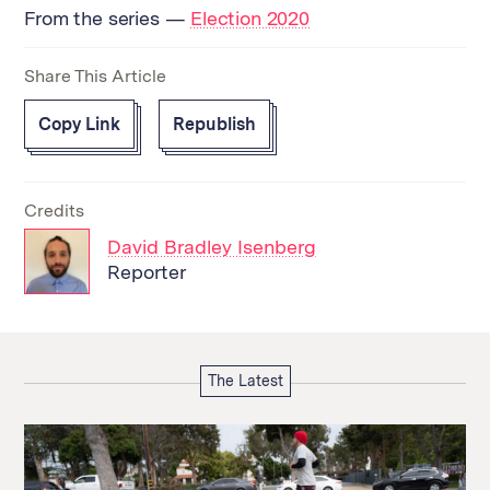
From the series —
Election 2020
Share This Article
Copy Link
Republish
Credits
David Bradley Isenberg
Reporter
The Latest