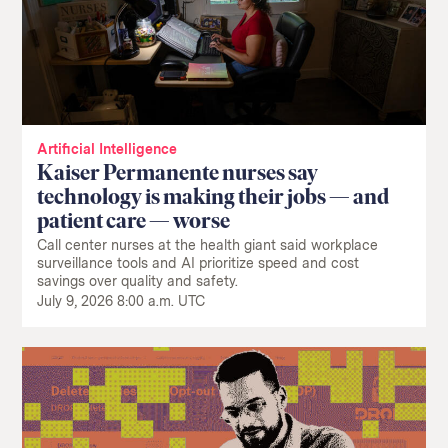
Artificial Intelligence
Kaiser Permanente nurses say
technology is making their jobs — and
patient care — worse
Call center nurses at the health giant said workplace
surveillance tools and AI prioritize speed and cost
savings over quality and safety.
July 9, 2026 8:00 a.m. UTC