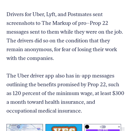
Drivers for Uber, Lyft, and Postmates sent
screenshots to The Markup of pro–Prop 22
messages sent to them while they were on the job.
The drivers did so on the condition that they
remain anonymous, for fear of losing their work
with the companies.
The Uber driver app also has in-app messages
outlining the benefits promised by Prop 22, such
as 120 percent of the minimum wage, at least $300
a month toward health insurance, and
occupational medical insurance.