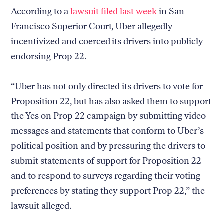
According to a
lawsuit filed last week
in San
Francisco Superior Court, Uber allegedly
incentivized and coerced its drivers into publicly
endorsing Prop 22.
“Uber has not only directed its drivers to vote for
Proposition 22, but has also asked them to support
the Yes on Prop 22 campaign by submitting video
messages and statements that conform to Uber’s
political position and by pressuring the drivers to
submit statements of support for Proposition 22
and to respond to surveys regarding their voting
preferences by stating they support Prop 22,” the
lawsuit alleged.