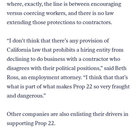
where, exactly, the line is between encouraging
versus coercing workers, and there is no law
extending those protections to contractors.
“I don’t think that there’s any provision of
California law that prohibits a hiring entity from
declining to do business with a contractor who
disagrees with their political positions,” said Beth
Ross, an employment attorney. “I think that that’s
what is part of what makes Prop 22 so very fraught
and dangerous.”
Other companies are also enlisting their drivers in
supporting Prop 22.