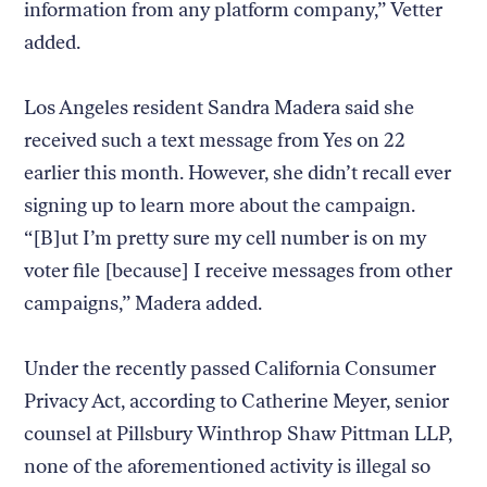
information from any platform company,” Vetter
added.
Los Angeles resident Sandra Madera said she
received such a text message from Yes on 22
earlier this month. However, she didn’t recall ever
signing up to learn more about the campaign.
“[B]ut I’m pretty sure my cell number is on my
voter file [because] I receive messages from other
campaigns,” Madera added.
Under the recently passed California Consumer
Privacy Act, according to Catherine Meyer, senior
counsel at Pillsbury Winthrop Shaw Pittman LLP,
none of the aforementioned activity is illegal so