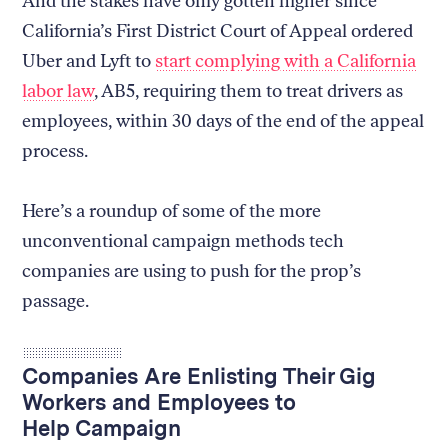
And the stakes have only gotten higher since
California’s First District Court of Appeal ordered
Uber and Lyft to
start complying with a California
labor law
, AB5, requiring them to treat drivers as
employees, within 30 days of the end of the appeal
process.
Here’s a roundup of some of the more
unconventional campaign methods tech
companies are using to push for the prop’s
passage.
Companies Are Enlisting Their Gig
Workers and Employees to
Help Campaign