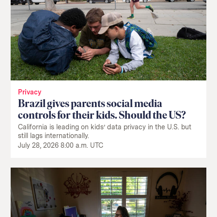
Privacy
Brazil gives parents social media
controls for their kids. Should the US?
California is leading on kids’ data privacy in the U.S. but
still lags internationally.
July 28, 2026 8:00 a.m. UTC