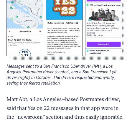
Caption:
Messages sent to a San Francisco Uber driver (left), a Los
Angeles Postmates driver (center), and a San Francisco Lyft
driver (right) in October. The drivers requested anonymity,
saying they feared retaliation.
Matt Abt, a Los Angeles–based Postmates driver,
said that Yes on 22 messages in that app were in
the “newsroom” section and thus easily ignorable.