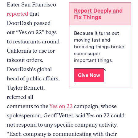
Eater San Francisco
Report Deeply and
reported
that
Fix Things
DoorDash passed
out “Yes on 22” bags
Because it turns out
moving fast and
to restaurants around
breaking things broke
California to use for
some super
takeout orders.
important things.
DoorDash’s global
Give Now
head of public affairs,
Taylor Bennett,
referred all
comments to the
Yes on 22
campaign, whose
spokesperson, Geoff Vetter, said Yes on 22 could
not respond to any specific company activity.
“Each company is communicating with their