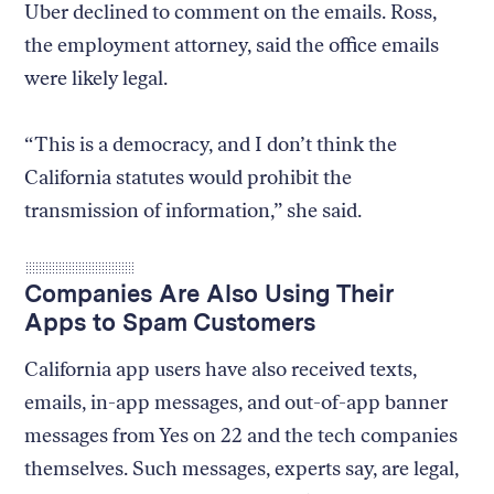
Uber declined to comment on the emails. Ross,
the employment attorney, said the office emails
were likely legal.
“This is a democracy, and I don’t think the
California statutes would prohibit the
transmission of information,” she said.
Companies Are Also Using Their
Apps to Spam Customers
California app users have also received texts,
emails, in-app messages, and out-of-app banner
messages from Yes on 22 and the tech companies
themselves. Such messages, experts say, are legal,