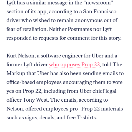
Lyft has a similar message in the “newsroom”
section of its app, according to a San Francisco
driver who wished to remain anonymous out of
fear of retaliation. Neither Postmates nor Lyft
responded to requests for comment for this story.
Kurt Nelson, a software engineer for Uber and a
former Lyft driver
who opposes Prop 22
, told The
Markup that Uber has also been sending emails to
office-based employees encouraging them to vote
yes on Prop 22, including from Uber chief legal
officer Tony West. The emails, according to
Nelson, offered employees pro–Prop 22 materials
such as signs, decals, and free T-shirts.