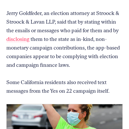
Jerry Goldfeder, an election attorney at Stroock &
Stroock & Lavan LLP, said that by stating within
the emails or messages who paid for them and by
disclosing
them to the state as in-kind, non-
monetary campaign contributions, the app-based
companies appear to be complying with election
and campaign finance laws.
Some California residents also received text
messages from the Yes on 22 campaign itself.