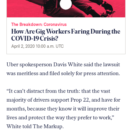
The Breakdown
Coronavirus
How Are Gig Workers Faring During the
COVID-19 Crisis?
April 2, 2020 10:00 a.m. UTC
Uber spokesperson Davis White said the lawsuit
was meritless and filed solely for press attention.
“It can’t distract from the truth: that the vast
majority of drivers support Prop 22, and have for
months, because they know it will improve their
lives and protect the way they prefer to work,”
White told The Markup.