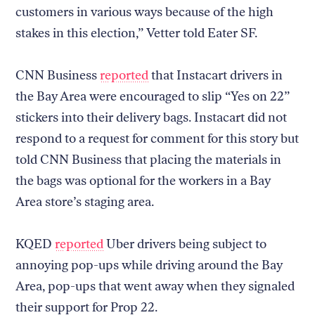
customers in various ways because of the high
stakes in this election,” Vetter told Eater SF.
CNN Business
reported
that Instacart drivers in
the Bay Area were encouraged to slip “Yes on 22”
stickers into their delivery bags. Instacart did not
respond to a request for comment for this story but
told CNN Business that placing the materials in
the bags was optional for the workers in a Bay
Area store’s staging area.
KQED
reported
Uber drivers being subject to
annoying pop-ups while driving around the Bay
Area, pop-ups that went away when they signaled
their support for Prop 22.