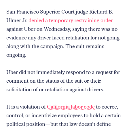
San Francisco Superior Court judge Richard B.
Ulmer Jr.
denied a temporary restraining order
against Uber on Wednesday, saying there was no
evidence any driver faced retaliation for not going
along with the campaign. The suit remains
ongoing.
Uber did not immediately respond to a request for
comment on the status of the suit or their
solicitation of or retaliation against drivers.
It is a violation of
California labor code
to coerce,
control, or incentivize employees to hold a certain
political position—but that law doesn’t define