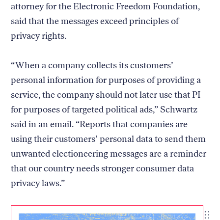
attorney for the Electronic Freedom Foundation,
said that the messages exceed principles of
privacy rights.
“When a company collects its customers’
personal information for purposes of providing a
service, the company should not later use that PI
for purposes of targeted political ads,” Schwartz
said in an email. “Reports that companies are
using their customers’ personal data to send them
unwanted electioneering messages are a reminder
that our country needs stronger consumer data
privacy laws.”