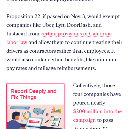
Proposition 22, if passed on Nov. 3, would exempt
companies like Uber, Lyft, DoorDash, and
Instacart from
certain provisions of California
labor law
and allow them to continue treating their
drivers as contractors rather than employees. It
would also confer certain benefits, like minimum
pay rates and mileage reimbursements.
Collectively, those
Report Deeply and
four companies have
Fix Things
poured nearly
$200 million into the
campaign
to pass
Proposition 22,