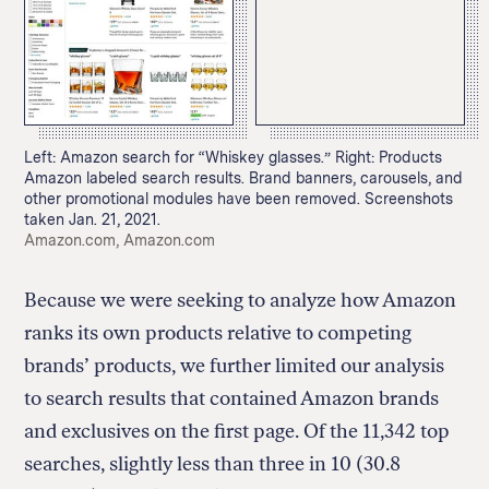
Left: Amazon search for “Whiskey glasses.” Right: Products
Amazon labeled search results. Brand banners, carousels, and
other promotional modules have been removed. Screenshots
taken Jan. 21, 2021.
Credit:
Amazon.com, Amazon.com
Because we were seeking to analyze how Amazon
ranks its own products relative to competing
brands’ products, we further limited our analysis
to search results that contained Amazon brands
and exclusives on the first page. Of the 11,342 top
searches, slightly less than three in 10 (30.8