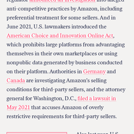
anti-competitive practices by Amazon, including
preferential treatment for some sellers. And in
June 2021, U.S. lawmakers introduced the
American Choice and Innovation Online Act
,
which prohibits large platforms from advantaging
themselves in their own marketplaces or using
nonpublic data generated by business conducted
on their platform. Authorities in
Germany
and
Canada
are investigating Amazon’s selling
conditions for third-party sellers, and the attorney
general for Washington, D.C.,
filed a lawsuit in
May 2021
that accuses Amazon of overly
restrictive requirements for third-party sellers.