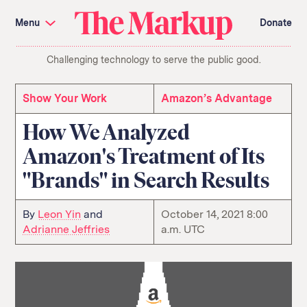
Skip
Investigations and Tools
navigation
Menu
Donate
Amazon’s Advantage
Organ Failure
Blacklight
Pixel Hunt
The
Citizen Browser
Privacy
Challenging technology to serve the public good.
Markup
Languages of Misinformation
Still Loading
Machine Learning
Working for an Algorithm
Search
Show Your Work
Amazon’s Advantage
term
How We Analyzed
About Us
Donate
Amazon's Treatment of Its
Awards
Have a Tip?
Team
Show Your Work
"Brands" in Search Results
Jobs
Newsletters
Events
GitHub
Bluesky
By
Leon Yin
and
October 14, 2021 8:00
RSS Feed
Facebook
Adrianne Jeffries
a.m. UTC
Instagram
X
Mastodon