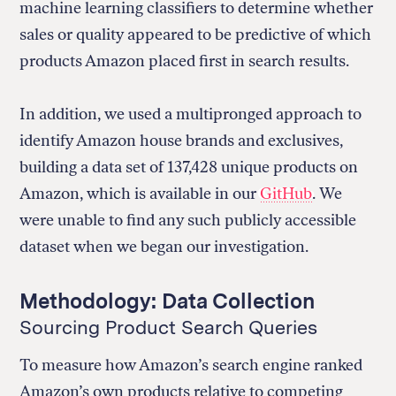
machine learning classifiers to determine whether
sales or quality appeared to be predictive of which
products Amazon placed first in search results.
In addition, we used a multipronged approach to
identify Amazon house brands and exclusives,
building a data set of 137,428 unique products on
Amazon, which is available in our
GitHub
. We
were unable to find any such publicly accessible
dataset when we began our investigation.
Methodology: Data Collection
Sourcing Product Search Queries
To measure how Amazon’s search engine ranked
Amazon’s own products relative to competing