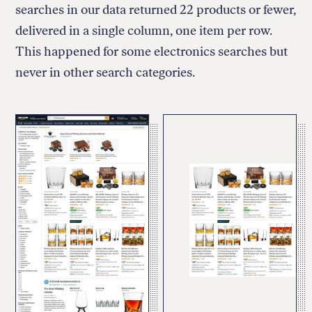
searches in our data returned 22 products or fewer,
delivered in a single column, one item per row.
This happened for some electronics searches but
never in other search categories.