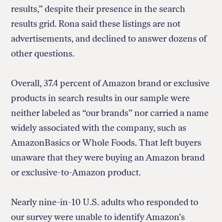
results,” despite their presence in the search
results grid. Rona said these listings are not
advertisements, and declined to answer dozens of
other questions.
Overall, 37.4 percent of Amazon brand or exclusive
products in search results in our sample were
neither labeled as “our brands” nor carried a name
widely associated with the company, such as
AmazonBasics or Whole Foods. That left buyers
unaware that they were buying an Amazon brand
or exclusive-to-Amazon product.
Nearly nine-in-10 U.S. adults who responded to
our survey were unable to identify Amazon’s