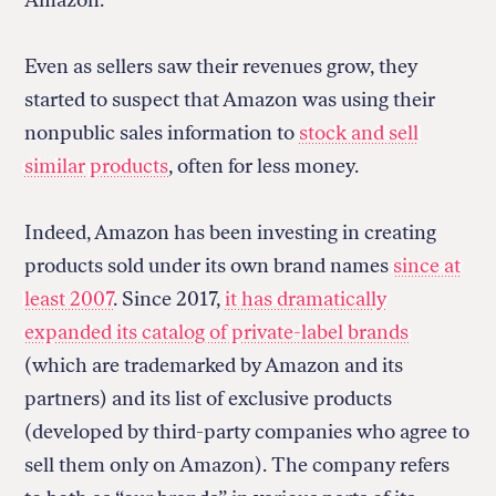
Even as sellers saw their revenues grow, they
started to suspect that Amazon was using their
nonpublic sales information to
stock and sell
similar products
, often for less money.
Indeed, Amazon has been investing in creating
products sold under its own brand names
since at
least 2007
. Since 2017,
it has dramatically
expanded its catalog of private-label brands
(which are trademarked by Amazon and its
partners) and its list of exclusive products
(developed by third-party companies who agree to
sell them only on Amazon). The company refers