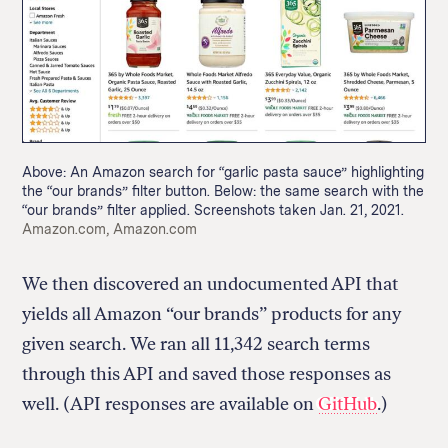
Return
to
The
About Us
Our Donors
Markup's
Above: An Amazon search for “garlic pasta sauce” highlighting
Ethics Policy
Events
homepage
the “our brands” filter button. Below: the same search with the
Governance
Jobs
“our brands” filter applied. Screenshots taken Jan. 21, 2021.
Team
Have a Tip?
Credit:
Amazon.com, Amazon.com
Newsletters
A Letter from the President
Awards
Privacy Policy
We then discovered an undocumented API that
Terms of Use
yields all Amazon “our brands” products for any
given search. We ran all 11,342 search terms
GitHub
Bluesky
RSS Feed
Facebook
through this API and saved those responses as
Instagram
X
well. (API responses are available on
GitHub
.)
Mastodon