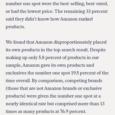
number one spot were the best-selling, best-rated,
or had the lowest price. The remaining 33 percent
said they didn’t know how Amazon ranked
products.
We found that Amazon disproportionately placed
its own products in the top search result. Despite
making up only 5.8 percent of products in our
sample, Amazon gave its own products and
exclusives the number one spot 19.5 percent of the
time overall. By comparison, competing brands
(those that are not Amazon brands or exclusive
products) were given the number one spot at a
nearly identical rate but comprised more than 13
times as many products at 76.9 percent.