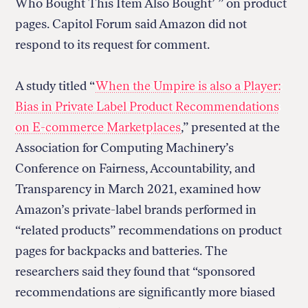
Who Bought This Item Also Bought’ ” on product
pages. Capitol Forum
said Amazon did not
respond to its request for comment.
A study titled “
When the Umpire is also a Player:
Bias in Private Label Product Recommendations
on E-commerce Marketplaces
,” presented at the
Association for Computing Machinery’s
Conference on Fairness, Accountability, and
Transparency in March 2021, examined how
Amazon’s private-label brands performed in
“related products” recommendations on product
pages for backpacks and batteries. The
researchers said they found that “sponsored
recommendations are significantly more biased