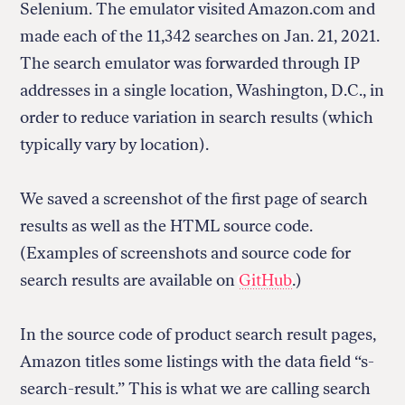
Selenium. The emulator visited Amazon.com and
made each of the 11,342 searches on Jan. 21, 2021.
The search emulator was forwarded through IP
addresses in a single location, Washington, D.C., in
order to reduce variation in search results (which
typically vary by location).
We saved a screenshot of the first page of search
results as well as the HTML source code.
(Examples of screenshots and source code for
search results are available on
GitHub
.)
In the source code of product search result pages,
Amazon titles some listings with the data field “s-
search-result.” This is what we are calling search