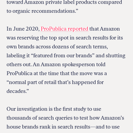
toward Amazon private label products compared
to organic recommendations.”
In June 2020,
ProPublica reported
that Amazon
was reserving the top spot in search results for its
own brands across dozens of search terms,
labeling it “featured from our brands” and shutting
others out. An Amazon spokesperson told
ProPublica at the time that the move was a
“normal part of retail that’s happened for
decades.”
Our investigation is the first study to use
thousands of search queries to test how Amazon’s
house brands rank in search results—and to use