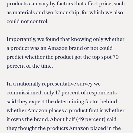
products can vary by factors that affect price, such
as materials and workmanship, for which we also
could not control.
Importantly, we found that knowing only whether
a product was an Amazon brand or not could
predict whether the product got the top spot 70
percent of the time.
In a nationally representative survey we
commissioned, only 17 percent of respondents
said they expect the determining factor behind
whether Amazon places a product first is whether
it owns the brand. About half (49 percent) said
they thought the products Amazon placed in the