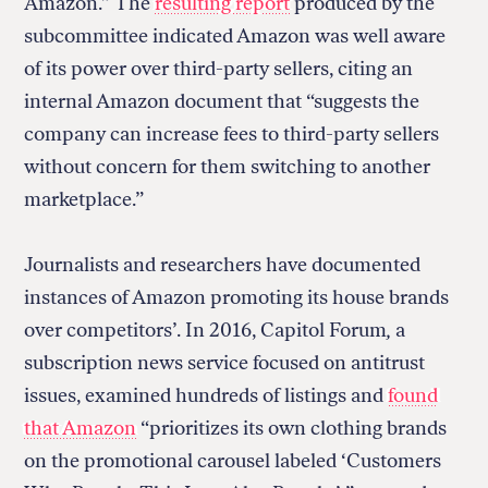
Amazon.” The
resulting report
produced by the
subcommittee indicated Amazon was well aware
of its power over third-party sellers, citing an
internal Amazon document that “suggests the
company can increase fees to third-party sellers
without concern for them switching to another
marketplace.”
Journalists and researchers have documented
instances of Amazon promoting its house brands
over competitors’. In 2016, Capitol Forum
,
a
subscription news service focused on antitrust
issues, examined hundreds of listings and
found
that Amazon
“prioritizes its own clothing brands
on the promotional carousel labeled ‘Customers