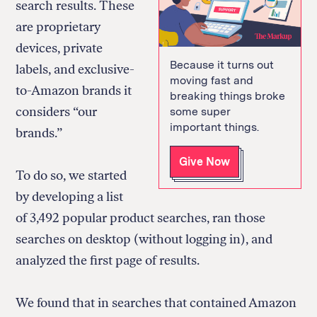
search results. These
are proprietary
devices, private
Because it turns out
labels, and exclusive-
moving fast and
to-Amazon brands it
breaking things broke
considers “our
some super
important things.
brands.”
Give Now
To do so, we started
by developing a list
of 3,492 popular product searches, ran those
searches on desktop (without logging in), and
analyzed the first page of results.
We found that in searches that contained Amazon