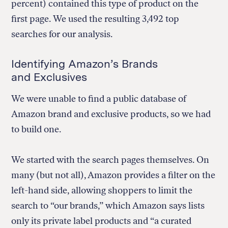
percent) contained this type of product on the
first page. We used the resulting 3,492 top
searches for our analysis.
Identifying Amazon’s Brands
and Exclusives
We were unable to find a public database of
Amazon brand and exclusive products, so we had
to build one.
We started with the search pages themselves. On
many (but not all), Amazon provides a filter on the
left-hand side, allowing shoppers to limit the
search to “our brands,” which Amazon says lists
only its private label products and “a curated