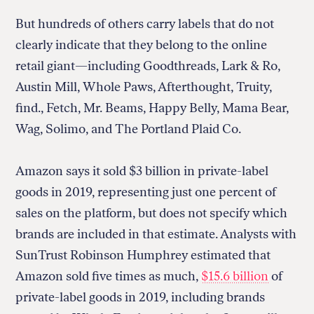
But hundreds of others carry labels that do not
clearly indicate that they belong to the online
retail giant—including Goodthreads, Lark & Ro,
Austin Mill, Whole Paws, Afterthought, Truity,
find., Fetch, Mr. Beams, Happy Belly, Mama Bear,
Wag, Solimo, and The Portland Plaid Co.
Amazon says it sold $3 billion in private-label
goods in 2019, representing just one percent of
sales on the platform, but does not specify which
brands are included in that estimate. Analysts with
SunTrust Robinson Humphrey estimated that
Amazon sold five times as much,
$15.6 billion
of
private-label goods in 2019, including brands