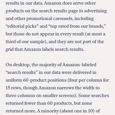
results in our data. Amazon does serve other
products on the search results page in advertising
and other promotional carousels, including
“editorial picks” and “top rated from our brands,”
but those do not appear in every result (at most a
third of our sample), and they are not part of the
grid that Amazon labels search results.
On desktop, the majority of Amazon-labeled
“search results” in our data were delivered in
uniform 60-product positions (four per column for
15 rows, though Amazon narrows the width to
three columns on smaller screens). Some searches
returned fewer than 60 products, but none
returned more. A minority (about one in 10) of