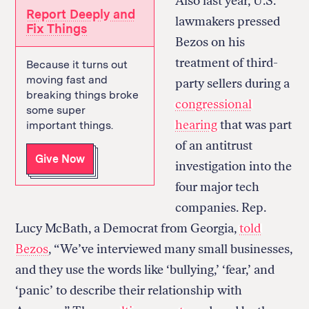
Also last year, U.S.
Report Deeply and
lawmakers pressed
Fix Things
Bezos on his
treatment of third-
Because it turns out
moving fast and
party sellers during a
breaking things broke
congressional
some super
hearing
that was part
important things.
of an antitrust
Give Now
investigation into the
four major tech
companies. Rep.
Lucy McBath, a Democrat from Georgia,
told
Bezos
, “We’ve interviewed many small businesses,
and they use the words like ‘bullying,’ ‘fear,’ and
‘panic’ to describe their relationship with