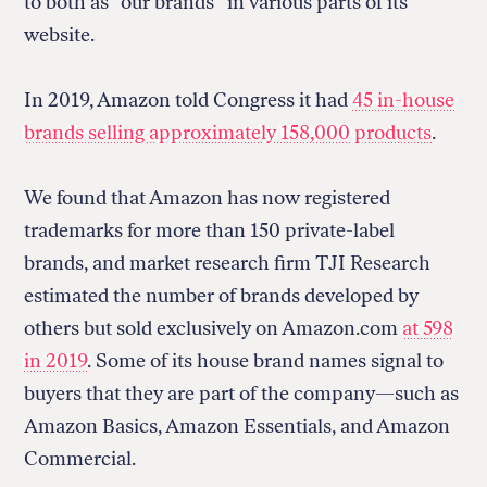
to both as “our brands” in various parts of its
website.
In 2019, Amazon told Congress it had
45 in-house
brands selling approximately 158,000 products
.
We found that Amazon has now registered
trademarks for more than 150 private-label
brands, and market research firm TJI Research
estimated the number of brands developed by
others but sold exclusively on Amazon.com
at 598
in 2019
. Some of its house brand names signal to
buyers that they are part of the company—such as
Amazon Basics, Amazon Essentials, and Amazon
Commercial.