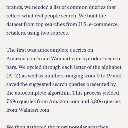
brands, we needed a list of common queries that
reflect what real people search. We built the
dataset from top searches from U.S. e-commerce
retailers, using two sources.
The first was autocomplete queries on
Amazon.com’s and Walmart.com’s product search
bars. We cycled through each letter of the alphabet
(A–Z) as well as numbers ranging from 0 to 19 and
saved the suggested search queries presented by
the autocomplete algorithm. This process yielded
7,696 queries from Amazon.com and 3,806 queries
from Walmart.com.
We then gathered the most popular searches