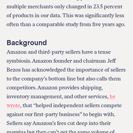
multiple merchants only changed in 23.5 percent
of products in our data. This was significantly less
often than a comparable study from five years ago.
Background
Amazon and third-party sellers have a tense
symbiosis. Amazon founder and chairman Jeff
Bezos has acknowledged the importance of sellers
to the company’s bottom line but also calls them
competitors. Amazon provides shipping,
inventory management, and other services,
he
wrote
, that “helped independent sellers compete
against our first-party business” to begin with.
Sellers say Amazon’s fees cut deep into their
margins but they can’t get the same volume of