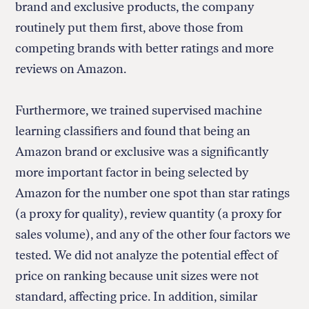
brand and exclusive products, the company
routinely put them first, above those from
competing brands with better ratings and more
reviews on Amazon.
Furthermore, we trained supervised machine
learning classifiers and found that being an
Amazon brand or exclusive was a significantly
more important factor in being selected by
Amazon for the number one spot than star ratings
(a proxy for quality), review quantity (a proxy for
sales volume), and any of the other four factors we
tested. We did not analyze the potential effect of
price on ranking because unit sizes were not
standard, affecting price. In addition, similar