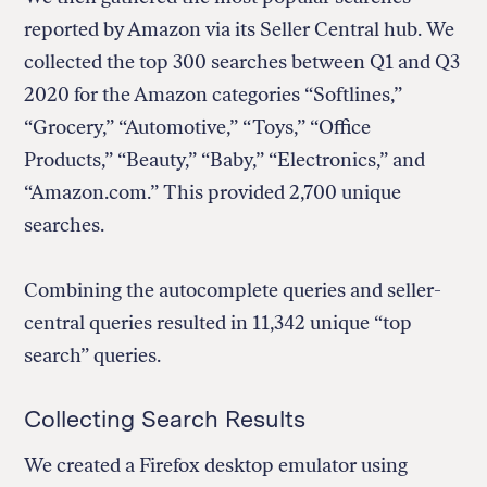
reported by Amazon via its Seller Central hub. We
collected the top 300 searches between Q1 and Q3
2020 for the Amazon categories “Softlines,”
“Grocery,” “Automotive,” “Toys,” “Office
Products,” “Beauty,” “Baby,” “Electronics,” and
“Amazon.com.” This provided 2,700 unique
searches.
Combining the autocomplete queries and seller-
central queries resulted in 11,342 unique “top
search” queries.
Collecting Search Results
We created a Firefox desktop emulator using