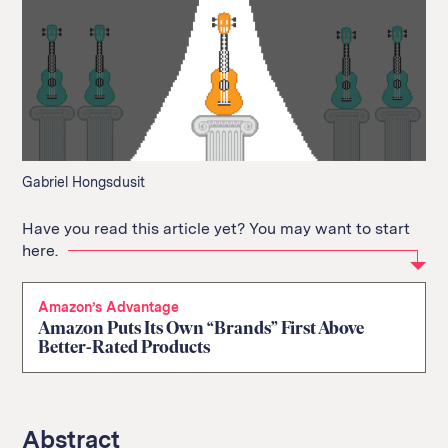
Gabriel Hongsdusit
Have you read this article yet? You may want to start
here.
Amazon’s Advantage
Amazon Puts Its Own “Brands” First Above
Better-Rated Products
Abstract