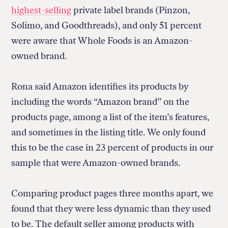
highest-selling
private label brands (Pinzon,
Solimo, and Goodthreads), and only 51 percent
were aware that Whole Foods is an Amazon-
owned brand.
Rona said Amazon identifies its products by
including the words “Amazon brand” on the
products page, among a list of the item’s features,
and sometimes in the listing title. We only found
this to be the case in 23 percent of products in our
sample that were Amazon-owned brands.
Comparing product pages three months apart, we
found that they were less dynamic than they used
to be. The default seller among products with