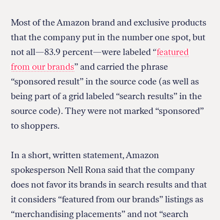
Most of the Amazon brand and exclusive products
that the company put in the number one spot, but
not all—83.9 percent—were labeled “
featured
from our brands
” and carried the phrase
“sponsored result” in the source code (as well as
being part of a grid labeled “search results” in the
source code). They were not marked “sponsored”
to shoppers.
In a short, written statement, Amazon
spokesperson Nell Rona said that the company
does not favor its brands in search results and that
it considers “featured from our brands” listings as
“merchandising placements” and not “search