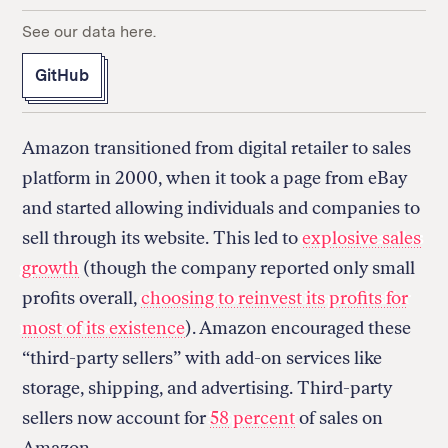
See our data here.
GitHub
Amazon transitioned from digital retailer to sales
platform in 2000, when it took a page from eBay
and started allowing individuals and companies to
sell through its website. This led to
explosive sales
growth
(though the company reported only small
profits overall,
choosing to reinvest its profits for
most of its existence
). Amazon encouraged these
“third-party sellers” with add-on services like
storage, shipping, and advertising. Third-party
sellers now account for
58 percent
of sales on
Amazon.