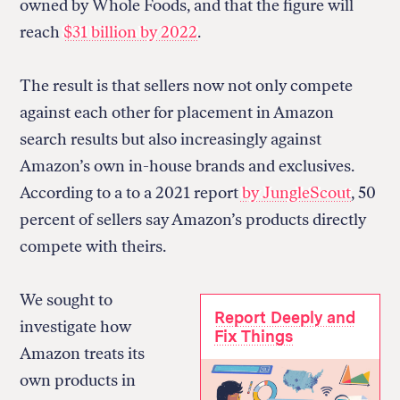
owned by Whole Foods, and that the figure will
reach
$31 billion by 2022
.
The result is that sellers now not only compete
against each other for placement in Amazon
search results but also increasingly against
Amazon’s own in-house brands and exclusives.
According to a to a 2021 report
by JungleScout
, 50
percent of sellers say Amazon’s products directly
compete with theirs.
We sought to
Report Deeply and
investigate how
Fix Things
Amazon treats its
own products in