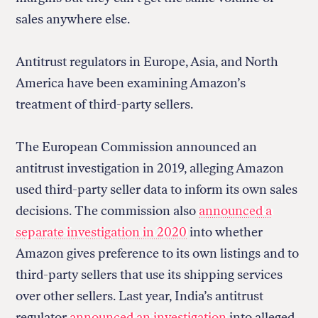
sales anywhere else.
Antitrust regulators in Europe, Asia, and North
America have been examining Amazon’s
treatment of third-party sellers.
The European Commission announced an
antitrust investigation in 2019, alleging Amazon
used third-party seller data to inform its own sales
decisions. The commission also
announced a
separate investigation in 2020
into whether
Amazon gives preference to its own listings and to
third-party sellers that use its shipping services
over other sellers. Last year, India’s antitrust
regulator
announced an investigation
into alleged