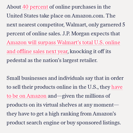
About
40 percent
of online purchases in the
United States take place on Amazon.com. The
next nearest competitor, Walmart, only garnered 5
percent of online sales. J.P. Morgan expects that
Amazon will surpass Walmart’s total U.S. online
and offline sales
next year
, knocking it off its
pedestal as the nation’s largest retailer.
Small businesses and individuals say that in order
to sell their products online in the U.S., they
have
to be on Amazon
and—given the millions of
products on its virtual shelves at any moment—
they have to get a high ranking from Amazon’s
product search engine or buy sponsored listings.