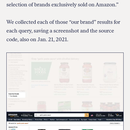
selection of brands exclusively sold on Amazon.”
We collected each of those “our brand” results for
each query, saving a screenshot and the source
code, also on Jan. 21, 2021.