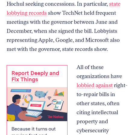
Hochul seeking concessions. In particular,
state
lobbying records
show TechNet held frequent
meetings with the governor between June and
December, when she signed the bill. Lobbyists
representing Apple, Google, and Microsoft also
met with the governor, state records show.
All of these
Report Deeply and
organizations have
Fix Things
lobbied
against
right-
to-repair bills in
other states, often
citing intellectual
property and
Because it turns out
cybersecurity