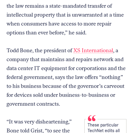
the law remains a state-mandated transfer of
intellectual property that is unwarranted at a time
when consumers have access to more repair
options than ever before,” he said.
Todd Bone, the president of
XS International
, a
company that maintains and repairs network and
data center IT equipment for corporations and the
federal government, says the law offers “nothing”
to his business because of the governor’s carveout
for devices sold under business-to-business or
government contracts.
“It was very disheartening,”
These particular
Bone told Grist, “to see the
TechNet edits all