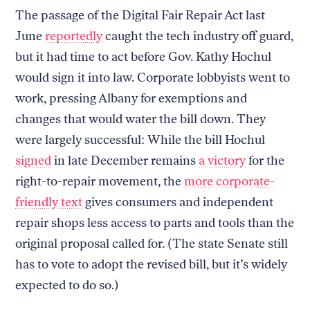
The passage of the Digital Fair Repair Act last
June
reportedly
caught the tech industry off guard,
but it had time to act before Gov. Kathy Hochul
would sign it into law. Corporate lobbyists went to
work, pressing Albany for exemptions and
changes that would water the bill down. They
were largely successful: While the bill Hochul
signed
in late December remains
a victory
for the
right-to-repair movement, the
more corporate-
friendly text
gives consumers and independent
repair shops less access to parts and tools than the
original proposal called for. (The state Senate still
has to vote to adopt the revised bill, but it’s widely
expected to do so.)