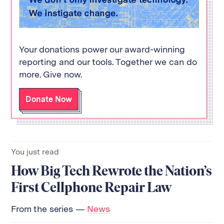
Your donations power our award-winning
reporting and our tools. Together we can do
more. Give now.
Donate Now
You just read
How Big Tech Rewrote the Nation’s
First Cellphone Repair Law
From the series —
News