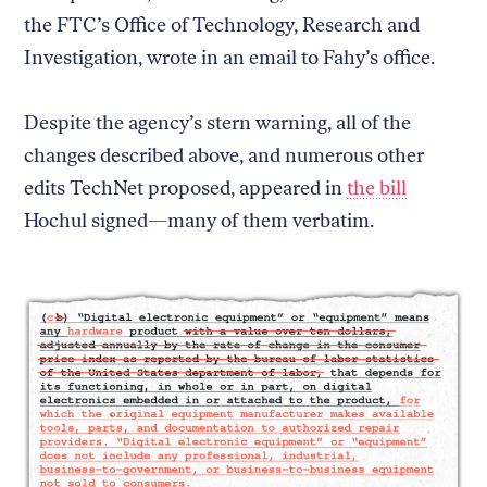
the FTC’s Office of Technology, Research and
Investigation, wrote in an email to Fahy’s office.
Despite the agency’s stern warning, all of the
changes described above, and numerous other
edits TechNet proposed, appeared in
the bill
Hochul signed—many of them verbatim.