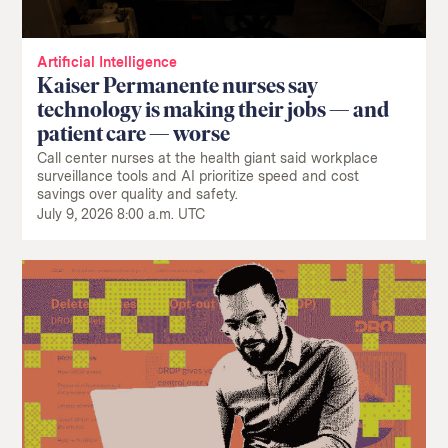
Artificial Intelligence
Kaiser Permanente nurses say
technology is making their jobs — and
patient care — worse
Call center nurses at the health giant said workplace
surveillance tools and AI prioritize speed and cost
savings over quality and safety.
July 9, 2026 8:00 a.m. UTC