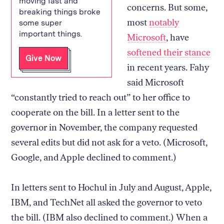
moving fast and
concerns. But some,
breaking things broke
most
notably
some super
important things.
Microsoft
, have
softened their stance
Give Now
in recent years. Fahy
said Microsoft
“constantly tried to reach out” to her office to
cooperate on the bill. In a letter sent to the
governor in November, the company requested
several edits but did not ask for a veto. (Microsoft,
Google, and Apple declined to comment.)
In letters sent to Hochul in July and August, Apple,
IBM, and TechNet all asked the governor to veto
the bill. (IBM also declined to comment.) When a