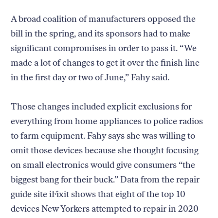
A broad coalition of manufacturers opposed the
bill in the spring, and its sponsors had to make
significant compromises in order to pass it. “We
made a lot of changes to get it over the finish line
in the first day or two of June,” Fahy said.
Those changes included explicit exclusions for
everything from home appliances to police radios
to farm equipment. Fahy says she was willing to
omit those devices because she thought focusing
on small electronics would give consumers “the
biggest bang for their buck.” Data from the repair
guide site iFixit shows that eight of the top 10
devices New Yorkers attempted to repair in 2020