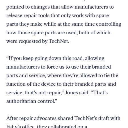
pointed to changes that allow manufacturers to
release repair tools that only work with spare
parts they make while at the same time controlling
how those spare parts are used, both of which
were requested by TechNet.
“If you keep going down this road, allowing
manufacturers to force us to use their branded
parts and service, where they’re allowed to tie the
function of the device to their branded parts and
service, that’s not repair,” Jones said. “That’s
authoritarian control.”
After repair advocates shared TechNet’s draft with
Fahy’s office, they collaborated on a