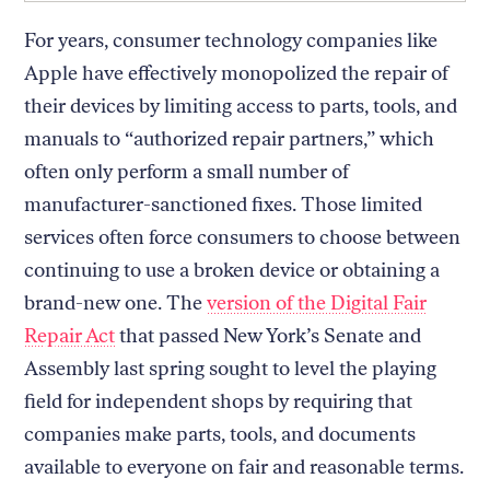
For years, consumer technology companies like
Apple have effectively monopolized the repair of
their devices by limiting access to parts, tools, and
manuals to “authorized repair partners,” which
often only perform a small number of
manufacturer-sanctioned fixes. Those limited
services often force consumers to choose between
continuing to use a broken device or obtaining a
brand-new one. The
version of the Digital Fair
Repair Act
that passed New York’s Senate and
Assembly last spring sought to level the playing
field for independent shops by requiring that
companies make parts, tools, and documents
available to everyone on fair and reasonable terms.