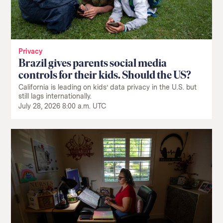
Privacy
Brazil gives parents social media
controls for their kids. Should the US?
California is leading on kids’ data privacy in the U.S. but
still lags internationally.
July 28, 2026 8:00 a.m. UTC