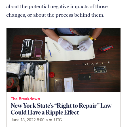
about the potential negative impacts of those
changes, or about the process behind them.
The Breakdown
New York State’s “Right to Repair” Law
Could Have a Ripple Effect
June 13, 2022 8:00 a.m. UTC