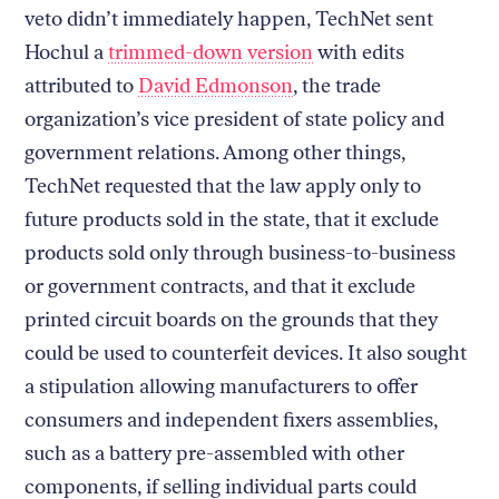
veto didn’t immediately happen, TechNet sent
Hochul a
trimmed-down version
with edits
attributed to
David Edmonson
, the trade
organization’s vice president of state policy and
government relations. Among other things,
TechNet requested that the law apply only to
future products sold in the state, that it exclude
products sold only through business-to-business
or government contracts, and that it exclude
printed circuit boards on the grounds that they
could be used to counterfeit devices. It also sought
a stipulation allowing manufacturers to offer
consumers and independent fixers assemblies,
such as a battery pre-assembled with other
components, if selling individual parts could