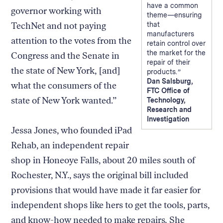
have a common
governor working with
theme—ensuring
TechNet and not paying
that
manufacturers
attention to the votes from the
retain control over
the market for the
Congress and the Senate in
repair of their
the state of New York, [and]
products.
Dan Salsburg,
what the consumers of the
FTC Office of
state of New York wanted.”
Technology,
Research and
Investigation
Jessa Jones, who founded iPad
Rehab, an independent repair
shop in Honeoye Falls, about 20 miles south of
Rochester, N.Y., says the original bill included
provisions that would have made it far easier for
independent shops like hers to get the tools, parts,
and know-how needed to make repairs
.
She