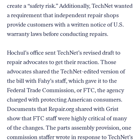
create a “safety risk.” Additionally, TechNet wanted
a requirement that independent repair shops
provide customers with a written notice of U.S.
warranty laws before conducting repairs.
Hochul’s office sent TechNet’s revised draft to
repair advocates to get their reaction. Those
advocates shared the TechNet-edited version of
the bill with Fahy’s staff, which gave it to the
Federal Trade Commission, or FTC, the agency
charged with protecting American consumers.
Documents that Repair.org shared with Grist
show that FTC staff were highly critical of many
of the changes. The parts assembly provision, one
commission staffer wrote in response to TechNet’s