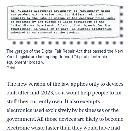
Caption:
The
version
of the Digital Fair Repair Act that passed the New
York Legislature last spring defined “digital electronic
equipment” broadly.
Credit:
Grist
The new version of the law applies only to devices
built after mid-2023, so it won’t help people to fix
stuff they currently own. It also exempts
electronics used exclusively by businesses or the
government. All those devices are likely to become
electronic waste faster than they would have had