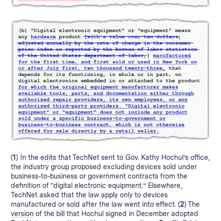
(1)
In the
edits
that TechNet sent to Gov. Kathy Hochul’s office,
the industry group proposed excluding devices sold under
business-to-business or government contracts from the
definition of “digital electronic equipment.” Elsewhere,
TechNet asked that the law apply only to devices
manufactured or sold after the law went into effect.
(2)
The
version
of the bill that Hochul signed in December adopted