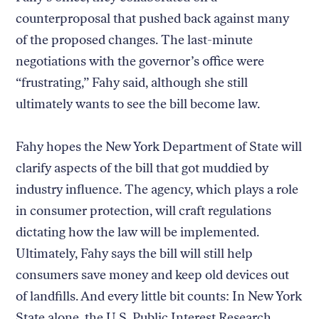
counterproposal that pushed back against many
of the proposed changes. The last-minute
negotiations with the governor’s office were
“frustrating,” Fahy said, although she still
ultimately wants to see the bill become law.
Fahy hopes the New York Department of State will
clarify aspects of the bill that got muddied by
industry influence. The agency, which plays a role
in consumer protection, will craft regulations
dictating how the law will be implemented.
Ultimately, Fahy says the bill will still help
consumers save money and keep old devices out
of landfills. And every little bit counts: In New York
State alone, the U.S. Public Interest Research