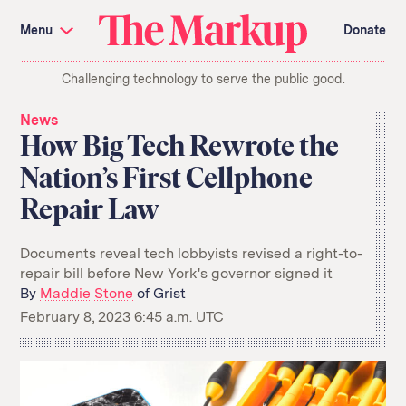
Skip
Investigations and Tools
navigation
Menu
Donate
Amazon’s Advantage
Organ Failure
Blacklight
Pixel Hunt
The
Citizen Browser
Privacy
Challenging technology to serve the public good.
Markup
Languages of Misinformation
Still Loading
Machine Learning
Working for an Algorithm
News
Search
How Big Tech Rewrote the
term
Nation’s First Cellphone
About Us
Donate
Repair Law
Awards
Have a Tip?
Team
Show Your Work
Jobs
Newsletters
Events
Documents reveal tech lobbyists revised a right-to-
repair bill before New York's governor signed it
GitHub
Bluesky
By
Maddie Stone
of Grist
RSS Feed
Facebook
Instagram
X
February 8, 2023 6:45 a.m. UTC
Mastodon