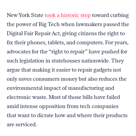
New York State
took a historic step
toward curbing
the power of Big Tech when lawmakers passed the
Digital Fair Repair Act, giving citizens the right to
fix their phones, tablets, and computers. For years,
advocates for the “right to repair” have pushed for
such legislation in statehouses nationwide. They
argue that making it easier to repair gadgets not
only saves consumers money but also reduces the
environmental impact of manufacturing and
electronic waste. Most of those bills have failed
amid intense opposition from tech companies
that want to dictate how and where their products
are serviced.