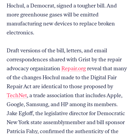
Hochul, a Democrat, signed a tougher bill. And
more greenhouse gases will be emitted
manufacturing new devices to replace broken
electronics.
Draft versions of the bill, letters, and email
correspondences shared with Grist by the repair
advocacy organization
Repair.org
reveal that many
of the changes Hochul made to the Digital Fair
Repair Act are identical to those proposed by
TechNet
, a trade association that includes Apple,
Google, Samsung, and HP among its members.
Jake Egloff, the legislative director for Democratic
New York state assemblymember and bill sponsor
Patricia Fahy, confirmed the authenticity of the