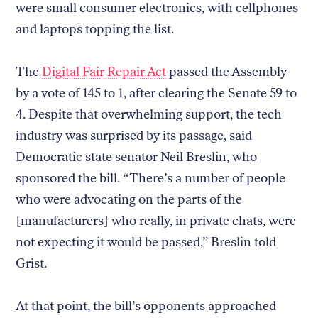
were small consumer electronics, with cellphones
and laptops topping the list.
The
Digital Fair Repair Act
passed the Assembly
by a vote of 145 to 1, after clearing the Senate 59 to
4. Despite that overwhelming support, the tech
industry was surprised by its passage, said
Democratic state senator Neil Breslin, who
sponsored the bill. “There’s a number of people
who were advocating on the parts of the
[manufacturers] who really, in private chats, were
not expecting it would be passed,” Breslin told
Grist.
At that point, the bill’s opponents approached