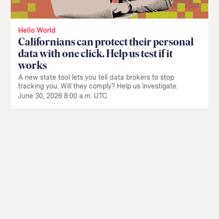
Hello World
Californians can protect their personal
data with one click. Help us test if it
works
A new state tool lets you tell data brokers to stop
tracking you. Will they comply? Help us investigate.
June 30, 2026 8:00 a.m. UTC
Return
to
The
About Us
Our Donors
Markup's
Ethics Policy
Events
homepage
Governance
Jobs
Team
Have a Tip?
Newsletters
A Letter from the President