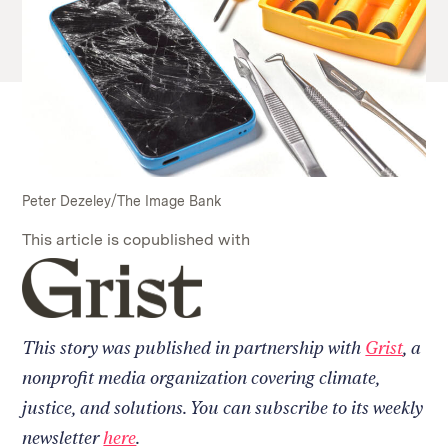
Peter Dezeley/The Image Bank
This article is copublished with
Read
on
our
collaborator's
This story was published in partnership with
Grist
, a
site
nonprofit media organization covering climate,
justice, and solutions. You can subscribe to its weekly
newsletter
here
.