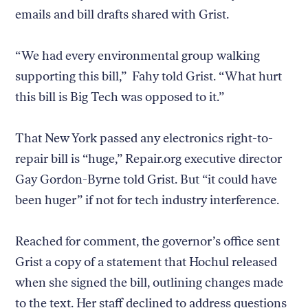
emails and bill drafts shared with Grist.
“We had every environmental group walking
supporting this bill,” Fahy told Grist. “What hurt
this bill is Big Tech was opposed to it.”
That New York passed any electronics right-to-
repair bill is “huge,” Repair.org executive director
Gay Gordon-Byrne told Grist. But “it could have
been huger” if not for tech industry interference.
Reached for comment, the governor’s office sent
Grist a copy of a statement that Hochul released
when she signed the bill, outlining changes made
to the text. Her staff declined to address questions