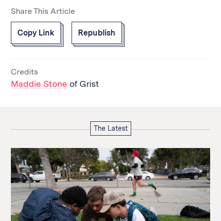
Share This Article
Copy Link
Republish
Credits
Maddie Stone
of Grist
The Latest