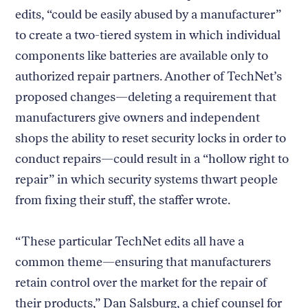
edits, “could be easily abused by a manufacturer”
to create a two-tiered system in which individual
components like batteries are available only to
authorized repair partners. Another of TechNet’s
proposed changes—deleting a requirement that
manufacturers give owners and independent
shops the ability to reset security locks in order to
conduct repairs—could result in a “hollow right to
repair” in which security systems thwart people
from fixing their stuff, the staffer wrote.
“These particular TechNet edits all have a
common theme—ensuring that manufacturers
retain control over the market for the repair of
their products,” Dan Salsburg, a chief counsel for