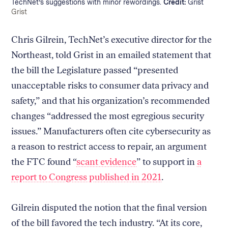
TechNet’s suggestions with minor rewordings.
Credit:
Grist
Credit:
Grist
Chris Gilrein, TechNet’s executive director for the
Northeast, told Grist in an emailed statement that
the bill the Legislature passed “presented
unacceptable risks to consumer data privacy and
safety,” and that his organization’s recommended
changes “addressed the most egregious security
issues.” Manufacturers often cite cybersecurity as
a reason to restrict access to repair, an argument
the FTC found “
scant evidence
” to support in
a
report to Congress published in 2021
.
Gilrein disputed the notion that the final version
of the bill favored the tech industry. “At its core,