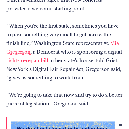
provided a welcome starting point.
“When you’re the first state, sometimes you have
to pass something very small to get across the
finish line,” Washington State representative
Mia
Gregerson
, a Democrat who is sponsoring a digital
right-to-repair bill
in her state’s house, told Grist.
New York’s Digital Fair Repair Act, Gregerson said,
“gives us something to work from.”
“We’re going to take that now and try to do a better
piece of legislation,” Gregerson said.