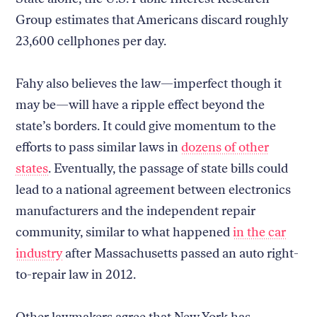
Group estimates that Americans discard roughly
23,600 cellphones per day.
Fahy also believes the law—imperfect though it
may be—will have a ripple effect beyond the
state’s borders. It could give momentum to the
efforts to pass similar laws in
dozens of other
states
. Eventually, the passage of state bills could
lead to a national agreement between electronics
manufacturers and the independent repair
community, similar to what happened
in the car
industry
after Massachusetts passed an auto right-
to-repair law in 2012.
Other lawmakers agree that New York has