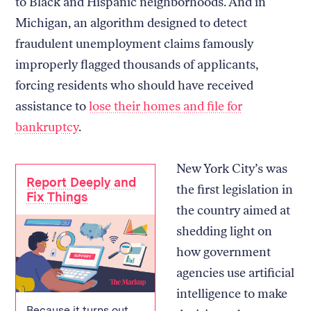
to Black and Hispanic neighborhoods. And in
Michigan, an algorithm designed to detect
fraudulent unemployment claims famously
improperly flagged thousands of applicants,
forcing residents who should have received
assistance to
lose their homes and file for
bankruptcy
.
New York City’s was
Report Deeply and
the first legislation in
Fix Things
the country aimed at
shedding light on
how government
agencies use artificial
intelligence to make
Because it turns out