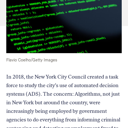
Flavio Coelho/Getty Images
In 2018, the New York City Council created a task
force to study the city’s use of automated decision
systems (ADS). The concern: Algorithms, not just
in New York but around the country, were
increasingly being employed by government
agencies to do everything from informing criminal