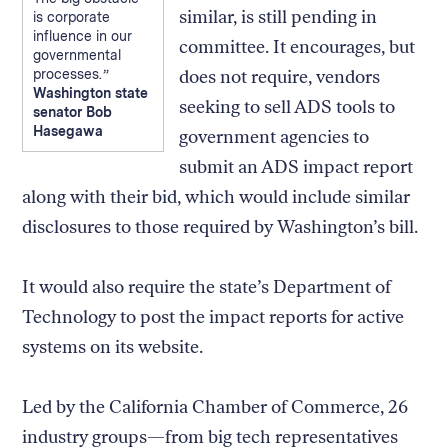
similar, is still pending in
is corporate
influence in our
committee. It encourages, but
governmental
processes.
does not require, vendors
Washington state
seeking to sell ADS tools to
senator Bob
Hasegawa
government agencies to
submit an ADS impact report
along with their bid, which would include similar
disclosures to those required by Washington’s bill.
It would also require the state’s Department of
Technology to post the impact reports for active
systems on its website.
Led by the California Chamber of Commerce, 26
industry groups—from big tech representatives