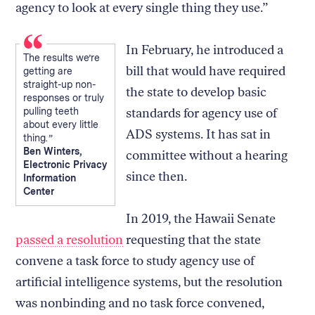
agency to look at every single thing they use.”
In February, he introduced a
The results we’re
bill that would have required
getting are
straight-up non-
the state to develop basic
responses or truly
pulling teeth
standards for agency use of
about every little
ADS systems. It has sat in
thing.
Ben Winters,
committee without a hearing
Electronic Privacy
since then.
Information
Center
In 2019, the Hawaii Senate
passed a resolution
requesting that the state
convene a task force to study agency use of
artificial intelligence systems, but the resolution
was nonbinding and no task force convened,