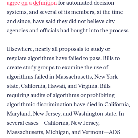
agree on a definition
for automated decision
systems, and several of its members, at the time
and since, have said they did not believe city
agencies and officials had bought into the process.
Elsewhere, nearly all proposals to study or
regulate algorithms have failed to pass. Bills to
create study groups to examine the use of
algorithms failed in Massachusetts, New York
state, California, Hawaii, and Virginia. Bills
requiring audits of algorithms or prohibiting
algorithmic discrimination have died in California,
Maryland, New Jersey, and Washington state. In
several cases—California, New Jersey,
Massachusetts, Michigan, and Vermont—ADS