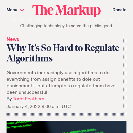
Skip
Investigations and Tools
navigation
Menu
Donate
Amazon’s Advantage
Organ Failure
Blacklight
Pixel Hunt
The
Citizen Browser
Privacy
Challenging technology to serve the public good.
Markup
Languages of Misinformation
Still Loading
Machine Learning
Working for an Algorithm
News
Search
Why It’s So Hard to Regulate
term
Algorithms
About Us
Donate
Awards
Have a Tip?
Team
Show Your Work
Governments increasingly use algorithms to do
Jobs
Newsletters
everything from assign benefits to dole out
Events
punishment—but attempts to regulate them have
been unsuccessful
GitHub
Bluesky
RSS Feed
Facebook
By
Todd Feathers
Instagram
X
January 4, 2022 8:00 a.m. UTC
Mastodon