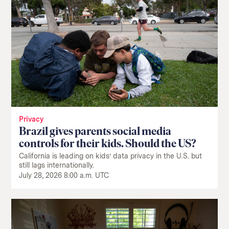
Privacy
Brazil gives parents social media
controls for their kids. Should the US?
California is leading on kids’ data privacy in the U.S. but
still lags internationally.
July 28, 2026 8:00 a.m. UTC