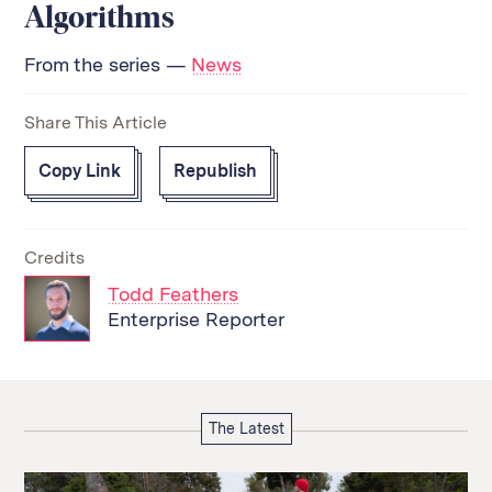
Algorithms
From the series —
News
Share This Article
Copy Link
Republish
Credits
Todd Feathers
Enterprise Reporter
The Latest