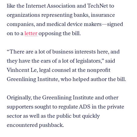
like the Internet Association and TechNet to
organizations representing banks, insurance
companies, and medical device makers—signed
on to a
letter
opposing the bill.
“There are a lot of business interests here, and
they have the ears of a lot of legislators,” said
Vinhcent Le, legal counsel at the nonprofit
Greenlining Institute, who helped author the bill.
Originally, the Greenlining Institute and other
supporters sought to regulate ADS in the private
sector as well as the public but quickly
encountered pushback.