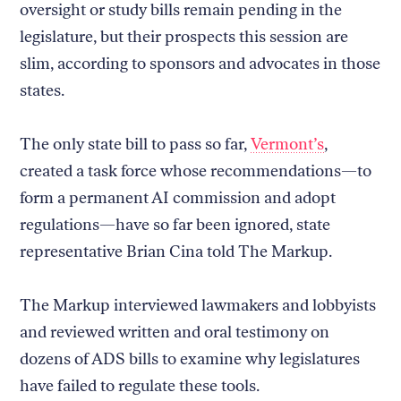
oversight or study bills remain pending in the
legislature, but their prospects this session are
slim, according to sponsors and advocates in those
states.
The only state bill to pass so far,
Vermont’s
,
created a task force whose recommendations—to
form a permanent AI commission and adopt
regulations—have so far been ignored, state
representative Brian Cina told The Markup.
The Markup interviewed lawmakers and lobbyists
and reviewed written and oral testimony on
dozens of ADS bills to examine why legislatures
have failed to regulate these tools.