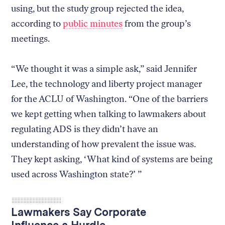
using, but the study group rejected the idea,
according to
public minutes
from the group’s
meetings.
“We thought it was a simple ask,” said Jennifer
Lee, the technology and liberty project manager
for the ACLU of Washington. “One of the barriers
we kept getting when talking to lawmakers about
regulating ADS is they didn’t have an
understanding of how prevalent the issue was.
They kept asking, ‘What kind of systems are being
used across Washington state?’ ”
Lawmakers Say Corporate
Influence a Hurdle