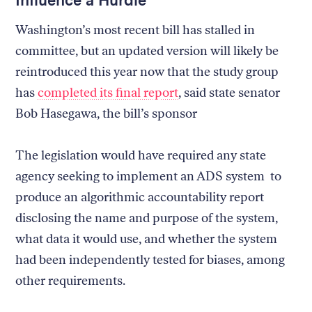
Washington’s most recent bill has stalled in
committee, but an updated version will likely be
reintroduced this year now that the study group
has
completed its final report
, said state senator
Bob Hasegawa, the bill’s sponsor
The legislation would have required any state
agency seeking to implement an ADS system to
produce an algorithmic accountability report
disclosing the name and purpose of the system,
what data it would use, and whether the system
had been independently tested for biases, among
other requirements.