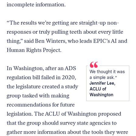
incomplete information.
“The results we’re getting are straight-up non-
responses or truly pulling teeth about every little
thing,” said Ben Winters, who leads EPIC’s AI and
Human Rights Project.
In Washington, after an ADS
We thought it was
regulation bill failed in 2020,
a simple ask.
Jennifer Lee,
the legislature created a study
ACLU of
group tasked with making
Washington
recommendations for future
legislation. The ACLU of Washington proposed
that the group should survey state agencies to
gather more information about the tools they were