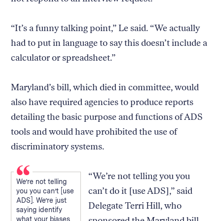
“It’s a funny talking point,” Le said. “We actually
had to put in language to say this doesn’t include a
calculator or spreadsheet.”
Maryland’s bill, which died in committee, would
also have required agencies to produce reports
detailing the basic purpose and functions of ADS
tools and would have prohibited the use of
discriminatory systems.
“We’re not telling you you
We’re not telling
can’t do it [use ADS],” said
you you can’t [use
ADS]. We’re just
Delegate Terri Hill, who
saying identify
what your biases
sponsored the Maryland bill.