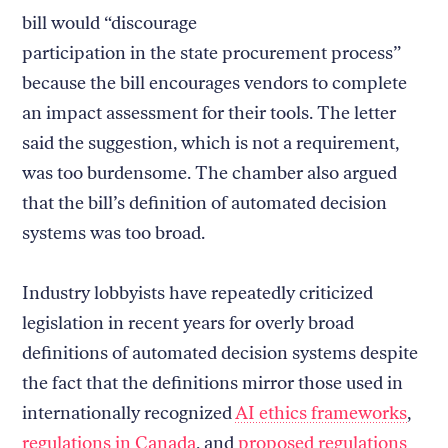
bill would “discourage
participation in the state procurement process”
because the bill encourages vendors to complete
an impact assessment for their tools. The letter
said the suggestion, which is not a requirement,
was too burdensome. The chamber also argued
that the bill’s definition of automated decision
systems was too broad.
Industry lobbyists have repeatedly criticized
legislation in recent years for overly broad
definitions of automated decision systems despite
the fact that the definitions mirror those used in
internationally recognized
AI ethics frameworks
,
regulations in Canada
, and
proposed regulations