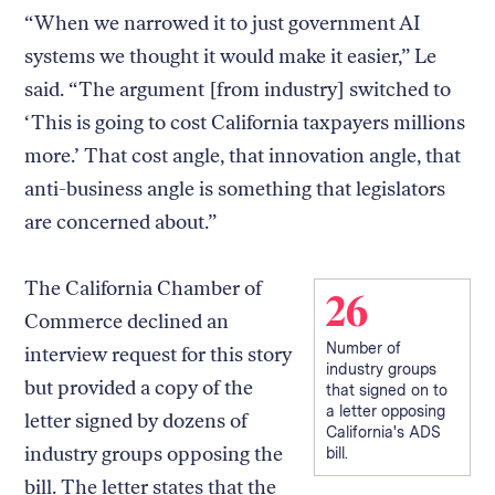
“When we narrowed it to just government AI
systems we thought it would make it easier,” Le
said. “The argument [from industry] switched to
‘This is going to cost California taxpayers millions
more.’ That cost angle, that innovation angle, that
anti-business angle is something that legislators
are concerned about.”
The California Chamber of
26
Commerce declined an
Number of
interview request for this story
industry groups
but provided a copy of the
that signed on to
a letter opposing
letter signed by dozens of
California's ADS
industry groups opposing the
bill.
bill. The letter states that the