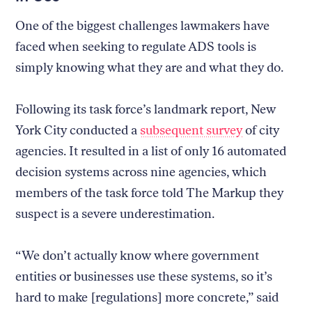
One of the biggest challenges lawmakers have
faced when seeking to regulate ADS tools is
simply knowing what they are and what they do.
Following its task force’s landmark report, New
York City conducted a
subsequent survey
of city
agencies. It resulted in a list of only 16 automated
decision systems across nine agencies, which
members of the task force told The Markup they
suspect is a severe underestimation.
“We don’t actually know where government
entities or businesses use these systems, so it’s
hard to make [regulations] more concrete,” said