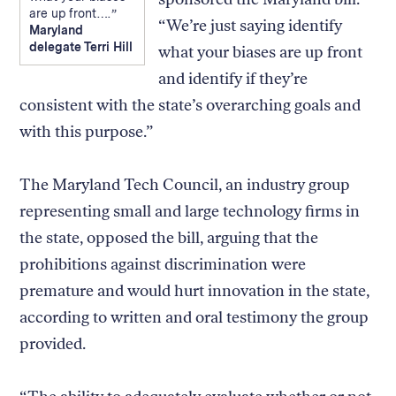
are up front….
“We’re just saying identify
Maryland
delegate Terri Hill
what your biases are up front
and identify if they’re
consistent with the state’s overarching goals and
with this purpose.”
The Maryland Tech Council, an industry group
representing small and large technology firms in
the state, opposed the bill, arguing that the
prohibitions against discrimination were
premature and would hurt innovation in the state,
according to written and oral testimony the group
provided.