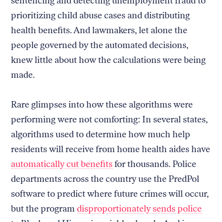
sentencing and detecting unemployment fraud to
prioritizing child abuse cases and distributing
health benefits. And lawmakers, let alone the
people governed by the automated decisions,
knew little about how the calculations were being
made.
Rare glimpses into how these algorithms were
performing were not comforting: In several states,
algorithms used to determine how much help
residents will receive from home health aides have
automatically cut benefits
for thousands. Police
departments across the country use the PredPol
software to predict where future crimes will occur,
but the program
disproportionately sends police