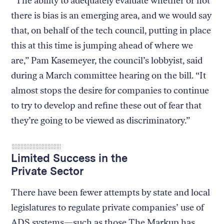
“The ability to adequately evaluate whether or not
there is bias is an emerging area, and we would say
that, on behalf of the tech council, putting in place
this at this time is jumping ahead of where we
are,” Pam Kasemeyer, the council’s lobbyist, said
during a March committee hearing on the bill. “It
almost stops the desire for companies to continue
to try to develop and refine these out of fear that
they’re going to be viewed as discriminatory.”
Limited Success in the
Private Sector
There have been fewer attempts by state and local
legislatures to regulate private companies’ use of
ADS systems—such as those The Markup has