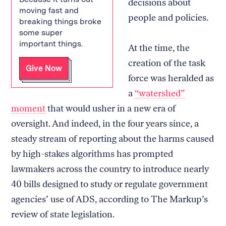
decisions about
moving fast and
people and policies.
breaking things broke
some super
important things.
At the time, the
creation of the task
Give Now
force was heralded as
a
“watershed”
moment
that would usher in a new era of
oversight. And indeed, in the four years since, a
steady stream of reporting about the harms caused
by high-stakes algorithms has prompted
lawmakers across the country to introduce nearly
40 bills designed to study or regulate government
agencies’ use of ADS, according to The Markup’s
review of state legislation.