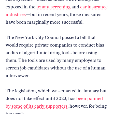
exposed in the
tenant screening
and
car insurance
industries
—but in recent years, those measures
have been marginally more successful.
The New York City Council passed a bill that
would require private companies to conduct bias
audits of algorithmic hiring tools before using
them. The tools are used by many employers to
screen job candidates without the use of a human
interviewer.
The legislation, which was enacted in January but
does not take effect until 2023, has
been panned
by some of its early supporters
, however, for being
too weak.