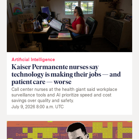
Return
to
The
About Us
Our Donors
Markup's
Ethics Policy
Events
homepage
Artificial Intelligence
Governance
Jobs
Kaiser Permanente nurses say
Team
Have a Tip?
technology is making their jobs — and
Newsletters
A Letter from the President
patient care — worse
Awards
Privacy Policy
Call center nurses at the health giant said workplace
Terms of Use
surveillance tools and AI prioritize speed and cost
savings over quality and safety.
GitHub
Bluesky
July 9, 2026 8:00 a.m. UTC
RSS Feed
Facebook
Instagram
X
Mastodon