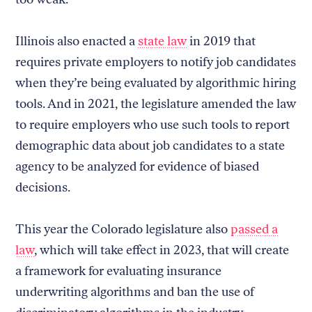
Illinois also enacted a
state law
in 2019 that
requires private employers to notify job candidates
when they’re being evaluated by algorithmic hiring
tools. And in 2021, the legislature amended the law
to require employers who use such tools to report
demographic data about job candidates to a state
agency to be analyzed for evidence of biased
decisions.
This year the Colorado legislature also
passed a
law
, which will take effect in 2023, that will create
a framework for evaluating insurance
underwriting algorithms and ban the use of