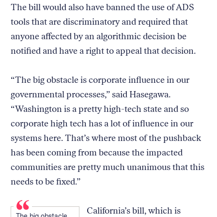
The bill would also have banned the use of ADS
tools that are discriminatory and required that
anyone affected by an algorithmic decision be
notified and have a right to appeal that decision.
“The big obstacle is corporate influence in our
governmental processes,” said Hasegawa.
“Washington is a pretty high-tech state and so
corporate high tech has a lot of influence in our
systems here. That’s where most of the pushback
has been coming from because the impacted
communities are pretty much unanimous that this
needs to be fixed.”
California’s bill, which is
The big obstacle