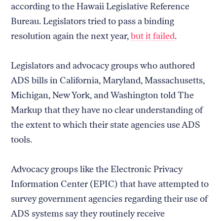
according to the Hawaii Legislative Reference
Bureau. Legislators tried to pass a binding
resolution again the next year,
but it failed
.
Legislators and advocacy groups who authored
ADS bills in California, Maryland, Massachusetts,
Michigan, New York, and Washington told The
Markup that they have no clear understanding of
the extent to which their state agencies use ADS
tools.
Advocacy groups like the Electronic Privacy
Information Center (EPIC) that have attempted to
survey government agencies regarding their use of
ADS systems say they routinely receive