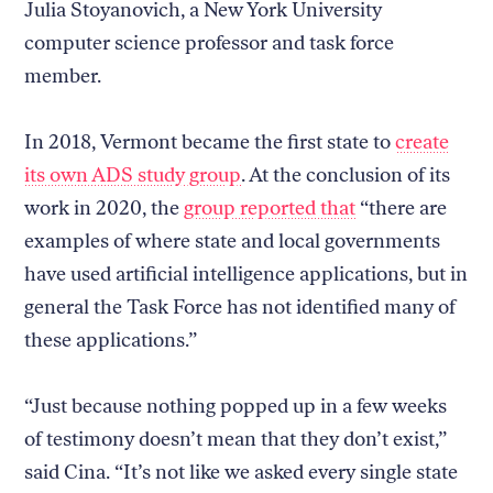
Julia Stoyanovich, a New York University
computer science professor and task force
member.
In 2018, Vermont became the first state to
create
its own ADS study group
. At the conclusion of its
work in 2020, the
group reported that
“there are
examples of where state and local governments
have used artificial intelligence applications, but in
general the Task Force has not identified many of
these applications.”
“Just because nothing popped up in a few weeks
of testimony doesn’t mean that they don’t exist,”
said Cina. “It’s not like we asked every single state