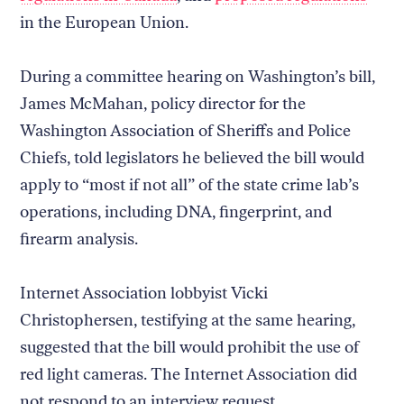
in the European Union.
During a committee hearing on Washington’s bill,
James McMahan, policy director for the
Washington Association of Sheriffs and Police
Chiefs, told legislators he believed the bill would
apply to “most if not all” of the state crime lab’s
operations, including DNA, fingerprint, and
firearm analysis.
Internet Association lobbyist Vicki
Christophersen, testifying at the same hearing,
suggested that the bill would prohibit the use of
red light cameras. The Internet Association did
not respond to an interview request.