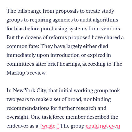
The bills range from proposals to create study
groups to requiring agencies to audit algorithms
for bias before purchasing systems from vendors.
But the dozens of reforms proposed have shared a
common fate: They have largely either died
immediately upon introduction or expired in
committees after brief hearings, according to The
Markup’s review.
In New York City, that initial working group took
two years to make a set of broad, nonbinding
recommendations for further research and
oversight. One task force member described the
endeavor as a
“waste.”
The group
could not even