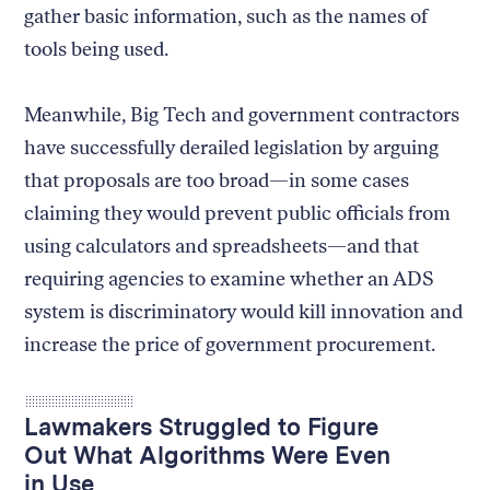
gather basic information, such as the names of
tools being used.
Meanwhile, Big Tech and government contractors
have successfully derailed legislation by arguing
that proposals are too broad—in some cases
claiming they would prevent public officials from
using calculators and spreadsheets—and that
requiring agencies to examine whether an ADS
system is discriminatory would kill innovation and
increase the price of government procurement.
Lawmakers Struggled to Figure
Out What Algorithms Were Even
in Use