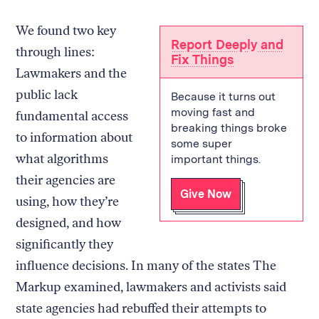
We found two key
Report Deeply and
through lines:
Fix Things
Lawmakers and the
public lack
Because it turns out
moving fast and
fundamental access
breaking things broke
to information about
some super
what algorithms
important things.
their agencies are
Give Now
using, how they’re
designed, and how
significantly they
influence decisions. In many of the states The
Markup examined, lawmakers and activists said
state agencies had rebuffed their attempts to