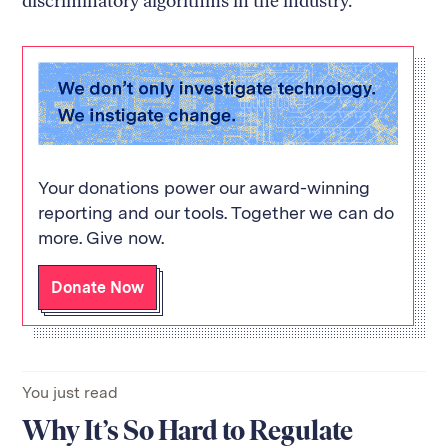
discriminatory algorithms in the industry.
Your donations power our award-winning
reporting and our tools. Together we can do
more. Give now.
Donate Now
You just read
Why It’s So Hard to Regulate