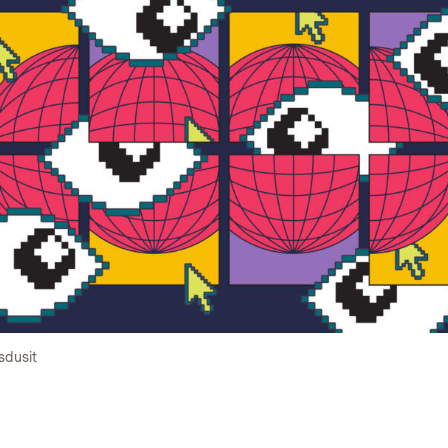
sdusit