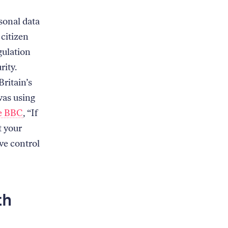
rsonal data
 citizen
gulation
rity.
ritain’s
was using
he BBC
, “If
t your
ave control
th