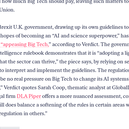
 how much Big Tech should pay, leaving such matters to
Union.
rexit U.K. government, drawing up its own guidelines to
 hopes of becoming an “AI and science superpower,” ha
 “appeasing Big Tech,
” according to Verdict. The gover
intelligence rulebook demonstrates that it is “adopting a l
hat the sector can thrive,” the piece says, by relying on s
 to interpret and implement the guidelines. The regulatio
 be no real pressure on Big Tech to change its AI systems
,” Verdict quotes Sarah Coop, thematic analyst at Global
gal firm
DLA Piper
offers a more nuanced assessment, co
ill does balance a softening of the rules in certain areas 
egulation in others.”