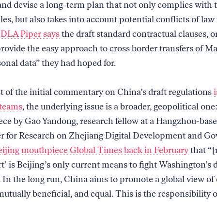
 and devise a long-term plan that not only complies with 
es, but also takes into account potential conflicts of law 
 DLA Piper says
the draft standard contractual clauses, 
rovide the easy approach to cross border transfers of M
onal data” they had hoped for.
 of the initial commentary on China’s draft regulations
 teams
, the underlying issue is a broader, geopolitical one
ece by Gao Yandong, research fellow at a Hangzhou-base
r for Research on Zhejiang Digital Development and Go
eijing mouthpiece Global Times back in February
that “[
t’ is Beijing’s only current means to fight Washington’s 
In the long run, China aims to promote a global view of d
mutually beneficial, and equal. This is the responsibility o