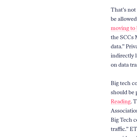
That’s not
be allowed
moving to 
the SCCs M
data.” Pri
indirectly 
on data tra
Big tech c
should be p
Reading
. 
Associatio
Big Tech c
traffic.” 