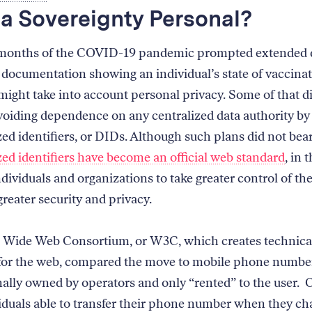
ta Sovereignty Personal?
 months of the COVID-19 pandemic prompted extended 
documentation showing an individual’s state of vaccina
ight take into account personal privacy. Some of that d
voiding dependence on any centralized data authority by
ed identifiers, or DIDs. Although such plans did not bear 
zed identifiers have become an official web standard
, in 
dividuals and organizations to take greater control of the
reater security and privacy.
 Wide Web Consortium, or W3C, which creates technica
for the web, compared the move to mobile phone numbe
nally owned by operators and only “rented” to the user. O
iduals able to transfer their phone number when they c