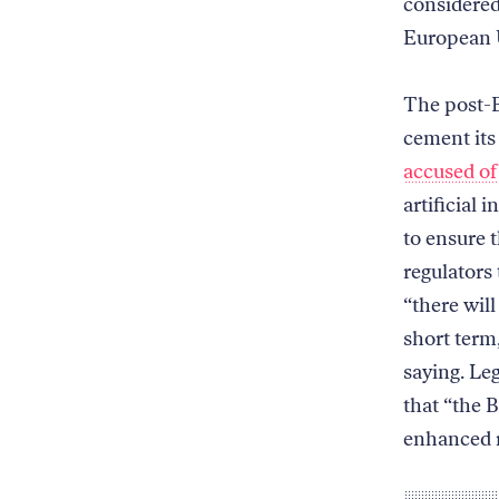
considered
European 
The post-B
cement its
accused of
artificial 
to ensure t
regulators
“there will
short term
saying. Le
that “the B
enhanced r