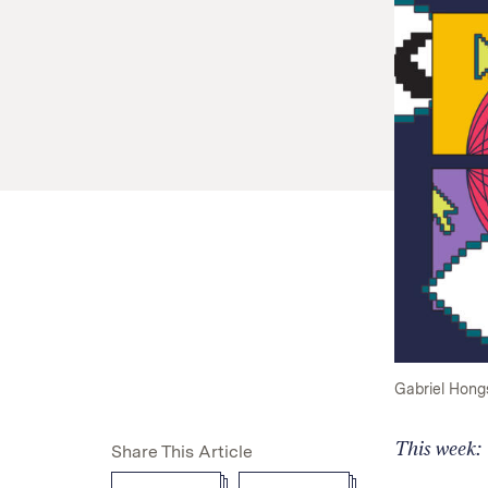
Gabriel Hong
This week:
Share This Article