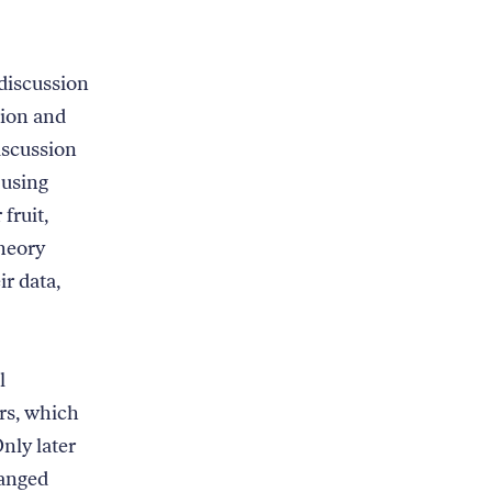
discussion
tion and
iscussion
 using
fruit,
theory
ir data,
l
rs, which
nly later
hanged