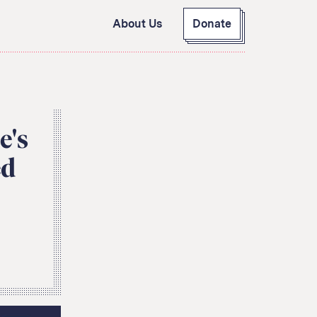
About Us
Donate
GitHub
Bluesky
RSS Feed
Facebook
Instagram
X
e's
Mastodon
ed