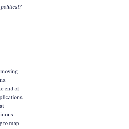
 political?
n moving
ina
he end of
plications.
at
minous
ly to map