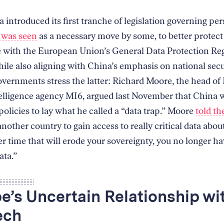
 introduced its first tranche of legislation governing pe
t was seen
as a necessary move by some, to better protect
ne with the European Union’s General Data Protection Re
le also aligning with China’s emphasis on national secu
vernments stress the latter: Richard Moore, the head of B
telligence agency MI6, argued last November that China 
olicies to lay what he called a “data trap.” Moore
told t
nother country to gain access to really critical data abou
er time that will erode your sovereignty, you no longer h
ata.”
e’s Uncertain Relationship wi
ech