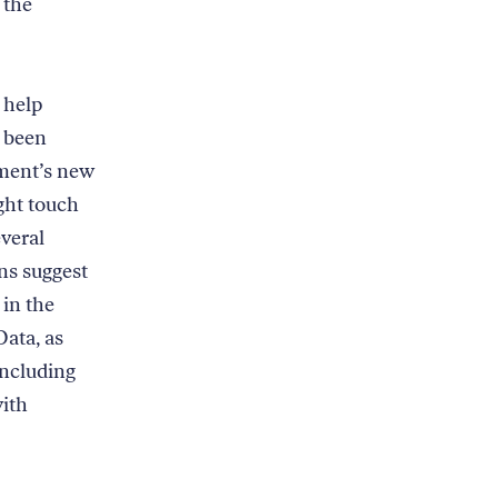
 the
 help
s been
nment’s new
ight touch
everal
ns suggest
 in the
Data, as
ncluding
with