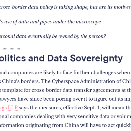
cross-border data policy is taking shape, but are its motives
’s use of data and pipes under the microscope
rsonal data eventually be owned by the person?
litics and Data Sovereignty
nal companies are likely to face further challenges whe
s China’s borders. The Cyberspace Administration of Ch
s template for cross-border data transfer agreements at t
awyers have since been poring over it to figure out its im
ngs LLP
says the measures, effective Sept. 1, will mean th
onal companies dealing with very sensitive data or volu
nformation originating from China will have to act quick