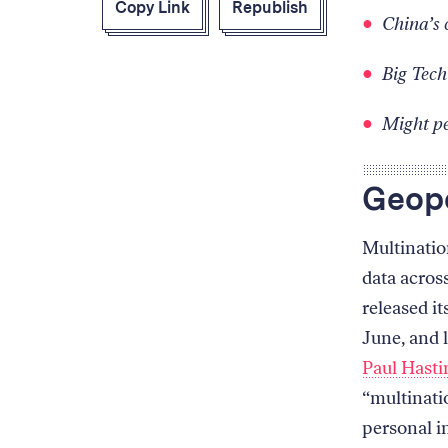
Copy Link
Republish
China’s 
Big Tech
Might pe
Geopo
Multinatio
data acros
released it
June, and l
Paul Hasti
“multinati
personal i