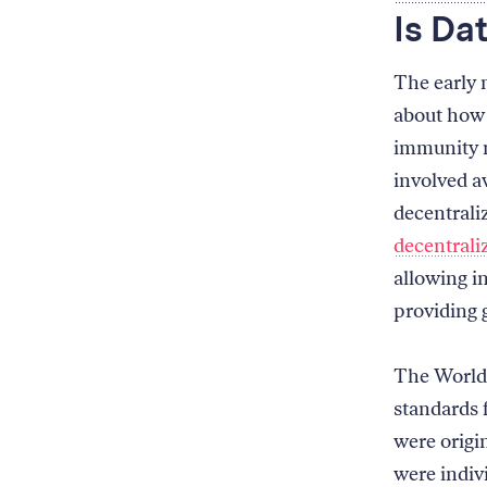
Is Da
The early
about how 
immunity m
involved a
decentraliz
decentrali
allowing in
providing g
The World
standards 
were origi
were indiv