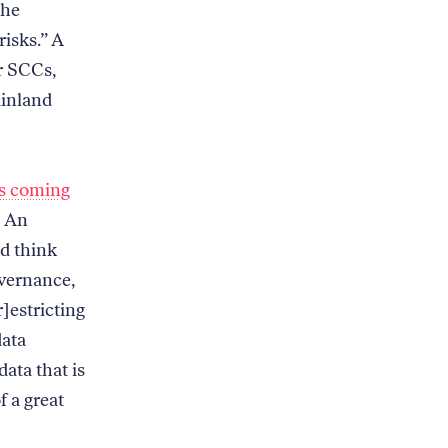
the
risks.” A
or SCCs,
ainland
is coming
: An
d think
vernance,
r]estricting
data
ata that is
f a great