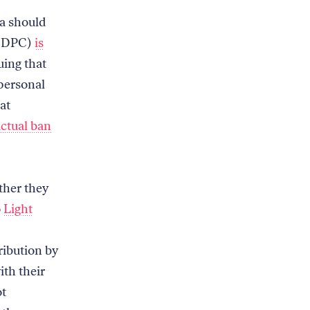
ta should
 (DPC)
is
uing that
 personal
at
actual ban
ther they
o
Light
ribution by
th their
ot