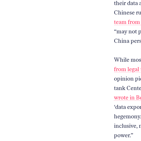
their data
Chinese rul
team from
“may not p
China pers
While most
from legal
opinion pi
tank Cente
wrote in B
‘data expor
hegemony. 
inclusive, 
power.”