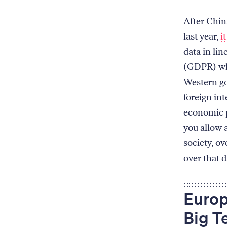
After China
last year,
i
data in li
(GDPR) whi
Western go
foreign in
economic p
you allow a
society, ov
over that d
Europ
Big T