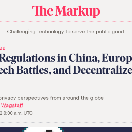
About Us
Donate
Awards
Have a Tip?
The
Team
Show Your Work
Markup
Challenging technology to serve the public good.
Jobs
Newsletters
Events
orithm
ead
Regulations in China, Europ
ech Battles, and Decentraliz
rivacy perspectives from around the globe
 Wagstaff
22 8:00 a.m. UTC