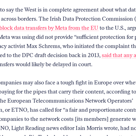
 to say the West is in complete agreement about what da
 across borders. The Irish Data Protection Commission
block data transfers by Meta from the EU
to the U.S., arg
eta was using did not provide “sufficient protection for
vacy activist Max Schrems, who initiated the complaint th
led to the DPC draft decision back in 2013,
said that any 
nsfers would likely be delayed in court.
ompanies may also face a tough fight in Europe over whe
aying for the pipes that carry their content, according t
The European Telecommunications Network Operators’
n, or ETNO, has called for “a fair and proportionate cont
ompanies to the network costs [its members] generate wi
ETNO, Light Reading news editor Iain Morris wrote, had n