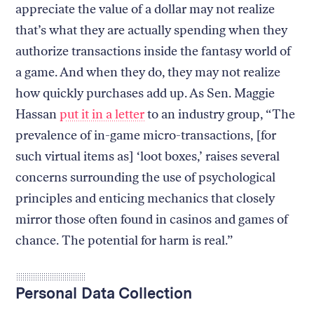
appreciate the value of a dollar may not realize
that’s what they are actually spending when they
authorize transactions inside the fantasy world of
a game. And when they do, they may not realize
how quickly purchases add up. As Sen. Maggie
Hassan
put it in a letter
to an industry group, “The
prevalence of in-game micro-transactions, [for
such virtual items as] ‘loot boxes,’ raises several
concerns surrounding the use of psychological
principles and enticing mechanics that closely
mirror those often found in casinos and games of
chance. The potential for harm is real.”
Personal Data Collection