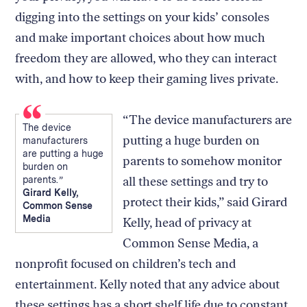
digging into the settings on your kids’ consoles
and make important choices about how much
freedom they are allowed, who they can interact
with, and how to keep their gaming lives private.
“The device manufacturers are
The device
putting a huge burden on
manufacturers
are putting a huge
parents to somehow monitor
burden on
parents.
all these settings and try to
Girard Kelly,
protect their kids,” said Girard
Common Sense
Media
Kelly, head of privacy at
Common Sense Media, a
nonprofit focused on children’s tech and
entertainment. Kelly noted that any advice about
these settings has a short shelf life due to constant