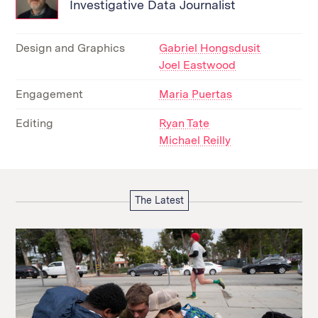
Investigative Data Journalist
Design and Graphics
Gabriel Hongsdusit
Joel Eastwood
Engagement
Maria Puertas
Editing
Ryan Tate
Michael Reilly
The Latest