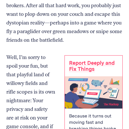
brokers. After all that hard work, you probably just
want to plop down on your couch and escape this
dystopian reality—perhaps into a game where you
fly a paraglider over green meadows or snipe some
friends on the battlefield.
Well, I’m sorry to
Report Deeply and
spoil your fun, but
Fix Things
that playful land of
willowy fields and
rifle scopes is its own
nightmare: Your
privacy and safety
Because it turns out
are at risk on your
moving fast and
game console, and if
breaking things broke