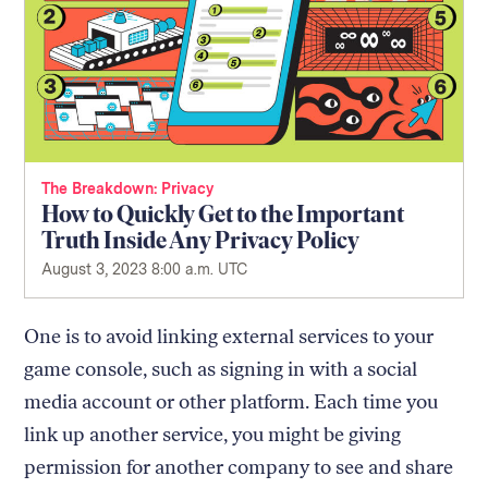
The Breakdown
Privacy
How to Quickly Get to the Important
Truth Inside Any Privacy Policy
August 3, 2023 8:00 a.m. UTC
One is to avoid linking external services to your
game console, such as signing in with a social
media account or other platform. Each time you
link up another service, you might be giving
permission for another company to see and share