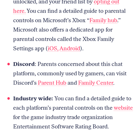
unlocked, and your friend list by
opting out
here.
You can find a detailed guide to parental
controls on Microsoft’s Xbox “
Family hub
.”
Microsoft also offers a dedicated app for
parental controls called the Xbox Family
Settings app (
iOS,
Android
).
Discord
: Parents concerned about this chat
platform, commonly used by gamers, can visit
Discord’s
Parent Hub
and
Family Center
.
Industry wide:
You can find a detailed guide to
each platform’s parental controls on the
website
for the game industry trade organization
Entertainment Software Rating Board.