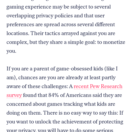
gaming experience may be subject to several
overlapping privacy policies and that user
preferences are spread across several different
locations. Their tactics arrayed against you are
complex, but they share a simple goal: to monetize
you.
If you are a parent of game-obsessed kids (like I
am), chances are you are already at least partly
aware of these challenges: A
recent Pew Research
survey
found that 84% of Americans said they are
concerned about games tracking what kids are
doing on them. There is no easy way to say this: If
you want to unlock the achievement of protecting
your privacy, you will have to do some serious