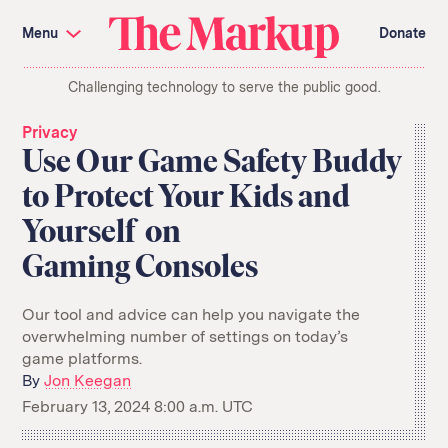
Skip
Investigations and Tools
navigation
Menu
Donate
Amazon’s Advantage
Organ Failure
Blacklight
Pixel Hunt
The
Citizen Browser
Privacy
Challenging technology to serve the public good.
Markup
Languages of Misinformation
Still Loading
Machine Learning
Working for an Algorithm
Privacy
Search
Use Our Game Safety Buddy
term
to Protect Your Kids and
About Us
Donate
Yourself on
Awards
Have a Tip?
Team
Show Your Work
Jobs
Newsletters
Gaming Consoles
Events
GitHub
Bluesky
Our tool and advice can help you navigate the
RSS Feed
Facebook
overwhelming number of settings on today’s
Instagram
X
game platforms.
Mastodon
By
Jon Keegan
February 13, 2024 8:00 a.m. UTC