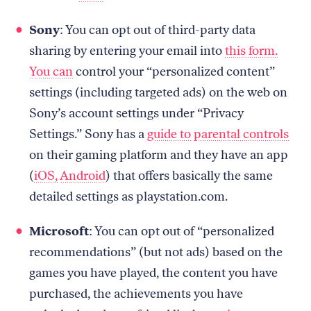
Sony
: You can opt out of third-party data
sharing by entering your email into
this form.
You can
control your “personalized content”
settings (including targeted ads) on the web on
Sony’s account settings under “Privacy
Settings.” Sony has a
guide to parental controls
on their gaming platform and they have an app
(
iOS,
Android
) that offers basically the same
detailed settings as playstation.com.
Microsoft
: You can opt out of “personalized
recommendations” (but not ads) based on the
games you have played, the content you have
purchased, the achievements you have