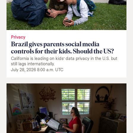
Privacy
Brazil gives parents social media
controls for their kids. Should the US?
California is leading on kids’ data privacy in the U.S. but
still lags internationally.
July 28, 2026 8:00 a.m. UTC