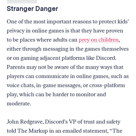
Stranger Danger
One of the most important reasons to protect kids’
privacy in online games is that they have proven
to be places where adults can
prey on children
,
either through messaging in the games themselves
or on gaming adjacent platforms like Discord.
Parents may not be aware of the many ways that
players can communicate in online games, such as
voice chats, in-game messages, or cross-platform
play, which can be harder to monitor and
moderate.
John Redgrave, Discord’s VP of trust and safety
told The Markup in an emailed statement, “The