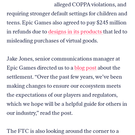
alleged COPPA violations, and
requiring stronger default settings for children and
teens. Epic Games also agreed to pay $245 million
in refunds due to
designs in its products
that led to
misleading purchases of virtual goods.
Jake Jones, senior communications manager at
Epic Games directed us to a
blog post
about the
settlement. “Over the past few years, we’ve been
making changes to ensure our ecosystem meets
the expectations of our players and regulators,
which we hope will be a helpful guide for others in
our industry,” read the post.
The FTC is also looking around the corner to a