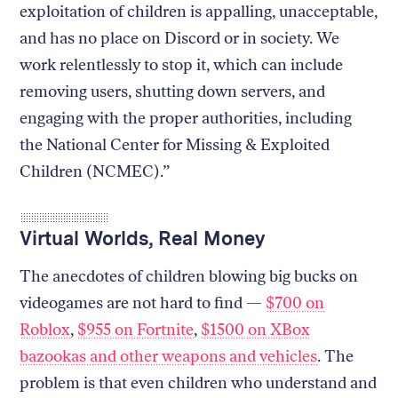
exploitation of children is appalling, unacceptable,
and has no place on Discord or in society. We
work relentlessly to stop it, which can include
removing users, shutting down servers, and
engaging with the proper authorities, including
the National Center for Missing & Exploited
Children (NCMEC).”
Virtual Worlds, Real Money
The anecdotes of children blowing big bucks on
videogames are not hard to find —
$700 on
Roblox
,
$955 on Fortnite
,
$1500 on XBox
bazookas and other weapons and vehicles
. The
problem is that even children who understand and