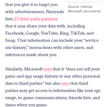
that you give it to target you
Source: Internal
with advertisements. Nintendo
Microsoft documents
lists
27 third-party partners
that it may share your data with, including
Facebook, Google, YouTube, Bing, TikTok, and
Snap. That information can include your “service
use history,” interactions with other users, and
inferences made about you.
Similarly, Microsoft
says
that it “does not sell your
game and app usage history or any other personal
data to third parties” but also
says
that third
parties may get access to information like your age
range, in-game communications, friends lists, and
times when you game.