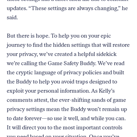
updates. “These settings are always changing,” he
said.
But there is hope. To help you on your epic
journey to find the hidden settings that will restore
your privacy, we’ve created a helpful sidekick
we’re calling the Game Safety Buddy. We’ve read
the cryptic language of privacy policies and built
the Buddy to help you avoid traps designed to
exploit your personal information. As Kelly’s
comments attest, the ever-shifting sands of game
privacy settings mean the Buddy won’t remain up
to date forever—so use it well, and while you can.
It will direct you to the most important controls
you need based on your situation. Once you’ve