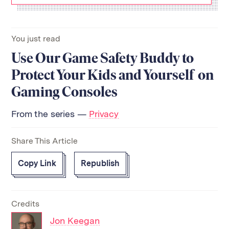
You just read
Use Our Game Safety Buddy to
Protect Your Kids and Yourself on
Gaming Consoles
From the series —
Privacy
Share This Article
Copy Link
Republish
Credits
Jon Keegan