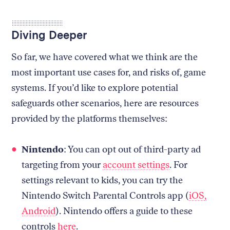
Diving Deeper
So far, we have covered what we think are the
most important use cases for, and risks of, game
systems. If you’d like to explore potential
safeguards other scenarios, here are resources
provided by the platforms themselves:
Nintendo
: You can opt out of third-party ad
targeting from your
account settings
. For
settings relevant to kids, you can try the
Nintendo Switch Parental Controls app (
iOS,
Android
). Nintendo offers a guide to these
controls
here
.