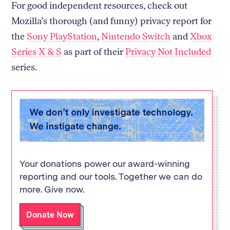
For good independent resources, check out
Mozilla’s thorough (and funny) privacy report for
the
Sony PlayStation
,
Nintendo Switch
and
Xbox
Series X & S
as part of their
Privacy Not Included
series.
Your donations power our award-winning
reporting and our tools. Together we can do
more. Give now.
Donate Now