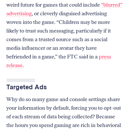
weird future for games that could include
“blurred”
advertising
, or cleverly disguised advertising
woven into the game. “Children may be more
likely to trust such messaging, particularly if it
comes from a trusted source such as a social
media influencer or an avatar they have
befriended in a game,” the FTC said in a
press
release
.
Targeted Ads
Why do so many game and console settings share
your information by default, forcing you to opt-out
of each stream of data being collected? Because
the hours you spend gaming are rich in behavioral