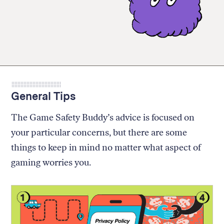
General Tips
The Game Safety Buddy’s advice is focused on
your particular concerns, but there are some
things to keep in mind no matter what aspect of
gaming worries you.