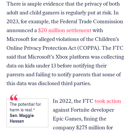
There is ample evidence that the privacy of both
adult and child gamers is regularly put at risk. In
2023, for example, the Federal Trade Commission
announced a
$20 million settlement
with
Microsoft for alleged violations of the Children’s
Online Privacy Protection Act (COPPA). The FTC
said that Microsoft’s Xbox platform was collecting
data on kids under 13 before notifying their
parents and failing to notify parents that some of
this data was disclosed third parties.
In 2022, the FTC
took action
The potential for
against Fortnite developer
harm is real.
Sen. Maggie
Epic Games, fining the
Hassan
company $275 million for