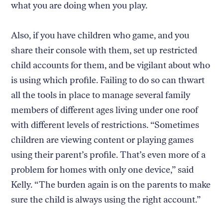
what you are doing when you play.
Also, if you have children who game, and you
share their console with them, set up restricted
child accounts for them, and be vigilant about who
is using which profile. Failing to do so can thwart
all the tools in place to manage several family
members of different ages living under one roof
with different levels of restrictions. “Sometimes
children are viewing content or playing games
using their parent’s profile. That’s even more of a
problem for homes with only one device,” said
Kelly. “The burden again is on the parents to make
sure the child is always using the right account.”