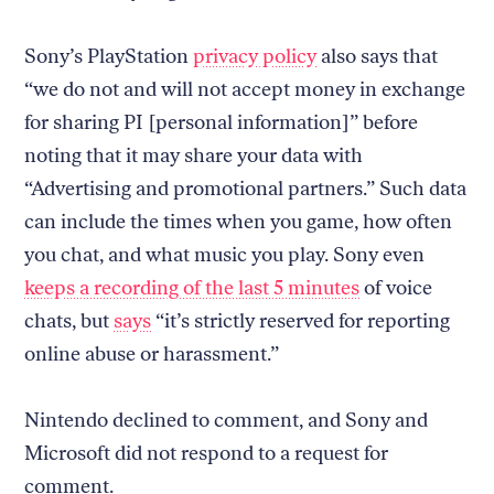
Sony’s PlayStation
privacy policy
also says that
“we do not and will not accept money in exchange
for sharing PI [personal information]” before
noting that it may share your data with
“Advertising and promotional partners.” Such data
can include the times when you game, how often
you chat, and what music you play. Sony even
keeps a recording of the last 5 minutes
of voice
chats, but
says
“it’s strictly reserved for reporting
online abuse or harassment.”
Nintendo declined to comment, and Sony and
Microsoft did not respond to a request for
comment.