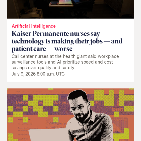
Artificial Intelligence
Kaiser Permanente nurses say
technology is making their jobs — and
patient care — worse
Call center nurses at the health giant said workplace
surveillance tools and AI prioritize speed and cost
savings over quality and safety.
July 9, 2026 8:00 a.m. UTC