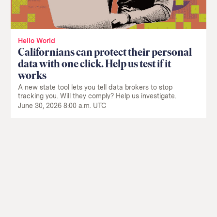
Hello World
Californians can protect their personal
data with one click. Help us test if it
works
A new state tool lets you tell data brokers to stop
tracking you. Will they comply? Help us investigate.
June 30, 2026 8:00 a.m. UTC
Return
to
The
About Us
Our Donors
Markup's
Ethics Policy
Events
homepage
Governance
Jobs
Team
Have a Tip?