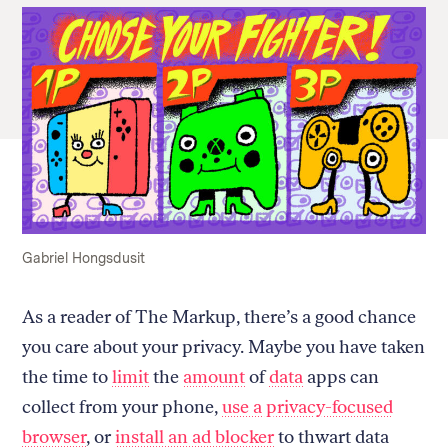
Gabriel Hongsdusit
As a reader of The Markup, there’s a good chance
you care about your privacy. Maybe you have taken
the time to
limit
the
amount
of
data
apps can
collect from your phone,
use a privacy-focused
browser
, or
install an ad blocker
to thwart data