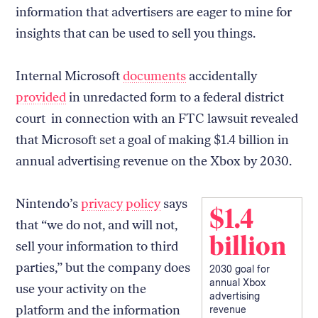
information that advertisers are eager to mine for
insights that can be used to sell you things.
Internal Microsoft
documents
accidentally
provided
in unredacted form to a federal district
court in connection with an FTC lawsuit revealed
that Microsoft set a goal of making $1.4 billion in
annual advertising revenue on the Xbox by 2030.
Nintendo’s
privacy policy
says
$1.4
that “we do not, and will not,
billion
sell your information to third
parties,” but the company does
2030 goal for
annual Xbox
use your activity on the
advertising
platform and the information
revenue