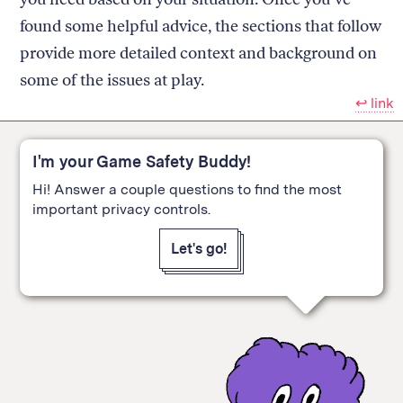
found some helpful advice, the sections that follow
provide more detailed context and background on
some of the issues at play.
↩︎ link
I'm your Game Safety Buddy!
Hi! Answer a couple questions to find the most
important privacy controls.
Let's go!