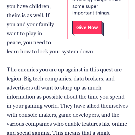
you have children,
some super
important things.
theirs is as well. If
you and your family
Give Now
want to play in
peace, you need to
learn how to lock your system down.
The enemies you are up against in this quest are
legion. Big tech companies, data brokers, and
advertisers all want to slurp up as much
information as possible about the time you spend
in your gaming world. They have allied themselves
with console makers, game developers, and the
various companies who enable features like online
and social gaming. This means that a single