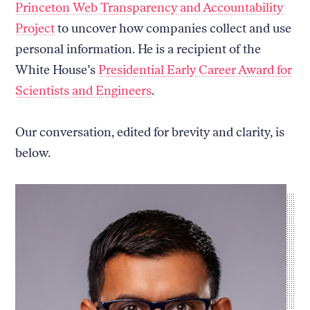
Princeton Web Transparency and Accountability
Project
to uncover how companies collect and use
personal information. He is a recipient of the
White House’s
Presidential Early Career Award for
Scientists and Engineers
.
Our conversation, edited for brevity and clarity, is
below.