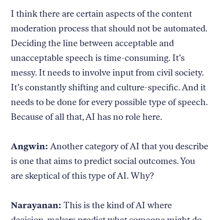
I think there are certain aspects of the content
moderation process that should not be automated.
Deciding the line between acceptable and
unacceptable speech is time-consuming. It’s
messy. It needs to involve input from civil society.
It’s constantly shifting and culture-specific. And it
needs to be done for every possible type of speech.
Because of all that, AI has no role here.
Angwin:
Another category of AI that you describe
is one that aims to predict social outcomes. You
are skeptical of this type of AI. Why?
Narayanan:
This is the kind of AI where