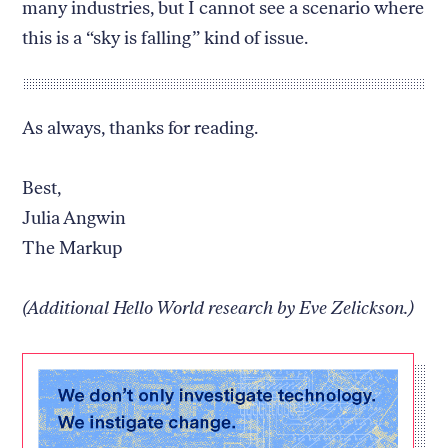
many industries, but I cannot see a scenario where
this is a “sky is falling” kind of issue.
As always, thanks for reading.
Best,
Julia Angwin
The Markup
(Additional Hello World research by Eve Zelickson.)