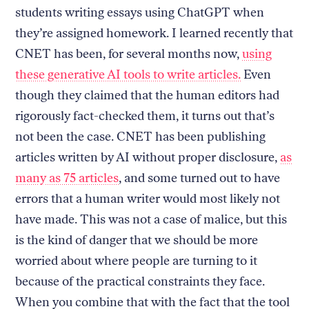
students writing essays using ChatGPT when
they’re assigned homework.
I learned recently that
CNET has been, for several months now,
using
these generative AI tools to write articles.
Even
though they claimed that the human editors had
rigorously fact-checked them, it turns out that’s
not been the case. CNET has been publishing
articles written by AI without proper disclosure,
as
many as 75 articles
, and some turned out to have
errors that a human writer would most likely not
have made. This was not a case of malice, but this
is the kind of danger that we should be more
worried about where people are turning to it
because of the practical constraints they face.
When you combine that with the fact that the tool