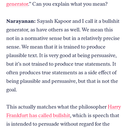
generator
.” Can you explain what you mean?
Narayanan:
Sayash Kapoor and I call it a bullshit
generator, as have others as well. We mean this
not in a normative sense but in a relatively precise
sense. We mean that it is trained to produce
plausible text. It is very good at being persuasive,
but it’s not trained to produce true statements. It
often produces true statements as a side effect of
being plausible and persuasive, but that is not the
goal.
This actually matches what the philosopher
Harry
Frankfurt has called bullshit
, which is speech that
is intended to persuade without regard for the