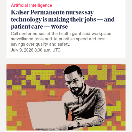
Artificial Intelligence
Kaiser Permanente nurses say
technology is making their jobs — and
patient care — worse
Call center nurses at the health giant said workplace
surveillance tools and AI prioritize speed and cost
savings over quality and safety.
July 9, 2026 8:00 a.m. UTC