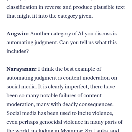
classification in reverse and produce plausible text
that might fit into the category given.
Angwin:
Another category of AI you discuss is
automating judgment. Can you tell us what this
includes?
Narayanan:
I think the best example of
automating judgment is content moderation on
social media. It is clearly imperfect; there have
been so many notable failures of content
moderation, many with deadly consequences.
Social media has been used to incite violence,
even perhaps genocidal violence in many parts of
the world, including in Myanmar, Sri Lanka, and