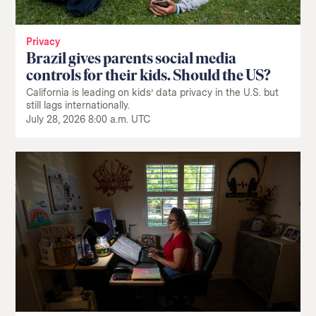
Privacy
Brazil gives parents social media
controls for their kids. Should the US?
California is leading on kids’ data privacy in the U.S. but
still lags internationally.
July 28, 2026 8:00 a.m. UTC