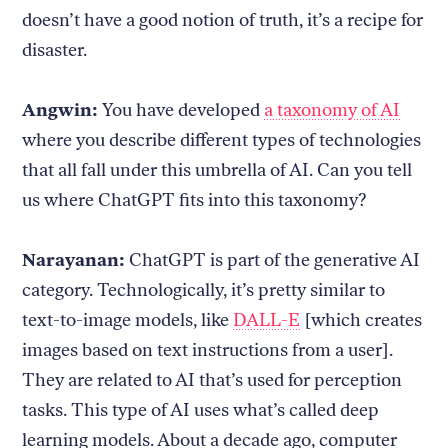
doesn’t have a good notion of truth, it’s a recipe for
disaster.
Angwin:
You have developed
a taxonomy of AI
where you describe different types of technologies
that all fall under this umbrella of AI. Can you tell
us where ChatGPT fits into this taxonomy?
Narayanan:
ChatGPT is part of the generative AI
category. Technologically, it’s pretty similar to
text-to-image models, like
DALL-E
[which creates
images based on text instructions from a user].
They are related to AI that’s used for perception
tasks. This type of AI uses what’s called deep
learning models. About a decade ago, computer