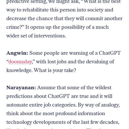
predictive setting, we might ask, “What is the best
way to rehabilitate this person into society and
decrease the chance that they will commit another
crime?” It opens up the possibility of a much
wider set of interventions.
Angwin:
Some people are warning of a ChatGPT
“
doomsday
,” with lost jobs and the devaluing of
knowledge. What is your take?
Narayanan:
Assume that some of the wildest
predictions about ChatGPT are true and it will
automate entire job categories. By way of analogy,
think about the most profound information
technology developments of the last few decades,