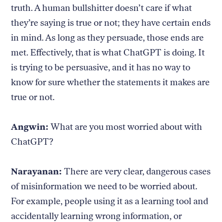
truth. A human bullshitter doesn’t care if what
they’re saying is true or not; they have certain ends
in mind. As long as they persuade, those ends are
met. Effectively, that is what ChatGPT is doing. It
is trying to be persuasive, and it has no way to
know for sure whether the statements it makes are
true or not.
Angwin:
What are you most worried about with
ChatGPT?
Narayanan:
There are very clear, dangerous cases
of misinformation we need to be worried about.
For example, people using it as a learning tool and
accidentally learning wrong information, or