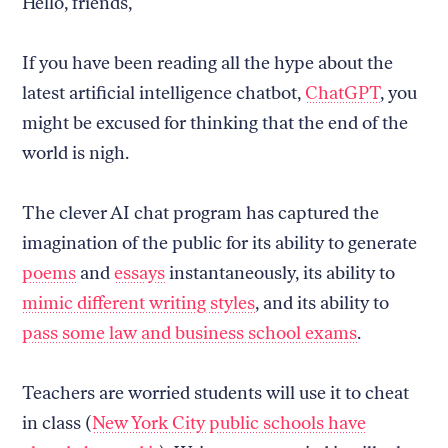
Hello, friends,
If you have been reading all the hype about the
latest artificial intelligence chatbot,
ChatGPT
, you
might be excused for thinking that the end of the
world is nigh.
The clever AI chat program has captured the
imagination of the public for its ability to generate
poems
and
essays
instantaneously, its ability to
mimic different writing styles
, and its ability to
pass some law and business school exams
.
Teachers are worried students will use it to cheat
in class (
New York City public schools have