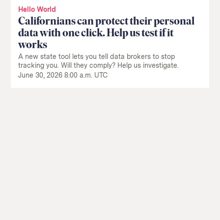
Hello World
Californians can protect their personal
data with one click. Help us test if it
works
A new state tool lets you tell data brokers to stop
tracking you. Will they comply? Help us investigate.
June 30, 2026 8:00 a.m. UTC
Return
to
The
About Us
Our Donors
Markup's
Ethics Policy
Events
homepage
Governance
Jobs
Team
Have a Tip?
Newsletters
A Letter from the President
Awards
Privacy Policy
Terms of Use