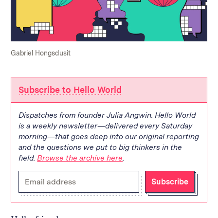
Gabriel Hongsdusit
Subscribe to Hello World
Dispatches from founder Julia Angwin. Hello World
is a weekly newsletter—delivered every Saturday
morning—that goes deep into our original reporting
and the questions we put to big thinkers in the
field.
Browse the archive here
.
Enter
Subscribe
your
email
address