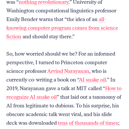
was “
nothing revolutionary
.” University of
Washington computational linguistics professor
Emily Bender warns that “the idea of an
all-
knowing computer program comes from science
fiction
and should stay there.”
So, how worried should we be? For an informed
perspective, I turned to Princeton computer
science professor
Arvind Narayanan
, who is
currently co-writing a book on “
AI snake oil
.” In
2019, Narayanan gave a talk at MIT called “
How to
recognize AI snake oil
” that laid out a taxonomy of
AI from legitimate to dubious. To his surprise, his
obscure academic talk went viral, and his slide
deck was downloaded
tens of thousands of times
;