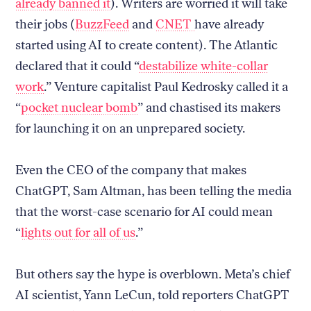
already banned it
). Writers are worried it will take
their jobs (
BuzzFeed
and
CNET
have already
started using AI to create content). The Atlantic
declared that it could “
destabilize white-collar
work
.” Venture capitalist Paul Kedrosky called it a
“
pocket nuclear bomb
” and chastised its makers
for launching it on an unprepared society.
Even the CEO of the company that makes
ChatGPT, Sam Altman, has been telling the media
that the worst-case scenario for AI could mean
“
lights out for all of us
.”
But others say the hype is overblown. Meta’s chief
AI scientist, Yann LeCun, told reporters ChatGPT