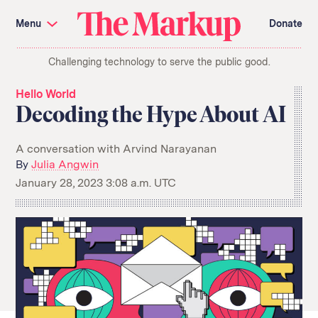
Skip
Investigations and Tools
navigation
Menu
Donate
Amazon’s Advantage
Organ Failure
Blacklight
Pixel Hunt
The
Citizen Browser
Privacy
Challenging technology to serve the public good.
Markup
Languages of Misinformation
Still Loading
Machine Learning
Working for an Algorithm
Hello World
Search
Decoding the Hype About AI
term
About Us
Donate
A conversation with Arvind Narayanan
Awards
Have a Tip?
By
Julia Angwin
Team
Show Your Work
Jobs
Newsletters
January 28, 2023 3:08 a.m. UTC
Events
GitHub
Bluesky
RSS Feed
Facebook
Instagram
X
Mastodon