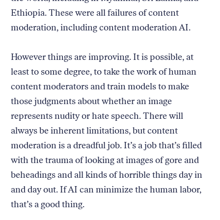
Ethiopia. These were all failures of content
moderation, including content moderation AI.
However things are improving. It is possible, at
least to some degree, to take the work of human
content moderators and train models to make
those judgments about whether an image
represents nudity or hate speech. There will
always be inherent limitations, but content
moderation is a dreadful job. It’s a job that’s filled
with the trauma of looking at images of gore and
beheadings and all kinds of horrible things day in
and day out. If AI can minimize the human labor,
that’s a good thing.