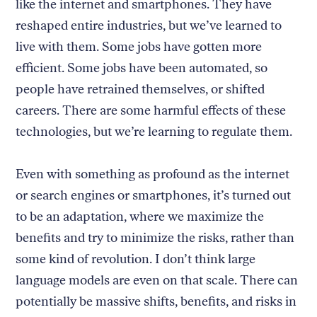
like the internet and smartphones. They have
reshaped entire industries, but we’ve learned to
live with them. Some jobs have gotten more
efficient. Some jobs have been automated, so
people have retrained themselves, or shifted
careers. There are some harmful effects of these
technologies, but we’re learning to regulate them.
Even with something as profound as the internet
or search engines or smartphones, it’s turned out
to be an adaptation, where we maximize the
benefits and try to minimize the risks, rather than
some kind of revolution. I don’t think large
language models are even on that scale. There can
potentially be massive shifts, benefits, and risks in