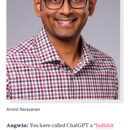
Caption:
Arvind Narayanan
Angwin:
You have called ChatGPT a “
bullshit