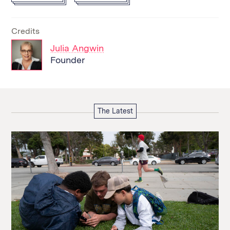
Credits
Julia Angwin
Founder
The Latest