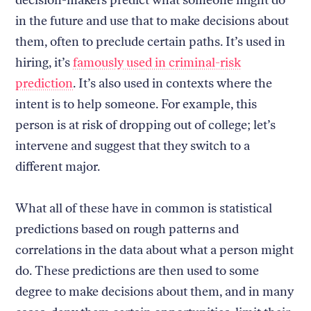
decision-makers predict what someone might do
in the future and use that to make decisions about
them, often to preclude certain paths. It’s used in
hiring, it’s
famously used in criminal-risk
prediction
. It’s also used in contexts where the
intent is to help someone. For example, this
person is at risk of dropping out of college; let’s
intervene and suggest that they switch to a
different major.
What all of these have in common is statistical
predictions based on rough patterns and
correlations in the data about what a person might
do. These predictions are then used to some
degree to make decisions about them, and in many