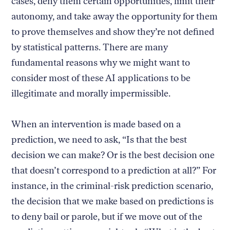
cases, deny them certain opportunities, limit their
autonomy, and take away the opportunity for them
to prove themselves and show they’re not defined
by statistical patterns. There are many
fundamental reasons why we might want to
consider most of these AI applications to be
illegitimate and morally impermissible.
When an intervention is made based on a
prediction, we need to ask, “Is that the best
decision we can make? Or is the best decision one
that doesn’t correspond to a prediction at all?” For
instance, in the criminal-risk prediction scenario,
the decision that we make based on predictions is
to deny bail or parole, but if we move out of the