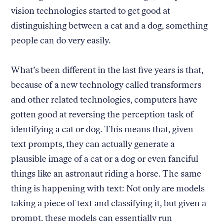
vision technologies started to get good at
distinguishing between a cat and a dog, something
people can do very easily.
What’s been different in the last five years is that,
because of a new technology called transformers
and other related technologies, computers have
gotten good at reversing the perception task of
identifying a cat or dog. This means that, given
text prompts, they can actually generate a
plausible image of a cat or a dog or even fanciful
things like an astronaut riding a horse. The same
thing is happening with text: Not only are models
taking a piece of text and classifying it, but given a
prompt, these models can essentially run