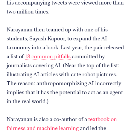
his accompanying tweets were viewed more than
two million times.
Narayanan then teamed up with one of his
students, Sayash Kapoor, to expand the AI
taxonomy into a book. Last year, the pair released
a list of
18 common pitfalls
committed by
journalists covering AI. (Near the top of the list:
illustrating AI articles with cute robot pictures.
The reason: anthropomorphizing AI incorrectly
implies that it has the potential to act as an agent
in the real world.)
Narayanan is also a co-author of a
textbook on
fairness and machine learning
and led the