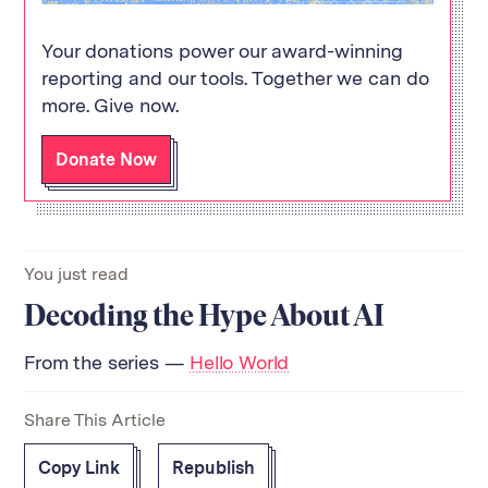
Your donations power our award-winning
reporting and our tools. Together we can do
more. Give now.
Donate Now
You just read
Decoding the Hype About AI
From the series —
Hello World
Share This Article
Copy Link
Republish