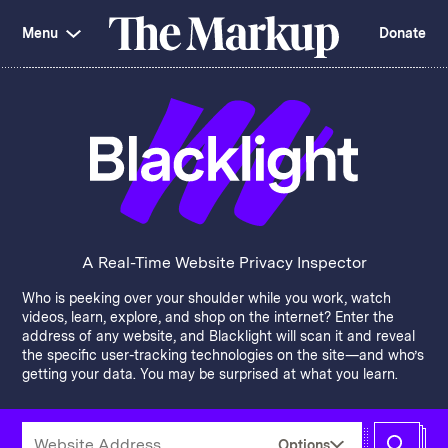
Skip
Investigations and Tools
navigation
Menu
Donate
Amazon’s Advantage
Organ Failure
Blacklight
Pixel Hunt
The
Citizen Browser
Privacy
Markup
Languages of Misinformation
Still Loading
Machine Learning
Working for an Algorithm
Search
term
About Us
Donate
Awards
Have a Tip?
Team
Show Your Work
Jobs
Newsletters
A Real-Time Website Privacy Inspector
Events
Who is peeking over your shoulder while you work, watch
GitHub
Bluesky
videos, learn, explore, and shop on the internet? Enter the
RSS Feed
Facebook
address of any website, and Blacklight will scan it and reveal
Instagram
X
the specific user-tracking technologies on the site—and who’s
Mastodon
getting your data. You may be surprised at what you learn.
Enter
Options