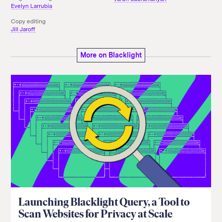
Evelyn Larrubia
Copy editing
Jill Jaroff
More on Blacklight
Launching Blacklight Query, a Tool to
Scan Websites for Privacy at Scale