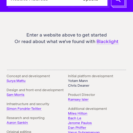
a
URL
for
Blacklight
to
scan
Enter a website above to get started
Or read about what we've found with
Blacklight
Concept and development
Initial platform development
Surya Mattu
Yotam Mann
Chris Deaner
Design and front-end development
Sam Morris
Product Director
Ramsey Isler
Infrastructure and security
Simon Fondrie-Teitler
Additional development
Miles Hilton
Research and reporting
Bach Le
Aaron Sankin
Jerome Paulos
Dan Phiffer
Original editing
Varun Subramanyan