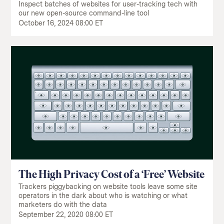
Inspect batches of websites for user-tracking tech with
our new open-source command-line tool
October 16, 2024 08:00 ET
The High Privacy Cost of a ‘Free’ Website
Trackers piggybacking on website tools leave some site
operators in the dark about who is watching or what
marketers do with the data
September 22, 2020 08:00 ET