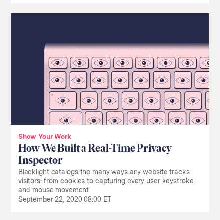
Show Your Work
How We Built a Real-Time Privacy
Inspector
Blacklight catalogs the many ways any website tracks
visitors: from cookies to capturing every user keystroke
and mouse movement
September 22, 2020 08:00 ET