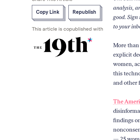
analysis, a
Copy Link
Republish
good. Sign
to your inb
This article is copublished with
Read
on
More than 
our
explicit d
collaborator's
women, acc
site
this techno
and other 
The Americ
disinforma
findings o
nonconsens
— 25 wome