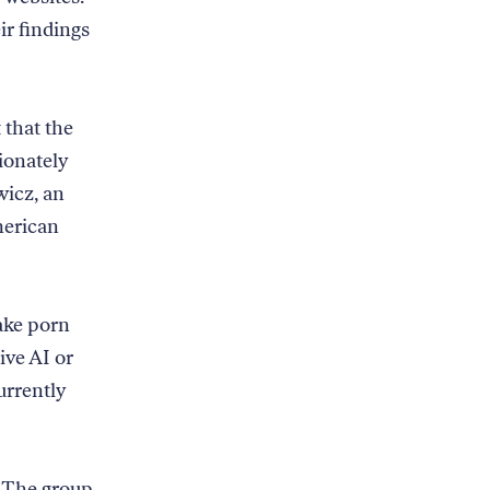
ir findings
 that the
ionately
icz, an
merican
ake porn
ive AI or
urrently
. The group