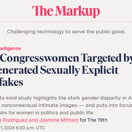
About Us
Donate
Awards
Have a Tip?
The
Team
Show Your Work
Markup
Challenging technology to serve the public good.
Jobs
Newsletters
Events
orithm
ntelligence
6 Congresswomen Targeted b
nerated Sexually Explicit
fakes
its-kind study highlights the stark gender disparity in A
 nonconsensual intimate images — and puts into focus
sks for women in politics and public life
a Rodriguez and Jasmine Mithani
for The 19th
, 2024 6:00 a.m. UTC