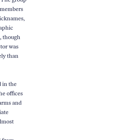
nd members
nicknames,
raphic
e, though
ctor was
ly than
 in the
he offices
harms and
iate
almost