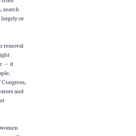
l from
, search
largely or
to removal
right
e — it
ople,
f Congress,
eators and
st
he women