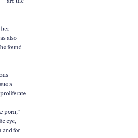
 — are the
 her
as also
she found
ions
sue a
proliferate
e porn,”
ic eye,
n and for