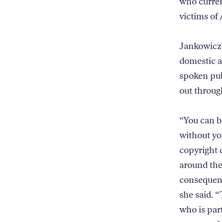
who curren
victims of
Jankowic
domestic a
spoken pub
out throug
“You can b
without yo
copyright 
around the
consequenc
she said. “
who is part