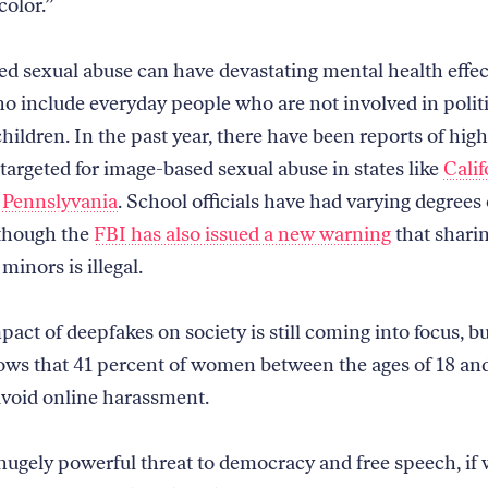
olor.”
d sexual abuse can have devastating mental health effec
ho include everyday people who are not involved in polit
hildren. In the past year, there have been reports of hig
 targeted for image-based sexual abuse in states like
Calif
d
Pennslyvania
. School officials have had varying degrees 
though the
FBI has also issued a new warning
that shari
minors is illegal.
pact of deepfakes on society is still coming into focus, b
ows that 41 percent of women between the ages of 18 and
avoid online harassment.
 hugely powerful threat to democracy and free speech, if