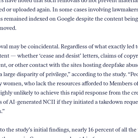
s have noted that such removals do not prevent materia
ed or uploaded again. In some cases involving lawmakers
es remained indexed on Google despite the content being 
removed.
al may be coincidental. Regardless of what exactly led 
tent — whether ‘cease and desist’ letters, claims of copy
nt, or other contact with the sites hosting deepfake abus
a large disparity of privilege,” according to the study. “Pe
ly women, who lack the resources afforded to Members o
ighly unlikely to achieve this rapid response from the cr
rs of AI-generated NCII if they initiated a takedown reque
.”
o the study’s initial findings, nearly 16 percent of all t