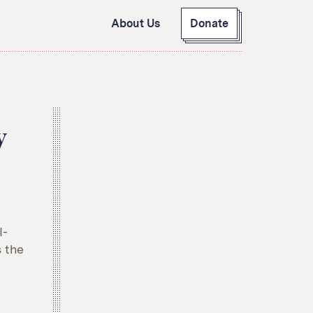
About Us
Donate
GitHub
Bluesky
RSS Feed
Facebook
Instagram
X
y
Mastodon
I-
 the