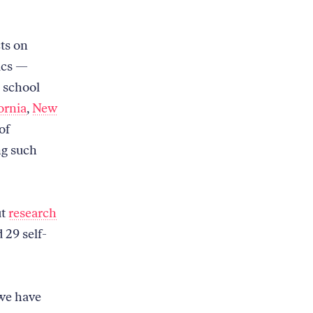
ts on
ics —
h school
ornia
,
New
of
ng such
ut
research
 29 self-
 we have