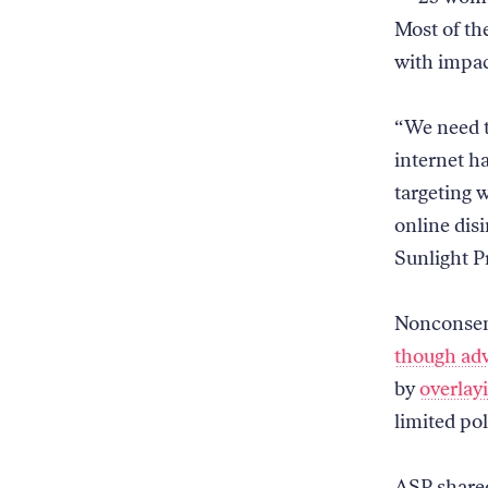
Most of th
with impa
“We need t
internet h
targeting 
online di
Sunlight Pr
Nonconsens
though adv
by
overlay
limited pol
ASP shared