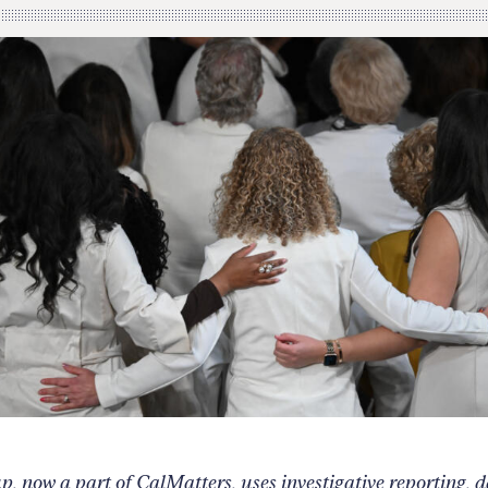
 now a part of CalMatters, uses investigative reporting, 