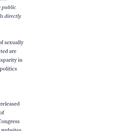
e public
ls directly
f sexually
ted are
sparity in
politics
 released
of
Congress
websites.