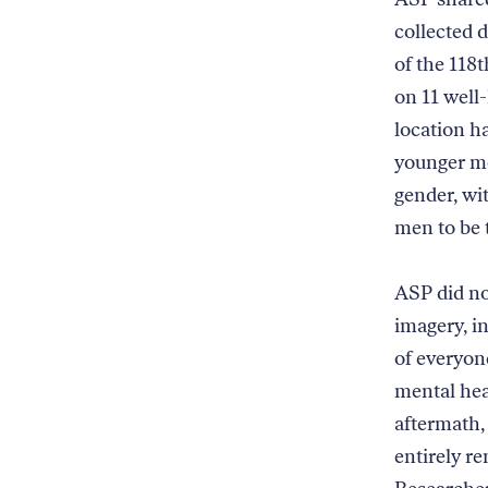
collected 
of the 118
on 11 well
location h
younger me
gender, wi
men to be 
ASP did no
imagery, i
of everyon
mental hea
aftermath,
entirely re