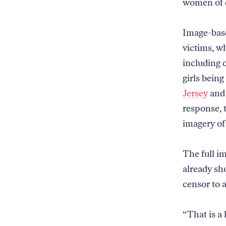
women of c
Image-base
victims, w
including c
girls being
Jersey
an
response, 
imagery of 
The full im
already sh
censor to 
“That is a