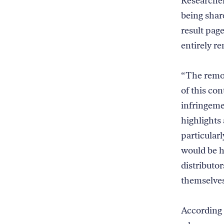
Researcher
being shar
result pag
entirely 
“The remov
of this con
infringeme
highlights 
particular
would be h
distributo
themselves
According t