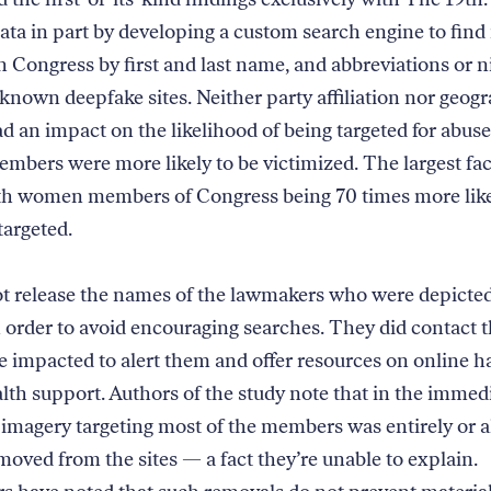
data in part by developing a custom search engine to fi
th Congress by first and last name, and abbreviations or 
-known deepfake sites. Neither party affiliation nor geog
ad an impact on the likelihood of being targeted for abus
mbers were more likely to be victimized. The largest fa
th women members of Congress being 70 times more like
targeted.
t release the names of the lawmakers who were depicted
n order to avoid encouraging searches. They did contact t
e impacted to alert them and offer resources on online 
lth support. Authors of the study note that in the immed
 imagery targeting most of the members was entirely or 
moved from the sites — a fact they’re unable to explain.