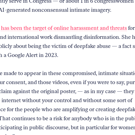
tly serve in Congress — or about 1 in 6 congresswomen
 AI-generated nonconsensual intimate imagery.
z
has been the target of online harassment and threats
for
nd international work dismantling disinformation. She h
licly about being the victim of deepfake abuse — a fact 
h a Google Alert in 2023.
e made to appear in these compromised, intimate situat
ur consent, and those videos, even if you were to say, pur
claim against the original poster, — as in my case — they 
 internet without your control and without some sort of
e for the people who are amplifying or creating deepfak
That continues to be a risk for anybody who is in the publ
icipating in public discourse, but in particular for wome