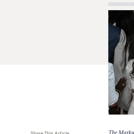
The Markup,
Share This Article