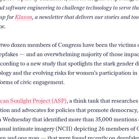
nd software engineering to challenge technology to serve th
 up for
Klaxon
, a newsletter that delivers our stories and too
ox.
two dozen members of Congress have been the victims o
eepfakes — and an overwhelming majority of those impac
ording to a new study that spotlights the stark gender di
logy and the evolving risks for women’s participation in 
forms of civic engagement.
an Sunlight Project (ASP)
, a think tank that researches
tion and advocates for policies that promote democracy,
n Wednesday that identified more than 35,000 mentions 
ual intimate imagery (NCII) depicting 26 members of 
n and one man — that were found recently on deepfake 