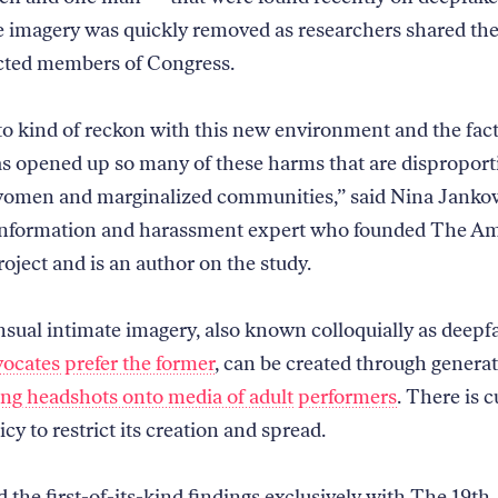
e imagery was quickly removed as researchers shared the
cted members of Congress.
o kind of reckon with this new environment and the fact
as opened up so many of these harms that are disproport
women and marginalized communities,” said Nina Jankow
sinformation and harassment expert who founded The A
oject and is an author on the study.
ual intimate imagery, also known colloquially as deepf
ocates prefer the former
, can be created through generat
ing headshots onto media of adult performers
. There is c
icy to restrict its creation and spread.
 the first-of-its-kind findings exclusively with The 19th