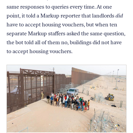
same responses to queries every time. At one
point, it told a Markup reporter that landlords
did
have to accept housing vouchers, but when ten
separate Markup staffers asked the same question,
the bot told all of them no, buildings did not have
to accept housing vouchers.