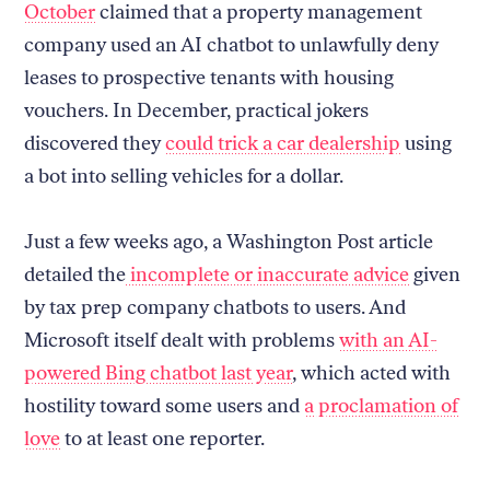
October
claimed that a property management
company used an AI chatbot to unlawfully deny
leases to prospective tenants with housing
vouchers. In December, practical jokers
discovered they
could trick a car dealership
using
a bot into selling vehicles for a dollar.
Just a few weeks ago, a Washington Post article
detailed the
incomplete or inaccurate advice
given
by tax prep company chatbots to users. And
Microsoft itself dealt with problems
with an AI-
powered Bing chatbot last year
, which acted with
hostility toward some users and
a proclamation of
love
to at least one reporter.