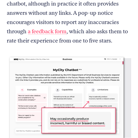
chatbot, although in practice it often provides
answers without any links. A pop-up notice
encourages visitors to report any inaccuracies
through
a feedback form
, which also asks them to
rate their experience from one to five stars.