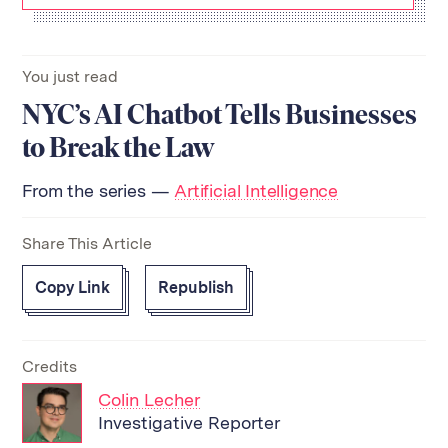
You just read
NYC’s AI Chatbot Tells Businesses
to Break the Law
From the series —
Artificial Intelligence
Share This Article
Copy Link
Republish
Credits
Colin Lecher
Investigative Reporter