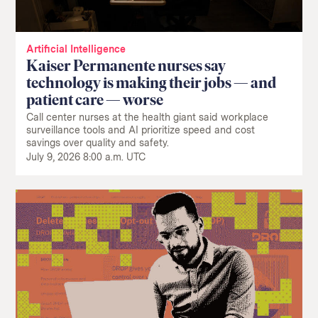
Artificial Intelligence
Kaiser Permanente nurses say
technology is making their jobs — and
patient care — worse
Call center nurses at the health giant said workplace
surveillance tools and AI prioritize speed and cost
savings over quality and safety.
July 9, 2026 8:00 a.m. UTC