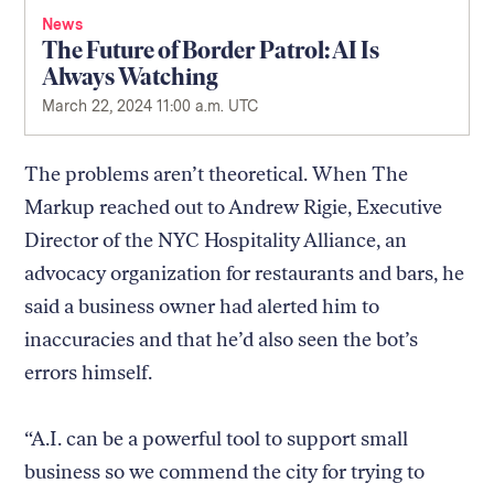
News
The Future of Border Patrol: AI Is
Always Watching
March 22, 2024 11:00 a.m. UTC
The problems aren’t theoretical. When The
Markup reached out to Andrew Rigie, Executive
Director of the NYC Hospitality Alliance, an
advocacy organization for restaurants and bars, he
said a business owner had alerted him to
inaccuracies and that he’d also seen the bot’s
errors himself.
“A.I. can be a powerful tool to support small
business so we commend the city for trying to