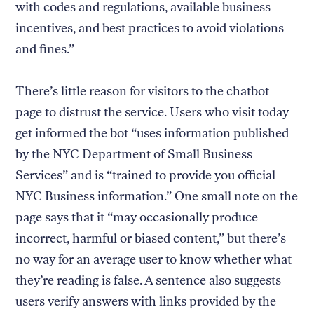
with codes and regulations, available business
incentives, and best practices to avoid violations
and fines.”
There’s little reason for visitors to the chatbot
page to distrust the service. Users who visit today
get informed the bot “uses information published
by the NYC Department of Small Business
Services” and is “trained to provide you official
NYC Business information.” One small note on the
page says that it “may occasionally produce
incorrect, harmful or biased content,” but there’s
no way for an average user to know whether what
they’re reading is false. A sentence also suggests
users verify answers with links provided by the