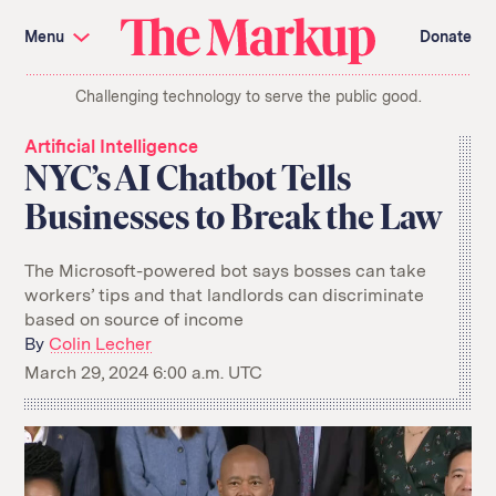
Skip
Investigations and Tools
navigation
Menu
Donate
Amazon’s Advantage
Organ Failure
Blacklight
Pixel Hunt
The
Citizen Browser
Privacy
Challenging technology to serve the public good.
Markup
Languages of Misinformation
Still Loading
Machine Learning
Working for an Algorithm
Artificial Intelligence
Search
NYC’s AI Chatbot Tells
term
Businesses to Break the Law
About Us
Donate
Awards
Have a Tip?
Team
Show Your Work
The Microsoft-powered bot says bosses can take
Jobs
Newsletters
workers’ tips and that landlords can discriminate
Events
based on source of income
By
Colin Lecher
GitHub
Bluesky
RSS Feed
Facebook
March 29, 2024 6:00 a.m. UTC
Instagram
X
Mastodon