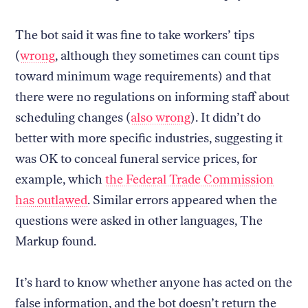
The bot said it was fine to take workers’ tips
(
wrong
, although they sometimes can count tips
toward minimum wage requirements) and that
there were no regulations on informing staff about
scheduling changes (
also wrong
). It didn’t do
better with more specific industries, suggesting it
was OK to conceal funeral service prices, for
example, which
the Federal Trade Commission
has outlawed
. Similar errors appeared when the
questions were asked in other languages, The
Markup found.
It’s hard to know whether anyone has acted on the
false information, and the bot doesn’t return the