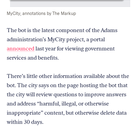
Caption:
Credit:
MyCity; annotations by The Markup
The bot is the latest component of the Adams
administration’s MyCity project, a portal
announced
last year for viewing government
services and benefits.
There’s little other information available about the
bot. The city says on the page hosting the bot that
the city will review questions to improve answers
and address “harmful, illegal, or otherwise
inappropriate” content, but otherwise delete data
within 30 days.