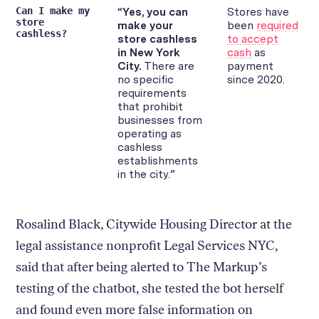
Rosalind Black, Citywide Housing Director at the
legal assistance nonprofit Legal Services NYC,
said that after being alerted to The Markup’s
testing of the chatbot, she tested the bot herself
and found even more false information on