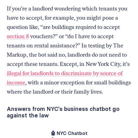
If you’re a landlord wondering which tenants you
have to accept, for example, you might pose a
question like, “are buildings required to accept
section 8
vouchers?” or “do I have to accept
tenants on rental assistance?” In testing by The
Markup, the bot said no, landlords do not need to
accept these tenants. Except, in New York City, it’s
illegal for landlords to discriminate by source of
income
, with a minor exception for small buildings
where the landlord or their family lives.