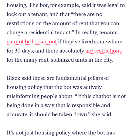
housing. The bot, for example, said it was legal to
lock out a tenant, and that “there are no
restrictions on the amount of rent that you can
charge a residential tenant.” In reality, tenants
cannot be locked out
if they’ve lived somewhere
for 30 days, and there absolutely
are restrictions
for the many rent-stabilized units in the city.
Black said these are fundamental pillars of
housing policy that the bot was actively
misinforming people about. “If this chatbot is not
being done in a way that is responsible and
accurate, it should be taken down,” she said.
It’s not just housing policy where the bot has