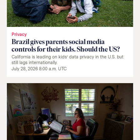
Privacy
Brazil gives parents social media
controls for their kids. Should the US?
California is leading on kids’ data privacy in the U.S. but
still lags internationally.
July 28, 2026 8:00 a.m. UTC