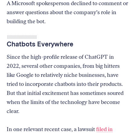
A Microsoft spokesperson declined to comment or
answer questions about the company’s role in
building the bot.
Chatbots Everywhere
Since the high-profile release of ChatGPT in
2022, several other companies, from big hitters
like Google to relatively niche businesses, have
tried to incorporate chatbots into their products.
But that initial excitement has sometimes soured
when the limits of the technology have become
clear.
In one relevant recent case, a lawsuit
filed in