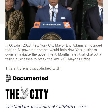
In October 2023, New York City Mayor Eric Adams announced
that an AI-powered chatbot would help New York business
owners navigate the government. Months later, that chatbot is
telling businesses to break the law.
NYC Mayor’s Office
This article is copublished with
Read
on
our
Read
collaborator's
on
site
our
collaborator's
The Markup, now a part of CalMatters, uses