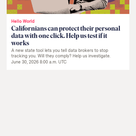
Hello World
Californians can protect their personal
data with one click. Help us test if it
works
A new state tool lets you tell data brokers to stop
tracking you. Will they comply? Help us investigate.
June 30, 2026 8:00 a.m. UTC
Return
to
The
About Us
Our Donors
Markup's
Ethics Policy
Events
homepage
Governance
Jobs
Team
Have a Tip?