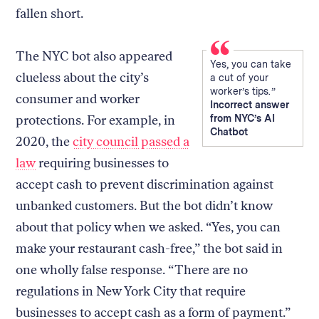
fallen short.
The NYC bot also appeared
Yes, you can take
clueless about the city’s
a cut of your
worker’s tips.
consumer and worker
Incorrect answer
protections. For example, in
from NYC’s AI
Chatbot
2020, the
city council passed a
law
requiring businesses to
accept cash to prevent discrimination against
unbanked customers. But the bot didn’t know
about that policy when we asked. “Yes, you can
make your restaurant cash-free,” the bot said in
one wholly false response. “There are no
regulations in New York City that require
businesses to accept cash as a form of payment.”