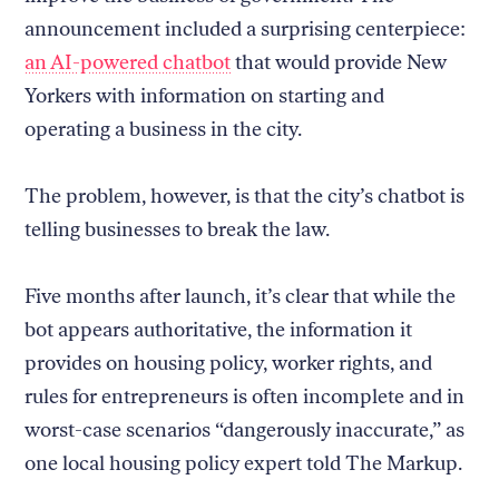
announcement included a surprising centerpiece:
an AI-powered chatbot
that would provide New
Yorkers with information on starting and
operating a business in the city.
The problem, however, is that the city’s chatbot is
telling businesses to break the law.
Five months after launch, it’s clear that while the
bot appears authoritative, the information it
provides on housing policy, worker rights, and
rules for entrepreneurs is often incomplete and in
worst-case scenarios “dangerously inaccurate,” as
one local housing policy expert told The Markup.