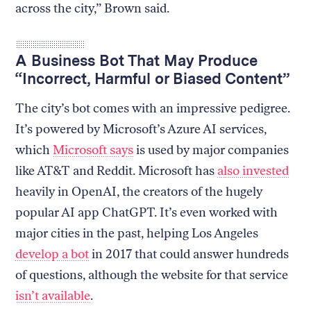
across the city,” Brown said.
A Business Bot That May Produce
“Incorrect, Harmful or Biased Content”
The city’s bot comes with an impressive pedigree.
It’s powered by Microsoft’s Azure AI services,
which
Microsoft says
is used by major companies
like AT&T and Reddit. Microsoft has
also invested
heavily in OpenAI, the creators of the hugely
popular AI app ChatGPT. It’s even worked with
major cities in the past, helping Los Angeles
develop a bot
in 2017 that could answer hundreds
of questions, although the website for that service
isn’t available
.