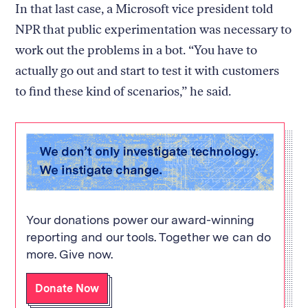
In that last case, a Microsoft vice president told
NPR that public experimentation was necessary to
work out the problems in a bot. “You have to
actually go out and start to test it with customers
to find these kind of scenarios,” he said.
Your donations power our award-winning
reporting and our tools. Together we can do
more. Give now.
Donate Now