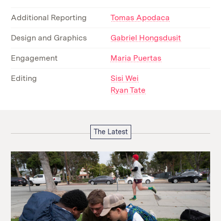
Additional Reporting
Tomas Apodaca
Design and Graphics
Gabriel Hongsdusit
Engagement
Maria Puertas
Editing
Sisi Wei
Ryan Tate
The Latest