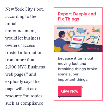
New York City’s bot,
Report Deeply and
according to the
Fix Things
initial
announcement,
would let business
owners “access
trusted information
Because it turns out
from more than
moving fast and
2,000 NYC Business
breaking things broke
web pages,” and
some super
important things.
explicitly says the
page will act as a
Give Now
resource “on topics
such as compliance