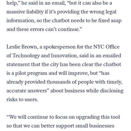
help,” he said in an email, “but it can also be a
massive liability if it’s providing the wrong legal
information, so the chatbot needs to be fixed asap
and these errors can’t continue.”
Leslie Brown, a spokesperson for the NYC Office
of Technology and Innovation, said in an emailed
statement that the city has been clear the chatbot
is a pilot program and will improve, but “has
already provided thousands of people with timely,
accurate answers” about business while disclosing
risks to users.
“We will continue to focus on upgrading this tool
so that we can better support small businesses