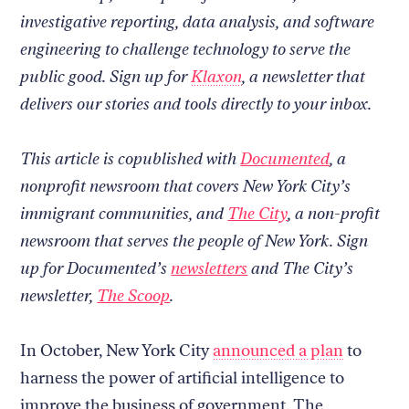
site
investigative reporting, data analysis, and software
engineering to challenge technology to serve the
public good. Sign up for
Klaxon
, a newsletter that
delivers our stories and tools directly to your inbox.
This article is copublished with
Documented
, a
nonprofit newsroom that covers New York City’s
immigrant communities, and
The City
, a non-profit
newsroom that serves the people of New York. Sign
up for Documented’s
newsletters
and The City’s
newsletter,
The Scoop
.
In October, New York City
announced a plan
to
harness the power of artificial intelligence to
improve the business of government. The