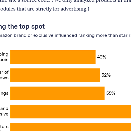
 the site’s source code. (We only analyzed products in that
dules that are strictly for advertising.)
ng the top spot
azon brand or exclusive influenced ranking more than star r
ping
49%
coin
r of
52%
iews
ings
55%
rand
sive
ctors