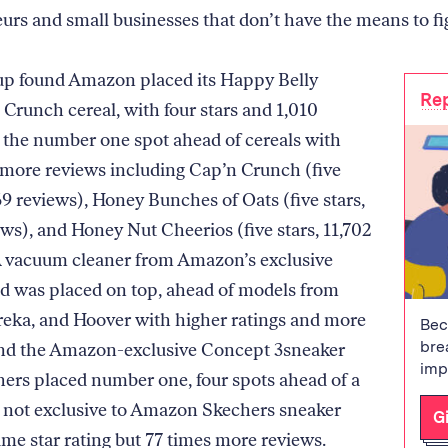
urs and small businesses that don’t have the means to fi
p found Amazon placed its Happy Belly
Rep
runch cereal, with four stars and 1,010
n the number one spot ahead of cereals with
 more reviews including Cap’n Crunch (five
69 reviews), Honey Bunches of Oats (five stars,
ews), and Honey Nut Cheerios (five stars, 11,702
A vacuum cleaner from Amazon’s exclusive
d was placed on top, ahead of models from
ureka, and Hoover with higher ratings and more
Bec
bre
And the Amazon-exclusive Concept 3sneaker
imp
ers placed number one, four spots ahead of a
t not exclusive to Amazon Skechers sneaker
G
ame star rating but 77 times more reviews.