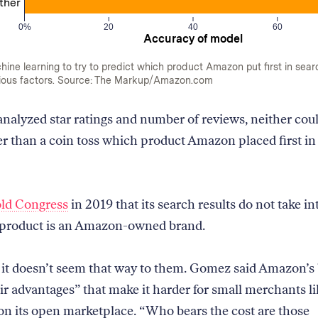
ther
0%
20
40
60
Accuracy of model
ne learning to try to predict which product Amazon put first in sear
ious factors. Source: The Markup/Amazon.com
alyzed star ratings and number of reviews, neither coul
r than a coin toss which product Amazon placed first in
old Congress
in 2019 that its search results do not take i
 product is an Amazon-owned brand.
y it doesn’t seem that way to them. Gomez said Amazon’s
ir advantages” that make it harder for small merchants li
n its open marketplace. “Who bears the cost are those