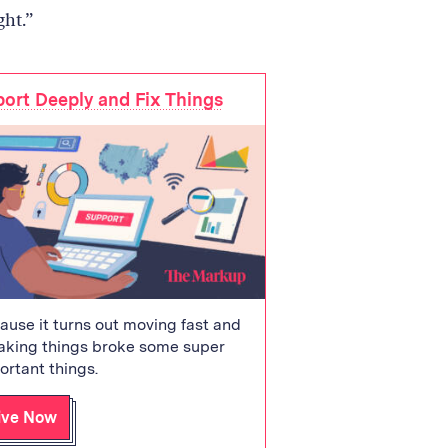
ght.”
ort Deeply and Fix Things
ause it turns out moving fast and
aking things broke some super
ortant things.
ive Now