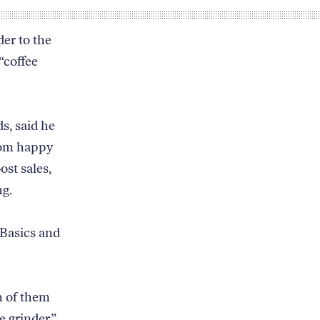
der to the
“coffee
s, said he
from happy
st sales,
ng.
Basics and
h of them
e grinder”