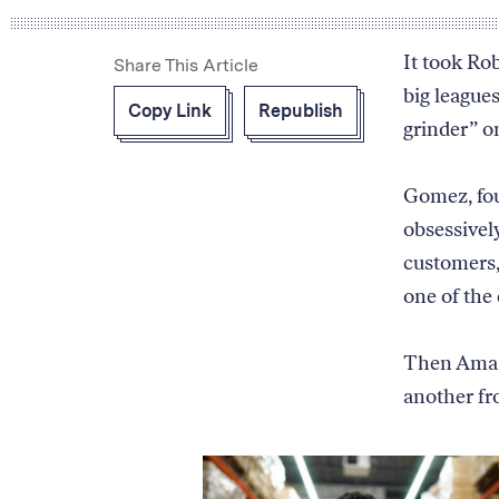
products
sold
It took Ro
Share This Article
on
big league
Amazon
Copy Link
Republish
and
grinder” 
the
symbolic
process
Gomez, fou
for
obsessivel
how
customers,
Amazon
determines
one of the
which
product
Then Amaz
to
display
another fr
first.
It
starts
with