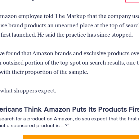
Amazon employee told The Markup that the company use
use brand products an unearned place at the top of sear
first launched. He said the practice has since stopped.
e found that Amazon brands and exclusive products ove
 outsized portion of the top spot on search results, one 
 with their proportion of the sample.
 what shoppers expect.
ricans Think Amazon Puts Its Products Fir
earch for a product on Amazon, do you expect that the first 
not a sponsored product is ... ?”