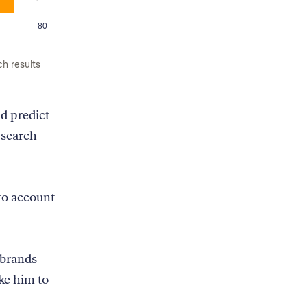
80
ch results
d predict
 search
nto account
 brands
ke him to