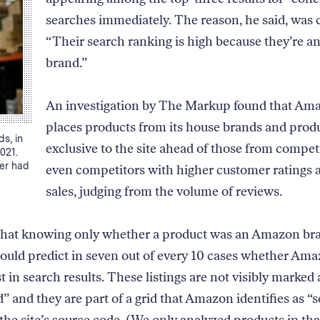
searches immediately. The reason, he said, was c
“Their search ranking is high because they’re 
brand.”
An investigation by The Markup found that Am
places products from its house brands and prod
s, in
exclusive to the site ahead of those from compe
021.
der had
even competitors with higher customer ratings
sales, judging from the volume of reviews.
that knowing only whether a product was an Amazon br
could predict in seven out of every 10 cases whether Am
rst in search results. These listings are not visibly marked 
” and they are part of a grid that Amazon identifies as “