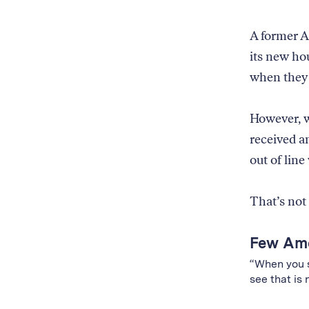
the
with
Amazon
55%
product
A former 
accuracy;
is
its new ho
(4)
from
based
when they 
an
on
Amazon
Amazon
brand,
brand
However, w
illustrated
and
by
received an
exclusive
Amazon
out of line
status,
logos
with
raining
71%
on
That’s not
accuracy;
just
and
the
(5)
Few Ame
Amazon
based
product
“When you s
on
and
see that is 
all
the
factors
Amazon