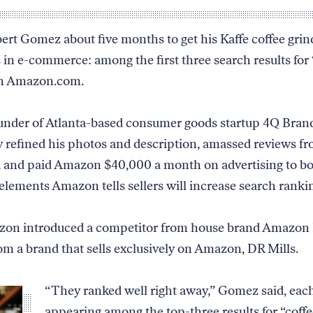
bert Gomez about five months to get his Kaffe coffee grin
s in e-commerce: among the first three search results for 
on Amazon.com.
nder of Atlanta-based consumer goods startup 4Q Brand
y refined his photos and description, amassed reviews 
 and paid Amazon $40,000 a month on advertising to boo
 elements Amazon tells sellers will increase search ranki
on introduced a competitor from house brand Amazon 
om a brand that sells exclusively on Amazon, DR Mills.
“They ranked well right away,” Gomez said, eac
appearing among the top-three results for “coffe