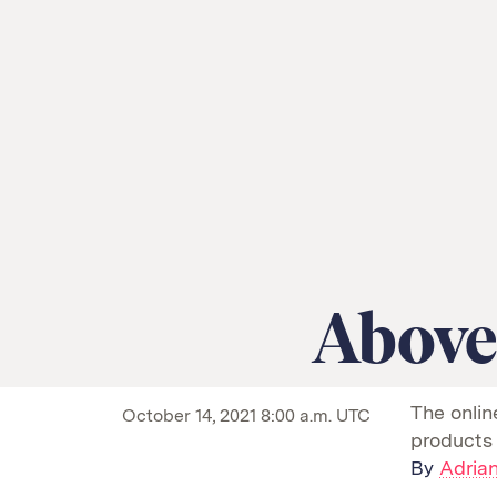
Above
An
The onlin
October 14, 2021 8:00 a.m. UTC
animation
products
showing
By
Adrian
two
similar