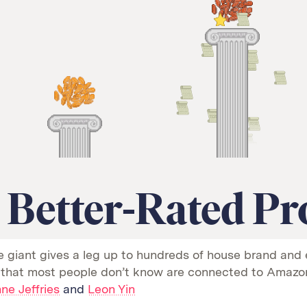
 Better-Rated Pr
e giant gives a leg up to hundreds of house brand and 
 that most people don’t know are connected to Amazo
ne Jeffries
and
Leon Yin