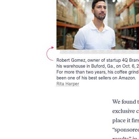
the
two
products
on
podiums
side-
by-
side.
First,
Caption:
Robert Gomez, owner of startup 4Q Brand
it
his warehouse in Buford, Ga., on Oct. 6, 2
shows
For more than two years, his coffee grin
been one of his best sellers on Amazon.
that
Credit:
Rita Harper
the
non-
Amazon
We found 
product
exclusive 
has
a
place it fi
higher
“sponsored
average