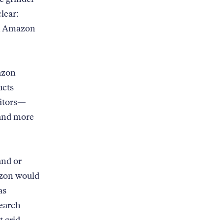
lear:
an Amazon
azon
ucts
titors—
 and more
and or
azon would
as
search