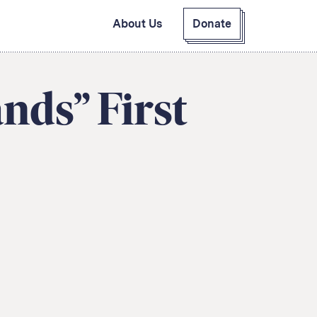
About Us
Donate
GitHub
Bluesky
RSS Feed
Facebook
nds” First
Instagram
X
Mastodon