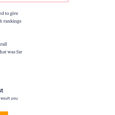
d to give
ch rankings
rall
that was far
st
result you