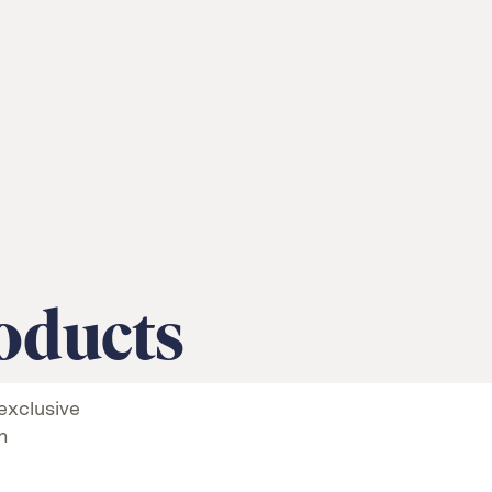
oducts
exclusive
n